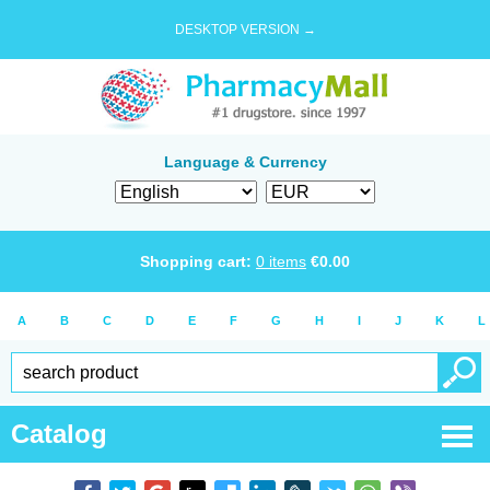
DESKTOP VERSION →
Language & Currency
Shopping cart:
0
items
€
0.00
A
B
C
D
E
F
G
H
I
J
K
L
Catalog