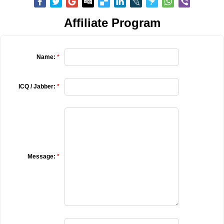
Affiliate Program
Name:
*
ICQ / Jabber:
*
Message:
*