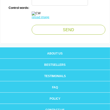
Control words:
reload image
ABOUT US
BESTSELLERS
TESTIMONIALS
FAQ
POLICY