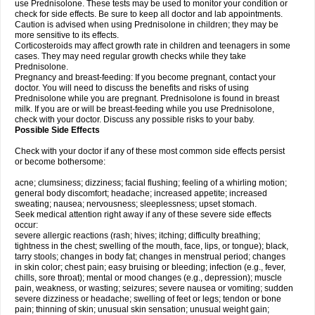
use Prednisolone. These tests may be used to monitor your condition or
check for side effects. Be sure to keep all doctor and lab appointments.
Caution is advised when using Prednisolone in children; they may be
more sensitive to its effects.
Corticosteroids may affect growth rate in children and teenagers in some
cases. They may need regular growth checks while they take
Prednisolone.
Pregnancy and breast-feeding: If you become pregnant, contact your
doctor. You will need to discuss the benefits and risks of using
Prednisolone while you are pregnant. Prednisolone is found in breast
milk. If you are or will be breast-feeding while you use Prednisolone,
check with your doctor. Discuss any possible risks to your baby.
Possible Side Effects
Check with your doctor if any of these most common side effects persist
or become bothersome:
acne; clumsiness; dizziness; facial flushing; feeling of a whirling motion;
general body discomfort; headache; increased appetite; increased
sweating; nausea; nervousness; sleeplessness; upset stomach.
Seek medical attention right away if any of these severe side effects
occur:
severe allergic reactions (rash; hives; itching; difficulty breathing;
tightness in the chest; swelling of the mouth, face, lips, or tongue); black,
tarry stools; changes in body fat; changes in menstrual period; changes
in skin color; chest pain; easy bruising or bleeding; infection (e.g., fever,
chills, sore throat); mental or mood changes (e.g., depression); muscle
pain, weakness, or wasting; seizures; severe nausea or vomiting; sudden
severe dizziness or headache; swelling of feet or legs; tendon or bone
pain; thinning of skin; unusual skin sensation; unusual weight gain;