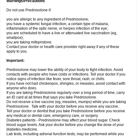
Warnings/Precautions
Do not use Prednisolone if:
you are allergic to any ingredient of Prednisolone;
you have a systemic fungal infection, a certain type of malaria,
inflammation of the optic nerve, or herpes infection of the eye;
you are scheduled to have a live or attenuated live vaccination (eg,
smallpox);
you are taking mifepristone.
Contact your doctor or health care provider right away if any of these
apply to you.
Important:
Prednisolone may lower the ability of your body to fight infection. Avoid
contacts with people who have colds or infections. Tell your doctor if you
notice signs of infection like fever, sore throat, rash, or chills.
If you have not had chickenpox, shingles, or measles, avoid contact with
anyone who does.
If you are taking Prednisolone regularly over a long period of time, carry
an ID card at all times that says you take Prednisolone.
Do not receive a live vaccine (eg, measles, mumps) while you are taking
Prednisolone . Talk with your doctor before you receive any vaccine.
Tell your doctor or dentist that you take Prednisolone before you receive
any medical or dental care, emergency care, or surgery.
Diabetes patients - Prednisolone may affect your blood sugar. Check
blood sugar levels. Ask your doctor before you change the dose of your
diabetes medicine.
Lab tests, including adrenal function tests, may be performed while you