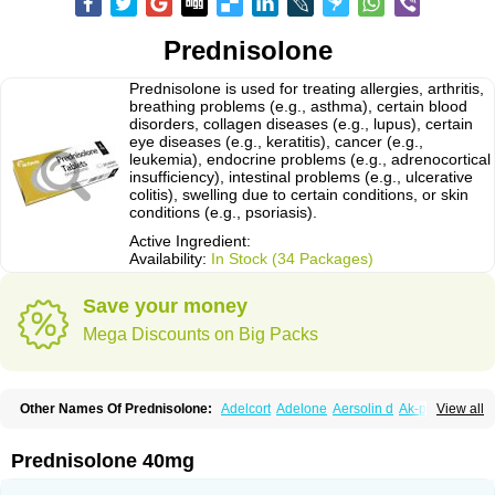
Prednisolone
Prednisolone is used for treating allergies, arthritis,
breathing problems (e.g., asthma), certain blood
disorders, collagen diseases (e.g., lupus), certain
eye diseases (e.g., keratitis), cancer (e.g.,
leukemia), endocrine problems (e.g., adrenocortical
insufficiency), intestinal problems (e.g., ulcerative
colitis), swelling due to certain conditions, or skin
conditions (e.g., psoriasis).
Active Ingredient:
Availability:
In Stock (34 Packages)
Save your money
Mega Discounts on Big Packs
Other Names Of Prednisolone:
Adelcort
Adelone
Aersolin d
Ak-pred
View all
Alertine
Alpicort
Apicort
Aprednislon
Bisuo a
Blephamide
Bronal
Capsoid
Cetapred
Chloramphecort-h
Compesolon
Corotrope
Cortan
Cortico-sol
Cortisal
Cortisol
Cor tyzine
Danalone
Decortin h
Delta-cortef
Prednisolone 40mg
Deltacortenesol
Deltacortril
Deltahydrocortisone
Deltapred
Deltastab
Dermol
Dermosolon
Deturgylone
Dhasolone
Di-adreson-f
Dojilon