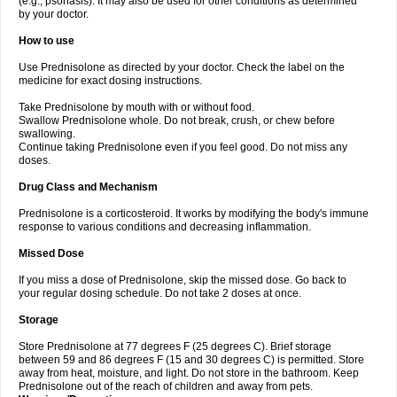
(e.g., psoriasis). It may also be used for other conditions as determined
by your doctor.
How to use
Use Prednisolone as directed by your doctor. Check the label on the
medicine for exact dosing instructions.
Take Prednisolone by mouth with or without food.
Swallow Prednisolone whole. Do not break, crush, or chew before
swallowing.
Continue taking Prednisolone even if you feel good. Do not miss any
doses.
Drug Class and Mechanism
Prednisolone is a corticosteroid. It works by modifying the body's immune
response to various conditions and decreasing inflammation.
Missed Dose
If you miss a dose of Prednisolone, skip the missed dose. Go back to
your regular dosing schedule. Do not take 2 doses at once.
Storage
Store Prednisolone at 77 degrees F (25 degrees C). Brief storage
between 59 and 86 degrees F (15 and 30 degrees C) is permitted. Store
away from heat, moisture, and light. Do not store in the bathroom. Keep
Prednisolone out of the reach of children and away from pets.