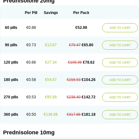
Prednisolone 20mg
Per Pill
Savings
Per Pack
60 pills
€0.88
€52.98
ADD TO CART
90 pills
€0.73
€13.67
€79.47
€65.80
ADD TO CART
120 pills
€0.66
€27.34
€105.96
€78.62
ADD TO CART
180 pills
€0.58
€54.67
€158.93
€104.26
ADD TO CART
270 pills
€0.53
€95.68
€238.40
€142.72
ADD TO CART
360 pills
€0.50
€136.68
€317.86
€181.18
ADD TO CART
Prednisolone 10mg