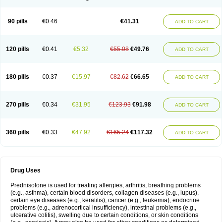
90 pills
€0.46
€41.31
ADD TO CART
120 pills
€0.41
€5.32
€55.08
€49.76
ADD TO CART
180 pills
€0.37
€15.97
€82.62
€66.65
ADD TO CART
270 pills
€0.34
€31.95
€123.93
€91.98
ADD TO CART
360 pills
€0.33
€47.92
€165.24
€117.32
ADD TO CART
Drug Uses
Prednisolone is used for treating allergies, arthritis, breathing problems
(e.g., asthma), certain blood disorders, collagen diseases (e.g., lupus),
certain eye diseases (e.g., keratitis), cancer (e.g., leukemia), endocrine
problems (e.g., adrenocortical insufficiency), intestinal problems (e.g.,
ulcerative colitis), swelling due to certain conditions, or skin conditions