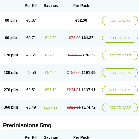
Per Pill
Savings
Per Pack
60 pills
€0.87
€52.00
ADD TO CART
90 pills
€0.71
€13.73
€78.00
€64.27
ADD TO CART
120 pills
€0.64
€27.46
€104.01
€76.55
ADD TO CART
180 pills
€0.56
€54.91
€156.00
€101.09
ADD TO CART
270 pills
€0.51
€96.10
€234.01
€137.91
ADD TO CART
360 pills
€0.49
€137.29
€312.01
€174.72
ADD TO CART
Prednisolone 5mg
Per Pill
Savings
Per Pack