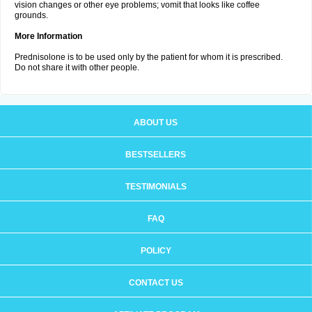
vision changes or other eye problems; vomit that looks like coffee
grounds.
More Information
Prednisolone is to be used only by the patient for whom it is prescribed.
Do not share it with other people.
ABOUT US
BESTSELLERS
TESTIMONIALS
FAQ
POLICY
CONTACT US