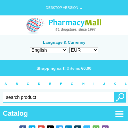
DESKTOP VERSION →
Language & Currency
Shopping cart:
0
items
€
0.00
A
B
C
D
E
F
G
H
I
J
K
L
Catalog