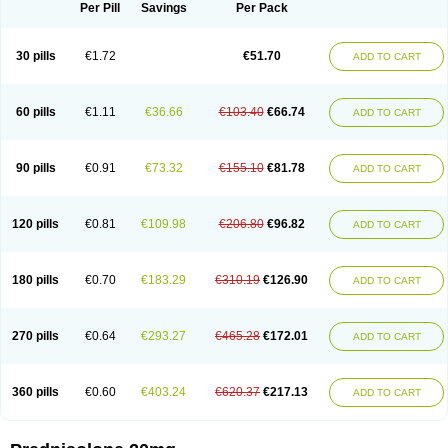
Dontisolon
Econopred
Emsolone
Encortolon
Estilsona
Fenicort
Per Pill
Savings
Per Pack
Fisiopred
Fisopred
Flo-pred
Frisolona forte
Glucortin
Gupisone
Hefasolon
Hexacorton
Hexy-solupred
Hydrocortancyl
Hydrocortidelt
Infectocortikrupp
Inflanefran
Inflanegent
Insolone
Intalsolone
Key-pred
30 pills
€1.72
€51.70
ADD TO CART
Klismacort
Kohakusanin
Lenisolone
Lepicortinolo
Lidomex kowa
Linola-h n
Locaseptil-neo
Lygal
Mecortolon
Mediasolone
Medopred
Meprisolon
Metacortandralone
Meti-derm
Meticortelone
Minisolone
Nurisolon
Ocupred
Oftalmol
Omnipred
Ophtapred
Optipred
Optival
60 pills
€1.11
€36.66
€103.40
€66.74
ADD TO CART
Orapred
Orapred odt
Panafcortelone
Paracortol
Parisilon
Pediacort
Pediapred
Pednisol
Precodil
Precortalon aquosum
Pred-clysma
Predacort
Predalone
Predate s
Predcor
Predenema
Predfoam
Predicort
Predinga
Predlone
Predmix
Prednefrin
Prednesol
Predni
Predni-pos
90 pills
€0.91
€73.32
€155.10
€81.78
ADD TO CART
Prednicortil
Prednigalen
Prednihexal
Predni h tablinen
Predniliderm
Predniocil
Prednip
Prednis
Prednisolona
Prednisolonacetat
Prednisolon caproate
Prednisolonpivalat
Prednisolonum
Prednisolut
Prednizolons
Predohan
Predonema
Predonine
Predsim
Predsol
120 pills
€0.81
€109.98
€206.80
€96.82
ADD TO CART
Predsolets
Preflam
Prelon
Prelone
Premandol
Prenin
Prenolone
Preson
Prezolon
Rectopred
Redipred
Riemser
Scheriproct
Scherisolona
Sintisone
Solone
Solpren
Solu-dacortina
Solu-decortin
Soluble prednisolone
Solupred
Sopacortelone
Sophipren
Spirazon
180 pills
€0.70
€183.29
€310.19
€126.90
ADD TO CART
Spiricort
Sterolone
Ultracortenol
Vasocidin
Walesolone
Wysolone
Youmeton
270 pills
€0.64
€293.27
€465.28
€172.01
ADD TO CART
360 pills
€0.60
€403.24
€620.37
€217.13
ADD TO CART