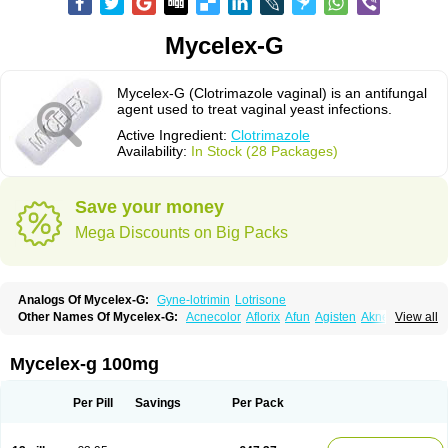
Mycelex-G
Mycelex-G (Clotrimazole vaginal) is an antifungal
agent used to treat vaginal yeast infections.
Active Ingredient:
Clotrimazole
Availability:
In Stock (28 Packages)
Save your money
Mega Discounts on Big Packs
Analogs Of Mycelex-G:
Gyne-lotrimin
Lotrisone
Other Names Of Mycelex-G:
Acnecolor
Aflorix
Afun
Agisten
Aknecolor
View all
Altenal
Amfuncid
Antifungol
Antimicotico
Antimizol
Apocanda
Arnela
Atenal
Aurizon
Axasol
Baycuten
Bernesten
Bupatol
Cadenza
Camysten
Canalba
Canazole
Candaspor
Candazole
Candibene
Candid
Mycelex-g 100mg
Candimazole
Candimon
Candiphen
Candistat
Candiva
Candizole
Canesten
Canestene
Canestol
Canex
Cangil
Canifug
Cantrim
Cestop
Chlortritylimidazol
Clodal
Cloderm
Clofeme pessaries
Cloma
Clomacin
Per Pill
Savings
Per Pack
Clomaz
Clomazol
Clonea
Clortilen
Closcript
Clostrin
Clotil
Clotopic
Clotrazil
Clotrex
Clotri-denk
Clotrigalen
Clotrikad
Clotrim
Clotrima
Clotrimaderm
Clotrimanova
Clotrimazale
Clotrimazol
Clotrimazolo