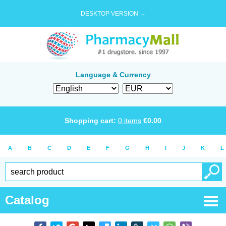
DESKTOP VERSION →
Language & Currency
Shopping cart:
0
items
€
0.00
A
B
C
D
E
F
G
H
I
J
K
L
Catalog