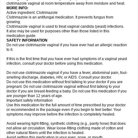
clotrimazole vaginal at room temperature away from moisture and heat.
MORE INFO:
Active ingredient: Clotrimazole
Clotrimazole is an antifungal medication. It prevents fungus from
growing.
Clotrimazole vaginal is used to treat vaginal candida (yeast) infections.
It also may be used for purposes other than those listed in this
medication guide.
SAFETY INFORMATION
Do not use clotrimazole vaginal if you have ever had an allergic reaction
to it.
If this is the first time that you have ever had symptoms of a vaginal yeast
infection, consult your doctor before using this medication.
Do not use clotrimazole vaginal if you have a fever, abdominal pain, foul-
smelling discharge, diabetes, HIV, or AIDS. Consult your doctor.
Do not use this medication without first talking to your doctor if you are
pregnant. Do not use clotrimazole vaginal without first talking to your
doctor if you are breast-feeding a baby. Do not use this medication if you
are younger than 12 years of age.
Important safety information
Use this medication for the full amount of time prescribed by your doctor
or recommended in the package even if you begin to feel better. Your
symptoms may improve before the infection is completely healed.
Avoid wearing tight-fitting, synthetic clothing (e.g., panty hose) that does
not allow air circulation. Wear loose-fitting clothing made of cotton and
other natural fibers until the infection is healed.
Avoid getting this medication in your eyes, nose, or mouth.