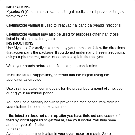
INDICATIONS
Mycelex-G (Clotrimazole) is an antifungal medication. It prevents fungus
from growing.
Clotrimazole vaginal is used to treat vaginal candida (yeast) infections.
Clotrimazole vaginal may also be used for purposes other than those
listed in this medication guide.
INSTRUCTIONS
Use Mycelex-G exactly as directed by your doctor, or follow the directions
that accompany the package. If you do not understand these instructions,
ask your pharmacist, nurse, or doctor to explain them to you.
Wash your hands before and after using this medication.
Insert the tablet, suppository, or cream into the vagina using the
applicator as directed.
Use this medication continuously for the prescribed amount of time, even
during your menstrual period.
You can use a sanitary napkin to prevent the medication from staining
your clothing but do not use a tampon.
If the infection does not clear up after you have finished one course of
therapy, or if it appears to get worse, see your doctor. You may have
another type of infection.
STORAGE
Avoid getting this medication in your eyes, nose, or mouth. Store