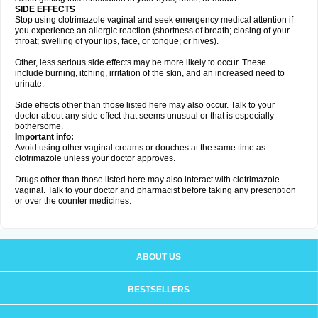
SIDE EFFECTS
Stop using clotrimazole vaginal and seek emergency medical attention if
you experience an allergic reaction (shortness of breath; closing of your
throat; swelling of your lips, face, or tongue; or hives).
Other, less serious side effects may be more likely to occur. These
include burning, itching, irritation of the skin, and an increased need to
urinate.
Side effects other than those listed here may also occur. Talk to your
doctor about any side effect that seems unusual or that is especially
bothersome.
Important info:
Avoid using other vaginal creams or douches at the same time as
clotrimazole unless your doctor approves.
Drugs other than those listed here may also interact with clotrimazole
vaginal. Talk to your doctor and pharmacist before taking any prescription
or over the counter medicines.
ABOUT US
BESTSELLERS