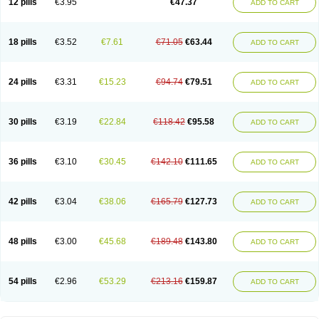
12 pills
€3.95
€47.37
ADD TO CART
Clotrimazolum
Clotrimin
Clotrix
Clotrizol
Clozol
Clozole
Corisol
Cotren
Cotrisan
Covospor
Creminem
Cristan
Dequazol t
Derma fung
Dermasim
Dermazol
Dermicol
Dermiplus-v
Dermosporin
Desamix effe
Diomicete
Elcid
Empecid
Enschent
Epicort
Eximius
Factodin
Fugolin
Fungicip
18 pills
€3.52
€7.61
€71.05
€63.44
ADD TO CART
Fungicur
Fungiderm
Fungidexan
Fungikad
Fungin
Fungispor t
Fungispor v
Fungoid
Fungolisin
Fungosten
Fungotox
Funzal
Fusten
Gilt
Gine canesten
Ginet
Gino-lotremine
Ginolotricomb
Gromazol
Gyne-lotremin
Gynelotrimin
Gyno-canesten
Gyno-trizol
Gyno canesten
24 pills
€3.31
€15.23
€94.74
€79.51
ADD TO CART
Gynocanesten
Gynofil
Gynostatum
Gynozol
Hakuserin
Hongogen
Hongoper
Hydrozole
Ikolan
Imazol
Imidil
Ipalat
Jenamazol
Kadefungin
Kanis
Kansen
Klomazole
Klotrimazol
Klotrimazolis
Kotozole
Kranos
Laboterol
Livomonil
Lotremin
Lotremine
Lotrim
Lotrimin
Lotrimin af
30 pills
€3.19
€22.84
€118.42
€95.58
ADD TO CART
Lusafan f
Maret
Meclon
Medaspor
Medifungol
Metrima
Micoclin
Micofix c
Micolysin
Micomazol
Micomisan
Micosan
Micosep
Micosten
Micoter
Micotrim
Micotrinm
Micozol
Mycanden
Mycelex
Myclo cream
Myco-hermal
Mycocid
Mycofug
Mycoril
Myko cordes
Mykofungin
36 pills
€3.10
€30.45
€142.10
€111.65
ADD TO CART
Mykohaug
Neo-zol cream
Neosten
Neverfungol
Normospor
Novacetol
Oralten troche
Pan-fungex
Panmicol
Plimycol
Sana pie-polvo
Sastid
Sd-hermal
Sinfung
Statum
Surfaz
Taon
Telugren
Tinatrim
Tinazol
Topimazol
Topizol
Trazole
Trimazole
Trivagizole
Undex
Uromykol
42 pills
€3.04
€38.06
€165.79
€127.73
ADD TO CART
Vagiclot
Vagil
Vagimen
Vagiral
Veltrim
Zenesten
48 pills
€3.00
€45.68
€189.48
€143.80
ADD TO CART
54 pills
€2.96
€53.29
€213.16
€159.87
ADD TO CART