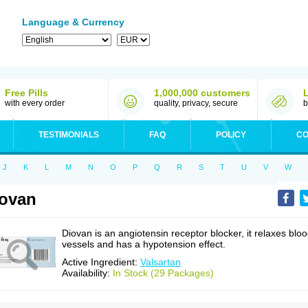
Language & Currency
Free Pills
1,000,000 customers
with every order
quality, privacy, secure
b
TESTIMONIALS
FAQ
POLICY
CO
J
K
L
M
N
O
P
Q
R
S
T
U
V
W
ovan
Diovan is an angiotensin receptor blocker, it relaxes blo
vessels and has a hypotension effect.
Active Ingredient:
Valsartan
Availability:
In Stock (29 Packages)