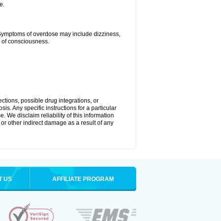
e.
 Symptoms of overdose may include dizziness,
s of consciousness.
ctions, possible drug integrations, or
is. Any specific instructions for a particular
. We disclaim reliability of this information
l or other indirect damage as a result of any
T US
AFFILIATE PROGRAM