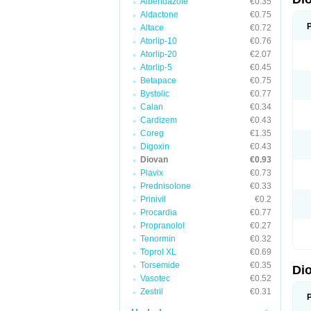
Albendazole
€0.35
Aldactone
€0.75
Altace
€0.72
Atorlip-10
€0.76
Atorlip-20
€2.07
Atorlip-5
€0.45
Betapace
€0.75
Bystolic
€0.77
Calan
€0.34
Cardizem
€0.43
Coreg
€1.35
Digoxin
€0.43
Diovan
€0.93
Plavix
€0.73
Prednisolone
€0.33
Prinivil
€0.2
Procardia
€0.77
Propranolol
€0.27
Tenormin
€0.32
Toprol XL
€0.69
Torsemide
€0.35
Di
Vasotec
€0.52
Zestril
€0.31