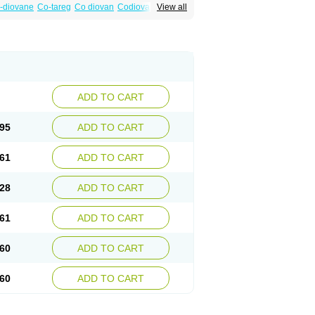
-diovane
Co-tareg
Co diovan
Codiovan
View all
lpress
Miten
Nisis
Nisisco
Provas
Ramartan
esan
Valpress
Valpression
Vals
Valsabela
Valturna
Valzaar
Valzek
Valzide
Varexan
ADD TO CART
95
ADD TO CART
61
ADD TO CART
28
ADD TO CART
61
ADD TO CART
60
ADD TO CART
60
ADD TO CART