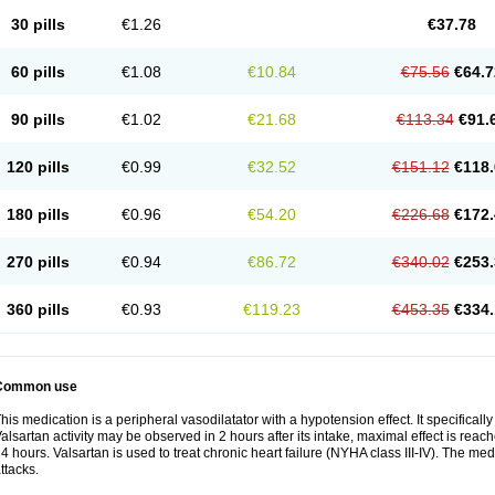
30 pills
€1.26
€37.78
60 pills
€1.08
€10.84
€75.56
€64.7
90 pills
€1.02
€21.68
€113.34
€91.
120 pills
€0.99
€32.52
€151.12
€118.
180 pills
€0.96
€54.20
€226.68
€172.
270 pills
€0.94
€86.72
€340.02
€253.
360 pills
€0.93
€119.23
€453.35
€334.
Common use
his medication is a peripheral vasodilatator with a hypotension effect. It specificall
alsartan activity may be observed in 2 hours after its intake, maximal effect is reach
4 hours. Valsartan is used to treat chronic heart failure (NYHA class III-IV). The medi
ttacks.