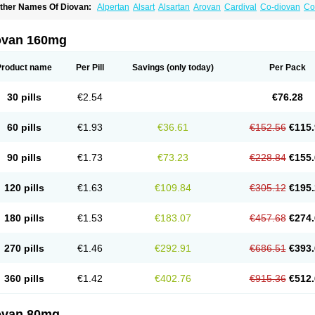
ther Names Of Diovan:
Alpertan
Alsart
Alsartan
Arovan
Cardival
Co-diovan
Co
ombisartan
Cordinate
Corixil
Cotareg
Co vals
Dalzad
Diovane
Disys
Dosara
Ka
ixil
Sarteg
Sarval
Simultan
Starval
Tareg
Teval
Valaplex
Valcap
Valitazin
Valpr
alsacor
Valsan
Valsaprex
Valsar
Valsartan-ni
Valsartanum
Valsartán
Valt
Valtan
ovan 160mg
artalan
Vasaten
Yosovaltan
Product name
Per Pill
Savings
(only today)
Per Pack
30 pills
€2.54
€76.28
60 pills
€1.93
€36.61
€152.56
€115.
90 pills
€1.73
€73.23
€228.84
€155.
120 pills
€1.63
€109.84
€305.12
€195.
180 pills
€1.53
€183.07
€457.68
€274.
270 pills
€1.46
€292.91
€686.51
€393.
360 pills
€1.42
€402.76
€915.36
€512.
ovan 80mg