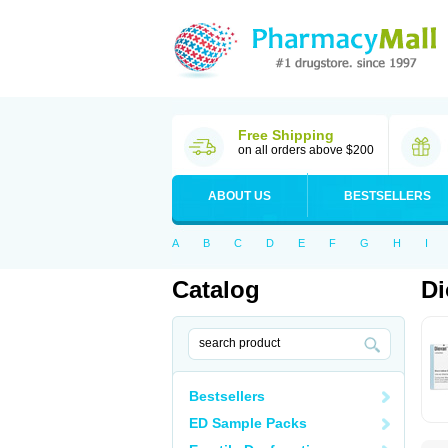
Free Shipping
on all orders above $200
ABOUT US
BESTSELLERS
A
B
C
D
E
F
G
H
I
Catalog
Di
Bestsellers
ED Sample Packs