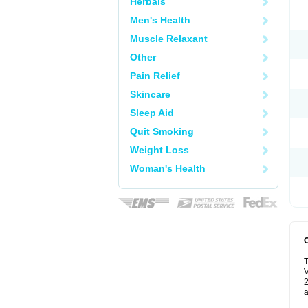
Herbals
Men's Health
Muscle Relaxant
Other
Pain Relief
Skincare
Sleep Aid
Quit Smoking
Weight Loss
Woman's Health
T
V
2
a