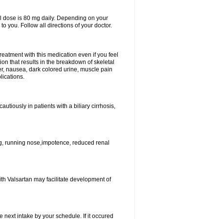
l dose is 80 mg daily. Depending on your
o you. Follow all directions of your doctor.
atment with this medication even if you feel
ion that results in the breakdown of skeletal
er, nausea, dark colored urine, muscle pain
lications.
tiously in patients with a biliary cirrhosis,
g, running nose,impotence, reduced renal
ith Valsartan may facilitate development of
e next intake by your schedule. If it occured