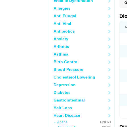
Erectile Dysfunction
O
C
Allergies
R
V
Di
Anti Fungal
V
Anti Viral
Antibiotics
Anxiety
Arthritis
Asthma
Birth Control
Blood Pressure
Cholesterol Lowering
Depression
Diabetes
Gastrointestinal
Hair Loss
Heart Disease
Abana
€28.63
Di