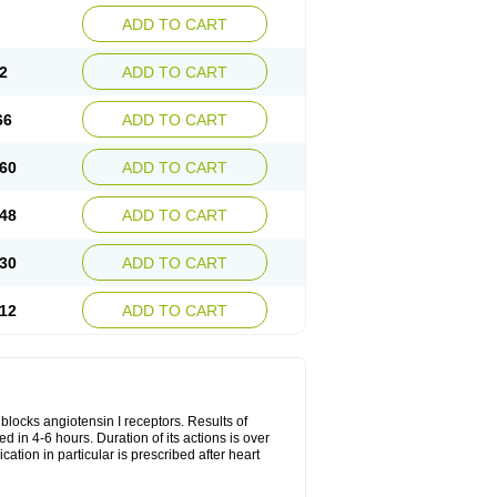
ADD TO CART
2
ADD TO CART
66
ADD TO CART
60
ADD TO CART
48
ADD TO CART
30
ADD TO CART
12
ADD TO CART
y blocks angiotensin I receptors. Results of
ed in 4-6 hours. Duration of its actions is over
cation in particular is prescribed after heart