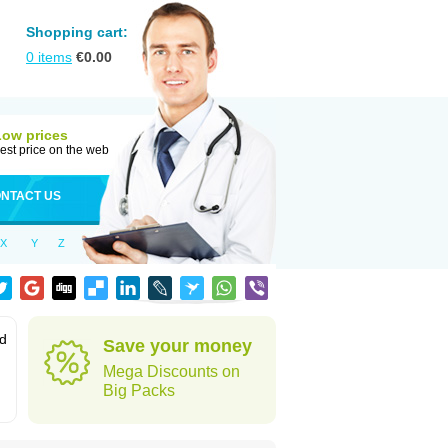
Shopping cart:
0
items
€
0.00
Low prices
est price on the web
NTACT US
X
Y
Z
od
Save your money
Mega Discounts on
Big Packs