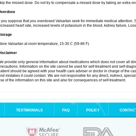
kip the missed dose. Do not try to compensate a missed dose by taking an extra on
Overdose
f you suppose that you overdosed Valsartan seek for immediate medical attention.
ncreased heart rate, increased levels of potassium in the blood, kidney failure, Los
Storage
tore Valsartan at room temperature, 15-30 C (59-86 F).
Disclaimer
e provide only general information about medications which does not cover all dire
recautions. Information on the site cannot be used for self-treatment and self-diagnos
atient should be agreed with your health care adviser or doctor in charge of the case
nd mistakes it could contain. We are not responsible for any direct, indirect, specia
se of the information on this site and also for consequences of self-treatment.
TESTIMONIALS
FAQ
POLICY
CONTAC