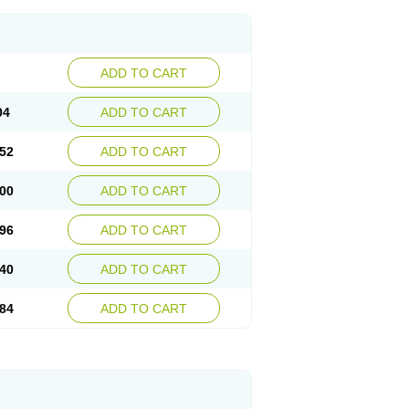
ADD TO CART
04
ADD TO CART
52
ADD TO CART
00
ADD TO CART
96
ADD TO CART
40
ADD TO CART
84
ADD TO CART