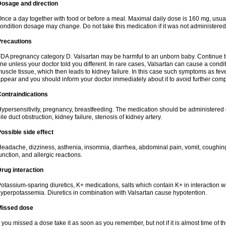
Dosage and direction
nce a day together with food or before a meal. Maximal daily dose is 160 mg, usua
ondition dosage may change. Do not take this medication if it was not administered t
Precautions
DA pregnancy category D. Valsartan may be harmful to an unborn baby. Continue tre
ine unless your doctor told you different. In rare cases, Valsartan can cause a condit
uscle tissue, which then leads to kidney failure. In this case such symptoms as fev
ppear and you should inform your doctor immediately about it to avoid further comp
ontraindications
ypersensitivity, pregnancy, breastfeeding. The medication should be administered cau
ile duct obstruction, kidney failure, stenosis of kidney artery.
ossible side effect
eadache, dizziness, asthenia, insomnia, diarrhea, abdominal pain, vomit, coughin
unction, and allergic reactions.
rug interaction
otassium-sparing diuretics, K+ medications, salts which contain K+ in interaction w
yperpotassemia. Diuretics in combination with Valsartan cause hypotention.
Missed dose
f you missed a dose take it as soon as you remember, but not if it is almost time of th