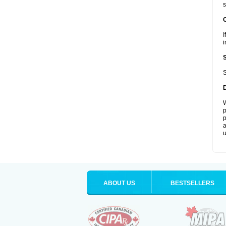
s
I
i
S
W
p
p
a
u
ABOUT US
BESTSELLERS