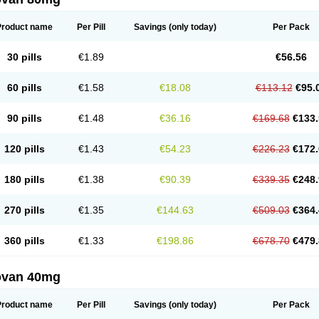
Product name
Per Pill
Savings
(only today)
Per Pack
30 pills
€1.89
€56.56
60 pills
€1.58
€18.08
€113.12
€95.
90 pills
€1.48
€36.16
€169.68
€133.
120 pills
€1.43
€54.23
€226.23
€172.
180 pills
€1.38
€90.39
€339.35
€248.
270 pills
€1.35
€144.63
€509.03
€364.
360 pills
€1.33
€198.86
€678.70
€479.
ovan 40mg
Product name
Per Pill
Savings
(only today)
Per Pack