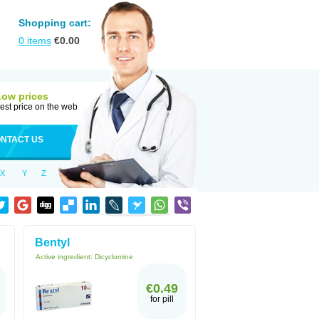
Shopping cart:
0
items
€
0.00
Low prices
est price on the web
NTACT US
X
Y
Z
Bentyl
Active ingredient:
Dicyclomine
€0.49
for pill