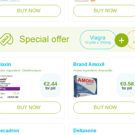
BUY NOW
BUY NOW
iaxin
Brand Amoxil
tive ingredient:
Clarithromycin
Active ingredient:
Amoxicillin
€2.44
€0.58
for pill
for pill
BUY NOW
BUY NOW
ecadron
Deltasone