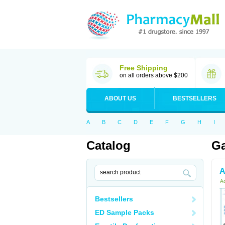
Free Shipping
on all orders above $200
ABOUT US
BESTSELLERS
A
B
C
D
E
F
G
H
I
Catalog
Ga
A
Ac
Bestsellers
ED Sample Packs