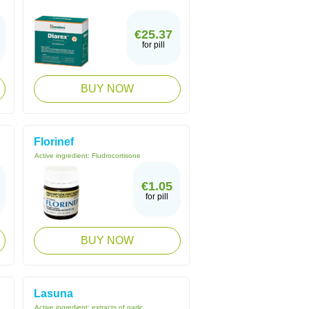
€25.37
for pill
BUY NOW
Florinef
Active ingredient:
Fludrocortisone
€1.05
for pill
BUY NOW
Lasuna
Active ingredient:
extracts of garlic