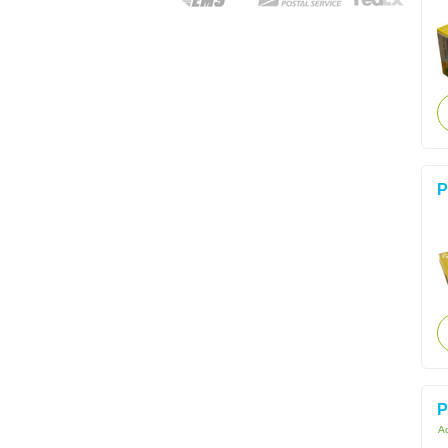
P
P
Ac