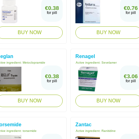
€0.38
€0.76
for pill
for pill
BUY NOW
BUY NOW
eglan
Renagel
tive ingredient:
Metoclopramide
Active ingredient:
Sevelamer
€0.38
€3.06
for pill
for pill
BUY NOW
BUY NOW
orsemide
Zantac
tive ingredient:
torsemide
Active ingredient:
Ranitidine