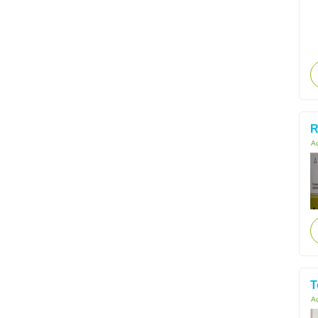
R
Ac
T
Ac