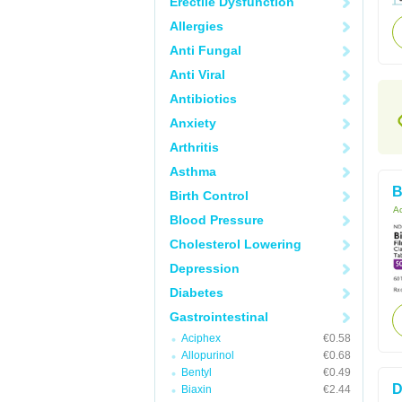
Erectile Dysfunction
Allergies
Anti Fungal
Anti Viral
Antibiotics
Anxiety
Arthritis
Asthma
B
Birth Control
Ac
Blood Pressure
Cholesterol Lowering
Depression
Diabetes
Gastrointestinal
Aciphex
€0.58
Allopurinol
€0.68
Bentyl
€0.49
D
Biaxin
€2.44