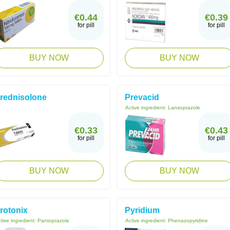
€0.44
€0.39
for pill
for pill
BUY NOW
BUY NOW
rednisolone
Prevacid
Active ingredient:
Lansoprazole
€0.33
€0.43
for pill
for pill
BUY NOW
BUY NOW
rotonix
Pyridium
tive ingredient:
Pantoprazole
Active ingredient:
Phenazopyridine