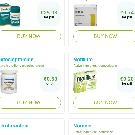
€25.93
€0.74
for pill
for pill
BUY NOW
BUY NOW
etoclopramide
Motilium
tive ingredient:
metoclopramide
Active ingredient:
domperidone
€0.58
€0.28
for pill
for pill
BUY NOW
BUY NOW
itrofurantoin
Noroxin
Active ingredient:
norfloxacin