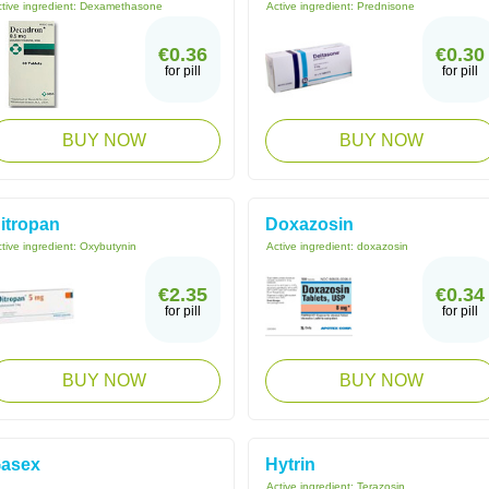
tive ingredient:
Dexamethasone
Active ingredient:
Prednisone
€0.36
€0.30
for pill
for pill
BUY NOW
BUY NOW
itropan
Doxazosin
tive ingredient:
Oxybutynin
Active ingredient:
doxazosin
€2.35
€0.34
for pill
for pill
BUY NOW
BUY NOW
asex
Hytrin
Active ingredient:
Terazosin