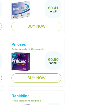
€0.41
for pill
BUY NOW
Prilosec
Active ingredient:
Omeprazole
€0.50
for pill
BUY NOW
Ranitidine
Active ingredient:
ranitidine