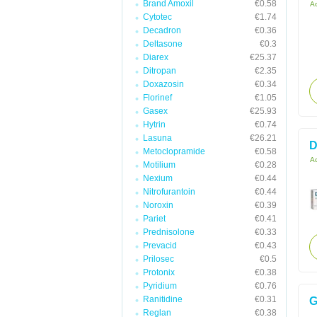
Brand Amoxil
€0.58
Ac
Cytotec
€1.74
Decadron
€0.36
Deltasone
€0.3
Diarex
€25.37
Ditropan
€2.35
Doxazosin
€0.34
Florinef
€1.05
Gasex
€25.93
Hytrin
€0.74
Lasuna
€26.21
D
Metoclopramide
€0.58
Ac
Motilium
€0.28
Nexium
€0.44
Nitrofurantoin
€0.44
Noroxin
€0.39
Pariet
€0.41
Prednisolone
€0.33
Prevacid
€0.43
Prilosec
€0.5
Protonix
€0.38
Pyridium
€0.76
Ranitidine
€0.31
G
Reglan
€0.38