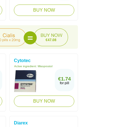
BUY NOW
€47.08
Cytotec
Active ingredient:
Misoprostol
€1.74
for pill
BUY NOW
Diarex