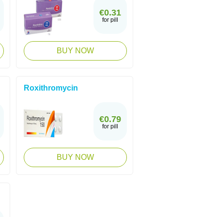
€0.31
for pill
BUY NOW
Roxithromycin
€0.79
for pill
BUY NOW