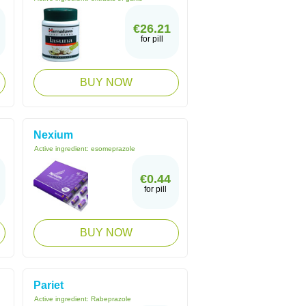
€26.21
for pill
BUY NOW
Nexium
Active ingredient:
esomeprazole
€0.44
for pill
BUY NOW
Pariet
Active ingredient:
Rabeprazole