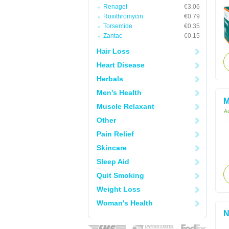
Renagel
€3.06
Roxithromycin
€0.79
Torsemide
€0.35
Zantac
€0.15
Hair Loss
Heart Disease
Herbals
Men's Health
M
Muscle Relaxant
Ac
Other
Pain Relief
Skincare
Sleep Aid
Quit Smoking
Weight Loss
Woman's Health
N