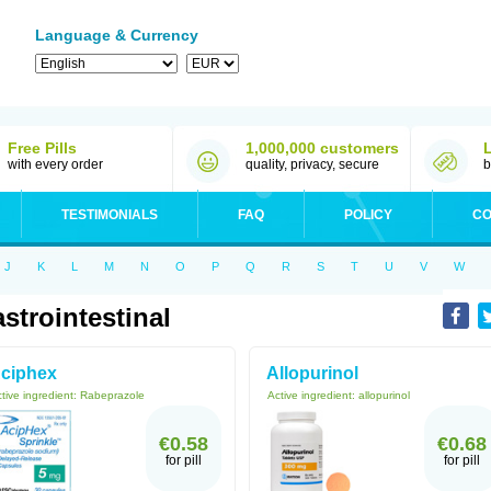
Language & Currency
Free Pills
1,000,000 customers
with every order
quality, privacy, secure
b
TESTIMONIALS
FAQ
POLICY
CO
J
K
L
M
N
O
P
Q
R
S
T
U
V
W
strointestinal
ciphex
Allopurinol
tive ingredient:
Rabeprazole
Active ingredient:
allopurinol
€0.58
€0.68
for pill
for pill