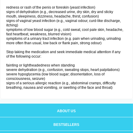
redness or rash of the penis or foreskin (yeast infection)
signs of dehydration (e.g., decreased urine, dry skin, dry and sticky
mouth, sleepiness, dizziness, headache, thirst, confusion)
signs of vaginal yeast infection (e.g., vaginal odour, curd-like discharge,
itching)
symptoms of low blood sugar (e.g., cold sweat, cool pale skin, headache,
fast heartbeat, weakness, blurred vision)
symptoms of a urinary tract infection (e.g. pain when urinating, urinating
more often than usual, low back or flank pain, strong odour)
Stop taking the medication and seek immediate medical attention if any
of the following occur:
fainting or lightheadedness when standing
severe dehydration (e.g., confusion, sweating stops, heart palpitations)
severe hypoglycemia (low blood sugar; disorientation, loss of
consciousness, seizure)
signs of a serious allergic reaction (e.g., abdominal cramps, difficulty
breathing, nausea and vomiting, or swelling of the face and throat)
ABOUT US
BESTSELLERS