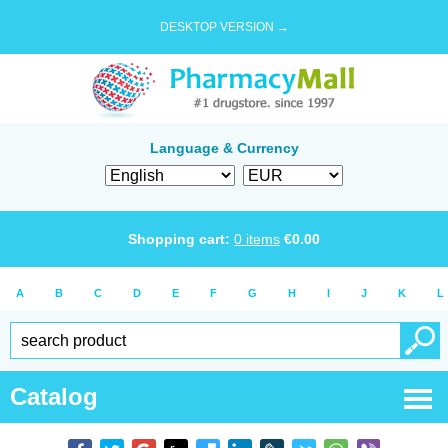
DESKTOP VERSION →
Language & Currency
Shopping cart:
0
items
€
0.00
A
B
C
D
E
F
G
H
I
J
K
L
Catalog