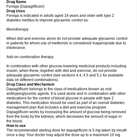
Drug Name
Forxiga (Dapagliflozin)
Drug Uses
Forxiga is indicated in adults aged 18 years and older with type 2
diabetes mellitus to improve glycaemic control as:
Monotherapy
When diet and exercise alone do not provide adequate glycaemic control
in patients for whom use of metformin is considered inappropriate due to
intolerance.
Add-on combination therapy
In combination with other glucose-lowering medicinal products including
insulin, when these, together with diet and exercise, do not provide
adequate glycaemic control (see sections 4.4, 4.5 and 5.1 for available
data on different combinations).
Drug Class and Mechanism
Dapagliflozin belongs to the class of medications known as oral
antihyperglycemic agents. It is used alone and in combination with other
medications for the control of blood glucose in people with type 2
diabetes. This medication should be used as part of an overall diabetes
management plan that includes a diet and exercise program.
Dapagliflozin works by increasing the amount of glucose being removed
from the body by the kidneys, which decreases the amount of sugar in
the blood.
How to use
The recommended starting dose for dapagliflozin is 5 mg taken by mouth
once a day. Your doctor may adjust the dose up to a maximum 10 mg