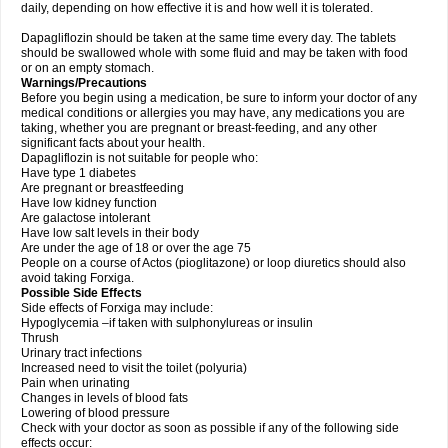
daily, depending on how effective it is and how well it is tolerated.
Dapagliflozin should be taken at the same time every day. The tablets
should be swallowed whole with some fluid and may be taken with food
or on an empty stomach.
Warnings/Precautions
Before you begin using a medication, be sure to inform your doctor of any
medical conditions or allergies you may have, any medications you are
taking, whether you are pregnant or breast-feeding, and any other
significant facts about your health.
Dapagliflozin is not suitable for people who:
Have type 1 diabetes
Are pregnant or breastfeeding
Have low kidney function
Are galactose intolerant
Have low salt levels in their body
Are under the age of 18 or over the age 75
People on a course of Actos (pioglitazone) or loop diuretics should also
avoid taking Forxiga.
Possible Side Effects
Side effects of Forxiga may include:
Hypoglycemia –if taken with sulphonylureas or insulin
Thrush
Urinary tract infections
Increased need to visit the toilet (polyuria)
Pain when urinating
Changes in levels of blood fats
Lowering of blood pressure
Check with your doctor as soon as possible if any of the following side
effects occur: