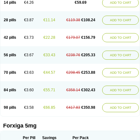
14 pills
€4.26
€59.69
ADD TO CART
28 pills
€3.87
€11.14
€119.38
€108.24
ADD TO CART
42 pills
€3.73
€22.28
€179.07
€156.79
ADD TO CART
56 pills
€3.67
€33.43
€238.76
€205.33
ADD TO CART
70 pills
€3.63
€44.57
€298.45
€253.88
ADD TO CART
84 pills
€3.60
€55.71
€358.14
€302.43
ADD TO CART
98 pills
€3.58
€66.85
€417.83
€350.98
ADD TO CART
Forxiga 5mg
Per Pill
Savings
Per Pack