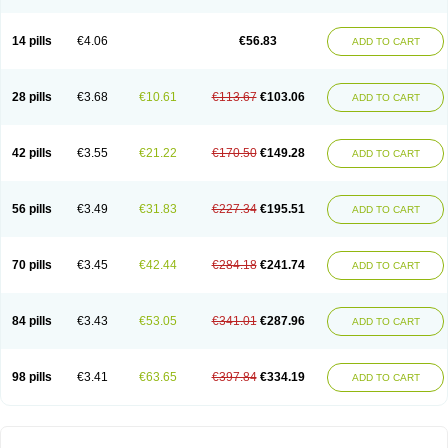
14 pills
€4.06
€56.83
ADD TO CART
28 pills
€3.68
€10.61
€113.67
€103.06
ADD TO CART
42 pills
€3.55
€21.22
€170.50
€149.28
ADD TO CART
56 pills
€3.49
€31.83
€227.34
€195.51
ADD TO CART
70 pills
€3.45
€42.44
€284.18
€241.74
ADD TO CART
84 pills
€3.43
€53.05
€341.01
€287.96
ADD TO CART
98 pills
€3.41
€63.65
€397.84
€334.19
ADD TO CART