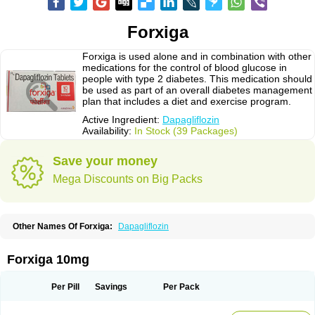
Forxiga
Forxiga is used alone and in combination with other
medications for the control of blood glucose in
people with type 2 diabetes. This medication should
be used as part of an overall diabetes management
plan that includes a diet and exercise program.
Active Ingredient:
Dapagliflozin
Availability:
In Stock (39 Packages)
Save your money
Mega Discounts on Big Packs
Other Names Of Forxiga:
Dapagliflozin
Forxiga 10mg
Per Pill
Savings
Per Pack