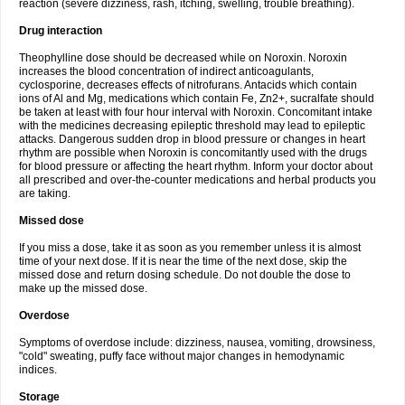
reaction (severe dizziness, rash, itching, swelling, trouble breathing).
Drug interaction
Theophylline dose should be decreased while on Noroxin. Noroxin
increases the blood concentration of indirect anticoagulants,
cyclosporine, decreases effects of nitrofurans. Antacids which contain
ions of Al and Mg, medications which contain Fe, Zn2+, sucralfate should
be taken at least with four hour interval with Noroxin. Concomitant intake
with the medicines decreasing epileptic threshold may lead to epileptic
attacks. Dangerous sudden drop in blood pressure or changes in heart
rhythm are possible when Noroxin is concomitantly used with the drugs
for blood pressure or affecting the heart rhythm. Inform your doctor about
all prescribed and over-the-counter medications and herbal products you
are taking.
Missed dose
If you miss a dose, take it as soon as you remember unless it is almost
time of your next dose. If it is near the time of the next dose, skip the
missed dose and return dosing schedule. Do not double the dose to
make up the missed dose.
Overdose
Symptoms of overdose include: dizziness, nausea, vomiting, drowsiness,
"cold" sweating, puffy face without major changes in hemodynamic
indices.
Storage