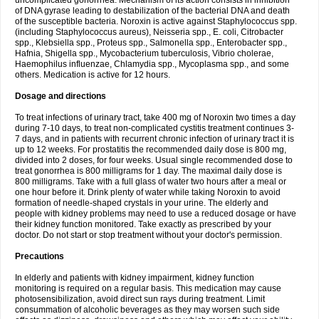
uncomplicated gonorrhea. Mechanism of its action consists in inhibition
of DNA gyrase leading to destabilization of the bacterial DNA and death
of the susceptible bacteria. Noroxin is active against Staphylococcus spp.
(including Staphylococcus aureus), Neisseria spp., E. coli, Citrobacter
spp., Klebsiella spp., Proteus spp., Salmonella spp., Enterobacter spp.,
Hafnia, Shigella spp., Mycobacterium tuberculosis, Vibrio cholerae,
Haemophilus influenzae, Chlamydia spp., Mycoplasma spp., and some
others. Medication is active for 12 hours.
Dosage and directions
To treat infections of urinary tract, take 400 mg of Noroxin two times a day
during 7-10 days, to treat non-complicated cystitis treatment continues 3-
7 days, and in patients with recurrent chronic infection of urinary tract it is
up to 12 weeks. For prostatitis the recommended daily dose is 800 mg,
divided into 2 doses, for four weeks. Usual single recommended dose to
treat gonorrhea is 800 milligrams for 1 day. The maximal daily dose is
800 milligrams. Take with a full glass of water two hours after a meal or
one hour before it. Drink plenty of water while taking Noroxin to avoid
formation of needle-shaped crystals in your urine. The elderly and
people with kidney problems may need to use a reduced dosage or have
their kidney function monitored. Take exactly as prescribed by your
doctor. Do not start or stop treatment without your doctor's permission.
Precautions
In elderly and patients with kidney impairment, kidney function
monitoring is required on a regular basis. This medication may cause
photosensibilization, avoid direct sun rays during treatment. Limit
consummation of alcoholic beverages as they may worsen such side