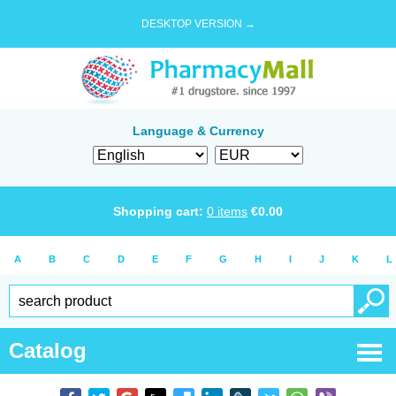
DESKTOP VERSION →
Language & Currency
Shopping cart:
0
items
€
0.00
A
B
C
D
E
F
G
H
I
J
K
L
Catalog