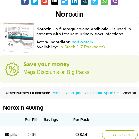
Noroxin
Noroxin - a fluoroquinolone antibiotic - is used in
patients with frequent urinary tract infections.
Active Ingredient:
norfloxacin
Availability:
In Stock (17 Packages)
Save your money
Mega Discounts on Big Packs
Other Names Of Noroxin:
Alenbit
Ambigram
Amicrobin
Apiflox
Apirol
View all
Asudufe
Azo uroflam
Baccidal
Bacfamil
Bacteriotal
Bactracid
Bafurokisaru
Barazan
Barocul
Basteen
Baxicin
Bexinor
Bio tarbun
Biscolet
Blemalart
Chibroxin
Chibroxine
Chibroxol
Co norfloxacin
Noroxin 400mg
Constilax
Danilon
Diperflox
Effectsal
Epinor
Esclebin
Espeden
Firin
Flobarl
Flocidal
Flossac
Flox
Floxamed
Floxamicin
Floxatral
Floxatrat
Floxen
Floxinol
Fluseminal
Foxgoria
Grenis
Gyrablock
H-norfloxacin
Per Pill
Savings
Per Pack
Janacin
Lemorcan
Lexiflox
Lexinor
Lorcamin
Loxone
Mariotton
Memento nf
Menorox
Microxin
Mitatonin
N-flox
Naflox
Nalion
Negaflox
Negalflex
Niterat
Noflo
Nofloxan
Nofocin
Nofxan
Nolicin
Noprose
Nor
60 pills
€0.64
€38.14
ADD TO CART
Noracin
Norax
Noraxin
Norbactin
Norcozine
Norfacin
Norfen
Norflodal