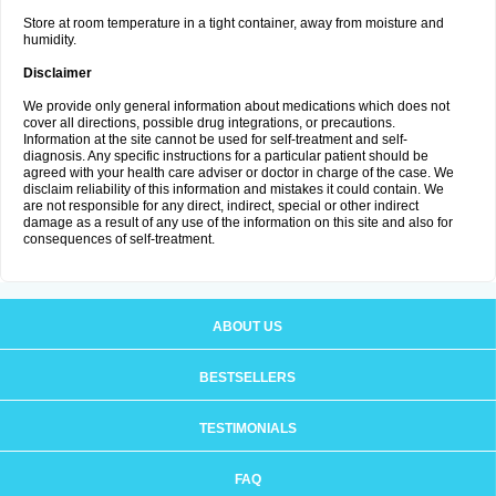
Store at room temperature in a tight container, away from moisture and
humidity.
Disclaimer
We provide only general information about medications which does not
cover all directions, possible drug integrations, or precautions.
Information at the site cannot be used for self-treatment and self-
diagnosis. Any specific instructions for a particular patient should be
agreed with your health care adviser or doctor in charge of the case. We
disclaim reliability of this information and mistakes it could contain. We
are not responsible for any direct, indirect, special or other indirect
damage as a result of any use of the information on this site and also for
consequences of self-treatment.
ABOUT US
BESTSELLERS
TESTIMONIALS
FAQ