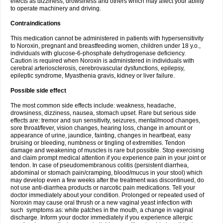
effects as dizziness, drowsiness and others which may affect your ability
to operate machinery and driving.
Contraindications
This medication cannot be administered in patients with hypersensitivity
to Noroxin, pregnant and breastfeeding women, children under 18 y.o.,
individuals with glucose-6-phosphate dehydrogenase deficiency.
Caution is required when Noroxin is administered in individuals with
cerebral arteriosclerosis, cerebrovascular dysfunctions, epilepsy,
epileptic syndrome, Myasthenia gravis, kidney or liver failure.
Possible side effect
The most common side effects include: weakness, headache,
drowsiness, dizziness, nausea, stomach upset. Rare but serious side
effects are: tremor and sun sensitivity, seizures, mental/mood changes,
sore throat/fever, vision changes, hearing loss, change in amount or
appearance of urine, jaundice, fainting, changes in heartbeat, easy
bruising or bleeding, numbness or tingling of extremities. Tendon
damage and weakening of muscles is rare but possible. Stop exercising
and claim prompt medical attention if you experience pain in your joint or
tendon. In case of pseudomembranous colitis (persistent diarrhea,
abdominal or stomach pain/cramping, blood/mucus in your stool) which
may develop even a few weeks after the treatment was discontinued, do
not use anti-diarrhea products or narcotic pain medications. Tell your
doctor immediately about your condition. Prolonged or repeated used of
Noroxin may cause oral thrush or a new vaginal yeast infection with
such symptoms as: white patches in the mouth, a change in vaginal
discharge. Inform your doctor immediately if you experience allergic