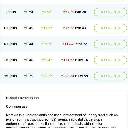
Norflogen
Norflohexal
Norflok
Norflol
Norflomax
Norflosal
Norflostad
Norflox
Norflox-ct
Norfloxacina
Norfloxacine
Norfloxacino
Norfloxacinum
Norfluxx
Norilet
Normax
Norocin
Noroxine
Norsol
Norzen
Notler
90 pills
€0.54
€8.92
€57.20
€48.28
ADD TO CART
Noxacin
Nufloxib
Oranor
Ovinol
Parcetin
Pharex norfloxacin
Pistofil
Quinabic
Renor
Renoxacin
Respexil
Rexacin
Ritromine
Sebercim
Senro
Setanol
Shinun
Sinobid
Sofasin
Stbanil
Taflox
Theanorf
Trizolin
Unasera
Uricin
Uriflox
Uritracin
Uritrat
Uro-linfol
Uro-plus
Urobacid
120 pills
€0.49
€17.85
€76.28
€58.43
ADD TO CART
Urobiotic
Uroctal
Urodixil
Urodol
Uroflox
Urofos
Uronovag
Uroquin
Uroseptal
Urospes-n
Urotem
Uroxacin
Utibid
Uticina
Utinor
Vefloxa
Vetamol
Wenflox
Xaflor
Xasmun
Zoroxin
180 pills
€0.44
€35.70
€114.42
€78.72
ADD TO CART
270 pills
€0.40
€62.47
€171.63
€109.16
ADD TO CART
360 pills
€0.39
€89.25
€228.84
€139.59
ADD TO CART
Product Description
Common use
Noroxin is quinolone antibiotic used for treatment of urinary tract such as
pyelonephritis, cystitis, urethritis), genitals (prostatitis, cervicitis,
endometritis), gastrointestinal tract (salmonellosis, shigellosis),