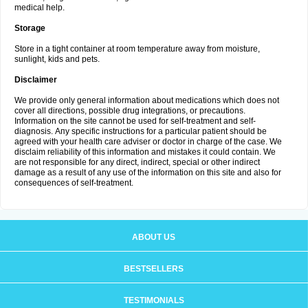
medical help.
Storage
Store in a tight container at room temperature away from moisture,
sunlight, kids and pets.
Disclaimer
We provide only general information about medications which does not
cover all directions, possible drug integrations, or precautions.
Information on the site cannot be used for self-treatment and self-
diagnosis. Апу specific instructions for a particular patient should be
agreed with your health care adviser or doctor in charge of the case. We
disclaim reliability of this information and mistakes it could contain. We
are not responsible for any direct, indirect, special or other indirect
damage as a result of any use of the information on this site and also for
consequences of self-treatment.
ABOUT US
BESTSELLERS
TESTIMONIALS