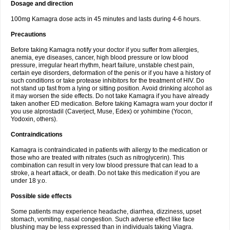
Dosage and direction
100mg Kamagra dose acts in 45 minutes and lasts during 4-6 hours.
Precautions
Before taking Kamagra notify your doctor if you suffer from allergies,
anemia, eye diseases, cancer, high blood pressure or low blood
pressure, irregular heart rhythm, heart failure, unstable chest pain,
certain eye disorders, deformation of the penis or if you have a history of
such conditions or take protease inhibitors for the treatment of HIV. Do
not stand up fast from a lying or sitting position. Avoid drinking alcohol as
it may worsen the side effects. Do not take Kamagra if you have already
taken another ED medication. Before taking Kamagra warn your doctor if
you use alprostadil (Caverject, Muse, Edex) or yohimbine (Yocon,
Yodoxin, others).
Contraindications
Kamagra is contraindicated in patients with allergy to the medication or
those who are treated with nitrates (such as nitroglycerin). This
combination can result in very low blood pressure that can lead to a
stroke, a heart attack, or death. Do not take this medication if you are
under 18 y.o.
Possible side effects
Some patients may experience headache, diarrhea, dizziness, upset
stomach, vomiting, nasal congestion. Such adverse effect like face
blushing may be less expressed than in individuals taking Viagra.