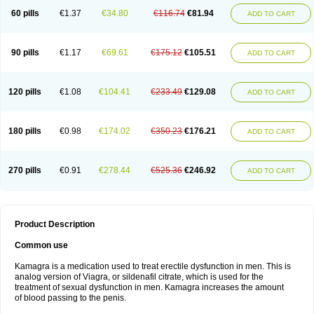
60 pills
€1.37
€34.80
€116.74
€81.94
ADD TO CART
90 pills
€1.17
€69.61
€175.12
€105.51
ADD TO CART
120 pills
€1.08
€104.41
€233.49
€129.08
ADD TO CART
180 pills
€0.98
€174.02
€350.23
€176.21
ADD TO CART
270 pills
€0.91
€278.44
€525.36
€246.92
ADD TO CART
Product Description
Common use
Kamagra is a medication used to treat erectile dysfunction in men. This is
analog version of Viagra, or sildenafil citrate, which is used for the
treatment of sexual dysfunction in men. Kamagra increases the amount
of blood passing to the penis.