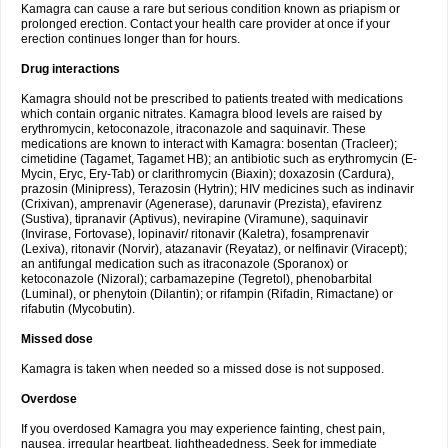
Kamagra can cause a rare but serious condition known as priapism or
prolonged erection. Contact your health care provider at once if your
erection continues longer than for hours.
Drug interactions
Kamagra should not be prescribed to patients treated with medications
which contain organic nitrates. Kamagra blood levels are raised by
erythromycin, ketoconazole, itraconazole and saquinavir. These
medications are known to interact with Kamagra: bosentan (Tracleer);
cimetidine (Tagamet, Tagamet HB); an antibiotic such as erythromycin (E-
Mycin, Eryc, Ery-Tab) or clarithromycin (Biaxin); doxazosin (Cardura),
prazosin (Minipress), Terazosin (Hytrin); HIV medicines such as indinavir
(Crixivan), amprenavir (Agenerase), darunavir (Prezista), efavirenz
(Sustiva), tipranavir (Aptivus), nevirapine (Viramune), saquinavir
(Invirase, Fortovase), lopinavir/ ritonavir (Kaletra), fosamprenavir
(Lexiva), ritonavir (Norvir), atazanavir (Reyataz), or nelfinavir (Viracept);
an antifungal medication such as itraconazole (Sporanox) or
ketoconazole (Nizoral); carbamazepine (Tegretol), phenobarbital
(Luminal), or phenytoin (Dilantin); or rifampin (Rifadin, Rimactane) or
rifabutin (Mycobutin).
Missed dose
Kamagra is taken when needed so a missed dose is not supposed.
Overdose
If you overdosed Kamagra you may experience fainting, chest pain,
nausea, irregular heartbeat, lightheadedness. Seek for immediate