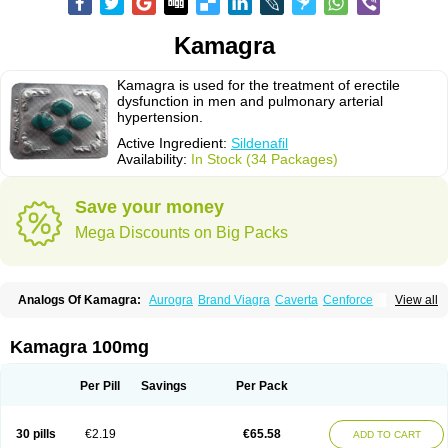
Kamagra
Kamagra is used for the treatment of erectile
dysfunction in men and pulmonary arterial
hypertension.
Active Ingredient:
Sildenafil
Availability:
In Stock (34 Packages)
Save your money
Mega Discounts on Big Packs
Analogs Of Kamagra:
Aurogra
Brand Viagra
Caverta
Cenforce
View all
Cenforce-D
Cenforce Professional
Cenforce Soft
Eriacta
Extra Super Viagra
Female Viagra
Fildena
Kamagra Chewable
Kamagra Effervescent
Kamagra Gold
Kamagra Oral Jelly
Kamagra Polo
Kamagra 100mg
Kamagra Soft
Kamagra Super
Lady era
Malegra DXT
Malegra DXT Plus
Malegra FXT
Malegra FXT Plus
Nizagara
Penegra
Red Viagra
Silagra
Sildalis
Sildigra
Silvitra
Suhagra
Super P-Force
Super P-Force Oral Jelly
Per Pill
Savings
Per Pack
Super Viagra
Viagra
Viagra Extra Dosage
Viagra Jelly
Viagra Plus
Viagra Professional
Viagra Soft
Viagra Soft Flavoured
Viagra Sublingual
Viagra Super Active
Viagra Vigour
Zenegra
30 pills
€2.19
€65.58
ADD TO CART