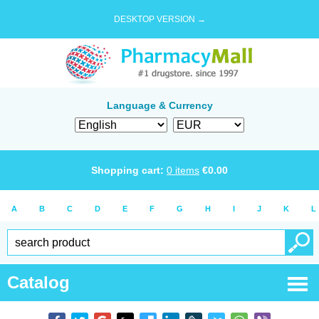
DESKTOP VERSION →
Language & Currency
Shopping cart:
0
items
€
0.00
A
B
C
D
E
F
G
H
I
J
K
L
Catalog