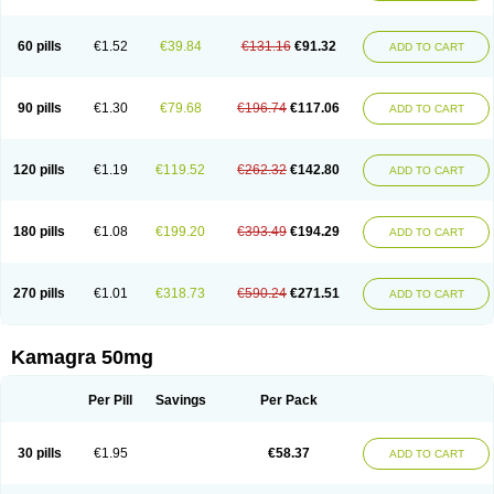
60 pills
€1.52
€39.84
€131.16
€91.32
ADD TO CART
90 pills
€1.30
€79.68
€196.74
€117.06
ADD TO CART
120 pills
€1.19
€119.52
€262.32
€142.80
ADD TO CART
180 pills
€1.08
€199.20
€393.49
€194.29
ADD TO CART
270 pills
€1.01
€318.73
€590.24
€271.51
ADD TO CART
Kamagra 50mg
Per Pill
Savings
Per Pack
30 pills
€1.95
€58.37
ADD TO CART