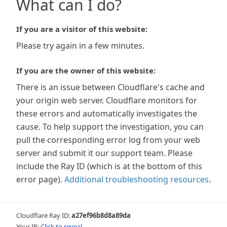
What can I do?
If you are a visitor of this website:
Please try again in a few minutes.
If you are the owner of this website:
There is an issue between Cloudflare's cache and
your origin web server. Cloudflare monitors for
these errors and automatically investigates the
cause. To help support the investigation, you can
pull the corresponding error log from your web
server and submit it our support team. Please
include the Ray ID (which is at the bottom of this
error page).
Additional troubleshooting resources
.
Cloudflare Ray ID:
a27ef96b8d8a89da
Your IP:
Click to reveal