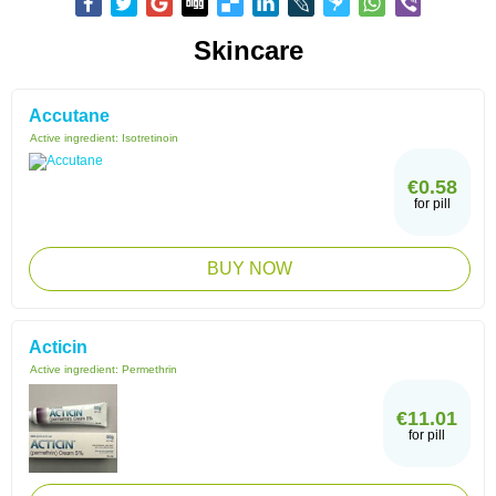
Skincare
Accutane
Active ingredient:
Isotretinoin
€0.58
for pill
BUY NOW
Acticin
Active ingredient:
Permethrin
€11.01
for pill