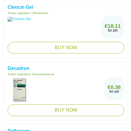
Cleocin Gel
Active ingredient:
Clindamycin
€18.11
for pill
BUY NOW
Decadron
Active ingredient:
Dexamethasone
€0.36
for pill
BUY NOW
Deltasone