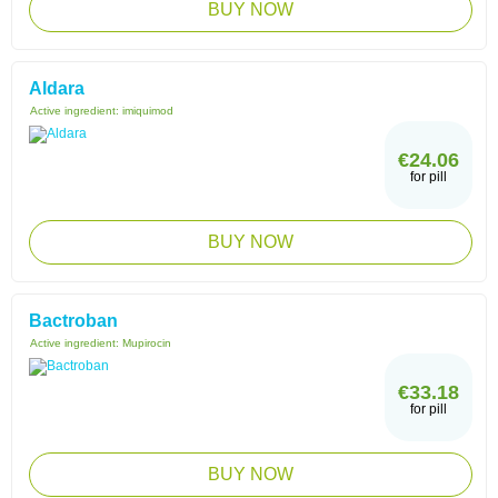
BUY NOW
Aldara
Active ingredient:
imiquimod
€24.06
for pill
BUY NOW
Bactroban
Active ingredient:
Mupirocin
€33.18
for pill
BUY NOW