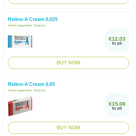
Retino-A Cream 0,025
Active ingredient:
Tretinoin
€12.03
for pill
BUY NOW
Retino-A Cream 0,05
Active ingredient:
Tretinoin
€15.08
for pill
BUY NOW