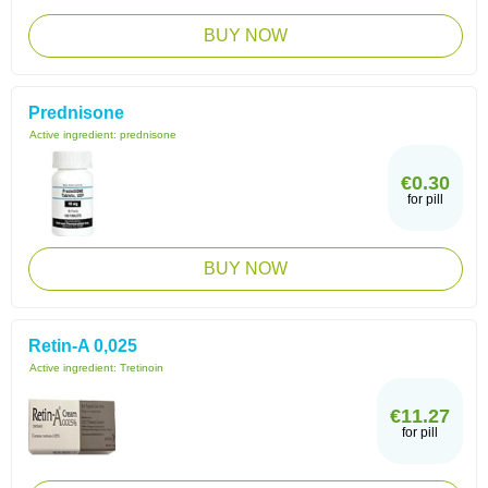
BUY NOW
Prednisone
Active ingredient:
prednisone
€0.30
for pill
BUY NOW
Retin-A 0,025
Active ingredient:
Tretinoin
€11.27
for pill