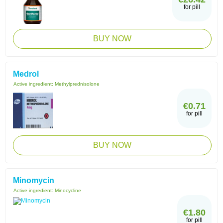
for pill
BUY NOW
Medrol
Active ingredient:
Methylprednisolone
€0.71
for pill
BUY NOW
Minomycin
Active ingredient:
Minocycline
€1.80
for pill