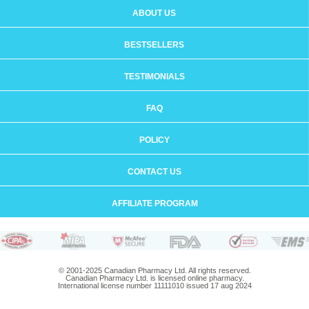
ABOUT US
BESTSELLERS
TESTIMONIALS
FAQ
POLICY
CONTACT US
AFFILIATE PROGRAM
© 2001-2025 Canadian Pharmacy Ltd. All rights reserved.
Canadian Pharmacy Ltd. is licensed online pharmacy.
International license number 11111010 issued 17 aug 2024