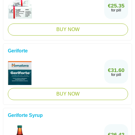
€25.35
for pill
BUY NOW
Geriforte
€31.60
for pill
BUY NOW
Geriforte Syrup
€26.42