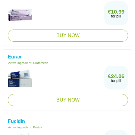
€10.99
for pill
BUY NOW
Eurax
Active ingredient:
Crotamiton
€24.06
for pill
BUY NOW
Fucidin
Active ingredient:
Fusidic