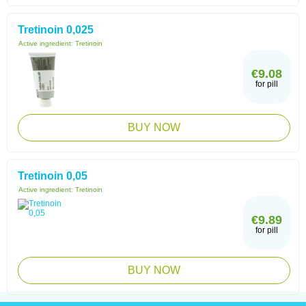
Tretinoin 0,025
Active ingredient:
Tretinoin
€9.08
for pill
BUY NOW
Tretinoin 0,05
Active ingredient:
Tretinoin
€9.89
for pill
BUY NOW