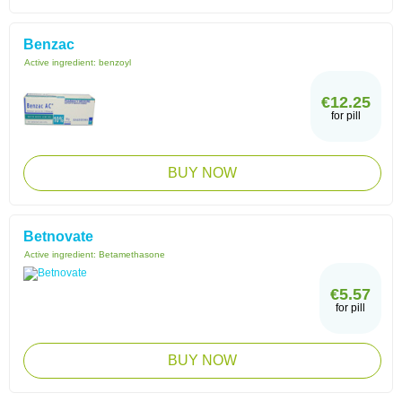
Benzac
Active ingredient:
benzoyl
€12.25
for pill
BUY NOW
Betnovate
Active ingredient:
Betamethasone
€5.57
for pill
BUY NOW