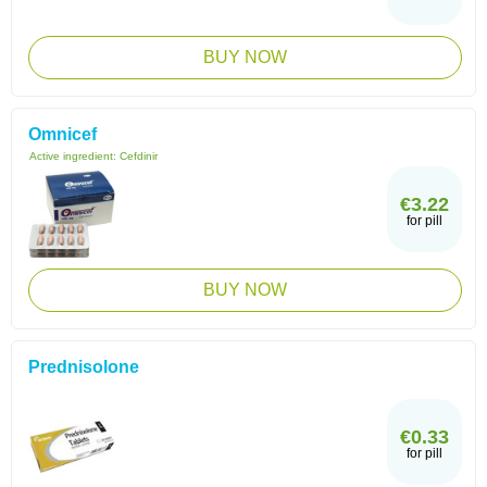
BUY NOW
Omnicef
Active ingredient:
Cefdinir
€3.22
for pill
BUY NOW
Prednisolone
€0.33
for pill