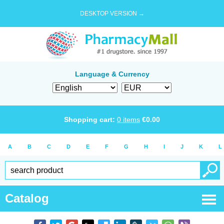
DESKTOP VERSION →
Language & Currency
Shopping cart:
0
items
€
0.00
A
B
C
D
E
F
G
H
I
J
K
L
Catalog