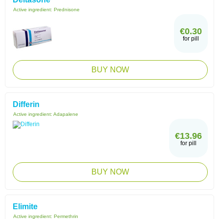
Active ingredient:
Prednisone
€0.30
for pill
BUY NOW
Differin
Active ingredient:
Adapalene
€13.96
for pill
BUY NOW
Elimite
Active ingredient:
Permethrin