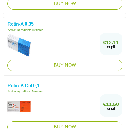
BUY NOW
Retin-A 0,05
Active ingredient:
Tretinoin
€12.11
for pill
BUY NOW
Retin-A Gel 0,1
Active ingredient:
Tretinoin
€11.50
for pill
BUY NOW