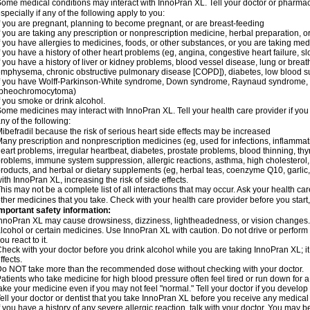
ome medical conditions may interact with InnoPran XL. Tell your doctor or pharmaci
specially if any of the following apply to you:
f you are pregnant, planning to become pregnant, or are breast-feeding
f you are taking any prescription or nonprescription medicine, herbal preparation, 
f you have allergies to medicines, foods, or other substances, or you are taking medi
f you have a history of other heart problems (eg, angina, congestive heart failure, s
f you have a history of liver or kidney problems, blood vessel disease, lung or breat
mphysema, chronic obstructive pulmonary disease [COPD]), diabetes, low blood su
f you have Wolff-Parkinson-White syndrome, Down syndrome, Raynaud syndrome, 
(pheochromocytoma)
f you smoke or drink alcohol.
ome medicines may interact with InnoPran XL. Tell your health care provider if you
ny of the following:
ibefradil because the risk of serious heart side effects may be increased
any prescription and nonprescription medicines (eg, used for infections, inflamma
eart problems, irregular heartbeat, diabetes, prostate problems, blood thinning, t
roblems, immune system suppression, allergic reactions, asthma, high cholesterol, 
roducts, and herbal or dietary supplements (eg, herbal teas, coenzyme Q10, garlic, 
ith InnoPran XL, increasing the risk of side effects.
his may not be a complete list of all interactions that may occur. Ask your health ca
ther medicines that you take. Check with your health care provider before you start
mportant safety information:
nnoPran XL may cause drowsiness, dizziness, lightheadedness, or vision changes. T
lcohol or certain medicines. Use InnoPran XL with caution. Do not drive or perform
ou react to it.
heck with your doctor before you drink alcohol while you are taking InnoPran XL; it
ffects.
o NOT take more than the recommended dose without checking with your doctor.
atients who take medicine for high blood pressure often feel tired or run down for a
ake your medicine even if you may not feel "normal." Tell your doctor if you devel
ell your doctor or dentist that you take InnoPran XL before you receive any medical
f you have a history of any severe allergic reaction, talk with your doctor. You may b