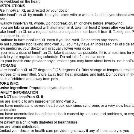
he workload on the heart.
INSTRUCTIONS
se InnoPran XL as directed by your doctor.
ake InnoPran XL by mouth. It may be taken with or without food, but you should alwa
ood).
wallow InnoPran XL whole. Do not break, crush, or chew before swallowing.
f you are taking an antacid with aluminum in it, take it at least 2 hours after you tak
ake InnoPran XL on a regular schedule to get the most benefit from it. Taking Inno
emember to take it.
ontinue to take InnoPran XL even if you feel well. Do not miss any doses.
o not suddenly stop taking InnoPran XL. You may have an increased risk of side eff
ew medicine, your doctor will gradually lower your dose.
f you miss a dose of InnoPran XL, take it as soon as possible. If it is almost time f
ack to your regular dosing schedule. Do not take 2 doses at once.
sk your health care provider any questions you may have about how to use InnoPr
STORAGE
tore InnoPran XL at 77 degrees F (25 degrees C). Brief storage at temperatures 
egrees C) is permitted. Store away from heat, moisture, and light. Do not store in 
each of children and away from pets.
MORE INFO:
ctive Ingredient:
Propranolol hydrochloride.
SAFETY INFORMATION
o NOT use InnoPran XL if
:
ou are allergic to any ingredient in InnoPran XL
ou have moderate to severe heart block, sick sinus syndrome, or a very slow hear
pacemaker
ou have uncontrolled heart failure, shock caused by serious heart problems, or very
you have asthma
he patient is a child with diabetes or heart failure
ou are taking mibefradil.
ontact your doctor or health care provider right away if any of these apply to you.