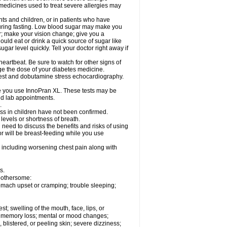
 medicines used to treat severe allergies may
nts and children, or in patients who have
 during fasting. Low blood sugar may make you
er; make your vision change; give you a
ould eat or drink a quick source of sugar like
ugar level quickly. Tell your doctor right away if
eartbeat. Be sure to watch for other signs of
ge the dose of your diabetes medicine.
 test and dobutamine stress echocardiography.
le you use InnoPran XL. These tests may be
and lab appointments.
.
ss in children have not been confirmed.
levels or shortness of breath.
need to discuss the benefits and risks of using
or will be breast-feeding while you use
 including worsening chest pain along with
s.
 bothersome:
omach upset or cramping; trouble sleeping;
est; swelling of the mouth, face, lips, or
ns; memory loss; mental or mood changes;
 blistered, or peeling skin; severe dizziness;