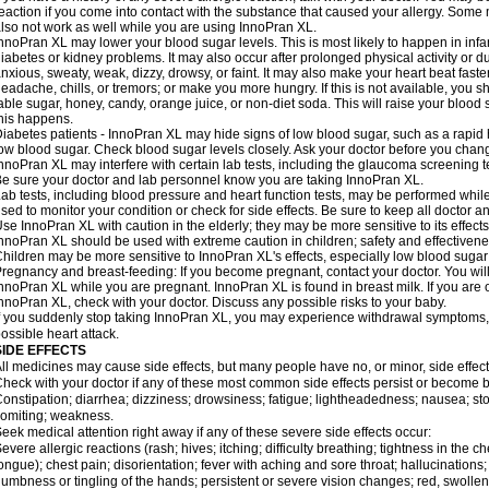
eaction if you come into contact with the substance that caused your allergy. Some
lso not work as well while you are using InnoPran XL.
nnoPran XL may lower your blood sugar levels. This is most likely to happen in infa
iabetes or kidney problems. It may also occur after prolonged physical activity or
nxious, sweaty, weak, dizzy, drowsy, or faint. It may also make your heart beat fast
eadache, chills, or tremors; or make you more hungry. If this is not available, you sh
able sugar, honey, candy, orange juice, or non-diet soda. This will raise your blood s
his happens.
iabetes patients - InnoPran XL may hide signs of low blood sugar, such as a rapid h
ow blood sugar. Check blood sugar levels closely. Ask your doctor before you chan
nnoPran XL may interfere with certain lab tests, including the glaucoma screening
e sure your doctor and lab personnel know you are taking InnoPran XL.
ab tests, including blood pressure and heart function tests, may be performed whi
sed to monitor your condition or check for side effects. Be sure to keep all doctor 
se InnoPran XL with caution in the elderly; they may be more sensitive to its effects
nnoPran XL should be used with extreme caution in children; safety and effectivene
hildren may be more sensitive to InnoPran XL's effects, especially low blood sugar 
regnancy and breast-feeding: If you become pregnant, contact your doctor. You will 
nnoPran XL while you are pregnant. InnoPran XL is found in breast milk. If you are 
nnoPran XL, check with your doctor. Discuss any possible risks to your baby.
f you suddenly stop taking InnoPran XL, you may experience withdrawal symptoms,
ossible heart attack.
SIDE EFFECTS
ll medicines may cause side effects, but many people have no, or minor, side effect
heck with your doctor if any of these most common side effects persist or become
onstipation; diarrhea; dizziness; drowsiness; fatigue; lightheadedness; nausea; st
omiting; weakness.
eek medical attention right away if any of these severe side effects occur:
evere allergic reactions (rash; hives; itching; difficulty breathing; tightness in the ch
ongue); chest pain; disorientation; fever with aching and sore throat; hallucinatio
umbness or tingling of the hands; persistent or severe vision changes; red, swollen,