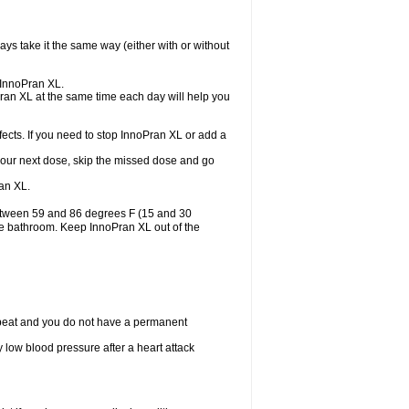
ys take it the same way (either with or without
e InnoPran XL.
Pran XL at the same time each day will help you
ects. If you need to stop InnoPran XL or add a
or your next dose, skip the missed dose and go
an XL.
between 59 and 86 degrees F (15 and 30
the bathroom. Keep InnoPran XL out of the
tbeat and you do not have a permanent
 low blood pressure after a heart attack