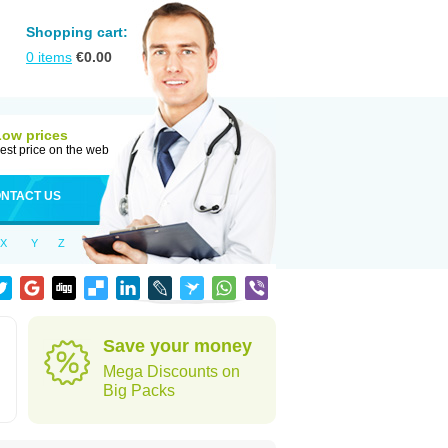
Shopping cart:
0
items
€
0.00
Low prices
est price on the web
NTACT US
X
Y
Z
Save your money
Mega Discounts on
Big Packs