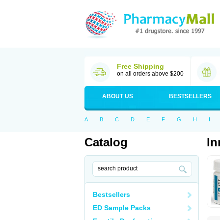
Free Shipping
on all orders above $200
ABOUT US
BESTSELLERS
A
B
C
D
E
F
G
H
I
Catalog
In
Bestsellers
ED Sample Packs