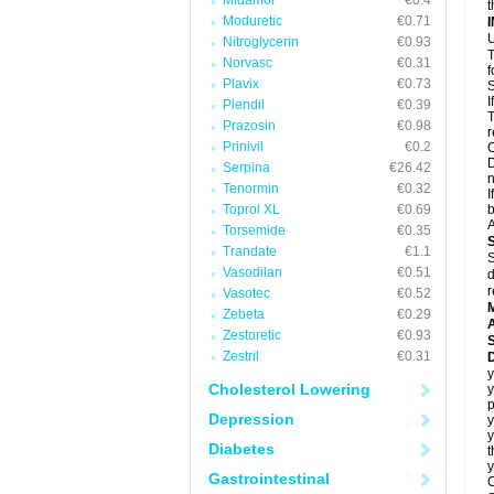
Midamor
€0.4
t
Moduretic
€0.71
U
Nitroglycerin
€0.93
T
Norvasc
€0.31
f
Plavix
€0.73
S
I
Plendil
€0.39
T
Prazosin
€0.98
r
Prinivil
€0.2
C
D
Serpina
€26.42
n
Tenormin
€0.32
I
Toprol XL
€0.69
b
A
Torsemide
€0.35
Trandate
€1.1
S
Vasodilan
€0.51
d
r
Vasotec
€0.52
Zebeta
€0.29
A
Zestoretic
€0.93
Zestril
€0.31
D
y
Cholesterol Lowering
y
Depression
y
Diabetes
t
y
Gastrointestinal
C