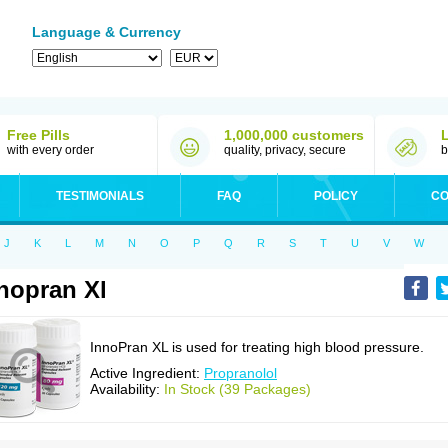
Language & Currency
Free Pills
1,000,000 customers
with every order
quality, privacy, secure
b
TESTIMONIALS
FAQ
POLICY
CO
J
K
L
M
N
O
P
Q
R
S
T
U
V
W
nopran Xl
InnoPran XL is used for treating high blood pressure.
Active Ingredient:
Propranolol
Availability:
In Stock (39 Packages)