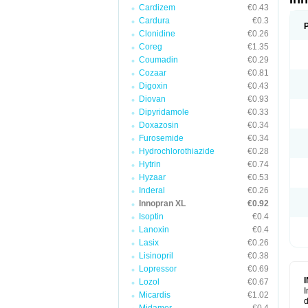
Cardizem
€0.43
Cardura
€0.3
Clonidine
€0.26
Coreg
€1.35
Coumadin
€0.29
Cozaar
€0.81
Digoxin
€0.43
Diovan
€0.93
Dipyridamole
€0.33
Doxazosin
€0.34
Furosemide
€0.34
Hydrochlorothiazide
€0.28
Hytrin
€0.74
Hyzaar
€0.53
Inderal
€0.26
Innopran XL
€0.92
Isoptin
€0.4
Lanoxin
€0.4
Lasix
€0.26
Lisinopril
€0.38
Lopressor
€0.69
Lozol
€0.67
I
Micardis
€1.02
d