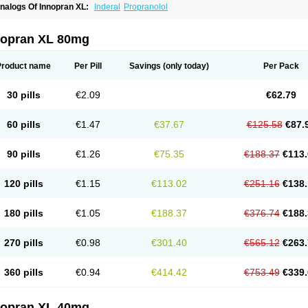
nalogs Of Innopran XL:
Inderal
Propranolol
nopran XL 80mg
Product name
Per Pill
Savings
(only today)
Per Pack
30 pills
€2.09
€62.79
60 pills
€1.47
€37.67
€125.58
€87.
90 pills
€1.26
€75.35
€188.37
€113.
120 pills
€1.15
€113.02
€251.16
€138.
180 pills
€1.05
€188.37
€376.74
€188.
270 pills
€0.98
€301.40
€565.12
€263.
360 pills
€0.94
€414.42
€753.49
€339.
nopran XL 40mg