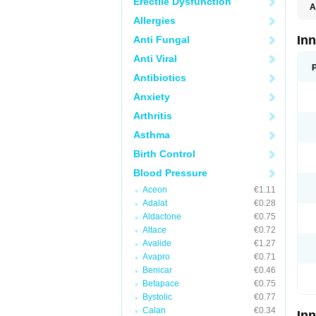
Erectile Dysfunction
A
Allergies
In
Anti Fungal
Anti Viral
Antibiotics
Anxiety
Arthritis
Asthma
Birth Control
Blood Pressure
Aceon
€1.11
Adalat
€0.28
Aldactone
€0.75
Altace
€0.72
Avalide
€1.27
Avapro
€0.71
Benicar
€0.46
Betapace
€0.75
Bystolic
€0.77
Calan
€0.34
In