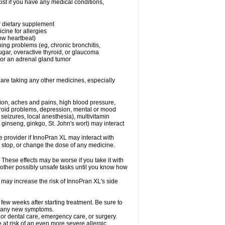
st if you have any medical conditions,
or dietary supplement
cine for allergies
low heartbeat)
hing problems (eg, chronic bronchitis,
gar, overactive thyroid, or glaucoma
or an adrenal gland tumor
 are taking any other medicines, especially
tion, aches and pains, high blood pressure,
hyroid problems, depression, mental or mood
seizures, local anesthesia), multivitamin
ginseng, ginkgo, St. John's wort) may interact
re provider if InnoPran XL may interact with
, stop, or change the dose of any medicine.
hese effects may be worse if you take it with
 other possibly unsafe tasks until you know how
 may increase the risk of InnoPran XL's side
 few weeks after starting treatment. Be sure to
op any new symptoms.
 or dental care, emergency care, or surgery.
e at risk of an even more severe allergic