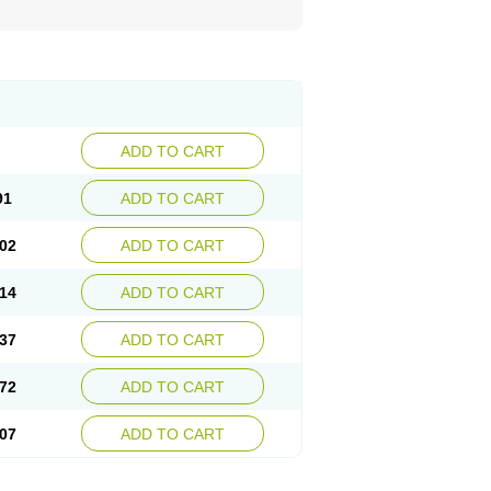
ADD TO CART
91
ADD TO CART
02
ADD TO CART
14
ADD TO CART
37
ADD TO CART
72
ADD TO CART
07
ADD TO CART