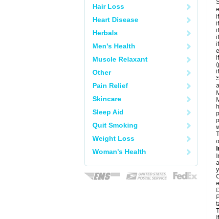
S
Hair Loss
e
i
Heart Disease
i
i
Herbals
i
i
Men's Health
e
i
Muscle Relaxant
i
Other
S
Pain Relief
a
M
Skincare
M
h
Sleep Aid
p
p
Quit Smoking
w
T
Weight Loss
o
I
Woman's Health
I
a
y
C
e
D
P
t
T
I