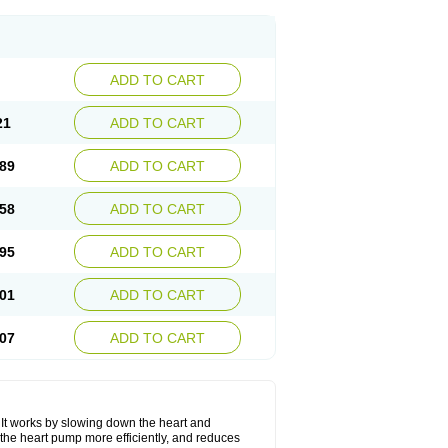
ADD TO CART
21
ADD TO CART
89
ADD TO CART
58
ADD TO CART
95
ADD TO CART
01
ADD TO CART
07
ADD TO CART
. It works by slowing down the heart and
the heart pump more efficiently, and reduces