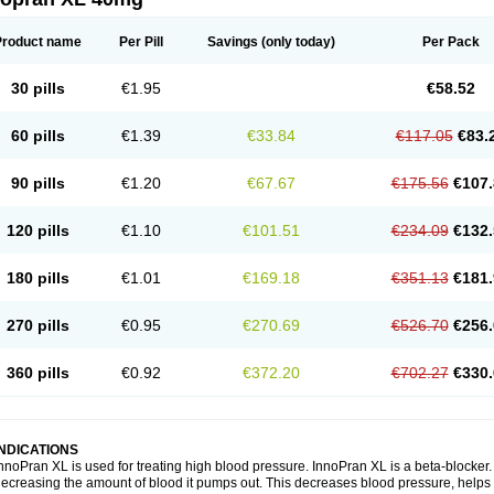
Product name
Per Pill
Savings
(only today)
Per Pack
30 pills
€1.95
€58.52
60 pills
€1.39
€33.84
€117.05
€83.
90 pills
€1.20
€67.67
€175.56
€107.
120 pills
€1.10
€101.51
€234.09
€132.
180 pills
€1.01
€169.18
€351.13
€181.
270 pills
€0.95
€270.69
€526.70
€256.
360 pills
€0.92
€372.20
€702.27
€330.
INDICATIONS
nnoPran XL is used for treating high blood pressure. InnoPran XL is a beta-blocker
ecreasing the amount of blood it pumps out. This decreases blood pressure, helps 