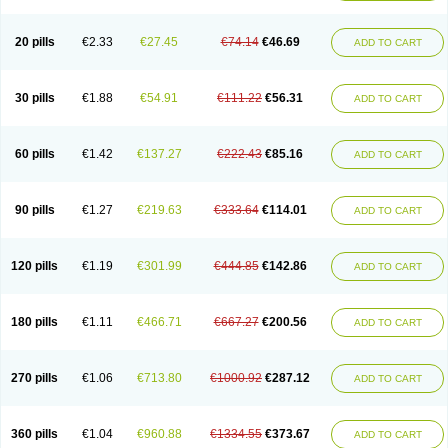
20 pills
€2.33
€27.45
€74.14
€46.69
ADD TO CART
30 pills
€1.88
€54.91
€111.22
€56.31
ADD TO CART
60 pills
€1.42
€137.27
€222.43
€85.16
ADD TO CART
90 pills
€1.27
€219.63
€333.64
€114.01
ADD TO CART
120 pills
€1.19
€301.99
€444.85
€142.86
ADD TO CART
180 pills
€1.11
€466.71
€667.27
€200.56
ADD TO CART
270 pills
€1.06
€713.80
€1000.92
€287.12
ADD TO CART
360 pills
€1.04
€960.88
€1334.55
€373.67
ADD TO CART