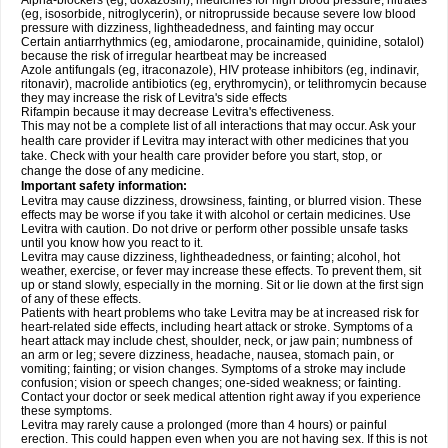
Alpha-blockers (eg, doxazosin), medicines for high blood pressure, nitrates
(eg, isosorbide, nitroglycerin), or nitroprusside because severe low blood
pressure with dizziness, lightheadedness, and fainting may occur
Certain antiarrhythmics (eg, amiodarone, procainamide, quinidine, sotalol)
because the risk of irregular heartbeat may be increased
Azole antifungals (eg, itraconazole), HIV protease inhibitors (eg, indinavir,
ritonavir), macrolide antibiotics (eg, erythromycin), or telithromycin because
they may increase the risk of Levitra's side effects
Rifampin because it may decrease Levitra's effectiveness.
This may not be a complete list of all interactions that may occur. Ask your
health care provider if Levitra may interact with other medicines that you
take. Check with your health care provider before you start, stop, or
change the dose of any medicine.
Important safety information:
Levitra may cause dizziness, drowsiness, fainting, or blurred vision. These
effects may be worse if you take it with alcohol or certain medicines. Use
Levitra with caution. Do not drive or perform other possible unsafe tasks
until you know how you react to it.
Levitra may cause dizziness, lightheadedness, or fainting; alcohol, hot
weather, exercise, or fever may increase these effects. To prevent them, sit
up or stand slowly, especially in the morning. Sit or lie down at the first sign
of any of these effects.
Patients with heart problems who take Levitra may be at increased risk for
heart-related side effects, including heart attack or stroke. Symptoms of a
heart attack may include chest, shoulder, neck, or jaw pain; numbness of
an arm or leg; severe dizziness, headache, nausea, stomach pain, or
vomiting; fainting; or vision changes. Symptoms of a stroke may include
confusion; vision or speech changes; one-sided weakness; or fainting.
Contact your doctor or seek medical attention right away if you experience
these symptoms.
Levitra may rarely cause a prolonged (more than 4 hours) or painful
erection. This could happen even when you are not having sex. If this is not