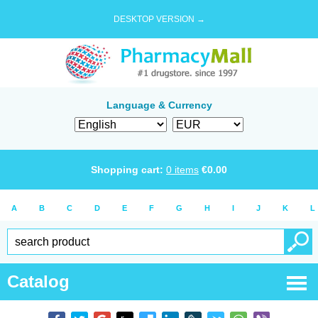
DESKTOP VERSION →
Language & Currency
Shopping cart:
0
items
€
0.00
A
B
C
D
E
F
G
H
I
J
K
L
Catalog