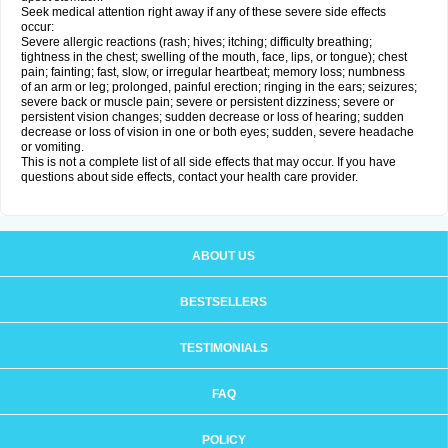
Seek medical attention right away if any of these severe side effects
occur:
Severe allergic reactions (rash; hives; itching; difficulty breathing;
tightness in the chest; swelling of the mouth, face, lips, or tongue); chest
pain; fainting; fast, slow, or irregular heartbeat; memory loss; numbness
of an arm or leg; prolonged, painful erection; ringing in the ears; seizures;
severe back or muscle pain; severe or persistent dizziness; severe or
persistent vision changes; sudden decrease or loss of hearing; sudden
decrease or loss of vision in one or both eyes; sudden, severe headache
or vomiting.
This is not a complete list of all side effects that may occur. If you have
questions about side effects, contact your health care provider.
ABOUT US
BESTSELLERS
TESTIMONIALS
FAQ
POLICY