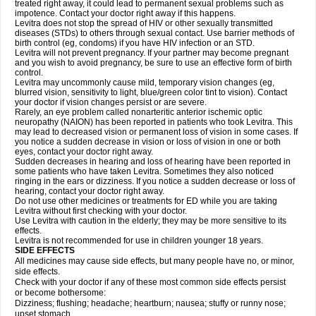
treated right away, it could lead to permanent sexual problems such as
impotence. Contact your doctor right away if this happens.
Levitra does not stop the spread of HIV or other sexually transmitted
diseases (STDs) to others through sexual contact. Use barrier methods of
birth control (eg, condoms) if you have HIV infection or an STD.
Levitra will not prevent pregnancy. If your partner may become pregnant
and you wish to avoid pregnancy, be sure to use an effective form of birth
control.
Levitra may uncommonly cause mild, temporary vision changes (eg,
blurred vision, sensitivity to light, blue/green color tint to vision). Contact
your doctor if vision changes persist or are severe.
Rarely, an eye problem called nonarteritic anterior ischemic optic
neuropathy (NAION) has been reported in patients who took Levitra. This
may lead to decreased vision or permanent loss of vision in some cases. If
you notice a sudden decrease in vision or loss of vision in one or both
eyes, contact your doctor right away.
Sudden decreases in hearing and loss of hearing have been reported in
some patients who have taken Levitra. Sometimes they also noticed
ringing in the ears or dizziness. If you notice a sudden decrease or loss of
hearing, contact your doctor right away.
Do not use other medicines or treatments for ED while you are taking
Levitra without first checking with your doctor.
Use Levitra with caution in the elderly; they may be more sensitive to its
effects.
Levitra is not recommended for use in children younger 18 years.
SIDE EFFECTS
All medicines may cause side effects, but many people have no, or minor,
side effects.
Check with your doctor if any of these most common side effects persist
or become bothersome:
Dizziness; flushing; headache; heartburn; nausea; stuffy or runny nose;
upset stomach.