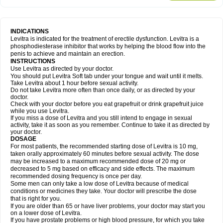
INDICATIONS
Levitra is indicated for the treatment of erectile dysfunction. Levitra is a
phosphodiesterase inhibitor that works by helping the blood flow into the
penis to achieve and maintain an erection.
INSTRUCTIONS
Use Levitra as directed by your doctor.
You should put Levitra Soft tab under your tongue and wait until it melts.
Take Levitra about 1 hour before sexual activity.
Do not take Levitra more often than once daily, or as directed by your
doctor.
Check with your doctor before you eat grapefruit or drink grapefruit juice
while you use Levitra.
If you miss a dose of Levitra and you still intend to engage in sexual
activity, take it as soon as you remember. Continue to take it as directed by
your doctor.
DOSAGE
For most patients, the recommended starting dose of Levitra is 10 mg,
taken orally approximately 60 minutes before sexual activity. The dose
may be increased to a maximum recommended dose of 20 mg or
decreased to 5 mg based on efficacy and side effects. The maximum
recommended dosing frequency is once per day.
Some men can only take a low dose of Levitra because of medical
conditions or medicines they take. Your doctor will prescribe the dose
that is right for you.
If you are older than 65 or have liver problems, your doctor may start you
on a lower dose of Levitra.
If you have prostate problems or high blood pressure, for which you take