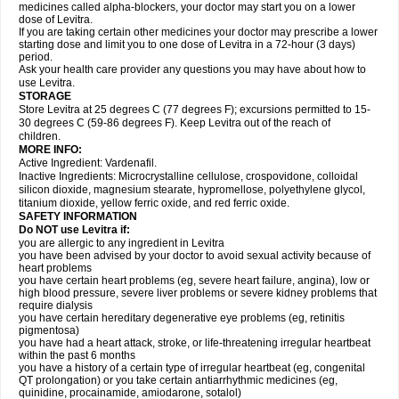
medicines called alpha-blockers, your doctor may start you on a lower
dose of Levitra.
If you are taking certain other medicines your doctor may prescribe a lower
starting dose and limit you to one dose of Levitra in a 72-hour (3 days)
period.
Ask your health care provider any questions you may have about how to
use Levitra.
STORAGE
Store Levitra at 25 degrees C (77 degrees F); excursions permitted to 15-
30 degrees C (59-86 degrees F). Keep Levitra out of the reach of
children.
MORE INFO:
Active Ingredient: Vardenafil.
Inactive Ingredients: Microcrystalline cellulose, crospovidone, colloidal
silicon dioxide, magnesium stearate, hypromellose, polyethylene glycol,
titanium dioxide, yellow ferric oxide, and red ferric oxide.
SAFETY INFORMATION
Do NOT use Levitra if:
you are allergic to any ingredient in Levitra
you have been advised by your doctor to avoid sexual activity because of
heart problems
you have certain heart problems (eg, severe heart failure, angina), low or
high blood pressure, severe liver problems or severe kidney problems that
require dialysis
you have certain hereditary degenerative eye problems (eg, retinitis
pigmentosa)
you have had a heart attack, stroke, or life-threatening irregular heartbeat
within the past 6 months
you have a history of a certain type of irregular heartbeat (eg, congenital
QT prolongation) or you take certain antiarrhythmic medicines (eg,
quinidine, procainamide, amiodarone, sotalol)