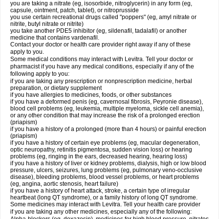
you are taking a nitrate (eg, isosorbide, nitroglycerin) in any form (eg,
capsule, ointment, patch, tablet), or nitroprusside
you use certain recreational drugs called "poppers" (eg, amyl nitrate or
nitrite, butyl nitrate or nitrite)
you take another PDE5 inhibitor (eg, sildenafil, tadalafil) or another
medicine that contains vardenafil.
Contact your doctor or health care provider right away if any of these
apply to you.
Some medical conditions may interact with Levitra. Tell your doctor or
pharmacist if you have any medical conditions, especially if any of the
following apply to you:
if you are taking any prescription or nonprescription medicine, herbal
preparation, or dietary supplement
if you have allergies to medicines, foods, or other substances
if you have a deformed penis (eg, cavernosal fibrosis, Peyronie disease),
blood cell problems (eg, leukemia, multiple myeloma, sickle cell anemia),
or any other condition that may increase the risk of a prolonged erection
(priapism)
if you have a history of a prolonged (more than 4 hours) or painful erection
(priapism)
if you have a history of certain eye problems (eg, macular degeneration,
optic neuropathy, retinitis pigmentosa, sudden vision loss) or hearing
problems (eg, ringing in the ears, decreased hearing, hearing loss)
if you have a history of liver or kidney problems, dialysis, high or low blood
pressure, ulcers, seizures, lung problems (eg, pulmonary veno-occlusive
disease), bleeding problems, blood vessel problems, or heart problems
(eg, angina, aortic stenosis, heart failure)
if you have a history of heart attack, stroke, a certain type of irregular
heartbeat (long QT syndrome), or a family history of long QT syndrome.
Some medicines may interact with Levitra. Tell your health care provider
if you are taking any other medicines, especially any of the following: