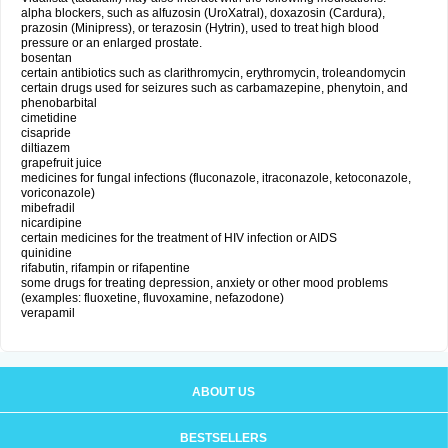
alpha blockers, such as alfuzosin (UroXatral), doxazosin (Cardura),
prazosin (Minipress), or terazosin (Hytrin), used to treat high blood
pressure or an enlarged prostate.
bosentan
certain antibiotics such as clarithromycin, erythromycin, troleandomycin
certain drugs used for seizures such as carbamazepine, phenytoin, and
phenobarbital
cimetidine
cisapride
diltiazem
grapefruit juice
medicines for fungal infections (fluconazole, itraconazole, ketoconazole,
voriconazole)
mibefradil
nicardipine
certain medicines for the treatment of HIV infection or AIDS
quinidine
rifabutin, rifampin or rifapentine
some drugs for treating depression, anxiety or other mood problems
(examples: fluoxetine, fluvoxamine, nefazodone)
verapamil
ABOUT US
BESTSELLERS