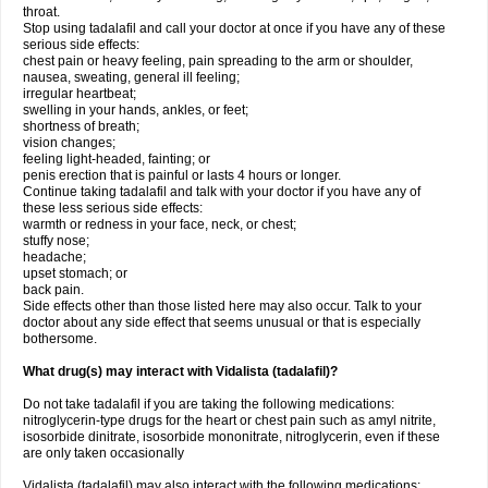
throat.
Stop using tadalafil and call your doctor at once if you have any of these
serious side effects:
chest pain or heavy feeling, pain spreading to the arm or shoulder,
nausea, sweating, general ill feeling;
irregular heartbeat;
swelling in your hands, ankles, or feet;
shortness of breath;
vision changes;
feeling light-headed, fainting; or
penis erection that is painful or lasts 4 hours or longer.
Continue taking tadalafil and talk with your doctor if you have any of
these less serious side effects:
warmth or redness in your face, neck, or chest;
stuffy nose;
headache;
upset stomach; or
back pain.
Side effects other than those listed here may also occur. Talk to your
doctor about any side effect that seems unusual or that is especially
bothersome.
What drug(s) may interact with Vidalista (tadalafil)?
Do not take tadalafil if you are taking the following medications:
nitroglycerin-type drugs for the heart or chest pain such as amyl nitrite,
isosorbide dinitrate, isosorbide mononitrate, nitroglycerin, even if these
are only taken occasionally
Vidalista (tadalafil) may also interact with the following medications: