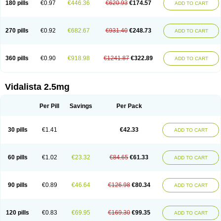
180 pills
€0.97
€446.36
€620.93
€174.57
ADD TO CART
270 pills
€0.92
€682.67
€931.40
€248.73
ADD TO CART
360 pills
€0.90
€918.98
€1241.87
€322.89
ADD TO CART
Vidalista 2.5mg
Per Pill
Savings
Per Pack
30 pills
€1.41
€42.33
ADD TO CART
60 pills
€1.02
€23.32
€84.65
€61.33
ADD TO CART
90 pills
€0.89
€46.64
€126.98
€80.34
ADD TO CART
120 pills
€0.83
€69.95
€169.30
€99.35
ADD TO CART