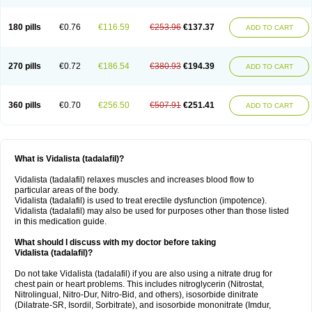
180 pills
€0.76
€116.59
€253.96
€137.37
ADD TO CART
270 pills
€0.72
€186.54
€380.93
€194.39
ADD TO CART
360 pills
€0.70
€256.50
€507.91
€251.41
ADD TO CART
What is Vidalista (tadalafil)?
Vidalista (tadalafil) relaxes muscles and increases blood flow to
particular areas of the body.
Vidalista (tadalafil) is used to treat erectile dysfunction (impotence).
Vidalista (tadalafil) may also be used for purposes other than those listed
in this medication guide.
What should I discuss with my doctor before taking
Vidalista (tadalafil)?
Do not take Vidalista (tadalafil) if you are also using a nitrate drug for
chest pain or heart problems. This includes nitroglycerin (Nitrostat,
Nitrolingual, Nitro-Dur, Nitro-Bid, and others), isosorbide dinitrate
(Dilatrate-SR, Isordil, Sorbitrate), and isosorbide mononitrate (Imdur,