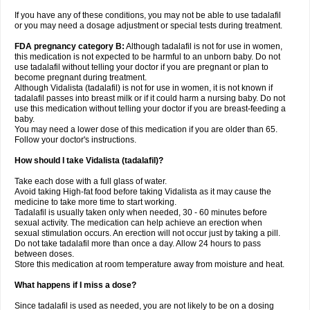
If you have any of these conditions, you may not be able to use tadalafil
or you may need a dosage adjustment or special tests during treatment.
FDA pregnancy category B:
Although tadalafil is not for use in women,
this medication is not expected to be harmful to an unborn baby. Do not
use tadalafil without telling your doctor if you are pregnant or plan to
become pregnant during treatment.
Although Vidalista (tadalafil) is not for use in women, it is not known if
tadalafil passes into breast milk or if it could harm a nursing baby. Do not
use this medication without telling your doctor if you are breast-feeding a
baby.
You may need a lower dose of this medication if you are older than 65.
Follow your doctor's instructions.
How should I take Vidalista (tadalafil)?
Take each dose with a full glass of water.
Avoid taking High-fat food before taking Vidalista as it may cause the
medicine to take more time to start working.
Tadalafil is usually taken only when needed, 30 - 60 minutes before
sexual activity. The medication can help achieve an erection when
sexual stimulation occurs. An erection will not occur just by taking a pill.
Do not take tadalafil more than once a day. Allow 24 hours to pass
between doses.
Store this medication at room temperature away from moisture and heat.
What happens if I miss a dose?
Since tadalafil is used as needed, you are not likely to be on a dosing