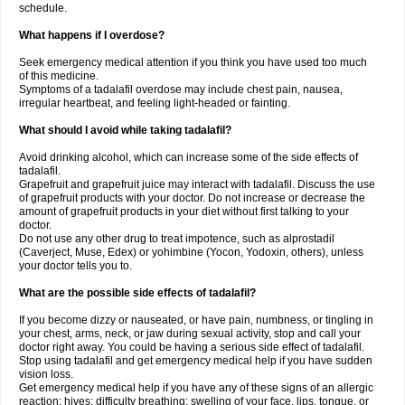
schedule.
What happens if I overdose?
Seek emergency medical attention if you think you have used too much
of this medicine.
Symptoms of a tadalafil overdose may include chest pain, nausea,
irregular heartbeat, and feeling light-headed or fainting.
What should I avoid while taking tadalafil?
Avoid drinking alcohol, which can increase some of the side effects of
tadalafil.
Grapefruit and grapefruit juice may interact with tadalafil. Discuss the use
of grapefruit products with your doctor. Do not increase or decrease the
amount of grapefruit products in your diet without first talking to your
doctor.
Do not use any other drug to treat impotence, such as alprostadil
(Caverject, Muse, Edex) or yohimbine (Yocon, Yodoxin, others), unless
your doctor tells you to.
What are the possible side effects of tadalafil?
If you become dizzy or nauseated, or have pain, numbness, or tingling in
your chest, arms, neck, or jaw during sexual activity, stop and call your
doctor right away. You could be having a serious side effect of tadalafil.
Stop using tadalafil and get emergency medical help if you have sudden
vision loss.
Get emergency medical help if you have any of these signs of an allergic
reaction: hives; difficulty breathing; swelling of your face, lips, tongue, or