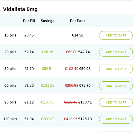
Vidalista 5mg
Per Pill
Savings
Per Pack
10 pills
€3.45
€34.50
ADD TO CART
20 pills
€2.14
€26.26
€69.00
€42.74
ADD TO CART
30 pills
€1.70
€52.51
€103.49
€50.98
ADD TO CART
60 pills
€1.26
€131.28
€206.98
€75.70
ADD TO CART
90 pills
€1.12
€210.05
€310.46
€100.41
ADD TO CART
120 pills
€1.04
€288.82
€413.95
€125.13
ADD TO CART