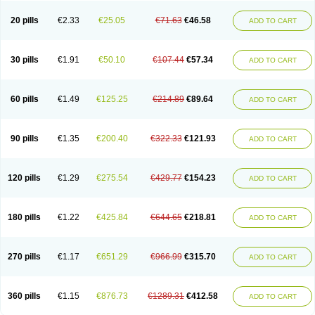
20 pills
€2.33
€25.05
€71.63
€46.58
ADD TO CART
30 pills
€1.91
€50.10
€107.44
€57.34
ADD TO CART
60 pills
€1.49
€125.25
€214.89
€89.64
ADD TO CART
90 pills
€1.35
€200.40
€322.33
€121.93
ADD TO CART
120 pills
€1.29
€275.54
€429.77
€154.23
ADD TO CART
180 pills
€1.22
€425.84
€644.65
€218.81
ADD TO CART
270 pills
€1.17
€651.29
€966.99
€315.70
ADD TO CART
360 pills
€1.15
€876.73
€1289.31
€412.58
ADD TO CART