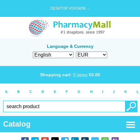
DESKTOP VERSION →
Language & Currency
Shopping cart:
0
items
€
0.00
A
B
C
D
E
F
G
H
I
J
K
L
Catalog