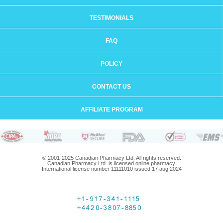
TESTIMONIALS
FAQ
POLICY
CONTACT US
AFFILIATE PROGRAM
© 2001-2025 Canadian Pharmacy Ltd. All rights reserved.
Canadian Pharmacy Ltd. is licensed online pharmacy.
International license number 11111010 issued 17 aug 2024