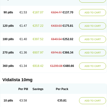
90 pills
€1.53
€187.07
€324.77
€137.70
ADD TO CART
120 pills
€1.47
€257.22
€433.03
€175.81
ADD TO CART
180 pills
€1.40
€397.52
€649.54
€252.02
ADD TO CART
270 pills
€1.36
€607.97
€974.31
€366.34
ADD TO CART
360 pills
€1.34
€818.42
€1299.08
€480.66
ADD TO CART
Vidalista 10mg
Per Pill
Savings
Per Pack
10 pills
€3.58
€35.81
ADD TO CART