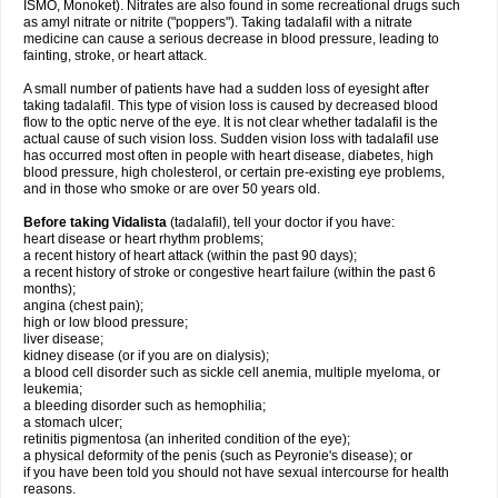
ISMO, Monoket). Nitrates are also found in some recreational drugs such
as amyl nitrate or nitrite ("poppers"). Taking tadalafil with a nitrate
medicine can cause a serious decrease in blood pressure, leading to
fainting, stroke, or heart attack.
A small number of patients have had a sudden loss of eyesight after
taking tadalafil. This type of vision loss is caused by decreased blood
flow to the optic nerve of the eye. It is not clear whether tadalafil is the
actual cause of such vision loss. Sudden vision loss with tadalafil use
has occurred most often in people with heart disease, diabetes, high
blood pressure, high cholesterol, or certain pre-existing eye problems,
and in those who smoke or are over 50 years old.
Before taking Vidalista
(tadalafil), tell your doctor if you have:
heart disease or heart rhythm problems;
a recent history of heart attack (within the past 90 days);
a recent history of stroke or congestive heart failure (within the past 6
months);
angina (chest pain);
high or low blood pressure;
liver disease;
kidney disease (or if you are on dialysis);
a blood cell disorder such as sickle cell anemia, multiple myeloma, or
leukemia;
a bleeding disorder such as hemophilia;
a stomach ulcer;
retinitis pigmentosa (an inherited condition of the eye);
a physical deformity of the penis (such as Peyronie's disease); or
if you have been told you should not have sexual intercourse for health
reasons.