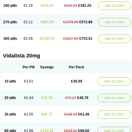
180 pills
€2.18
€526.67
€918.92
€392.25
ADD TO CART
270 pills
€2.12
€805.50
€1378.38
€572.88
ADD TO CART
360 pills
€2.09
€1084.32
€1837.83
€753.51
ADD TO CART
Vidalista 20mg
Per Pill
Savings
Per Pack
10 pills
€3.61
€36.09
ADD TO CART
20 pills
€2.44
€23.38
€72.17
€48.79
ADD TO CART
30 pills
€2.05
€46.77
€108.26
€61.49
ADD TO CART
60 pills
€1.66
€116.92
€216.52
€99.60
ADD TO CART