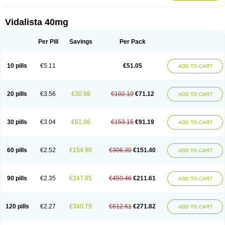
Vidalista 40mg
Per Pill
Savings
Per Pack
10 pills
€5.11
€51.05
ADD TO CART
20 pills
€3.56
€30.98
€102.10
€71.12
ADD TO CART
30 pills
€3.04
€61.96
€153.15
€91.19
ADD TO CART
60 pills
€2.52
€154.90
€306.30
€151.40
ADD TO CART
90 pills
€2.35
€247.85
€459.46
€211.61
ADD TO CART
120 pills
€2.27
€340.79
€612.61
€271.82
ADD TO CART