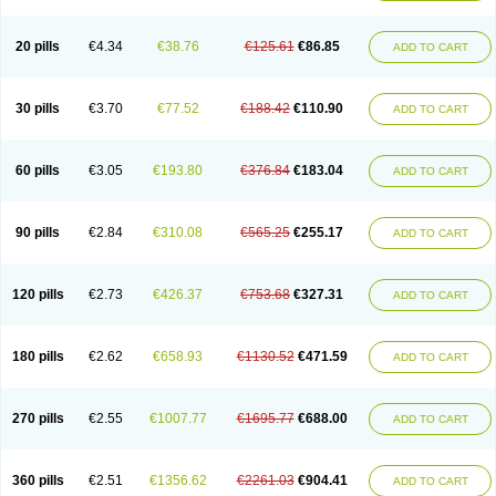
20 pills
€4.34
€38.76
€125.61
€86.85
ADD TO CART
30 pills
€3.70
€77.52
€188.42
€110.90
ADD TO CART
60 pills
€3.05
€193.80
€376.84
€183.04
ADD TO CART
90 pills
€2.84
€310.08
€565.25
€255.17
ADD TO CART
120 pills
€2.73
€426.37
€753.68
€327.31
ADD TO CART
180 pills
€2.62
€658.93
€1130.52
€471.59
ADD TO CART
270 pills
€2.55
€1007.77
€1695.77
€688.00
ADD TO CART
360 pills
€2.51
€1356.62
€2261.03
€904.41
ADD TO CART