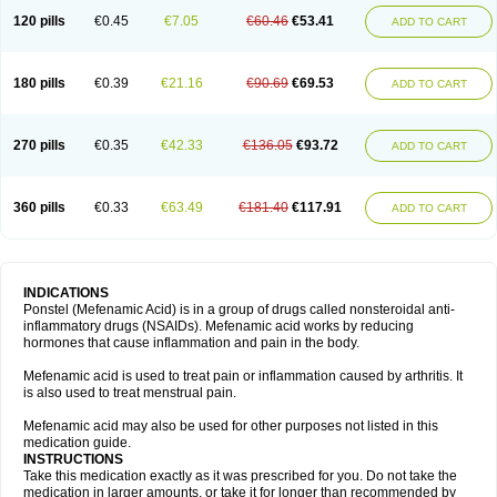
120 pills
€0.45
€7.05
€60.46
€53.41
ADD TO CART
180 pills
€0.39
€21.16
€90.69
€69.53
ADD TO CART
270 pills
€0.35
€42.33
€136.05
€93.72
ADD TO CART
360 pills
€0.33
€63.49
€181.40
€117.91
ADD TO CART
INDICATIONS
Ponstel (Mefenamic Acid) is in a group of drugs called nonsteroidal anti-
inflammatory drugs (NSAIDs). Mefenamic acid works by reducing
hormones that cause inflammation and pain in the body.
Mefenamic acid is used to treat pain or inflammation caused by arthritis. It
is also used to treat menstrual pain.
Mefenamic acid may also be used for other purposes not listed in this
medication guide.
INSTRUCTIONS
Take this medication exactly as it was prescribed for you. Do not take the
medication in larger amounts, or take it for longer than recommended by