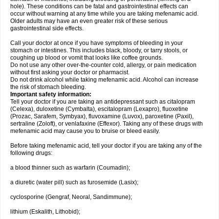
hole). These conditions can be fatal and gastrointestinal effects can
occur without warning at any time while you are taking mefenamic acid.
Older adults may have an even greater risk of these serious
gastrointestinal side effects.
Call your doctor at once if you have symptoms of bleeding in your
stomach or intestines. This includes black, bloody, or tarry stools, or
coughing up blood or vomit that looks like coffee grounds.
Do not use any other over-the-counter cold, allergy, or pain medication
without first asking your doctor or pharmacist.
Do not drink alcohol while taking mefenamic acid. Alcohol can increase
the risk of stomach bleeding.
Important safety information:
Tell your doctor if you are taking an antidepressant such as citalopram
(Celexa), duloxetine (Cymbalta), escitalopram (Lexapro), fluoxetine
(Prozac, Sarafem, Symbyax), fluvoxamine (Luvox), paroxetine (Paxil),
sertraline (Zoloft), or venlafaxine (Effexor). Taking any of these drugs with
mefenamic acid may cause you to bruise or bleed easily.
Before taking mefenamic acid, tell your doctor if you are taking any of the
following drugs:
a blood thinner such as warfarin (Coumadin);
a diuretic (water pill) such as furosemide (Lasix);
cyclosporine (Gengraf, Neoral, Sandimmune);
lithium (Eskalith, Lithobid);