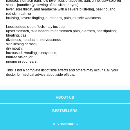
nausea, stomach pain, low fever, loss of appetite, dark urine, clay-colored
stools, jaundice (yellowing of the skin or eyes);
fever, sore throat, and headache with a severe blistering, peeling, and
red skin rash; or
bruising, severe tingling, numbness, pain, muscle weakness.
Less serious side effects may include:
upset stomach, mild heartburn or stomach pain, diarrhea, constipation;
bloating, gas;
dizziness, headache, nervousness;
skin itching or rash;
dry mouth;
increased sweating, runny nose;
blurred vision; or
ringing in your ears.
This is not a complete list of side effects and others may occur. Call your
doctor for medical advice about side effects.
ABOUT US
BESTSELLERS
TESTIMONIALS