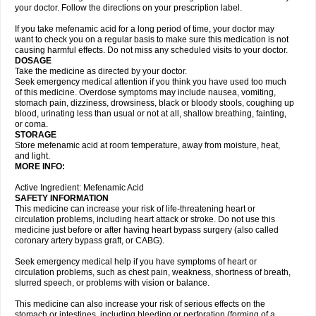
your doctor. Follow the directions on your prescription label.
If you take mefenamic acid for a long period of time, your doctor may
want to check you on a regular basis to make sure this medication is not
causing harmful effects. Do not miss any scheduled visits to your doctor.
DOSAGE
Take the medicine as directed by your doctor.
Seek emergency medical attention if you think you have used too much
of this medicine. Overdose symptoms may include nausea, vomiting,
stomach pain, dizziness, drowsiness, black or bloody stools, coughing up
blood, urinating less than usual or not at all, shallow breathing, fainting,
or coma.
STORAGE
Store mefenamic acid at room temperature, away from moisture, heat,
and light.
MORE INFO:
Active Ingredient: Mefenamic Acid
SAFETY INFORMATION
This medicine can increase your risk of life-threatening heart or
circulation problems, including heart attack or stroke. Do not use this
medicine just before or after having heart bypass surgery (also called
coronary artery bypass graft, or CABG).
Seek emergency medical help if you have symptoms of heart or
circulation problems, such as chest pain, weakness, shortness of breath,
slurred speech, or problems with vision or balance.
This medicine can also increase your risk of serious effects on the
stomach or intestines, including bleeding or perforation (forming of a