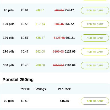
Pehastan
Pinalgesic
Ponac
Ponalar
Ponalgic
Poncofen
Pondex
Ponmel
Ponsamic
Ponsic
Ponstan
Ponstelax
Ponstyl
Pontacid
Pontal
Pontalon
Pontin
Revalan
Rolan
Sicadol
Spiralgin
Sportusal
Stanalin
Tanston
90 pills
€0.61
€8.87
€63.34
€54.47
ADD TO CART
Teamic
Topgesic
Tran-mf
Tynostan
Vidan
Youfenam
120 pills
€0.56
€17.74
€84.46
€66.72
ADD TO CART
180 pills
€0.51
€35.47
€126.68
€91.21
ADD TO CART
270 pills
€0.47
€62.08
€190.03
€127.95
ADD TO CART
360 pills
€0.46
€88.68
€253.37
€164.69
ADD TO CART
Ponstel 250mg
Per Pill
Savings
Per Pack
90 pills
€0.50
€45.35
ADD TO CART