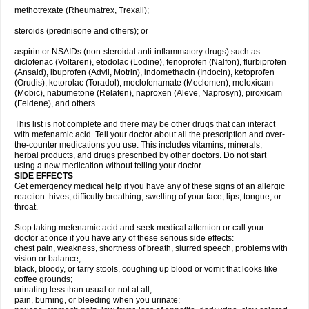
methotrexate (Rheumatrex, Trexall);
steroids (prednisone and others); or
aspirin or NSAIDs (non-steroidal anti-inflammatory drugs) such as
diclofenac (Voltaren), etodolac (Lodine), fenoprofen (Nalfon), flurbiprofen
(Ansaid), ibuprofen (Advil, Motrin), indomethacin (Indocin), ketoprofen
(Orudis), ketorolac (Toradol), meclofenamate (Meclomen), meloxicam
(Mobic), nabumetone (Relafen), naproxen (Aleve, Naprosyn), piroxicam
(Feldene), and others.
This list is not complete and there may be other drugs that can interact
with mefenamic acid. Tell your doctor about all the prescription and over-
the-counter medications you use. This includes vitamins, minerals,
herbal products, and drugs prescribed by other doctors. Do not start
using a new medication without telling your doctor.
SIDE EFFECTS
Get emergency medical help if you have any of these signs of an allergic
reaction: hives; difficulty breathing; swelling of your face, lips, tongue, or
throat.
Stop taking mefenamic acid and seek medical attention or call your
doctor at once if you have any of these serious side effects:
chest pain, weakness, shortness of breath, slurred speech, problems with
vision or balance;
black, bloody, or tarry stools, coughing up blood or vomit that looks like
coffee grounds;
urinating less than usual or not at all;
pain, burning, or bleeding when you urinate;