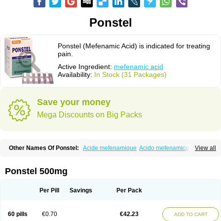
Ponstel
Ponstel (Mefenamic Acid) is indicated for treating
pain.
Active Ingredient:
mefenamic acid
Availability:
In Stock (31 Packages)
Save your money
Mega Discounts on Big Packs
Other Names Of Ponstel:
Acide mefenamique
Acido mefenamico
View all
Acidum mefenamicum
Acinic
Adsena
Aidol
Alfoxan
Algex
Algifemin
Algopress
Analspec
Apo-mefenamic
Aprostal
Asimat
Bafhameritin-m
Beafemic
Benostan
Calmin
Cetalmic
Corstanal
Coslan
Dogesic
Dolarac
Ponstel 500mg
Dolfenal
Dolmetine
Dolos
Dysman
Fenam
Fenamic
Fenamin
Fenamol
Fenaton
Fendol
Fensik
Flamic
Gardan
Gitaramin
Inflamyl
Laffed
Lapistan
Licostan
Lumental
Lysalgo
Mafepain
Masafen
Medicap
Mefac
Per Pill
Savings
Per Pack
Mefacit
Mefast
Mefenabene
Mefenacid
Mefenaminsäure
Mefenan
Mefenax
Mefenix
Mefinal
Mefinter
Mefnac
Meftal
Meftan
Menin
Mephadolor
Molasic
Mycasaal
Méfénamique
Namifen
Neuritorl c
60 pills
€0.70
€42.23
ADD TO CART
Nichostan
Occorner
Omatan
Onemeday
Opistan
Pangesic
Parkemed