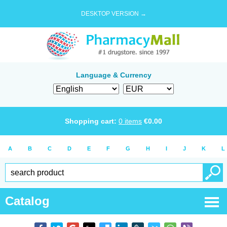
DESKTOP VERSION →
Language & Currency
Shopping cart:
0
items
€
0.00
A
B
C
D
E
F
G
H
I
J
K
L
Catalog