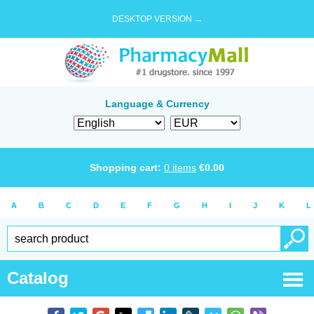
DESKTOP VERSION →
Language & Currency
Shopping cart:
0
items
€
0.00
A
B
C
D
E
F
G
H
I
J
K
L
Catalog