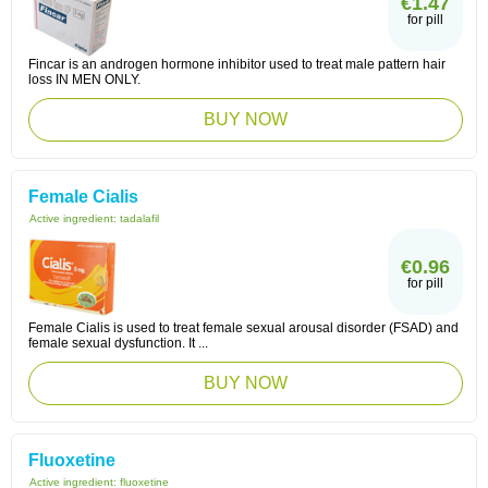
€1.47
for pill
Fincar is an androgen hormone inhibitor used to treat male pattern hair
loss IN MEN ONLY.
BUY NOW
Female Cialis
Active ingredient:
tadalafil
€0.96
for pill
Female Cialis is used to treat female sexual arousal disorder (FSAD) and
female sexual dysfunction. It ...
BUY NOW
Fluoxetine
Active ingredient:
fluoxetine