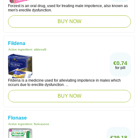
Forzest is an oral drug, used for treating male impotence, also known as
men's erectile dysfunction.
BUY NOW
Fildena
Active ingredient:
sildenafil
€0.74
for pill
Fildena is a medicine used for alleviating impotence in males which
occurs due to erectile dysfunction. ...
BUY NOW
Flonase
Active ingredient:
fluticasone
€29.18