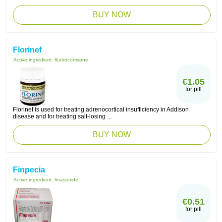
BUY NOW
Florinef
Active ingredient:
fludrocortisone
€1.05
for pill
Florinef is used for treating adrenocortical insufficiency in Addison
disease and for treating salt-losing ...
BUY NOW
Finpecia
Active ingredient:
finasteride
€0.51
for pill