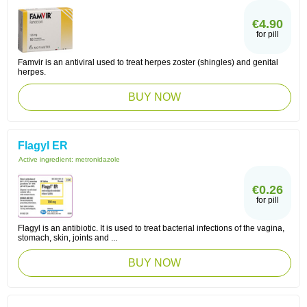
€4.90
for pill
Famvir is an antiviral used to treat herpes zoster (shingles) and genital
herpes.
BUY NOW
Flagyl ER
Active ingredient:
metronidazole
€0.26
for pill
Flagyl is an antibiotic. It is used to treat bacterial infections of the vagina,
stomach, skin, joints and ...
BUY NOW