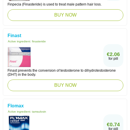
Finpecia (Finasteride) is used to treat male pattern hair loss.
BUY NOW
Finast
Active ingredient:
finasteride
€2.06
for pill
Finast prevents the conversion of testosterone to dihydrotestosterone
(DHT) in the body.
BUY NOW
Flomax
Active ingredient:
tamsulosin
€0.74
for pill