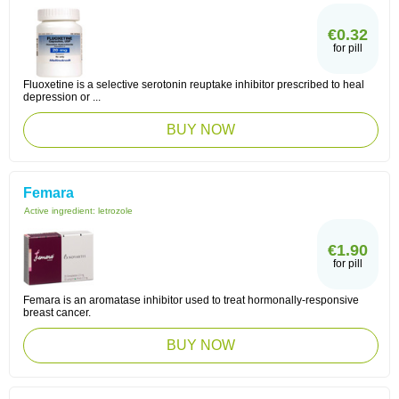
€0.32
for pill
Fluoxetine is a selective serotonin reuptake inhibitor prescribed to heal
depression or ...
BUY NOW
Femara
Active ingredient:
letrozole
€1.90
for pill
Femara is an aromatase inhibitor used to treat hormonally-responsive
breast cancer.
BUY NOW