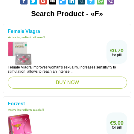
Search Product - «F»
Female Viagra
Active ingredient:
sildenafil
€0.70
for pill
Female Viagra improves woman's sexuality, increases sensitivity to
stimulation, allows to reach an intense ...
BUY NOW
Forzest
Active ingredient:
tadalafil
€5.09
for pill