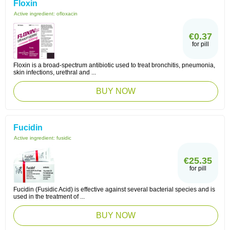
Floxin
Active ingredient:
ofloxacin
€0.37
for pill
Floxin is a broad-spectrum antibiotic used to treat bronchitis, pneumonia,
skin infections, urethral and ...
BUY NOW
Fucidin
Active ingredient:
fusidic
€25.35
for pill
Fucidin (Fusidic Acid) is effective against several bacterial species and is
used in the treatment of ...
BUY NOW