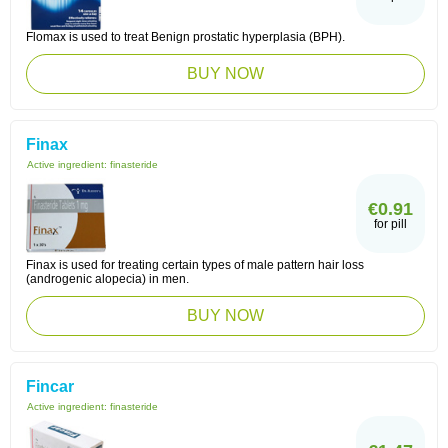
Flomax is used to treat Benign prostatic hyperplasia (BPH).
BUY NOW
Finax
Active ingredient:
finasteride
€0.91
for pill
Finax is used for treating certain types of male pattern hair loss
(androgenic alopecia) in men.
BUY NOW
Fincar
Active ingredient:
finasteride