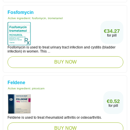
Fosfomycin
Active ingredient:
fosfomycin, trometamol
€34.27
for pill
Fosfomycin is used to treat urinary tract infection and cystitis (bladder
infection) in women. This ...
BUY NOW
Feldene
Active ingredient:
piroxicam
€0.52
for pill
Feldene is used to treat rheumatoid arthritis or osteoarthritis.
BUY NOW