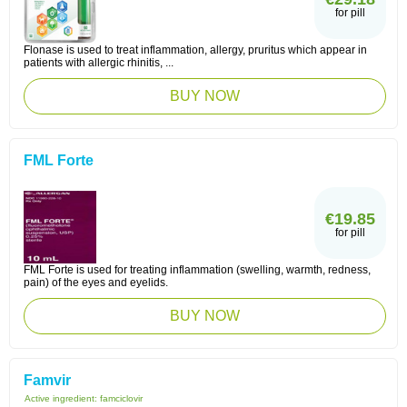
for pill
Flonase is used to treat inflammation, allergy, pruritus which appear in
patients with allergic rhinitis, ...
BUY NOW
FML Forte
€19.85
for pill
FML Forte is used for treating inflammation (swelling, warmth, redness,
pain) of the eyes and eyelids.
BUY NOW
Famvir
Active ingredient:
famciclovir