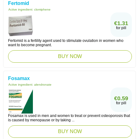
Fertomid
Active ingredient:
clomiphene
€1.31
for pill
Fertomid is a fertility agent used to stimulate ovulation in women who
want to become pregnant.
BUY NOW
Fosamax
Active ingredient:
alendronate
€0.59
for pill
Fosamax is used in men and women to treat or prevent osteoporosis that
is caused by menopause or by taking ...
BUY NOW