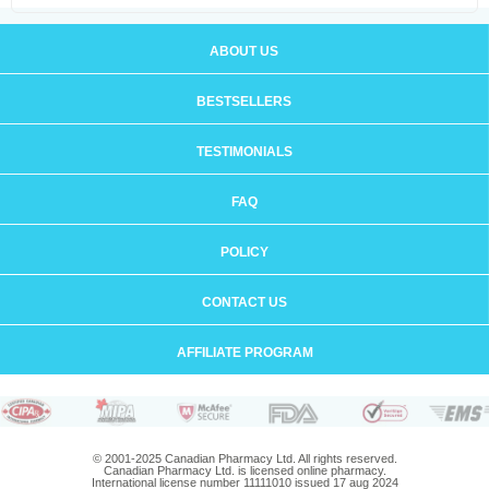
ABOUT US
BESTSELLERS
TESTIMONIALS
FAQ
POLICY
CONTACT US
AFFILIATE PROGRAM
© 2001-2025 Canadian Pharmacy Ltd. All rights reserved.
Canadian Pharmacy Ltd. is licensed online pharmacy.
International license number 11111010 issued 17 aug 2024