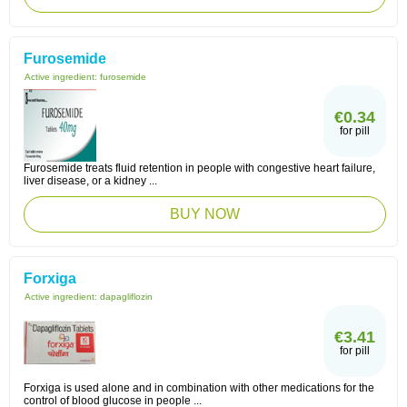
Furosemide
Active ingredient:
furosemide
€0.34
for pill
Furosemide treats fluid retention in people with congestive heart failure,
liver disease, or a kidney ...
BUY NOW
Forxiga
Active ingredient:
dapagliflozin
€3.41
for pill
Forxiga is used alone and in combination with other medications for the
control of blood glucose in people ...