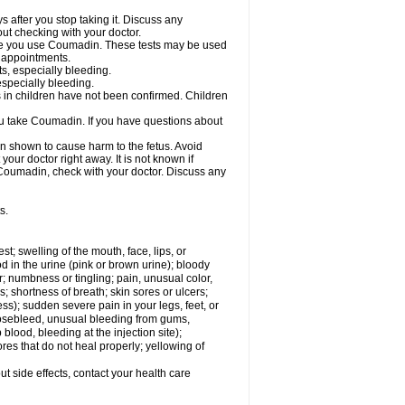
s after you stop taking it. Discuss any
ut checking with your doctor.
hile you use Coumadin. These tests may be used
b appointments.
ts, especially bleeding.
especially bleeding.
 in children have not been confirmed. Children
ou take Coumadin. If you have questions about
n shown to cause harm to the fetus. Avoid
our doctor right away. It is not known if
e Coumadin, check with your doctor. Discuss any
s.
est; swelling of the mouth, face, lips, or
od in the urine (pink or brown urine); bloody
er; numbness or tingling; pain, unusual color,
s; shortness of breath; skin sores or ulcers;
s); sudden severe pain in your legs, feet, or
nosebleed, unusual bleeding from gums,
lood, bleeding at the injection site);
es that do not heal properly; yellowing of
out side effects, contact your health care