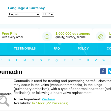
Language & Currency
Free Pills
1,000,000 customers
with every order
quality, privacy, secure
b
TESTIMONIALS
FAQ
POLICY
CO
J
K
L
M
N
O
P
Q
R
S
T
U
V
W
oumadin
Coumadin is used for treating and preventing harmful clots tha
may occur in the veins (venous thrombosis), in the lungs
(pulmonary embolism), with a type of abnormal heartbeat (atri
fibrillation), or following a heart valve replacement.
Active Ingredient:
Warfarin
Availability:
In Stock (22 Packages)