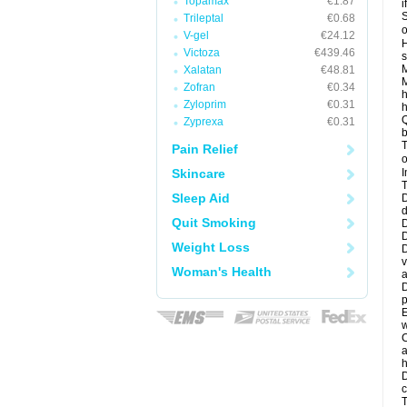
Topamax
€1.87
i
S
Trileptal
€0.68
o
V-gel
€24.12
H
Victoza
€439.46
s
M
Xalatan
€48.81
M
Zofran
€0.34
h
Zyloprim
€0.31
h
Q
Zyprexa
€0.31
b
T
Pain Relief
o
Skincare
I
T
Sleep Aid
D
d
Quit Smoking
D
D
Weight Loss
D
v
Woman's Health
a
D
p
E
w
C
a
h
D
c
T