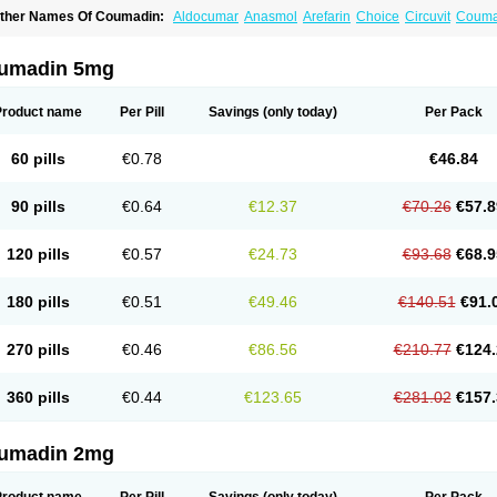
ther Names Of Coumadin:
Aldocumar
Anasmol
Arefarin
Choice
Circuvit
Couma
arin
Hemeran
Jantoven
Kovar
Lawarin
Marevan
Marfarin
Marivarin
Martefarin
O
aran
Warfant
Warfarex
Warfarina
Warfarine
Warfarinum
Warfilone
Warfin
Warin
umadin 5mg
Product name
Per Pill
Savings
(only today)
Per Pack
60 pills
€0.78
€46.84
90 pills
€0.64
€12.37
€70.26
€57.8
120 pills
€0.57
€24.73
€93.68
€68.9
180 pills
€0.51
€49.46
€140.51
€91.
270 pills
€0.46
€86.56
€210.77
€124.
360 pills
€0.44
€123.65
€281.02
€157.
umadin 2mg