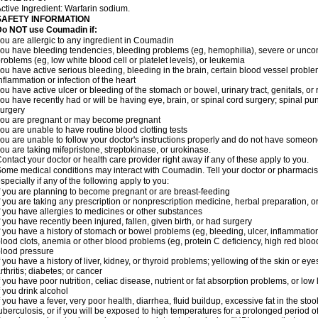
ctive Ingredient: Warfarin sodium.
SAFETY INFORMATION
Do NOT use Coumadin if:
ou are allergic to any ingredient in Coumadin
ou have bleeding tendencies, bleeding problems (eg, hemophilia), severe or uncont
roblems (eg, low white blood cell or platelet levels), or leukemia
ou have active serious bleeding, bleeding in the brain, certain blood vessel proble
nflammation or infection of the heart
ou have active ulcer or bleeding of the stomach or bowel, urinary tract, genitals, or r
ou have recently had or will be having eye, brain, or spinal cord surgery; spinal pu
urgery
ou are pregnant or may become pregnant
ou are unable to have routine blood clotting tests
ou are unable to follow your doctor's instructions properly and do not have someon
ou are taking mifepristone, streptokinase, or urokinase.
ontact your doctor or health care provider right away if any of these apply to you.
ome medical conditions may interact with Coumadin. Tell your doctor or pharmacist
specially if any of the following apply to you:
f you are planning to become pregnant or are breast-feeding
f you are taking any prescription or nonprescription medicine, herbal preparation, 
f you have allergies to medicines or other substances
f you have recently been injured, fallen, given birth, or had surgery
f you have a history of stomach or bowel problems (eg, bleeding, ulcer, inflammation)
lood clots, anemia or other blood problems (eg, protein C deficiency, high red blood
lood pressure
f you have a history of liver, kidney, or thyroid problems; yellowing of the skin or e
rthritis; diabetes; or cancer
f you have poor nutrition, celiac disease, nutrient or fat absorption problems, or low 
f you drink alcohol
f you have a fever, very poor health, diarrhea, fluid buildup, excessive fat in the stool
uberculosis, or if you will be exposed to high temperatures for a prolonged period o