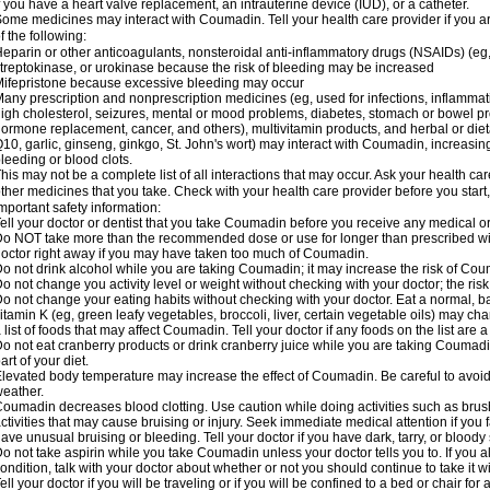
f you have a heart valve replacement, an intrauterine device (IUD), or a catheter.
ome medicines may interact with Coumadin. Tell your health care provider if you a
f the following:
eparin or other anticoagulants, nonsteroidal anti-inflammatory drugs (NSAIDs) (eg, i
treptokinase, or urokinase because the risk of bleeding may be increased
ifepristone because excessive bleeding may occur
any prescription and nonprescription medicines (eg, used for infections, inflamma
igh cholesterol, seizures, mental or mood problems, diabetes, stomach or bowel prob
ormone replacement, cancer, and others), multivitamin products, and herbal or di
10, garlic, ginseng, ginkgo, St. John's wort) may interact with Coumadin, increasing 
leeding or blood clots.
his may not be a complete list of all interactions that may occur. Ask your health ca
ther medicines that you take. Check with your health care provider before you start
mportant safety information:
ell your doctor or dentist that you take Coumadin before you receive any medical o
o NOT take more than the recommended dose or use for longer than prescribed wit
octor right away if you may have taken too much of Coumadin.
o not drink alcohol while you are taking Coumadin; it may increase the risk of Coum
o not change you activity level or weight without checking with your doctor; the ri
o not change your eating habits without checking with your doctor. Eat a normal, ba
itamin K (eg, green leafy vegetables, broccoli, liver, certain vegetable oils) may ch
 list of foods that may affect Coumadin. Tell your doctor if any foods on the list are a 
o not eat cranberry products or drink cranberry juice while you are taking Coumadin
art of your diet.
levated body temperature may increase the effect of Coumadin. Be careful to avoi
eather.
oumadin decreases blood clotting. Use caution while doing activities such as brushi
ctivities that may cause bruising or injury. Seek immediate medical attention if you fal
ave unusual bruising or bleeding. Tell your doctor if you have dark, tarry, or bloody 
o not take aspirin while you take Coumadin unless your doctor tells you to. If you al
ondition, talk with your doctor about whether or not you should continue to take it 
ell your doctor if you will be traveling or if you will be confined to a bed or chair for 