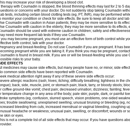
his may increase your risk of developing a blood clot.
f therapy with Coumadin is stopped, the blood thinning effects may last for 2 to 5 day
uestions or concerns with your doctor. Do not suddenly stop taking Coumadin witho
ab tests, including certain blood clotting tests (eg, PT, INR), may be performed w
o monitor your condition or check for side effects. Be sure to keep all doctor and la
se Coumadin with caution in Asian patients; they may be more sensitive to its effec
se Coumadin with caution in the elderly; they may be more sensitive to its effects, 
oumadin should be used with extreme caution in children; safety and effectiveness
ay need more frequent lab tests if they use Coumadin.
f you may become pregnant, you must use an effective form of birth control while y
ffective birth control, talk with your doctor.
regnancy and breast-feeding: Do not use Coumadin if you are pregnant. It has bee
ecoming pregnant while you are taking it. If you think you may be pregnant, contact y
oumadin is found in breast milk. If you are or will be breast-feeding while you us
ossible risks to your baby.
SIDE EFFECTS
ll medicines may cause side effects, but many people have no, or minor, side effect
o common side effects have been reported with Coumadin.
eek medical attention right away if any of these severe side effects occur:
evere allergic reactions (rash; hives; itching; difficulty breathing; tightness in the ch
ongue); back, side, muscle, joint, or stomach pain; black, tarry, or bloody stools; blo
r coffee ground-like vomit; chest pain; decreased urination; dizziness; fainting; fev
r temperature change in any area of the body; pale skin; purple, dark, or painful toe
troke symptoms (eg, confusion, slurred speech, vision problems, one-sided weaknes
oes; trouble swallowing; unexplained swelling; unusual bruising or bleeding (eg, 
ncreased bleeding from cuts, increased menstrual or vaginal bleeding, coughing up b
nusual headache or weakness; unusual pain, swelling, or discomfort; wounds or sor
he skin or eyes.
his is not a complete list of all side effects that may occur. If you have questions ab
rovider.