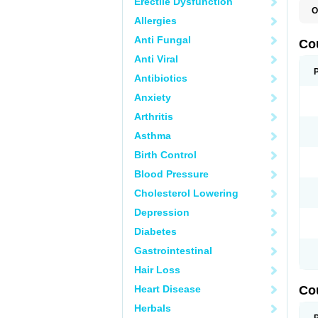
Erectile Dysfunction
O
Allergies
F
W
Anti Fungal
Co
Anti Viral
Antibiotics
Anxiety
Arthritis
Asthma
Birth Control
Blood Pressure
Cholesterol Lowering
Depression
Diabetes
Gastrointestinal
Hair Loss
Heart Disease
Co
Herbals