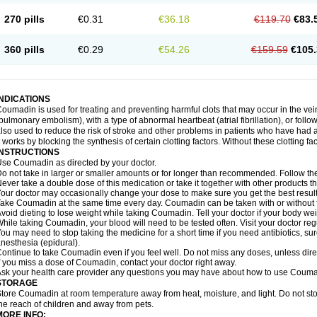
270 pills
€0.31
€36.18
€119.70
€83.
360 pills
€0.29
€54.26
€159.59
€105.
INDICATIONS
oumadin is used for treating and preventing harmful clots that may occur in the vei
pulmonary embolism), with a type of abnormal heartbeat (atrial fibrillation), or fol
lso used to reduce the risk of stroke and other problems in patients who have had 
t works by blocking the synthesis of certain clotting factors. Without these clotting fa
INSTRUCTIONS
se Coumadin as directed by your doctor.
o not take in larger or smaller amounts or for longer than recommended. Follow the 
ever take a double dose of this medication or take it together with other products t
our doctor may occasionally change your dose to make sure you get the best result
ake Coumadin at the same time every day. Coumadin can be taken with or without 
void dieting to lose weight while taking Coumadin. Tell your doctor if your body we
hile taking Coumadin, your blood will need to be tested often. Visit your doctor reg
ou may need to stop taking the medicine for a short time if you need antibiotics, surg
nesthesia (epidural).
ontinue to take Coumadin even if you feel well. Do not miss any doses, unless direc
f you miss a dose of Coumadin, contact your doctor right away.
sk your health care provider any questions you may have about how to use Couma
STORAGE
tore Coumadin at room temperature away from heat, moisture, and light. Do not st
he reach of children and away from pets.
MORE INFO: