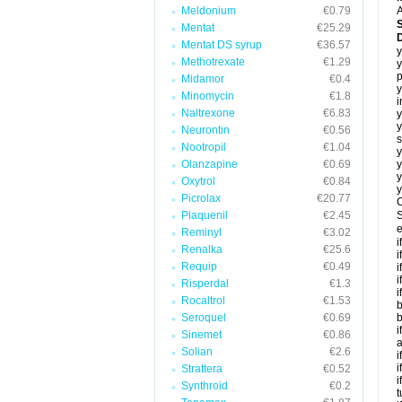
Meldonium
€0.79
A
Mentat
€25.29
Mentat DS syrup
€36.57
y
Methotrexate
€1.29
y
p
Midamor
€0.4
y
Minomycin
€1.8
i
Naltrexone
€6.83
y
y
Neurontin
€0.56
s
Nootropil
€1.04
y
Olanzapine
€0.69
y
y
Oxytrol
€0.84
y
Picrolax
€20.77
C
Plaquenil
€2.45
S
e
Reminyl
€3.02
i
Renalka
€25.6
i
Requip
€0.49
i
i
Risperdal
€1.3
i
Rocaltrol
€1.53
b
Seroquel
€0.69
b
i
Sinemet
€0.86
a
Solian
€2.6
i
i
Strattera
€0.52
i
Synthroid
€0.2
t