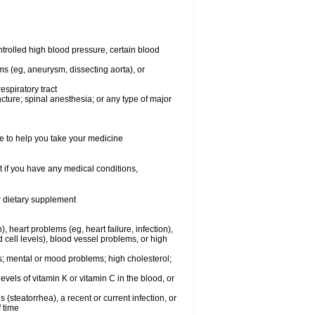
rolled high blood pressure, certain blood
ms (eg, aneurysm, dissecting aorta), or
espiratory tract
ncture; spinal anesthesia; or any type of major
e to help you take your medicine
 if you have any medical conditions,
or dietary supplement
, heart problems (eg, heart failure, infection),
 cell levels), blood vessel problems, or high
yes; mental or mood problems; high cholesterol;
levels of vitamin K or vitamin C in the blood, or
s (steatorrhea), a recent or current infection, or
f time