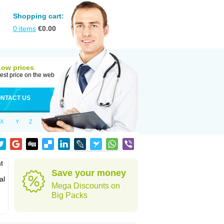
Shopping cart:
0
items
€
0.00
Low prices
est price on the web
NTACT US
X
Y
Z
t
Save your money
al
Mega Discounts on
Big Packs