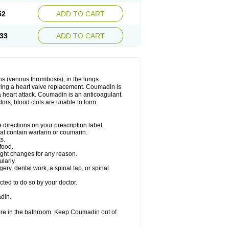
52
ADD TO CART
33
ADD TO CART
ns (venous thrombosis), in the lungs
lowing a heart valve replacement. Coumadin is
a heart attack. Coumadin is an anticoagulant.
ctors, blood clots are unable to form.
directions on your prescription label.
hat contain warfarin or coumarin.
s.
food.
ight changes for any reason.
ularly.
ery, dental work, a spinal tap, or spinal
ted to do so by your doctor.
din.
ore in the bathroom. Keep Coumadin out of