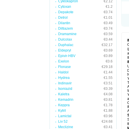
Cyklokapron
€2.12
Cytoxan
€1.2
Depakote
€0.74
Detrol
€1.01
Dilantin
€0.49
Diltiazem
€0.74
Dramamine
€0.59
Dulcolax
€0.44
C
Duphalac
€32.17
(
Eldepryl
€0.69
a
Epivir-HBV
€0.89
I
Exelon
€0.6
U
Flonase
€29.18
D
Haldol
€1.44
N
Hydrea
€1.55
Y
T
Indinavir
€3.51
A
Isoniazid
€0.39
W
Kaletra
€4.08
Y
a
Kemadrin
€0.81
C
Keppra
€1.78
I
Kytril
€1.88
A
Lamictal
€0.96
S
Liv 52
€24.68
t
Meclizine
€0.41