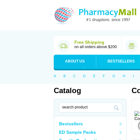
Free Shipping
on all orders above $200
ABOUT US
BESTSELLERS
A
B
C
D
E
F
G
H
I
Catalog
C
Bestsellers
ED Sample Packs