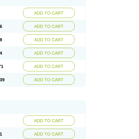
ADD TO CART
6
ADD TO CART
9
ADD TO CART
4
ADD TO CART
71
ADD TO CART
39
ADD TO CART
ADD TO CART
1
ADD TO CART