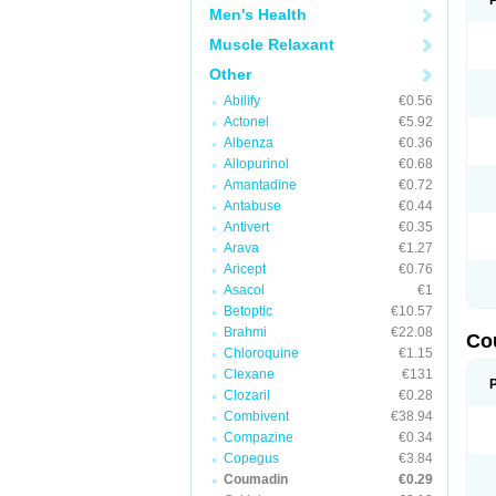
Men's Health
Muscle Relaxant
Other
Abilify
€0.56
Actonel
€5.92
Albenza
€0.36
Allopurinol
€0.68
Amantadine
€0.72
Antabuse
€0.44
Antivert
€0.35
Arava
€1.27
Aricept
€0.76
Asacol
€1
Betoptic
€10.57
Brahmi
€22.08
Co
Chloroquine
€1.15
Clexane
€131
Clozaril
€0.28
Combivent
€38.94
Compazine
€0.34
Copegus
€3.84
Coumadin
€0.29