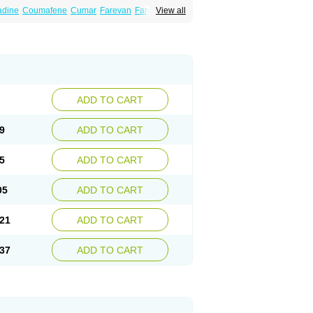
dine
Coumafene
Cumar
Farevan
Fargem
View all
rfarin
Panwarfin
Simarc
Uniwarfin
Warafin
Warlin
ADD TO CART
9
ADD TO CART
5
ADD TO CART
05
ADD TO CART
21
ADD TO CART
37
ADD TO CART