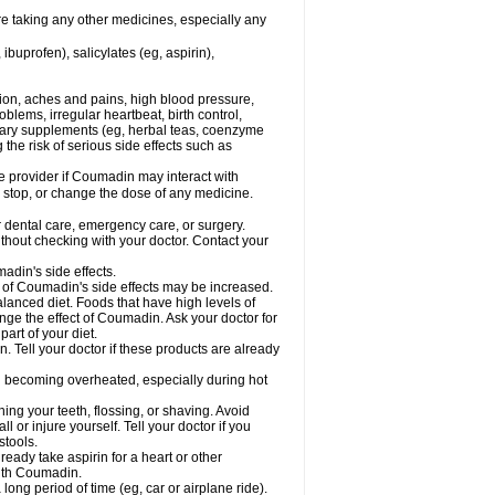
re taking any other medicines, especially any
buprofen), salicylates (eg, aspirin),
tion, aches and pains, high blood pressure,
lems, irregular heartbeat, birth control,
etary supplements (eg, herbal teas, coenzyme
the risk of serious side effects such as
re provider if Coumadin may interact with
, stop, or change the dose of any medicine.
r dental care, emergency care, or surgery.
hout checking with your doctor. Contact your
adin's side effects.
sk of Coumadin's side effects may be increased.
lanced diet. Foods that have high levels of
ange the effect of Coumadin. Ask your doctor for
part of your diet.
. Tell your doctor if these products are already
d becoming overheated, especially during hot
ng your teeth, flossing, or shaving. Avoid
l or injure yourself. Tell your doctor if you
stools.
ready take aspirin for a heart or other
with Coumadin.
a long period of time (eg, car or airplane ride).