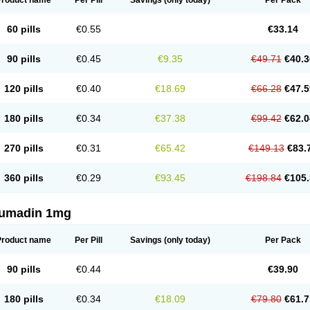
Product name
Per Pill
Savings
(only today)
Per Pack
60 pills
€0.55
€33.14
90 pills
€0.45
€9.35
€49.71
€40.3
120 pills
€0.40
€18.69
€66.28
€47.5
180 pills
€0.34
€37.38
€99.42
€62.0
270 pills
€0.31
€65.42
€149.13
€83.
360 pills
€0.29
€93.45
€198.84
€105.
umadin 1mg
Product name
Per Pill
Savings
(only today)
Per Pack
90 pills
€0.44
€39.90
180 pills
€0.34
€18.09
€79.80
€61.7