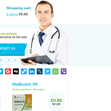
Shopping cart:
0
items
€
0.00
Low prices
est price on the web
NTACT US
X
Y
Z
Wellbutrin SR
Active ingredient:
Bupropion
€0.86
for pill