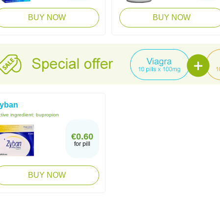
BUY NOW
BUY NOW
yban
tive ingredient:
bupropion
€0.60
for pill
BUY NOW