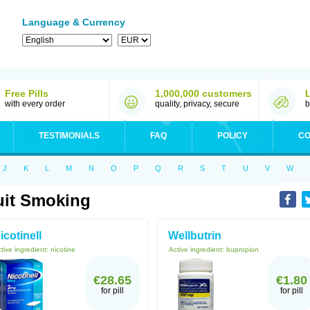
Language & Currency
Free Pills
1,000,000 customers
with every order
quality, privacy, secure
b
TESTIMONIALS
FAQ
POLICY
CO
J
K
L
M
N
O
P
Q
R
S
T
U
V
W
it Smoking
icotinell
Wellbutrin
tive ingredient:
nicotine
Active ingredient:
bupropion
€28.65
€1.80
for pill
for pill