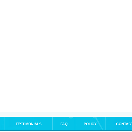
TESTIMONIALS
FAQ
POLICY
CONTAC