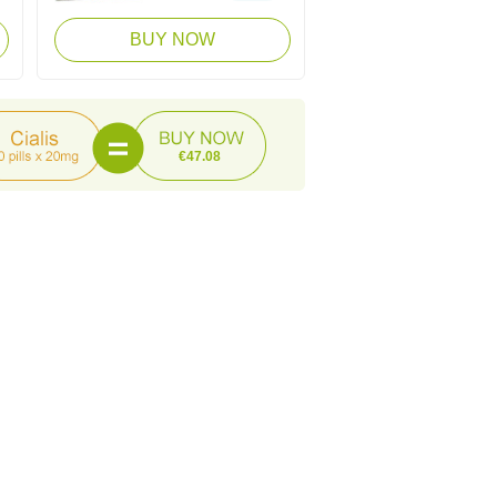
BUY NOW
€47.08