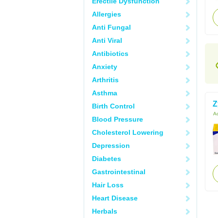
Erectile Dysfunction
Allergies
Anti Fungal
Anti Viral
Antibiotics
Anxiety
Arthritis
Asthma
Z
Birth Control
Ac
Blood Pressure
Cholesterol Lowering
Depression
Diabetes
Gastrointestinal
Hair Loss
Heart Disease
Herbals