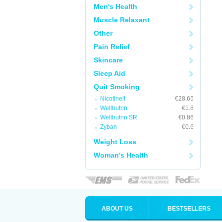
Men's Health
Muscle Relaxant
Other
Pain Relief
Skincare
Sleep Aid
Quit Smoking
Nicotinell
€28.65
Wellbutrin
€1.8
Wellbutrin SR
€0.86
Zyban
€0.6
Weight Loss
Woman's Health
ABOUT US
BESTSELLERS