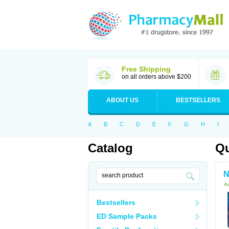
Free Shipping
on all orders above $200
ABOUT US
BESTSELLERS
A
B
C
D
E
F
G
H
I
Catalog
Qu
N
Ac
Bestsellers
ED Sample Packs