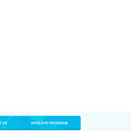
T US
AFFILIATE PROGRAM