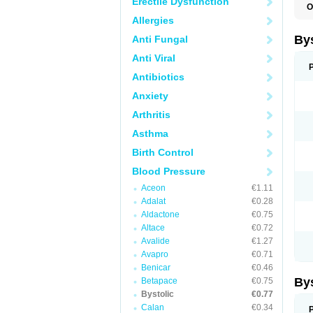
Erectile Dysfunction
O
N
Allergies
By
Anti Fungal
Anti Viral
Antibiotics
Anxiety
Arthritis
Asthma
Birth Control
Blood Pressure
Aceon
€1.11
Adalat
€0.28
Aldactone
€0.75
Altace
€0.72
Avalide
€1.27
Avapro
€0.71
Benicar
€0.46
By
Betapace
€0.75
Bystolic
€0.77
Calan
€0.34