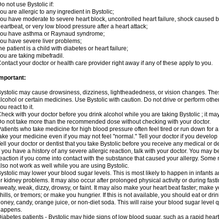
o not use Bystolic if:
ou are allergic to any ingredient in Bystolic;
ou have moderate to severe heart block, uncontrolled heart failure, shock caused b
eartbeat, or very low blood pressure after a heart attack;
you have asthma or Raynaud syndrome;
ou have severe liver problems;
he patient is a child with diabetes or heart failure;
ou are taking mibefradil.
ontact your doctor or health care provider right away if any of these apply to you.
mportant:
ystolic may cause drowsiness, dizziness, lightheadedness, or vision changes. These
lcohol or certain medicines. Use Bystolic with caution. Do not drive or perform oth
ou react to it.
heck with your doctor before you drink alcohol while you are taking Bystolic ; it may i
o not take more than the recommended dose without checking with your doctor.
atients who take medicine for high blood pressure often feel tired or run down for a
ake your medicine even if you may not feel "normal." Tell your doctor if you devel
ell your doctor or dentist that you take Bystolic before you receive any medical or 
f you have a history of any severe allergic reaction, talk with your doctor. You may b
eaction if you come into contact with the substance that caused your allergy. Some
lso not work as well while you are using Bystolic.
ystolic may lower your blood sugar levels. This is most likely to happen in infants 
r kidney problems. It may also occur after prolonged physical activity or during f
weaty, weak, dizzy, drowsy, or faint. It may also make your heart beat faster; make
hills, or tremors; or make you hungrier. If this is not available, you should eat or dri
oney, candy, orange juice, or non-diet soda. This will raise your blood sugar level qui
happens.
iabetes patients - Bystolic may hide signs of low blood sugar, such as a rapid heart