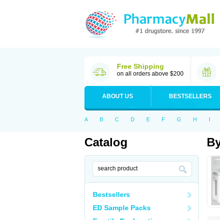
Free Shipping
on all orders above $200
ABOUT US
BESTSELLERS
A
B
C
D
E
F
G
H
I
Catalog
By
Bestsellers
ED Sample Packs