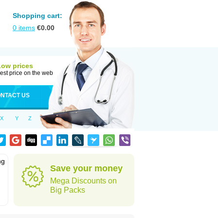
Shopping cart:
0
items
€
0.00
Low prices
est price on the web
NTACT US
X
Y
Z
ng
Save your money
Mega Discounts on
Big Packs