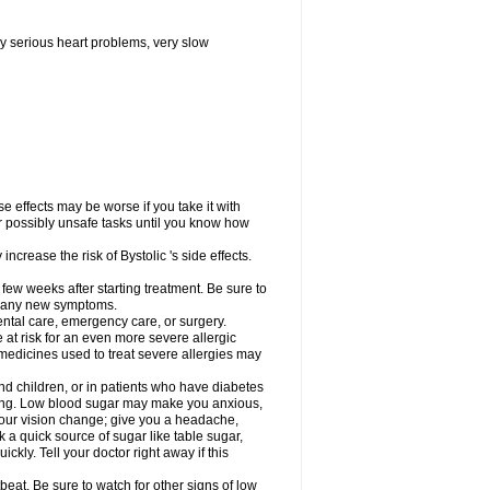
y serious heart problems, very slow
 effects may be worse if you take it with
er possibly unsafe tasks until you know how
ncrease the risk of Bystolic 's side effects.
 few weeks after starting treatment. Be sure to
op any new symptoms.
dental care, emergency care, or surgery.
e at risk for an even more severe allergic
 medicines used to treat severe allergies may
and children, or in patients who have diabetes
asting. Low blood sugar may make you anxious,
 your vision change; give you a headache,
nk a quick source of sugar like table sugar,
ckly. Tell your doctor right away if this
beat. Be sure to watch for other signs of low