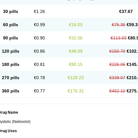
30 pills
€1.26
€37.67
60 pills
€0.99
€16.03
€75.35
€59.3
90 pills
€0.90
€32.06
€113.03
€80.
120 pills
€0.86
€48.09
€150.70
€102.
180 pills
€0.81
€80.15
€226.05
€145.
270 pills
€0.78
€128.23
€339.07
€210.
360 pills
€0.77
€176.32
€452.10
€275.
Drug Name
ystolic (Nebivolol)
Drug Uses