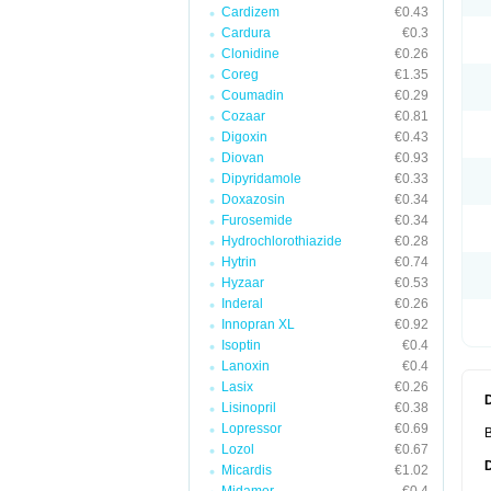
Cardizem
€0.43
Cardura
€0.3
Clonidine
€0.26
Coreg
€1.35
Coumadin
€0.29
Cozaar
€0.81
Digoxin
€0.43
Diovan
€0.93
Dipyridamole
€0.33
Doxazosin
€0.34
Furosemide
€0.34
Hydrochlorothiazide
€0.28
Hytrin
€0.74
Hyzaar
€0.53
Inderal
€0.26
Innopran XL
€0.92
Isoptin
€0.4
Lanoxin
€0.4
Lasix
€0.26
Lisinopril
€0.38
Lopressor
€0.69
B
Lozol
€0.67
Micardis
€1.02