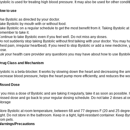
ystolic is used for treating high blood pressure. It may also be used for other cond
How to use
se Bystolic as directed by your doctor.
ake Bystolic by mouth with or without food.
ake Bystolic on a regular schedule to get the most benefit from it. Taking Bystolic a
emember to take it.
ontinue to take Bystolic even if you feel well. Do not miss any doses.
o not suddenly stop taking Bystolic without first talking with your doctor. You may ha
hest pain, irregular heartbeat). If you need to stop Bystolic or add a new medicine
ose.
sk your health care provider any questions you may have about how to use Bystoli
Drug Class and Mechanism
ystolic is a beta-blocker. It works by slowing down the heart and decreasing the am
ecrease blood pressure, helps the heart pump more efficiently, and reduces the wo
Missed Dose
f you miss a dose of Bystolic and are taking it regularly, take it as soon as possible. I
issed dose and go back to your regular dosing schedule. Do not take 2 doses at 
Storage
tore Bystolic at room temperature, between 68 and 77 degrees F (20 and 25 degree
ight. Do not store in the bathroom. Keep in a tight, light-resistant container. Keep B
rom pets.
Warnings/Precautions