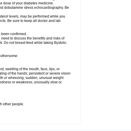
he dose of your diabetes medicine.
t and dobutamine stress echocardiography. Be
esterol levels, may be performed while you
ects. Be sure to keep all doctor and lab
ot been confirmed.
need to discuss the benefits and risks of
lk. Do not breast-feed while taking Bystolic.
 bothersome:
st; swelling of the mouth, face, lips, or
ling of the hands; persistent or severe vision
reath or wheezing; sudden, unusual weight
tiredness or weakness; unusually slow or
th other people.