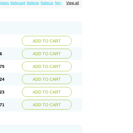
ispes
Nebicard
Nebicip
Nebicur
Nebilet
View all
or
Noviblock
Temerit
Vasoxen
ADD TO CART
6
ADD TO CART
75
ADD TO CART
24
ADD TO CART
23
ADD TO CART
71
ADD TO CART