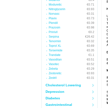
Midamor
€0.4
B
Moduretic
€0.71
Nitroglycerin
€0.93
Norvasc
€0.31
U
Plavix
€0.73
T
Plendil
€0.39
T
r
Prazosin
€0.98
C
Prinivil
€0.2
D
Serpina
€26.42
c
Tenormin
€0.32
d
A
Toprol XL
€0.69
Torsemide
€0.35
Trandate
€1.1
Vasodilan
€0.51
B
d
Vasotec
€0.52
Zebeta
€0.29
Zestoretic
€0.93
I
Zestril
€0.31
m
Cholesterol Lowering
Depression
S
l
Diabetes
f
Gastrointestinal