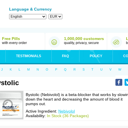
Language & Currency
Free Pills
1,000,000 customers
with every order
quality, privacy, secure
b
TESTIMONIALS
FAQ
POLICY
CO
J
K
L
M
N
O
P
Q
R
S
T
U
V
W
stolic
Bystolic (Nebivolol) is a beta-blocker that works by slowi
down the heart and decreasing the amount of blood it
pumps out.
Active Ingredient:
Nebivolol
Availability:
In Stock (36 Packages)