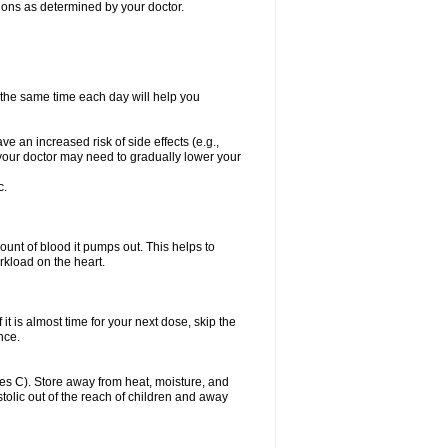
itions as determined by your doctor.
t the same time each day will help you
ve an increased risk of side effects (e.g.,
, your doctor may need to gradually lower your
c.
ount of blood it pumps out. This helps to
rkload on the heart.
f it is almost time for your next dose, skip the
once.
s C). Store away from heat, moisture, and
ystolic out of the reach of children and away