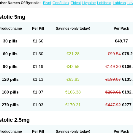
ther Names Of Bystolic:
Bivol
Conébilox
Ebivol
Hypoloc
Lobibeta
Lobivon
Lov
ebiloc
Nebilox
Nebispes
Nebivololum
Nemirostad
Nibel
Nobiten
Nodon
Nomex
stolic 5mg
Product name
Per Pill
Savings
(only today)
Per Pack
30 pills
€1.66
€49.77
60 pills
€1.30
€21.28
€99.54
€78.2
90 pills
€1.19
€42.55
€149.30
€106.
120 pills
€1.13
€63.83
€199.07
€135.
180 pills
€1.07
€106.38
€298.61
€192.
270 pills
€1.03
€170.21
€447.92
€277.
stolic 2.5mg
Product name
Per Pill
Savings
(only today)
Per Pack