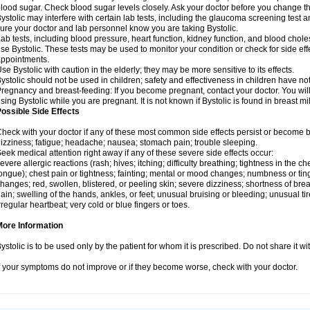
lood sugar. Check blood sugar levels closely. Ask your doctor before you change t
ystolic may interfere with certain lab tests, including the glaucoma screening tes
ure your doctor and lab personnel know you are taking Bystolic.
ab tests, including blood pressure, heart function, kidney function, and blood chol
se Bystolic. These tests may be used to monitor your condition or check for side eff
ppointments.
se Bystolic with caution in the elderly; they may be more sensitive to its effects.
ystolic should not be used in children; safety and effectiveness in children have n
regnancy and breast-feeding: If you become pregnant, contact your doctor. You will 
sing Bystolic while you are pregnant. It is not known if Bystolic is found in breast mi
ossible Side Effects
heck with your doctor if any of these most common side effects persist or become
izziness; fatigue; headache; nausea; stomach pain; trouble sleeping.
eek medical attention right away if any of these severe side effects occur:
evere allergic reactions (rash; hives; itching; difficulty breathing; tightness in the che
ongue); chest pain or tightness; fainting; mental or mood changes; numbness or ting
hanges; red, swollen, blistered, or peeling skin; severe dizziness; shortness of b
ain; swelling of the hands, ankles, or feet; unusual bruising or bleeding; unusual 
rregular heartbeat; very cold or blue fingers or toes.
More Information
ystolic is to be used only by the patient for whom it is prescribed. Do not share it wi
f your symptoms do not improve or if they become worse, check with your doctor.