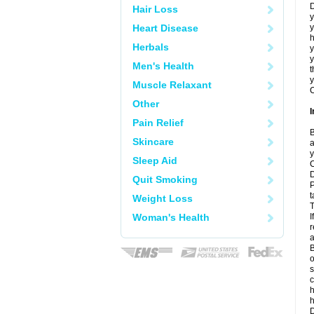
D
Hair Loss
y
Heart Disease
y
h
Herbals
y
Men's Health
t
y
Muscle Relaxant
C
Other
I
Pain Relief
B
Skincare
a
y
Sleep Aid
C
D
Quit Smoking
P
t
Weight Loss
T
Woman's Health
I
r
a
B
o
s
c
h
D