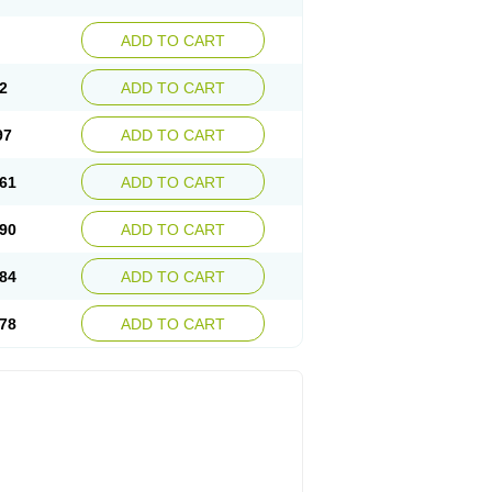
ADD TO CART
2
ADD TO CART
97
ADD TO CART
61
ADD TO CART
90
ADD TO CART
84
ADD TO CART
78
ADD TO CART