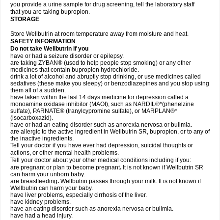
you provide a urine sample for drug screening, tell the laboratory staff
that you are taking bupropion.
STORAGE
Store Wellbutrin at room temperature away from moisture and heat.
SAFETY INFORMATION
Do not take
Wellbutrin
if you
have or had a seizure disorder or epilepsy.
are taking ZYBAN® (used to help people stop smoking) or any other
medicines that contain bupropion hydrochloride.
drink a lot of alcohol and abruptly stop drinking, or use medicines called
sedatives (these make you sleepy) or benzodiazepines and you stop using
them all of a sudden.
have taken within the last 14 days medicine for depression called a
monoamine oxidase inhibitor (MAOI), such as NARDIL®*(phenelzine
sulfate), PARNATE® (tranylcypromine sulfate), or MARPLAN®*
(isocarboxazid).
have or had an eating disorder such as anorexia nervosa or bulimia.
are allergic to the active ingredient in Wellbutrin SR, bupropion, or to any of
the inactive ingredients.
Tell your doctor if you have ever had depression, suicidal thoughts or
actions, or other mental health problems.
Tell your doctor about your other medical conditions including if you:
are pregnant or plan to become pregnant
.
It is not known if Wellbutrin SR
can harm your unborn baby.
are breastfeeding
.
Wellbutrin passes through your milk. It is not known if
Wellbutrin can harm your baby.
have liver problems, especially cirrhosis of the liver.
have kidney problems.
have an eating disorder such as anorexia nervosa or bulimia.
have had a head injury.