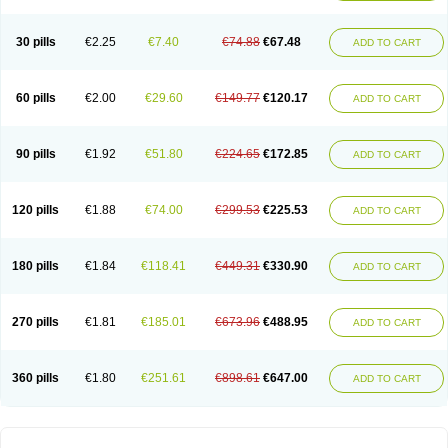
30 pills
€2.25
€7.40
€74.88
€67.48
ADD TO CART
60 pills
€2.00
€29.60
€149.77
€120.17
ADD TO CART
90 pills
€1.92
€51.80
€224.65
€172.85
ADD TO CART
120 pills
€1.88
€74.00
€299.53
€225.53
ADD TO CART
180 pills
€1.84
€118.41
€449.31
€330.90
ADD TO CART
270 pills
€1.81
€185.01
€673.96
€488.95
ADD TO CART
360 pills
€1.80
€251.61
€898.61
€647.00
ADD TO CART