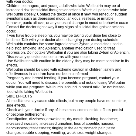
with your doctor.
Children, teenagers, and young adults who take Wellbutrin may be at
increased risk for suicidal thoughts or actions. Watch all patients who take
Wellbutrin closely. Contact the doctor at once if new, worsened, or sudden
symptoms such as depressed mood; anxious, restless, or irritable
behavior; panic attacks; or any unusual change in mood or behavior occur.
Contact the doctor right away if any signs of suicidal thoughts or actions
occur.
If you have trouble sleeping, you may be taking your dose too close to
bedtime. Talk with your doctor about changing your dosing schedule.
Wellbutrin contains the same ingredients as Zyban, a medicine used to
help stop smoking, and Aplenzin, another medication used to treat
depression. Do not take Wellbutrin if you are also taking Zyban or Aplenzin.
Discuss any questions or concerns with your doctor.
Use Wellbutrin with caution in the elderly; they may be more sensitive to its
effects.
Wellbutrin should be used with extreme caution in children; safety and
effectiveness in children have not been confirmed.
Pregnancy and breast-feeding: If you become pregnant, contact your
doctor. You will need to discuss the benefits and risks of using Wellbutrin
while you are pregnant. Wellbutrin is found in breast milk. Do not breast-
feed while taking Wellbutrin.
SIDE EFFECTS
All medicines may cause side effects, but many people have no, or minor,
side effects.
Check with your doctor if any of these most common side effects persist
or become bothersome:
Constipation; dizziness; drowsiness; dry mouth; flushing; headache;
increased sweating; increased urination; loss of appetite; nausea;
nervousness; restlessness; ringing in the ears; stomach pain; taste
changes; trouble sleeping; vomiting; weakness; weight changes.