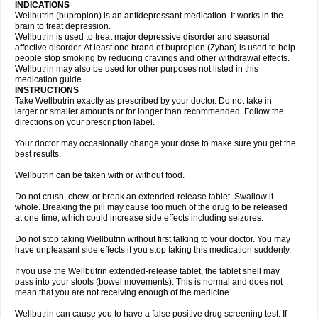
INDICATIONS
Wellbutrin (bupropion) is an antidepressant medication. It works in the
brain to treat depression.
Wellbutrin is used to treat major depressive disorder and seasonal
affective disorder. At least one brand of bupropion (Zyban) is used to help
people stop smoking by reducing cravings and other withdrawal effects.
Wellbutrin may also be used for other purposes not listed in this
medication guide.
INSTRUCTIONS
Take Wellbutrin exactly as prescribed by your doctor. Do not take in
larger or smaller amounts or for longer than recommended. Follow the
directions on your prescription label.
Your doctor may occasionally change your dose to make sure you get the
best results.
Wellbutrin can be taken with or without food.
Do not crush, chew, or break an extended-release tablet. Swallow it
whole. Breaking the pill may cause too much of the drug to be released
at one time, which could increase side effects including seizures.
Do not stop taking Wellbutrin without first talking to your doctor. You may
have unpleasant side effects if you stop taking this medication suddenly.
If you use the Wellbutrin extended-release tablet, the tablet shell may
pass into your stools (bowel movements). This is normal and does not
mean that you are not receiving enough of the medicine.
Wellbutrin can cause you to have a false positive drug screening test. If