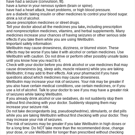
have had a seizure (convulsion, fit).
have a tumor in your nervous system (brain or spine).
have had a heart attack, heart problems, or high blood pressure.
are a diabetic taking insulin or other medicines to control your blood sugar.
drink a lot of alcohol.
abuse prescription medicines or street drugs.
Tell your doctor about all the medicines you take
,
including prescription
and nonprescription medicines, vitamins, and herbal supplements. Many
medicines increase your chances of having seizures or other serious side
effects if you take them while you are using Wellbutrin.
Important safety information:
Wellbutrin may cause drowsiness, dizziness, or blurred vision. These
effects may be worse if you take it with alcohol or certain medicines. Use
Wellbutrin with caution. Do not drive or perform other possibly unsafe tasks
until you know how you react to it.
Check with your doctor before you drink alcohol or use medicines that may
cause drowsiness (eg, sleep aids, muscle relaxers) while you are taking
Wellbutrin; it may add to their effects. Ask your pharmacist if you have
questions about which medicines may cause drowsiness.
Wellbutrin may increase your risk of seizures. Your risk may be greater if
you also have certain medical conditions, use certain medicines, or if you
use a lot of alcohol. Talk to your doctor to see if you may have a greater risk
of seizures while taking Wellbutrin.
If you already drink alcohol or use sedatives, do not suddenly stop them
without first checking with your doctor. Suddenly stopping them may
increase your seizure risk.
Do not take decongestants (eg, pseudoephedrine), stimulants, or diet pills
while you are taking Wellbutrin without first checking with your doctor. They
may increase your risk of seizures.
The risk of seizures may be greater if you take Wellbutrin in high doses or
for a long time. Do NOT take more than the recommended dose, change
your dose, or use Wellbutrin for longer than prescribed without checking