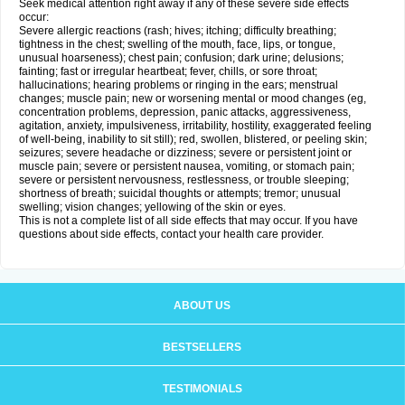
Seek medical attention right away if any of these severe side effects
occur:
Severe allergic reactions (rash; hives; itching; difficulty breathing;
tightness in the chest; swelling of the mouth, face, lips, or tongue,
unusual hoarseness); chest pain; confusion; dark urine; delusions;
fainting; fast or irregular heartbeat; fever, chills, or sore throat;
hallucinations; hearing problems or ringing in the ears; menstrual
changes; muscle pain; new or worsening mental or mood changes (eg,
concentration problems, depression, panic attacks, aggressiveness,
agitation, anxiety, impulsiveness, irritability, hostility, exaggerated feeling
of well-being, inability to sit still); red, swollen, blistered, or peeling skin;
seizures; severe headache or dizziness; severe or persistent joint or
muscle pain; severe or persistent nausea, vomiting, or stomach pain;
severe or persistent nervousness, restlessness, or trouble sleeping;
shortness of breath; suicidal thoughts or attempts; tremor; unusual
swelling; vision changes; yellowing of the skin or eyes.
This is not a complete list of all side effects that may occur. If you have
questions about side effects, contact your health care provider.
ABOUT US
BESTSELLERS
TESTIMONIALS