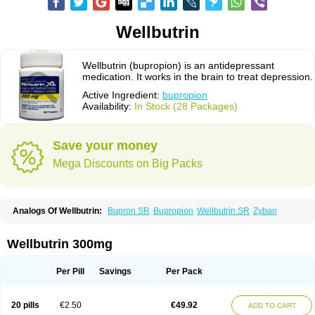
Wellbutrin
Wellbutrin (bupropion) is an antidepressant
medication. It works in the brain to treat depression.
Active Ingredient:
bupropion
Availability:
In Stock (28 Packages)
Save your money
Mega Discounts on Big Packs
Analogs Of Wellbutrin:
Bupron SR
Bupropion
Wellbutrin SR
Zyban
Wellbutrin 300mg
Per Pill
Savings
Per Pack
20 pills
€2.50
€49.92
ADD TO CART