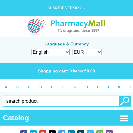
DESKTOP VERSION →
Language & Currency
Shopping cart:
0
items
€
0.00
A
B
C
D
E
F
G
H
I
J
K
L
Catalog