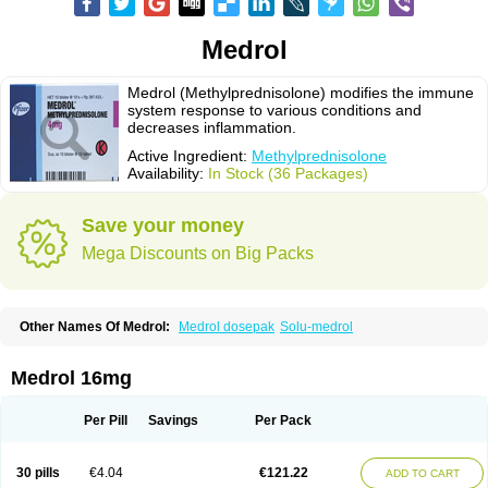
Medrol
Medrol (Methylprednisolone) modifies the immune
system response to various conditions and
decreases inflammation.
Active Ingredient:
Methylprednisolone
Availability:
In Stock (36 Packages)
Save your money
Mega Discounts on Big Packs
Other Names Of Medrol:
Medrol dosepak
Solu-medrol
Medrol 16mg
Per Pill
Savings
Per Pack
30 pills
€4.04
€121.22
ADD TO CART