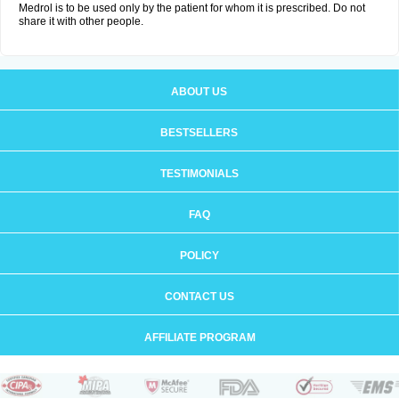
Medrol is to be used only by the patient for whom it is prescribed. Do not
share it with other people.
ABOUT US
BESTSELLERS
TESTIMONIALS
FAQ
POLICY
CONTACT US
AFFILIATE PROGRAM