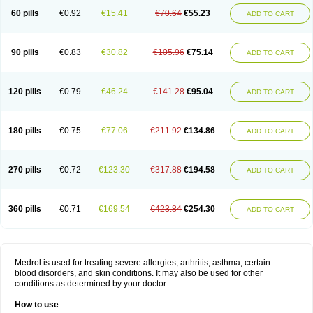
60 pills
€0.92
€15.41
€70.64
€55.23
ADD TO CART
90 pills
€0.83
€30.82
€105.96
€75.14
ADD TO CART
120 pills
€0.79
€46.24
€141.28
€95.04
ADD TO CART
180 pills
€0.75
€77.06
€211.92
€134.86
ADD TO CART
270 pills
€0.72
€123.30
€317.88
€194.58
ADD TO CART
360 pills
€0.71
€169.54
€423.84
€254.30
ADD TO CART
Medrol is used for treating severe allergies, arthritis, asthma, certain
blood disorders, and skin conditions. It may also be used for other
conditions as determined by your doctor.
How to use