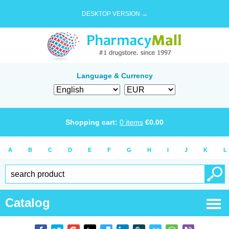
DESKTOP VERSION →
Language & Currency
Shopping cart:
0
items
€
0.00
A
B
C
D
E
F
G
H
I
J
K
L
Catalog