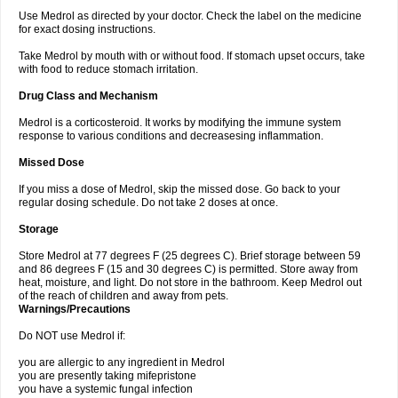
Use Medrol as directed by your doctor. Check the label on the medicine
for exact dosing instructions.
Take Medrol by mouth with or without food. If stomach upset occurs, take
with food to reduce stomach irritation.
Drug Class and Mechanism
Medrol is a corticosteroid. It works by modifying the immune system
response to various conditions and decreasesing inflammation.
Missed Dose
If you miss a dose of Medrol, skip the missed dose. Go back to your
regular dosing schedule. Do not take 2 doses at once.
Storage
Store Medrol at 77 degrees F (25 degrees C). Brief storage between 59
and 86 degrees F (15 and 30 degrees C) is permitted. Store away from
heat, moisture, and light. Do not store in the bathroom. Keep Medrol out
of the reach of children and away from pets.
Warnings/Precautions
Do NOT use Medrol if:
you are allergic to any ingredient in Medrol
you are presently taking mifepristone
you have a systemic fungal infection