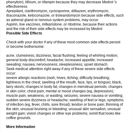
phenytoin), lithium, or rifampin because they may decrease Medrol 's
effectiveness
Aprepitant, clarithromycin, cyclosporine, diltiazem, erythromycin,
itraconazole, ketoconazole, or troleandomycin because side effects, such
as adrenal gland or nervous system problems, may occur
Aspirin, live vaccines, mifepristone, or ritodrine, because their actions
and the risk of their side effects may be increased by Medrol
Possible Side Effects
Check with your doctor if any of these most common side effects persist
or become bothersome:
acne; clumsiness; dizziness; facial flushing; feeling of whirling motion;
general body discomfort; headache; increased appetite; increased
sweating; nausea; nervousness; sleeplessness; upset stomach.
Seek medical attention right away if any of these severe side effects
occur:
severe allergic reactions (rash; hives; itching; difficulty breathing;
tightness in the chest; swelling of the mouth, face, lips, or tongue); black,
tarry stools; changes in body fat; changes in menstrual periods; changes
in skin color; chest pain; mental or mood changes (eg, depression);
muscle pain, weakness, or wasting; seizures; severe nausea or vomiting;
sudden severe dizziness or headache; swelling of feet or legs; symptoms
of infection (eg, fever, chills, sore throat); tendon or bone pain; thinning of
the skin; unusual bruising or bleeding; unusual skin sensation; unusual
weight gain; vision changes or other eye problems; vomit that looks like
coffee grounds.
More Information