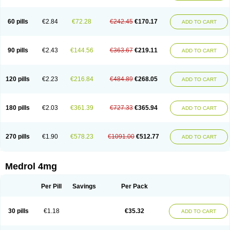
60 pills
€2.84
€72.28
€242.45
€170.17
ADD TO CART
90 pills
€2.43
€144.56
€363.67
€219.11
ADD TO CART
120 pills
€2.23
€216.84
€484.89
€268.05
ADD TO CART
180 pills
€2.03
€361.39
€727.33
€365.94
ADD TO CART
270 pills
€1.90
€578.23
€1091.00
€512.77
ADD TO CART
Medrol 4mg
Per Pill
Savings
Per Pack
30 pills
€1.18
€35.32
ADD TO CART