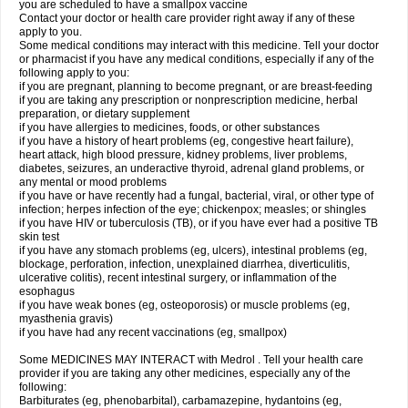
you are scheduled to have a smallpox vaccine
Contact your doctor or health care provider right away if any of these
apply to you.
Some medical conditions may interact with this medicine. Tell your doctor
or pharmacist if you have any medical conditions, especially if any of the
following apply to you:
if you are pregnant, planning to become pregnant, or are breast-feeding
if you are taking any prescription or nonprescription medicine, herbal
preparation, or dietary supplement
if you have allergies to medicines, foods, or other substances
if you have a history of heart problems (eg, congestive heart failure),
heart attack, high blood pressure, kidney problems, liver problems,
diabetes, seizures, an underactive thyroid, adrenal gland problems, or
any mental or mood problems
if you have or have recently had a fungal, bacterial, viral, or other type of
infection; herpes infection of the eye; chickenpox; measles; or shingles
if you have HIV or tuberculosis (TB), or if you have ever had a positive TB
skin test
if you have any stomach problems (eg, ulcers), intestinal problems (eg,
blockage, perforation, infection, unexplained diarrhea, diverticulitis,
ulcerative colitis), recent intestinal surgery, or inflammation of the
esophagus
if you have weak bones (eg, osteoporosis) or muscle problems (eg,
myasthenia gravis)
if you have had any recent vaccinations (eg, smallpox)
Some MEDICINES MAY INTERACT with Medrol . Tell your health care
provider if you are taking any other medicines, especially any of the
following:
Barbiturates (eg, phenobarbital), carbamazepine, hydantoins (eg,