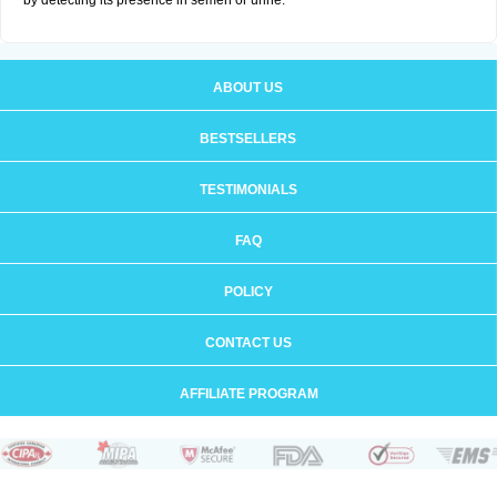
by detecting its presence in semen or urine.
ABOUT US
BESTSELLERS
TESTIMONIALS
FAQ
POLICY
CONTACT US
AFFILIATE PROGRAM