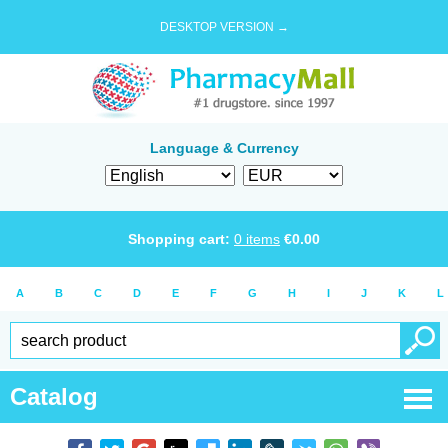
DESKTOP VERSION →
Language & Currency
Shopping cart:
0
items
€
0.00
A
B
C
D
E
F
G
H
I
J
K
L
Catalog