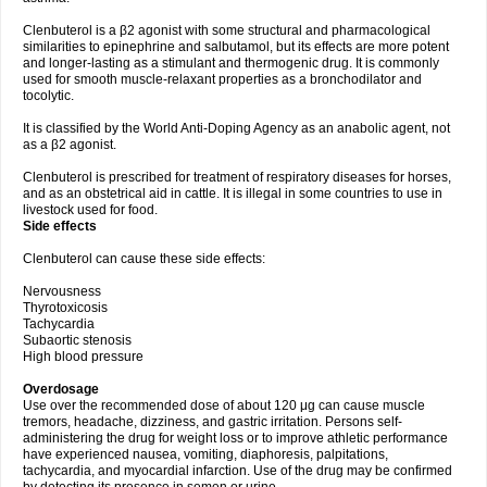
Clenbuterol is a β2 agonist with some structural and pharmacological
similarities to epinephrine and salbutamol, but its effects are more potent
and longer-lasting as a stimulant and thermogenic drug. It is commonly
used for smooth muscle-relaxant properties as a bronchodilator and
tocolytic.
It is classified by the World Anti-Doping Agency as an anabolic agent, not
as a β2 agonist.
Clenbuterol is prescribed for treatment of respiratory diseases for horses,
and as an obstetrical aid in cattle. It is illegal in some countries to use in
livestock used for food.
Side effects
Clenbuterol can cause these side effects:
Nervousness
Thyrotoxicosis
Tachycardia
Subaortic stenosis
High blood pressure
Overdosage
Use over the recommended dose of about 120 μg can cause muscle
tremors, headache, dizziness, and gastric irritation. Persons self-
administering the drug for weight loss or to improve athletic performance
have experienced nausea, vomiting, diaphoresis, palpitations,
tachycardia, and myocardial infarction. Use of the drug may be confirmed