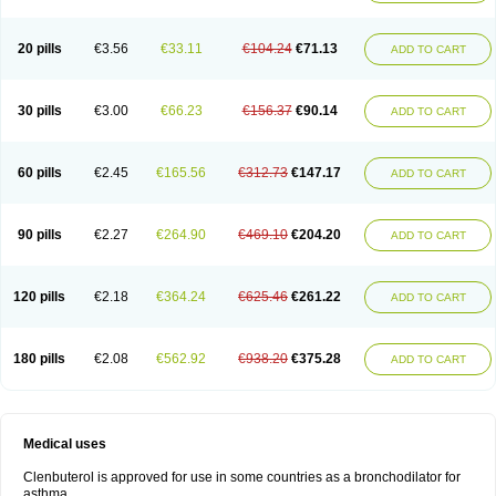
20 pills
€3.56
€33.11
€104.24
€71.13
ADD TO CART
30 pills
€3.00
€66.23
€156.37
€90.14
ADD TO CART
60 pills
€2.45
€165.56
€312.73
€147.17
ADD TO CART
90 pills
€2.27
€264.90
€469.10
€204.20
ADD TO CART
120 pills
€2.18
€364.24
€625.46
€261.22
ADD TO CART
180 pills
€2.08
€562.92
€938.20
€375.28
ADD TO CART
Medical uses
Clenbuterol is approved for use in some countries as a bronchodilator for
asthma.