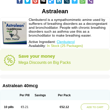
Astralean
Clenbuterol is a sympathomimetic amine used by
sufferers of breathing disorders as a decongestant
and bronchodilator. People with chronic breathing
disorders such as asthma use this as a
bronchodilator to make breathing easier.
Active Ingredient:
Clenbuterol
Availability:
In Stock (25 Packages)
Save your money
Mega Discounts on Big Packs
Astralean 40mcg
Per Pill
Savings
Per Pack
10 pills
€5.21
€52.12
ADD TO CART