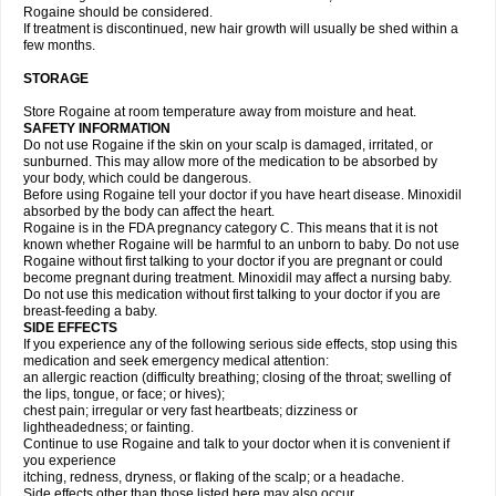
Rogaine should be considered.
If treatment is discontinued, new hair growth will usually be shed within a
few months.
STORAGE
Store Rogaine at room temperature away from moisture and heat.
SAFETY INFORMATION
Do not use Rogaine if the skin on your scalp is damaged, irritated, or
sunburned. This may allow more of the medication to be absorbed by
your body, which could be dangerous.
Before using Rogaine tell your doctor if you have heart disease. Minoxidil
absorbed by the body can affect the heart.
Rogaine is in the FDA pregnancy category C. This means that it is not
known whether Rogaine will be harmful to an unborn to baby. Do not use
Rogaine without first talking to your doctor if you are pregnant or could
become pregnant during treatment. Minoxidil may affect a nursing baby.
Do not use this medication without first talking to your doctor if you are
breast-feeding a baby.
SIDE EFFECTS
If you experience any of the following serious side effects, stop using this
medication and seek emergency medical attention:
an allergic reaction (difficulty breathing; closing of the throat; swelling of
the lips, tongue, or face; or hives);
chest pain; irregular or very fast heartbeats; dizziness or
lightheadedness; or fainting.
Continue to use Rogaine and talk to your doctor when it is convenient if
you experience
itching, redness, dryness, or flaking of the scalp; or a headache.
Side effects other than those listed here may also occur.