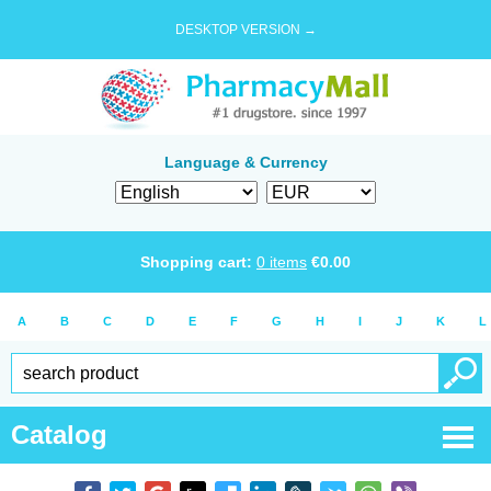
DESKTOP VERSION →
Language & Currency
Shopping cart:
0
items
€
0.00
A
B
C
D
E
F
G
H
I
J
K
L
Catalog