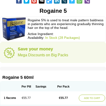
Rogaine 5
Rogaine 5% is used to treat male pattern baldness
in patients who are experiencing gradually thinning
hair on the top of the head.
Active Ingredient:
Availability:
In Stock (28 Packages)
Save your money
Mega Discounts on Big Packs
Rogaine 5 60ml
Per Pill
Savings
Per Pack
1 flacons
€55.77
€55.77
ADD TO CART