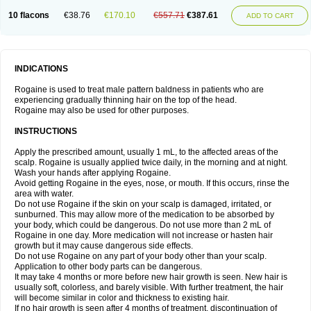
10 flacons
€38.76
€170.10
€557.71
€387.61
ADD TO CART
INDICATIONS
Rogaine is used to treat male pattern baldness in patients who are
experiencing gradually thinning hair on the top of the head.
Rogaine may also be used for other purposes.
INSTRUCTIONS
Apply the prescribed amount, usually 1 mL, to the affected areas of the
scalp. Rogaine is usually applied twice daily, in the morning and at night.
Wash your hands after applying Rogaine.
Avoid getting Rogaine in the eyes, nose, or mouth. If this occurs, rinse the
area with water.
Do not use Rogaine if the skin on your scalp is damaged, irritated, or
sunburned. This may allow more of the medication to be absorbed by
your body, which could be dangerous. Do not use more than 2 mL of
Rogaine in one day. More medication will not increase or hasten hair
growth but it may cause dangerous side effects.
Do not use Rogaine on any part of your body other than your scalp.
Application to other body parts can be dangerous.
It may take 4 months or more before new hair growth is seen. New hair is
usually soft, colorless, and barely visible. With further treatment, the hair
will become similar in color and thickness to existing hair.
If no hair growth is seen after 4 months of treatment, discontinuation of