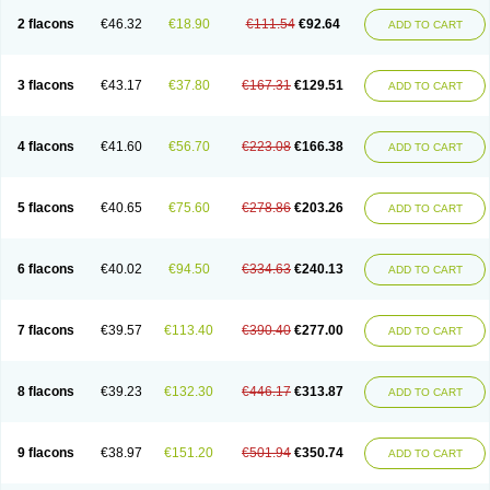
2 flacons
€46.32
€18.90
€111.54
€92.64
ADD TO CART
3 flacons
€43.17
€37.80
€167.31
€129.51
ADD TO CART
4 flacons
€41.60
€56.70
€223.08
€166.38
ADD TO CART
5 flacons
€40.65
€75.60
€278.86
€203.26
ADD TO CART
6 flacons
€40.02
€94.50
€334.63
€240.13
ADD TO CART
7 flacons
€39.57
€113.40
€390.40
€277.00
ADD TO CART
8 flacons
€39.23
€132.30
€446.17
€313.87
ADD TO CART
9 flacons
€38.97
€151.20
€501.94
€350.74
ADD TO CART