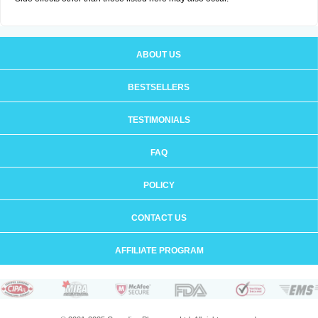
ABOUT US
BESTSELLERS
TESTIMONIALS
FAQ
POLICY
CONTACT US
AFFILIATE PROGRAM