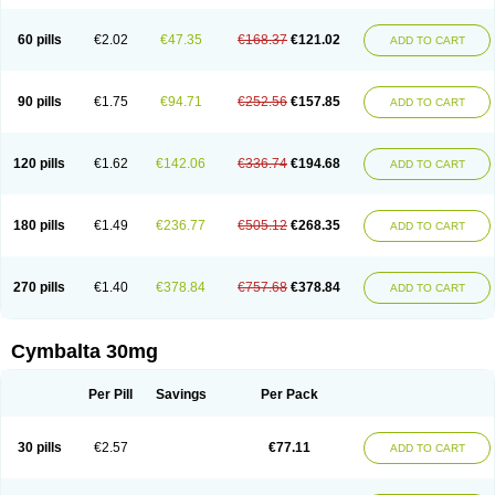
60 pills
€2.02
€47.35
€168.37
€121.02
ADD TO CART
90 pills
€1.75
€94.71
€252.56
€157.85
ADD TO CART
120 pills
€1.62
€142.06
€336.74
€194.68
ADD TO CART
180 pills
€1.49
€236.77
€505.12
€268.35
ADD TO CART
270 pills
€1.40
€378.84
€757.68
€378.84
ADD TO CART
Cymbalta 30mg
Per Pill
Savings
Per Pack
30 pills
€2.57
€77.11
ADD TO CART