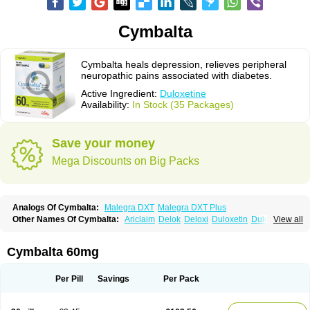
Cymbalta
Cymbalta heals depression, relieves peripheral
neuropathic pains associated with diabetes.
Active Ingredient:
Duloxetine
Availability:
In Stock (35 Packages)
Save your money
Mega Discounts on Big Packs
Analogs Of Cymbalta:
Malegra DXT
Malegra DXT Plus
Other Names Of Cymbalta:
Ariclaim
Delok
Deloxi
Duloxetin
Duloxetina
View all
Duloxetinum
Duxetin
Duzela
Xeristar
Yentreve
Cymbalta 60mg
Per Pill
Savings
Per Pack