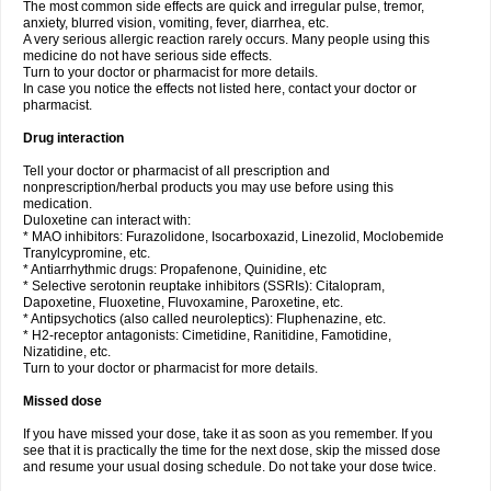
The most common side effects are quick and irregular pulse, tremor,
anxiety, blurred vision, vomiting, fever, diarrhea, etc.
A very serious allergic reaction rarely occurs. Many people using this
medicine do not have serious side effects.
Turn to your doctor or pharmacist for more details.
In case you notice the effects not listed here, contact your doctor or
pharmacist.
Drug interaction
Tell your doctor or pharmacist of all prescription and
nonprescription/herbal products you may use before using this
medication.
Duloxetine can interact with:
* MAO inhibitors: Furazolidone, Isocarboxazid, Linezolid, Moclobemide
Tranylcypromine, etc.
* Antiarrhythmic drugs: Propafenone, Quinidine, etc
* Selective serotonin reuptake inhibitors (SSRIs): Citalopram,
Dapoxetine, Fluoxetine, Fluvoxamine, Paroxetine, etc.
* Antipsychotics (also called neuroleptics): Fluphenazine, etc.
* H2-receptor antagonists: Cimetidine, Ranitidine, Famotidine,
Nizatidine, etc.
Turn to your doctor or pharmacist for more details.
Missed dose
If you have missed your dose, take it as soon as you remember. If you
see that it is practically the time for the next dose, skip the missed dose
and resume your usual dosing schedule. Do not take your dose twice.