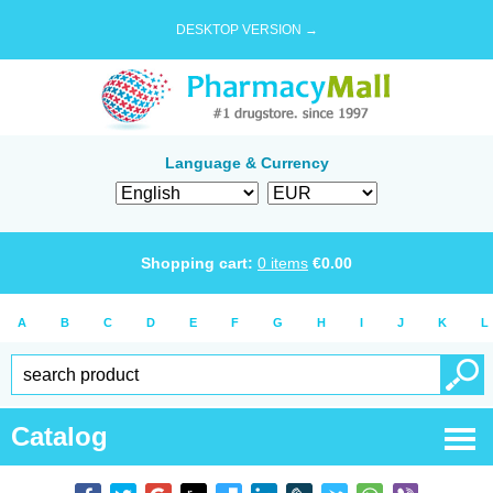
DESKTOP VERSION →
Language & Currency
Shopping cart:
0
items
€
0.00
A
B
C
D
E
F
G
H
I
J
K
L
Catalog