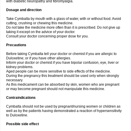
with diabetic neuropathy and fibromyalgia.
Dosage and direction
Take Cymbalta by mouth with a glass of water, with or without food. Avoid
cutting, crushing or chewing this medicine.
Do not take the medicine more often than it is prescribed. Do not give up
taking it except on the advice of your doctor.
Consult your doctor concerning proper dose for you.
Precautions
Before taking Cymbalta tell your doctor or chemist if you are allergic to
Duloxetine; or if you have other allergies.
Inform your doctor or chemist if you have bipolar confusion, eye, liver or
kidney problems.
Aged people can be more sensitive to side effects of the medicine.
During the pregnancy this treatment should be used only when strongly
necessary.
As this medicament can be absorbed by skin, women who are pregnant
or may become pregnant should not manipulate this medicine.
Contraindications
Cymbalta should not be used by pregnant/nursing women or children as
well as by the patients having demonstrated a reaction of hypersensitivity
to Duloxetine.
Possible side effect