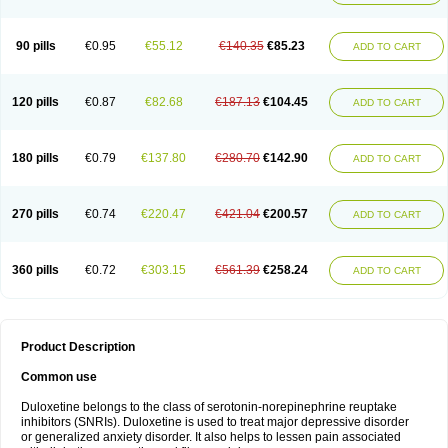
90 pills
€0.95
€55.12
€140.35
€85.23
ADD TO CART
120 pills
€0.87
€82.68
€187.13
€104.45
ADD TO CART
180 pills
€0.79
€137.80
€280.70
€142.90
ADD TO CART
270 pills
€0.74
€220.47
€421.04
€200.57
ADD TO CART
360 pills
€0.72
€303.15
€561.39
€258.24
ADD TO CART
Product Description
Common use
Duloxetine belongs to the class of serotonin-norepinephrine reuptake
inhibitors (SNRIs). Duloxetine is used to treat major depressive disorder
or generalized anxiety disorder. It also helps to lessen pain associated