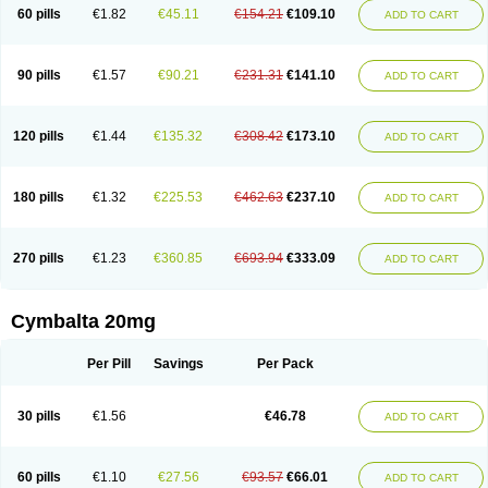
60 pills
€1.82
€45.11
€154.21
€109.10
ADD TO CART
90 pills
€1.57
€90.21
€231.31
€141.10
ADD TO CART
120 pills
€1.44
€135.32
€308.42
€173.10
ADD TO CART
180 pills
€1.32
€225.53
€462.63
€237.10
ADD TO CART
270 pills
€1.23
€360.85
€693.94
€333.09
ADD TO CART
Cymbalta 20mg
Per Pill
Savings
Per Pack
30 pills
€1.56
€46.78
ADD TO CART
60 pills
€1.10
€27.56
€93.57
€66.01
ADD TO CART