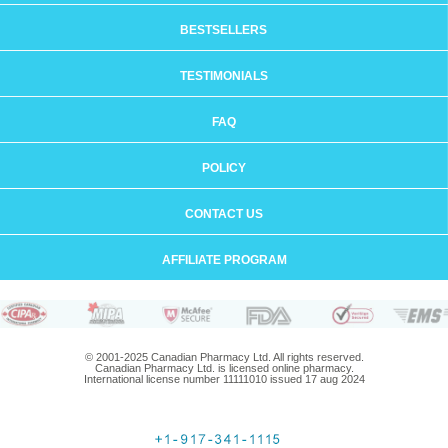
BESTSELLERS
TESTIMONIALS
FAQ
POLICY
CONTACT US
AFFILIATE PROGRAM
© 2001-2025 Canadian Pharmacy Ltd. All rights reserved.
Canadian Pharmacy Ltd. is licensed online pharmacy.
International license number 11111010 issued 17 aug 2024