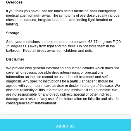
Overdose
If you think you have used too much of this medicine seek emergency
medical attention right away. The symptoms of overdose usually include
chest pain, nausea, irregular heartbeat, and feeling light-headed or
fainting.
Storage
Store your medicines at room temperature between 68-77 degrees F (20-
25 degrees C) away from light and moisture. Do not store them in the
bathroom. Keep all drugs away from children and pets.
Disclaimer
We provide only general information about medications which does not
cover all directions, possible drug integrations, or precautions.
Information on the site cannot be used for self-treatment and self-
diagnosis. Any specific instructions for a particular patient should be
agreed with your health care adviser or doctor in charge of the case. We
disclaim reliability of this information and mistakes it could contain. We
are not responsible for any direct, indirect, special or other indirect
damage as a result of any use of the information on this site and also for
consequences of self-treatment.
ABOUT US