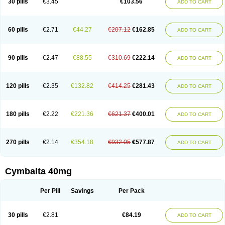
30 pills
€3.45
€103.56
ADD TO CART
60 pills
€2.71
€44.27
€207.12
€162.85
ADD TO CART
90 pills
€2.47
€88.55
€310.69
€222.14
ADD TO CART
120 pills
€2.35
€132.82
€414.25
€281.43
ADD TO CART
180 pills
€2.22
€221.36
€621.37
€400.01
ADD TO CART
270 pills
€2.14
€354.18
€932.05
€577.87
ADD TO CART
Cymbalta 40mg
Per Pill
Savings
Per Pack
30 pills
€2.81
€84.19
ADD TO CART