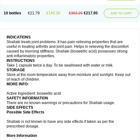
10 bottles
€21.79
€145.30
€363.25
€217.95
ADD TO CART
INDICATIONS
Shallaki treats joint problems. It has pain-relieving properties that are
useful in treating arthritis and joint pain. Helps in relieving the discomfort
caused by morning stiffness. Shallaki (boswellic acid) possesses strong
anti-inflammatory properties.
INSTRUCTIONS
Take 1 capsule twice a day. To be swallowed with water or milk.
STORAGE
Store at the room temperature away from moisture and sunlight. Keep out
of reach of children.
MORE INFO:
Active Ingredient: boswellic acid
SAFETY INFORMATION
There are no known warnings or precautions for Shallaki usage.
SIDE EFFECTS
Possible Side Effects
Shallaki is not known to have any side effects if taken as per the
prescribed dosage.
More Information