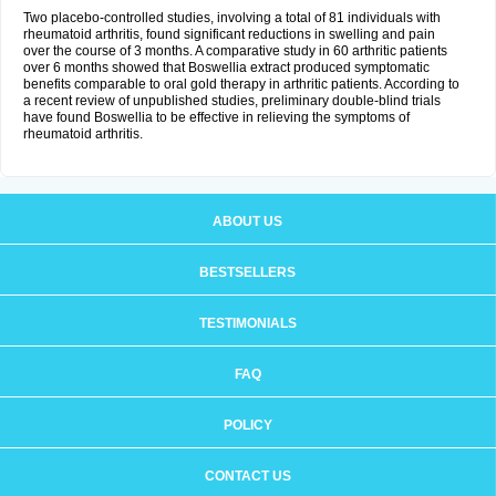
Two placebo-controlled studies, involving a total of 81 individuals with
rheumatoid arthritis, found significant reductions in swelling and pain
over the course of 3 months. A comparative study in 60 arthritic patients
over 6 months showed that Boswellia extract produced symptomatic
benefits comparable to oral gold therapy in arthritic patients. According to
a recent review of unpublished studies, preliminary double-blind trials
have found Boswellia to be effective in relieving the symptoms of
rheumatoid arthritis.
ABOUT US
BESTSELLERS
TESTIMONIALS
FAQ
POLICY
CONTACT US