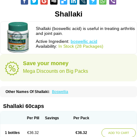
Shallaki
Shallaki (boswellic acid) is useful in treating arthritis
and joint pain.
Active Ingredient:
boswellic acid
Availability:
In Stock (28 Packages)
Save your money
Mega Discounts on Big Packs
Other Names Of Shallaki:
Boswellia
Shallaki 60caps
Per Pill
Savings
Per Pack
1 bottles
€36.32
€36.32
ADD TO CART