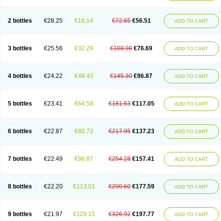
2 bottles
€28.25
€16.14
€72.65
€56.51
ADD TO CART
3 bottles
€25.56
€32.29
€108.98
€76.69
ADD TO CART
4 bottles
€24.22
€48.43
€145.30
€96.87
ADD TO CART
5 bottles
€23.41
€64.58
€181.63
€117.05
ADD TO CART
6 bottles
€22.87
€80.72
€217.95
€137.23
ADD TO CART
7 bottles
€22.49
€96.87
€254.28
€157.41
ADD TO CART
8 bottles
€22.20
€113.01
€290.60
€177.59
ADD TO CART
9 bottles
€21.97
€129.15
€326.92
€197.77
ADD TO CART