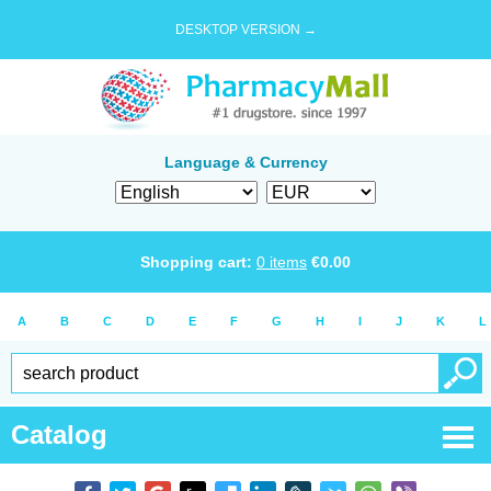
DESKTOP VERSION →
Language & Currency
Shopping cart:
0
items
€
0.00
A
B
C
D
E
F
G
H
I
J
K
L
Catalog