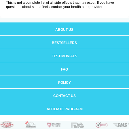
This is not a complete list of all side effects that may occur. If you have
questions about side effects, contact your health care provider.
ABOUT US
BESTSELLERS
TESTIMONIALS
FAQ
POLICY
CONTACT US
AFFILIATE PROGRAM