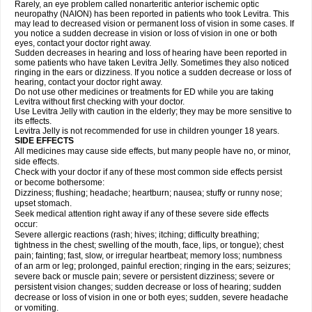
Rarely, an eye problem called nonarteritic anterior ischemic optic
neuropathy (NAION) has been reported in patients who took Levitra. This
may lead to decreased vision or permanent loss of vision in some cases. If
you notice a sudden decrease in vision or loss of vision in one or both
eyes, contact your doctor right away.
Sudden decreases in hearing and loss of hearing have been reported in
some patients who have taken Levitra Jelly. Sometimes they also noticed
ringing in the ears or dizziness. If you notice a sudden decrease or loss of
hearing, contact your doctor right away.
Do not use other medicines or treatments for ED while you are taking
Levitra without first checking with your doctor.
Use Levitra Jelly with caution in the elderly; they may be more sensitive to
its effects.
Levitra Jelly is not recommended for use in children younger 18 years.
SIDE EFFECTS
All medicines may cause side effects, but many people have no, or minor,
side effects.
Check with your doctor if any of these most common side effects persist
or become bothersome:
Dizziness; flushing; headache; heartburn; nausea; stuffy or runny nose;
upset stomach.
Seek medical attention right away if any of these severe side effects
occur:
Severe allergic reactions (rash; hives; itching; difficulty breathing;
tightness in the chest; swelling of the mouth, face, lips, or tongue); chest
pain; fainting; fast, slow, or irregular heartbeat; memory loss; numbness
of an arm or leg; prolonged, painful erection; ringing in the ears; seizures;
severe back or muscle pain; severe or persistent dizziness; severe or
persistent vision changes; sudden decrease or loss of hearing; sudden
decrease or loss of vision in one or both eyes; sudden, severe headache
or vomiting.