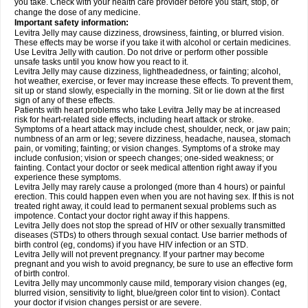
you take. Check with your health care provider before you start, stop, or
change the dose of any medicine.
Important safety information:
Levitra Jelly may cause dizziness, drowsiness, fainting, or blurred vision.
These effects may be worse if you take it with alcohol or certain medicines.
Use Levitra Jelly with caution. Do not drive or perform other possible
unsafe tasks until you know how you react to it.
Levitra Jelly may cause dizziness, lightheadedness, or fainting; alcohol,
hot weather, exercise, or fever may increase these effects. To prevent them,
sit up or stand slowly, especially in the morning. Sit or lie down at the first
sign of any of these effects.
Patients with heart problems who take Levitra Jelly may be at increased
risk for heart-related side effects, including heart attack or stroke.
Symptoms of a heart attack may include chest, shoulder, neck, or jaw pain;
numbness of an arm or leg; severe dizziness, headache, nausea, stomach
pain, or vomiting; fainting; or vision changes. Symptoms of a stroke may
include confusion; vision or speech changes; one-sided weakness; or
fainting. Contact your doctor or seek medical attention right away if you
experience these symptoms.
Levitra Jelly may rarely cause a prolonged (more than 4 hours) or painful
erection. This could happen even when you are not having sex. If this is not
treated right away, it could lead to permanent sexual problems such as
impotence. Contact your doctor right away if this happens.
Levitra Jelly does not stop the spread of HIV or other sexually transmitted
diseases (STDs) to others through sexual contact. Use barrier methods of
birth control (eg, condoms) if you have HIV infection or an STD.
Levitra Jelly will not prevent pregnancy. If your partner may become
pregnant and you wish to avoid pregnancy, be sure to use an effective form
of birth control.
Levitra Jelly may uncommonly cause mild, temporary vision changes (eg,
blurred vision, sensitivity to light, blue/green color tint to vision). Contact
your doctor if vision changes persist or are severe.