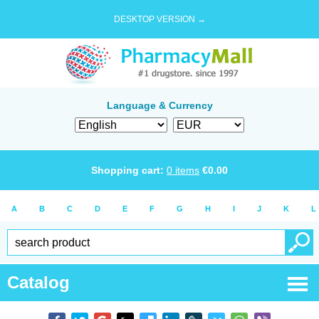
DESKTOP VERSION →
Language & Currency
Shopping cart:
0
items
€
0.00
A
B
C
D
E
F
G
H
I
J
K
L
Catalog