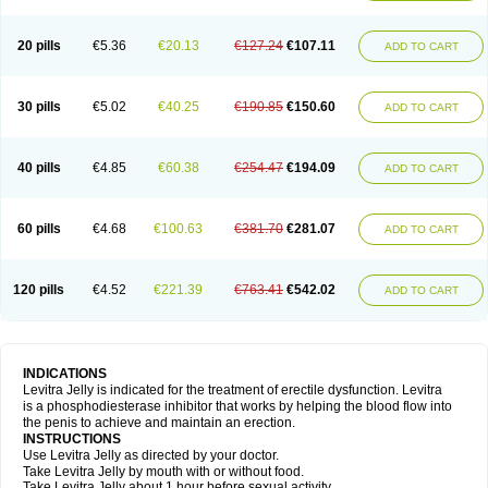
20 pills
€5.36
€20.13
€127.24
€107.11
ADD TO CART
30 pills
€5.02
€40.25
€190.85
€150.60
ADD TO CART
40 pills
€4.85
€60.38
€254.47
€194.09
ADD TO CART
60 pills
€4.68
€100.63
€381.70
€281.07
ADD TO CART
120 pills
€4.52
€221.39
€763.41
€542.02
ADD TO CART
INDICATIONS
Levitra Jelly is indicated for the treatment of erectile dysfunction. Levitra
is a phosphodiesterase inhibitor that works by helping the blood flow into
the penis to achieve and maintain an erection.
INSTRUCTIONS
Use Levitra Jelly as directed by your doctor.
Take Levitra Jelly by mouth with or without food.
Take Levitra Jelly about 1 hour before sexual activity.