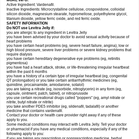
MORE INFO:
Active Ingredient: Vardenafil.
Inactive Ingredients: Microcrystalline cellulose, crospovidone, colloidal
silicon dioxide, magnesium stearate, hypromellose, polyethylene glycol,
titanium dioxide, yellow ferric oxide, and red ferric oxide.
SAFETY INFORMATION
Do NOT use Levitra Jelly if:
you are allergic to any ingredient in Levitra Jelly
you have been advised by your doctor to avoid sexual activity because of
heart problems
you have certain heart problems (eg, severe heart failure, angina), low or
high blood pressure, severe liver problems or severe kidney problems that
require dialysis
you have certain hereditary degenerative eye problems (eg, retinitis
pigmentosa)
you have had a heart attack, stroke, or life-threatening irregular heartbeat
within the past 6 months
you have a history of a certain type of irregular heartbeat (eg, congenital
QT prolongation) or you take certain antiarrhythmic medicines (eg,
quinidine, procainamide, amiodarone, sotalol)
you are taking a nitrate (eg, isosorbide, nitroglycerin) in any form (eg,
capsule, ointment, patch, tablet), or nitroprusside
you use certain recreational drugs called "poppers" (eg, amyl nitrate or
nitrite, butyl nitrate or nitrite)
you take another PDE5 inhibitor (eg, sildenafil, tadalafil) or another
medicine that contains vardenafil.
Contact your doctor or health care provider right away if any of these
apply to you.
Some medical conditions may interact with Levitra Jelly. Tell your doctor
or pharmacist if you have any medical conditions, especially if any of the
following apply to you:
if you are taking any prescription or nonprescription medicine, herbal