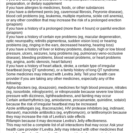
preparation, or dietary supplement
if you have allergies to medicines, foods, or other substances
if you have a deformed penis (eg, cavernosal fibrosis, Peyronie disease),
blood cell problems (eg, leukemia, multiple myeloma, sickle cell anemia),
or any other condition that may increase the risk of a prolonged erection
(priapism)
if you have a history of a prolonged (more than 4 hours) or painful erection
(priapism)
if you have a history of certain eye problems (eg, macular degeneration,
optic neuropathy, retinitis pigmentosa, sudden vision loss) or hearing
problems (eg, ringing in the ears, decreased hearing, hearing loss)
if you have a history of liver or kidney problems, dialysis, high or low blood
pressure, ulcers, seizures, lung problems (eg, pulmonary veno-occlusive
disease), bleeding problems, blood vessel problems, or heart problems
(eg, angina, aortic stenosis, heart failure)
if you have a history of heart attack, stroke, a certain type of irregular
heartbeat (long QT syndrome), or a family history of long QT syndrome.
Some medicines may interact with Levitra Jelly. Tell your health care
provider if you are taking any other medicines, especially any of the
following:
Alpha-blockers (eg, doxazosin), medicines for high blood pressure, nitrates
(eg, isosorbide, nitroglycerin), or nitroprusside because severe low blood
pressure with dizziness, lightheadedness, and fainting may occur
Certain antiarrhythmics (eg, amiodarone, procainamide, quinidine, sotalol)
because the risk of irregular heartbeat may be increased
Azole antifungals (eg, itraconazole), HIV protease inhibitors (eg, indinavir,
ritonavir), macrolide antibiotics (eg, erythromycin), or telithromycin because
they may increase the risk of Levitra's side effects
Rifampin because it may decrease Levitra's Jelly effectiveness.
This may not be a complete list of all interactions that may occur. Ask your
health care provider if Levitra Jelly may interact with other medicines that