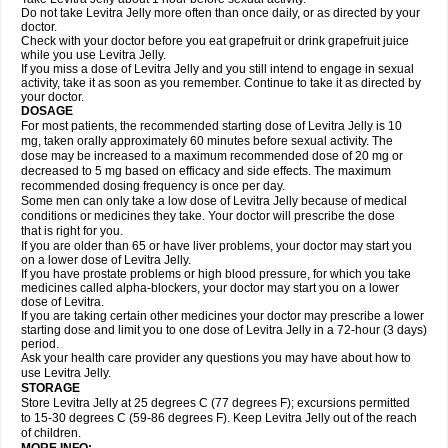
Do not take Levitra Jelly more often than once daily, or as directed by your
doctor.
Check with your doctor before you eat grapefruit or drink grapefruit juice
while you use Levitra Jelly.
If you miss a dose of Levitra Jelly and you still intend to engage in sexual
activity, take it as soon as you remember. Continue to take it as directed by
your doctor.
DOSAGE
For most patients, the recommended starting dose of Levitra Jelly is 10
mg, taken orally approximately 60 minutes before sexual activity. The
dose may be increased to a maximum recommended dose of 20 mg or
decreased to 5 mg based on efficacy and side effects. The maximum
recommended dosing frequency is once per day.
Some men can only take a low dose of Levitra Jelly because of medical
conditions or medicines they take. Your doctor will prescribe the dose
that is right for you.
If you are older than 65 or have liver problems, your doctor may start you
on a lower dose of Levitra Jelly.
If you have prostate problems or high blood pressure, for which you take
medicines called alpha-blockers, your doctor may start you on a lower
dose of Levitra.
If you are taking certain other medicines your doctor may prescribe a lower
starting dose and limit you to one dose of Levitra Jelly in a 72-hour (3 days)
period.
Ask your health care provider any questions you may have about how to
use Levitra Jelly.
STORAGE
Store Levitra Jelly at 25 degrees C (77 degrees F); excursions permitted
to 15-30 degrees C (59-86 degrees F). Keep Levitra Jelly out of the reach
of children.