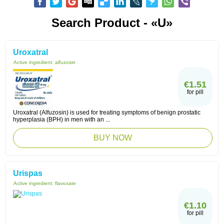
Search Product - «U»
Uroxatral
Active ingredient:
alfuzosin
€1.51
for pill
Uroxatral (Alfuzosin) is used for treating symptoms of benign prostatic
hyperplasia (BPH) in men with an ...
BUY NOW
Urispas
Active ingredient:
flavoxate
€1.10
for pill