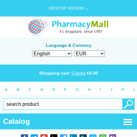
DESKTOP VERSION →
Language & Currency
Shopping cart:
0
items
€
0.00
A
B
C
D
E
F
G
H
I
J
K
L
Catalog