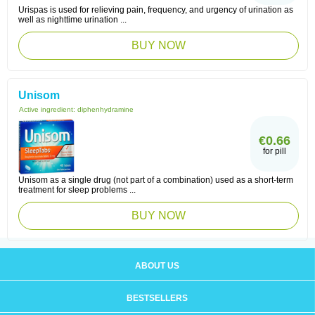
Urispas is used for relieving pain, frequency, and urgency of urination as
well as nighttime urination ...
BUY NOW
Unisom
Active ingredient:
diphenhydramine
€0.66
for pill
Unisom as a single drug (not part of a combination) used as a short-term
treatment for sleep problems ...
BUY NOW
ABOUT US
BESTSELLERS