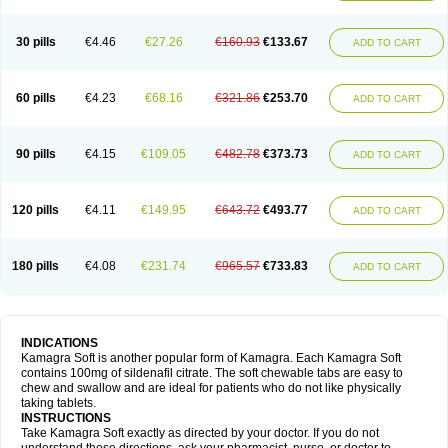
30 pills
€4.46
€27.26
€160.93
€133.67
ADD TO CART
60 pills
€4.23
€68.16
€321.86
€253.70
ADD TO CART
90 pills
€4.15
€109.05
€482.78
€373.73
ADD TO CART
120 pills
€4.11
€149.95
€643.72
€493.77
ADD TO CART
180 pills
€4.08
€231.74
€965.57
€733.83
ADD TO CART
INDICATIONS
Kamagra Soft is another popular form of Kamagra. Each Kamagra Soft
contains 100mg of sildenafil citrate. The soft chewable tabs are easy to
chew and swallow and are ideal for patients who do not like physically
taking tablets.
INSTRUCTIONS
Take Kamagra Soft exactly as directed by your doctor. If you do not