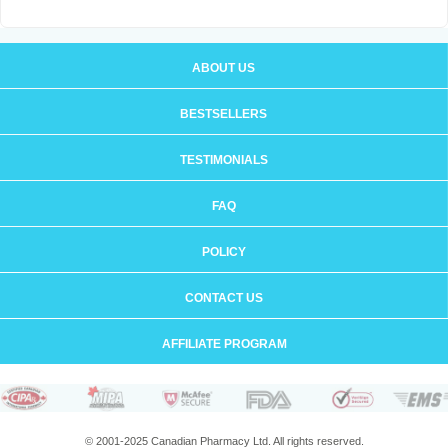
ABOUT US
BESTSELLERS
TESTIMONIALS
FAQ
POLICY
CONTACT US
AFFILIATE PROGRAM
© 2001-2025 Canadian Pharmacy Ltd. All rights reserved.