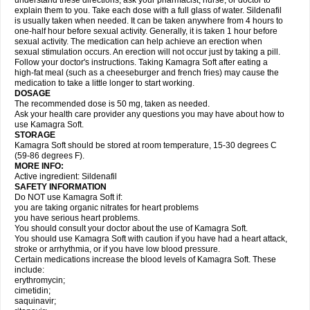
understand these directions, ask your pharmacist, nurse, or doctor to
explain them to you. Take each dose with a full glass of water. Sildenafil
is usually taken when needed. It can be taken anywhere from 4 hours to
one-half hour before sexual activity. Generally, it is taken 1 hour before
sexual activity. The medication can help achieve an erection when
sexual stimulation occurs. An erection will not occur just by taking a pill.
Follow your doctor's instructions. Taking Kamagra Soft after eating a
high-fat meal (such as a cheeseburger and french fries) may cause the
medication to take a little longer to start working.
DOSAGE
The recommended dose is 50 mg, taken as needed.
Ask your health care provider any questions you may have about how to
use Kamagra Soft.
STORAGE
Kamagra Soft should be stored at room temperature, 15-30 degrees C
(59-86 degrees F).
MORE INFO:
Active ingredient: Sildenafil
SAFETY INFORMATION
Do NOT use Kamagra Soft if:
you are taking organic nitrates for heart problems
you have serious heart problems.
You should consult your doctor about the use of Kamagra Soft.
You should use Kamagra Soft with caution if you have had a heart attack,
stroke or arrhythmia, or if you have low blood pressure.
Certain medications increase the blood levels of Kamagra Soft. These
include:
erythromycin;
cimetidin;
saquinavir;