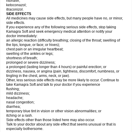
ritonavir;
ketoconazol;
itraconizol.
SIDE EFFECTS
All medicines may cause side effects, but many people have no, or minor,
side effects.
If you experience any of the following serious side effects, stop taking
Kamagra Soft and seek emergency medical attention or notify your
doctor immediately:
an allergic reaction (difficulty breathing; closing of the throat; swelling of
the lips, tongue, or face; or hives);
chest pain or an irregular heartbeat;
swelling of the ankles or legs;
shortness of breath;
prolonged or severe dizziness;
a prolonged (lasting longer than 4 hours) or painful erection; or
dizziness, nausea, or angina (pain, tightness, discomfort, numbness, or
tingling in the chest, arms, neck, or jaw).
Other, less serious side effects may be more likely to occur. Continue to
take Kamagra Soft and talk to your doctor if you experience
flushing;
mild dizziness;
headache;
nasal congestion;
diarrhea;
temporary blue tint in vision or other vision abnormalities; or
itching or a rash.
Side effects other than those listed here may also occur.
Talk to your doctor about any side effect that seems unusual or that is
especially bothersome.