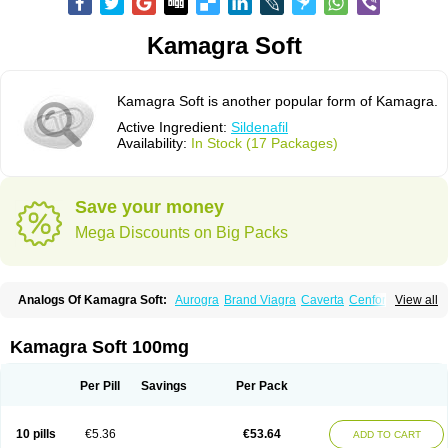
Kamagra Soft
Kamagra Soft is another popular form of Kamagra.
Active Ingredient:
Sildenafil
Availability:
In Stock (17 Packages)
Save your money
Mega Discounts on Big Packs
Analogs Of Kamagra Soft:
Aurogra
Brand Viagra
Caverta
Cenforce
View all
Cenforce-D
Cenforce Professional
Cenforce Soft
Eriacta
Extra Super Viagra
Female Viagra
Fildena
Kamagra
Kamagra Chewable
Kamagra Effervescent
Kamagra Gold
Kamagra Oral Jelly
Kamagra Polo
Kamagra Soft 100mg
Kamagra Super
Lady era
Malegra DXT
Malegra DXT Plus
Malegra FXT
Malegra FXT Plus
Nizagara
Penegra
Red Viagra
Silagra
Sildalis
Sildigra
Silvitra
Suhagra
Super P-Force
Super P-Force Oral Jelly
Super Viagra
Per Pill
Savings
Per Pack
Viagra
Viagra Extra Dosage
Viagra Jelly
Viagra Plus
Viagra Professional
Viagra Soft
Viagra Soft Flavoured
Viagra Sublingual
Viagra Super Active
Viagra Vigour
Zenegra
10 pills
€5.36
€53.64
ADD TO CART