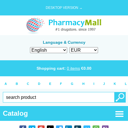
DESKTOP VERSION →
Language & Currency
Shopping cart:
0
items
€
0.00
A
B
C
D
E
F
G
H
I
J
K
L
Catalog