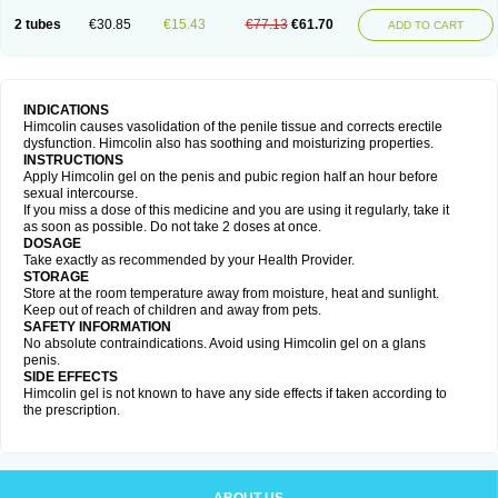
2 tubes
€30.85
€15.43
€77.13
€61.70
ADD TO CART
INDICATIONS
Himcolin causes vasolidation of the penile tissue and corrects erectile
dysfunction. Himcolin also has soothing and moisturizing properties.
INSTRUCTIONS
Apply Himcolin gel on the penis and pubic region half an hour before
sexual intercourse.
If you miss a dose of this medicine and you are using it regularly, take it
as soon as possible. Do not take 2 doses at once.
DOSAGE
Take exactly as recommended by your Health Provider.
STORAGE
Store at the room temperature away from moisture, heat and sunlight.
Keep out of reach of children and away from pets.
SAFETY INFORMATION
No absolute contraindications. Avoid using Himcolin gel on a glans
penis.
SIDE EFFECTS
Himcolin gel is not known to have any side effects if taken according to
the prescription.