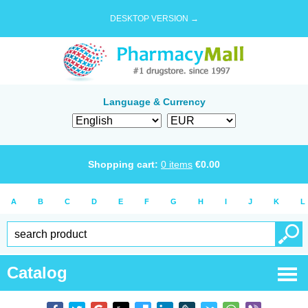
DESKTOP VERSION →
Language & Currency
Shopping cart:
0
items
€
0.00
A
B
C
D
E
F
G
H
I
J
K
L
Catalog