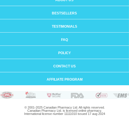
ABOUT US
BESTSELLERS
TESTIMONIALS
FAQ
POLICY
CONTACT US
AFFILIATE PROGRAM
© 2001-2025 Canadian Pharmacy Ltd. All rights reserved.
Canadian Pharmacy Ltd. is licensed online pharmacy.
International license number 11111010 issued 17 aug 2024