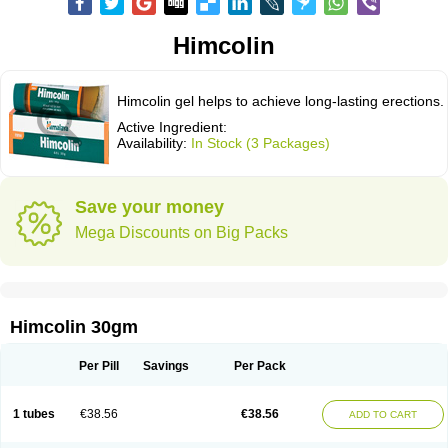
Himcolin
Himcolin gel helps to achieve long-lasting erections.
Active Ingredient:
Availability:
In Stock (3 Packages)
Save your money
Mega Discounts on Big Packs
Himcolin 30gm
Per Pill
Savings
Per Pack
1 tubes
€38.56
€38.56
ADD TO CART