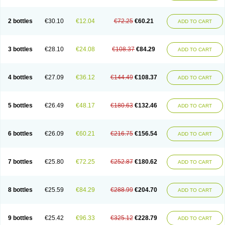
2 bottles
€30.10
€12.04
€72.25
€60.21
ADD TO CART
3 bottles
€28.10
€24.08
€108.37
€84.29
ADD TO CART
4 bottles
€27.09
€36.12
€144.49
€108.37
ADD TO CART
5 bottles
€26.49
€48.17
€180.63
€132.46
ADD TO CART
6 bottles
€26.09
€60.21
€216.75
€156.54
ADD TO CART
7 bottles
€25.80
€72.25
€252.87
€180.62
ADD TO CART
8 bottles
€25.59
€84.29
€288.99
€204.70
ADD TO CART
9 bottles
€25.42
€96.33
€325.12
€228.79
ADD TO CART