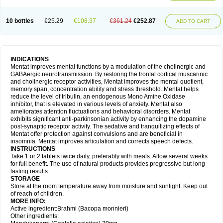
10 bottles
€25.29
€108.37
€361.24
€252.87
ADD TO CART
INDICATIONS
Mentat improves mental functions by a modulation of the cholinergic and
GABAergic neurotransmission. By restoring the frontal cortical muscarinic
and cholinergic receptor activities, Mentat improves the mental quotient,
memory span, concentration ability and stress threshold. Mentat helps
reduce the level of tribulin, an endogenous Mono Amine Oxidase
inhibitor, that is elevated in various levels of anxiety. Mentat also
ameliorates attention fluctuations and behavioral disorders. Mentat
exhibits significant anti-parkinsonian activity by enhancing the dopamine
post-synaptic receptor activity. The sedative and tranquilizing effects of
Mentat offer protection against convulsions and are beneficial in
insomnia. Mentat improves articulation and corrects speech defects.
INSTRUCTIONS
Take 1 or 2 tablets twice daily, preferably with meals. Allow several weeks
for full benefit. The use of natural products provides progressive but long-
lasting results.
STORAGE
Store at the room temperature away from moisture and sunlight. Keep out
of reach of children.
MORE INFO:
Active ingredient:Brahmi (Bacopa monnieri)
Other ingredients: