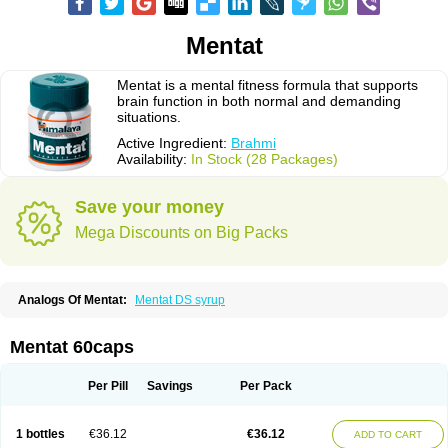
Mentat
Mentat is a mental fitness formula that supports
brain function in both normal and demanding
situations.
Active Ingredient:
Brahmi
Availability:
In Stock (28 Packages)
Save your money
Mega Discounts on Big Packs
Analogs Of Mentat:
Mentat DS syrup
Mentat 60caps
Per Pill
Savings
Per Pack
1 bottles
€36.12
€36.12
ADD TO CART