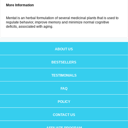
More Information
Mentat is an herbal formulation of several medicinal plants that is used to
regulate behavior, improve memory and minimize normal cognitive
deficits, associated with aging.
ABOUT US
BESTSELLERS
TESTIMONIALS
FAQ
POLICY
CONTACT US