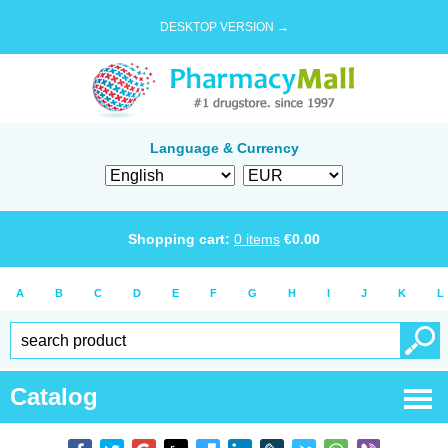
DESKTOP VERSION →
Language & Currency
Shopping cart:
0
items
€
0.00
A
B
C
D
E
F
G
H
I
J
K
L
Catalog