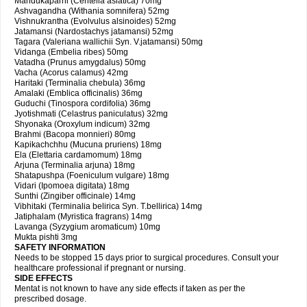
Mandukaparni (Centella asiatica) 70mg
Ashvagandha (Withania somnifera) 52mg
Vishnukrantha (Evolvulus alsinoides) 52mg
Jatamansi (Nardostachys jatamansi) 52mg
Tagara (Valeriana wallichii Syn. V.jatamansi) 50mg
Vidanga (Embelia ribes) 50mg
Vatadha (Prunus amygdalus) 50mg
Vacha (Acorus calamus) 42mg
Haritaki (Terminalia chebula) 36mg
Amalaki (Emblica officinalis) 36mg
Guduchi (Tinospora cordifolia) 36mg
Jyotishmati (Celastrus paniculatus) 32mg
Shyonaka (Oroxylum indicum) 32mg
Brahmi (Bacopa monnieri) 80mg
Kapikachchhu (Mucuna pruriens) 18mg
Ela (Elettaria cardamomum) 18mg
Arjuna (Terminalia arjuna) 18mg
Shatapushpa (Foeniculum vulgare) 18mg
Vidari (Ipomoea digitata) 18mg
Sunthi (Zingiber officinale) 14mg
Vibhitaki (Terminalia belirica Syn. T.bellirica) 14mg
Jatiphalam (Myristica fragrans) 14mg
Lavanga (Syzygium aromaticum) 10mg
Mukta pishti 3mg
SAFETY INFORMATION
Needs to be stopped 15 days prior to surgical procedures. Consult your
healthcare professional if pregnant or nursing.
SIDE EFFECTS
Mentat is not known to have any side effects if taken as per the
prescribed dosage.