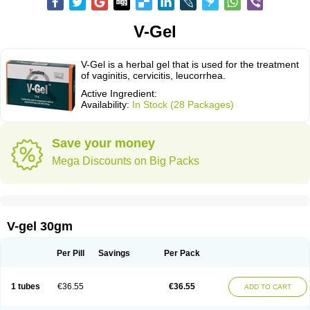
V-Gel
V-Gel is a herbal gel that is used for the treatment
of vaginitis, cervicitis, leucorrhea.
Active Ingredient:
Availability:
In Stock (28 Packages)
Save your money
Mega Discounts on Big Packs
V-gel 30gm
Per Pill
Savings
Per Pack
1 tubes
€36.55
€36.55
ADD TO CART