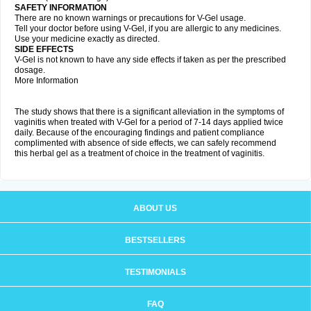
SAFETY INFORMATION
There are no known warnings or precautions for V-Gel usage.
Tell your doctor before using V-Gel, if you are allergic to any medicines.
Use your medicine exactly as directed.
SIDE EFFECTS
V-Gel is not known to have any side effects if taken as per the prescribed
dosage.
More Information
The study shows that there is a significant alleviation in the symptoms of
vaginitis when treated with V-Gel for a period of 7-14 days applied twice
daily. Because of the encouraging findings and patient compliance
complimented with absence of side effects, we can safely recommend
this herbal gel as a treatment of choice in the treatment of vaginitis.
ABOUT US
BESTSELLERS
TESTIMONIALS
FAQ