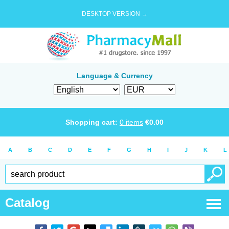
DESKTOP VERSION →
Language & Currency
Shopping cart:
0
items
€
0.00
A
B
C
D
E
F
G
H
I
J
K
L
Catalog