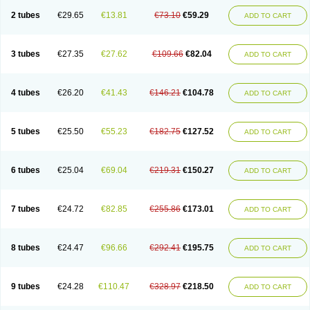
2 tubes
€29.65
€13.81
€73.10
€59.29
ADD TO CART
3 tubes
€27.35
€27.62
€109.66
€82.04
ADD TO CART
4 tubes
€26.20
€41.43
€146.21
€104.78
ADD TO CART
5 tubes
€25.50
€55.23
€182.75
€127.52
ADD TO CART
6 tubes
€25.04
€69.04
€219.31
€150.27
ADD TO CART
7 tubes
€24.72
€82.85
€255.86
€173.01
ADD TO CART
8 tubes
€24.47
€96.66
€292.41
€195.75
ADD TO CART
9 tubes
€24.28
€110.47
€328.97
€218.50
ADD TO CART