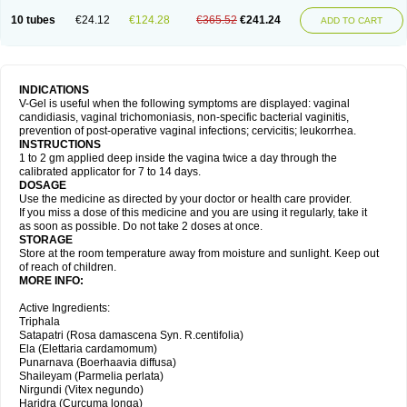
10 tubes
€24.12
€124.28
€365.52
€241.24
ADD TO CART
INDICATIONS
V-Gel is useful when the following symptoms are displayed: vaginal
candidiasis, vaginal trichomoniasis, non-specific bacterial vaginitis,
prevention of post-operative vaginal infections; cervicitis; leukorrhea.
INSTRUCTIONS
1 to 2 gm applied deep inside the vagina twice a day through the
calibrated applicator for 7 to 14 days.
DOSAGE
Use the medicine as directed by your doctor or health care provider.
If you miss a dose of this medicine and you are using it regularly, take it
as soon as possible. Do not take 2 doses at once.
STORAGE
Store at the room temperature away from moisture and sunlight. Keep out
of reach of children.
MORE INFO:
Active Ingredients:
Triphala
Satapatri (Rosa damascena Syn. R.centifolia)
Ela (Elettaria cardamomum)
Punarnava (Boerhaavia diffusa)
Shaileyam (Parmelia perlata)
Nirgundi (Vitex negundo)
Haridra (Curcuma longa)