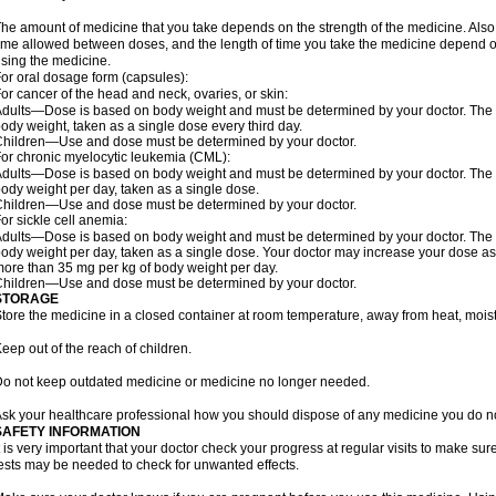
he amount of medicine that you take depends on the strength of the medicine. Also
ime allowed between doses, and the length of time you take the medicine depend o
sing the medicine.
or oral dosage form (capsules):
or cancer of the head and neck, ovaries, or skin:
dults—Dose is based on body weight and must be determined by your doctor. The do
ody weight, taken as a single dose every third day.
hildren—Use and dose must be determined by your doctor.
or chronic myelocytic leukemia (CML):
dults—Dose is based on body weight and must be determined by your doctor. The do
ody weight per day, taken as a single dose.
hildren—Use and dose must be determined by your doctor.
or sickle cell anemia:
dults—Dose is based on body weight and must be determined by your doctor. The do
ody weight per day, taken as a single dose. Your doctor may increase your dose as
ore than 35 mg per kg of body weight per day.
hildren—Use and dose must be determined by your doctor.
STORAGE
tore the medicine in a closed container at room temperature, away from heat, moistu
eep out of the reach of children.
o not keep outdated medicine or medicine no longer needed.
sk your healthcare professional how you should dispose of any medicine you do n
SAFETY INFORMATION
t is very important that your doctor check your progress at regular visits to make sur
ests may be needed to check for unwanted effects.