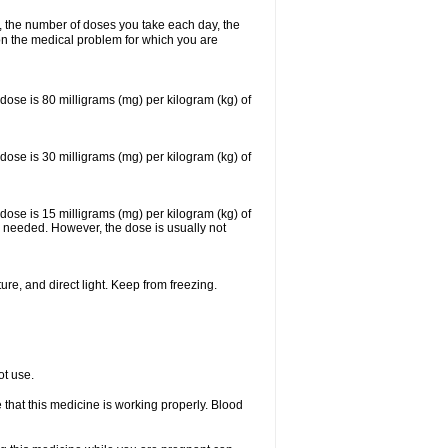
, the number of doses you take each day, the
n the medical problem for which you are
se is 80 milligrams (mg) per kilogram (kg) of
se is 30 milligrams (mg) per kilogram (kg) of
se is 15 milligrams (mg) per kilogram (kg) of
 needed. However, the dose is usually not
re, and direct light. Keep from freezing.
ot use.
e that this medicine is working properly. Blood