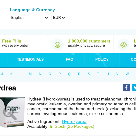
Language & Currency
Free Pills
1,000,000 customers
with every order
quality, privacy, secure
b
TESTIMONIALS
FAQ
POLICY
CO
J
K
L
M
N
O
P
Q
R
S
T
U
V
W
drea
Hydrea (Hydroxyurea) is used to treat melanoma, chroni
myelocytic leukemia, ovarian and primary squamous cell
cancer, carcinoma of the head and neck (excluding the li
chronic myelogenous leukemia, sickle cell anemia.
Active Ingredient:
Hydroxyurea
Availability:
In Stock (25 Packages)