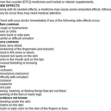
over-the-counter [OTC]) medicines and herbal or vitamin supplements.
SIDE EFFECTS
long with its needed effects, a medicine may cause some unwanted effects. Although 
hey do occur they may need medical attention.
heck with your doctor immediately if any of the following side effects occur:
More common
Cough or hoarseness
ever or chills
ower back or side pain
ainful or difficult urination
Less common
lack, tarry stools
lackening of the fingernails and toenails
lood in the urine or stools
inpoint red spots on the skin
ores in the mouth and on the lips
nusual bleeding or bruising
Rare
Confusion
onvulsions (seizures)
ifficulty with urination
izziness
headache
oint pain
eeing, hearing, or feeling things that are not there
welling of the feet or lower legs
Incidence not known
leeding under the skin
listers on the skin
luish or pale color on the skin of the fingers or toes