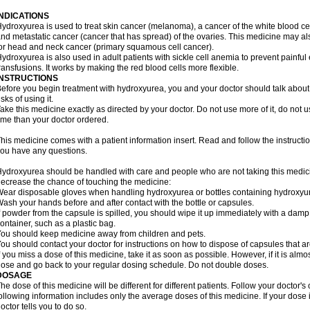
INDICATIONS
ydroxyurea is used to treat skin cancer (melanoma), a cancer of the white blood ce
nd metastatic cancer (cancer that has spread) of the ovaries. This medicine may al
or head and neck cancer (primary squamous cell cancer).
ydroxyurea is also used in adult patients with sickle cell anemia to prevent painfu
ransfusions. It works by making the red blood cells more flexible.
INSTRUCTIONS
efore you begin treatment with hydroxyurea, you and your doctor should talk about 
isks of using it.
ake this medicine exactly as directed by your doctor. Do not use more of it, do not us
ime than your doctor ordered.
his medicine comes with a patient information insert. Read and follow the instructions
ou have any questions.
ydroxyurea should be handled with care and people who are not taking this medicin
ecrease the chance of touching the medicine:
ear disposable gloves when handling hydroxyurea or bottles containing hydroxyu
ash your hands before and after contact with the bottle or capsules.
f powder from the capsule is spilled, you should wipe it up immediately with a damp
ontainer, such as a plastic bag.
ou should keep medicine away from children and pets.
ou should contact your doctor for instructions on how to dispose of capsules that ar
f you miss a dose of this medicine, take it as soon as possible. However, if it is alm
ose and go back to your regular dosing schedule. Do not double doses.
DOSAGE
he dose of this medicine will be different for different patients. Follow your doctor's
ollowing information includes only the average doses of this medicine. If your dose i
octor tells you to do so.