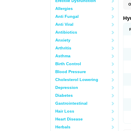
Erectile Dysfunction
O
Allergies
H
Anti Fungal
Hy
Anti Viral
Antibiotics
Anxiety
Arthritis
Asthma
Birth Control
Blood Pressure
Cholesterol Lowering
Depression
Diabetes
Gastrointestinal
Hair Loss
Heart Disease
Herbals