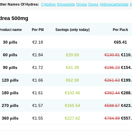
ther Names Of Hydrea:
Cytodrox
Droxamida
Droxia
Durea
Hidroxicarbamida
H
ydroxycarbamid
Hydroxycarbamide
Hydroxycarbamidum
Idrocet
Litalir
Onco-car
drea 500mg
Product name
Per Pill
Savings
(only today)
Per Pack
30 pills
€2.18
€65.41
60 pills
€1.84
€20.69
€130.81
€110.
90 pills
€1.72
€41.39
€196.23
€154.
120 pills
€1.66
€62.08
€261.63
€199.
180 pills
€1.61
€103.46
€392.44
€288.
270 pills
€1.57
€165.54
€588.67
€423.
360 pills
€1.55
€227.62
€784.89
€557.