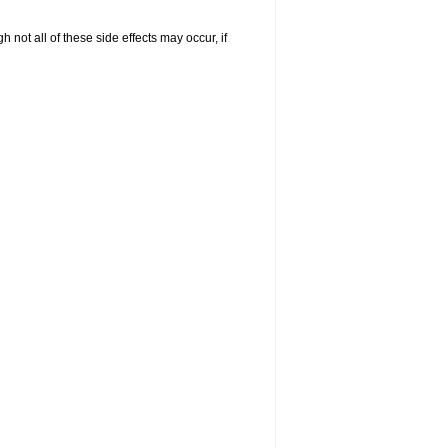
not all of these side effects may occur, if