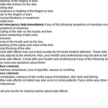
oldness of the fingers or toes
rater-like lesions on the skin
tching skin
umbness or tingling of the fingers or toes
ain in the fingers or toes
nusual tiredness or weakness
eight loss
Get emergency help immediately
if any of the following symptoms of overdose occ
Symptoms of overdose
caling of the skin on the hands and feet
evere darkening of skin color
soreness
ores in the mouth and on the lips
welling of the palms and soles of the feet
iolet flushing of the skin
ome side effects may occur that usually do not need medical attention. These side
ody adjusts to the medicine. Also, your health care professional may be able to tel
hese side effects. Check with your health care professional if any of the following si
ou have any questions about them:
More common:
iarrhea, drowsiness, loss of appetite, nausea or vomiting.
Less common:
onstipation, redness of skin at the place of irradiation, skin rash and itching.
ther side effects not listed may also occur in some patients. If you notice any other
rofessional.
all your doctor for medical advice about side effects.