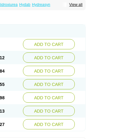
idroxiurea
Hydab
Hydreasyn
View all
bide
Rexinth
Siklos
Syrea
ADD TO CART
12
ADD TO CART
84
ADD TO CART
55
ADD TO CART
98
ADD TO CART
13
ADD TO CART
27
ADD TO CART