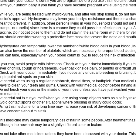
ake sure your doctor knows if you are pregnant before you use this medicine. Usi
arm your unborn baby. If you think you have become pregnant while using the medici
hile you are being treated with hydroxyurea, and after you stop using it, do not h
octor's approval. Hydroxyurea may lower your body's resistance and there is a chan
eant to prevent. In addition, other persons living in your household should not get 
umps, or rubella) since there is a chance they could pass the infection on to you. 
accine. Do not get close to them and do not stay in the same room with them for ver
ou should consider wearing a protective face mask that covers the nose and mouth
ydroxyurea can temporarily lower the number of white blood cells in your blood, incr
an also lower the number of platelets, which are necessary for proper blood clotting.
ou can take, especially when your blood count is low, to reduce the risk of infection
f you can, avoid people with infections. Check with your doctor immediately if you thi
ever or chills, cough or hoarseness, lower back or side pain, or painful or difficult ur
heck with your doctor immediately if you notice any unusual bleeding or bruising; bla
r pinpoint red spots on your skin.
e careful when using a regular toothbrush, dental floss, or toothpick. Your medical
ays to clean your teeth and gums. Check with your medical doctor before having a
o not touch your eyes or the inside of your nose unless you have just washed you
he meantime.
e careful not to cut yourself when you are using sharp objects such as a safety razor 
void contact sports or other situations where bruising or injury could occur.
sing this medicine for a long time may increase your risk of developing cancer of th
ave concerns about this risk.
his medicine may cause temporary loss of hair in some people. After treatment has
lthough the new hair may be a slightly different color or texture.
o not take other medicines unless they have been discussed with your doctor. This 