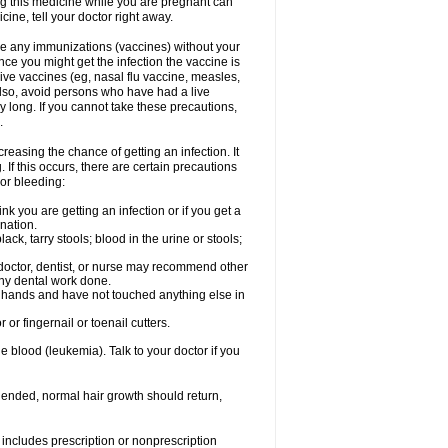
ng this medicine while you are pregnant can
ne, tell your doctor right away.
ave any immunizations (vaccines) without your
ce you might get the infection the vaccine is
live vaccines (eg, nasal flu vaccine, measles,
Also, avoid persons who have had a live
y long. If you cannot take these precautions,
.
easing the chance of getting an infection. It
 If this occurs, there are certain precautions
 or bleeding:
nk you are getting an infection or if you get a
ination.
ck, tarry stools; blood in the urine or stools;
 doctor, dentist, or nurse may recommend other
ny dental work done.
r hands and have not touched anything else in
or fingernail or toenail cutters.
e blood (leukemia). Talk to your doctor if you
 ended, normal hair growth should return,
includes prescription or nonprescription