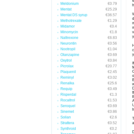
M
Meldonium
€0.79
h
Mentat
€25.29
W
Mentat DS syrup
€36.57
d
Methotrexate
€1.29
m
Midamor
€0.4
m
Minomycin
€1.8
v
y
Naltrexone
€6.83
Neurontin
€0.56
H
Nootropil
€1.04
c
y
Olanzapine
€0.69
Oxytrol
€0.84
I
Picrolax
€20.77
f
C
Plaquenil
€2.45
o
Reminyl
€3.02
B
Renalka
€25.6
w
D
Requip
€0.49
t
Risperdal
€1.3
B
Rocaltrol
€1.53
A
U
Seroquel
€0.69
h
Sinemet
€0.86
Solian
€2.6
T
Strattera
€0.52
a
Synthroid
€0.2
D