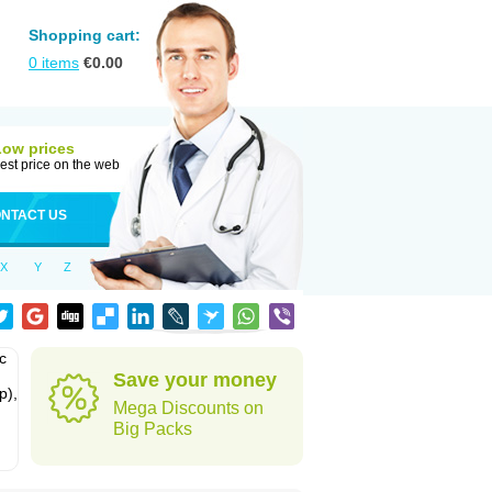
Shopping cart:
0
items
€
0.00
Low prices
est price on the web
NTACT US
X
Y
Z
c
Save your money
p),
Mega Discounts on
Big Packs