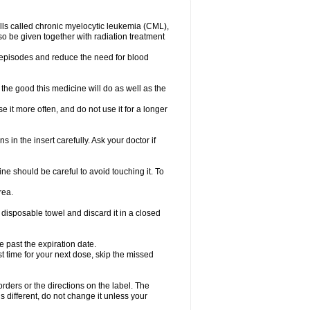
lls called chronic myelocytic leukemia (CML),
so be given together with radiation treatment
l episodes and reduce the need for blood
the good this medicine will do as well as the
e it more often, and do not use it for a longer
 in the insert carefully. Ask your doctor if
e should be careful to avoid touching it. To
rea.
 disposable towel and discard it in a closed
e past the expiration date.
ost time for your next dose, skip the missed
 orders or the directions on the label. The
s different, do not change it unless your