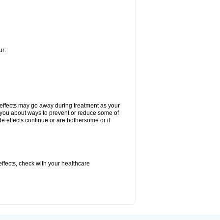
ur:
 effects may go away during treatment as your
l you about ways to prevent or reduce some of
de effects continue or are bothersome or if
 effects, check with your healthcare