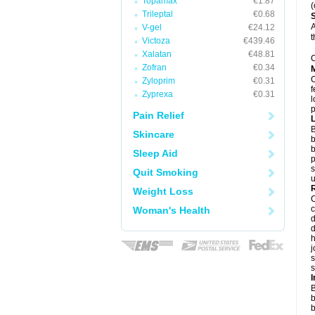
Topamax
€1.87
(
Trileptal
€0.68
A
V-gel
€24.12
t
Victoza
€439.46
Xalatan
€48.81
C
Zofran
€0.34
Zyloprim
€0.31
f
Zyprexa
€0.31
l
p
Pain Relief
B
Skincare
b
b
Sleep Aid
p
s
Quit Smoking
u
Weight Loss
c
Woman's Health
d
d
j
s
s
B
b
b