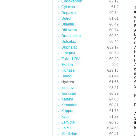
Cyklokapron
€2.12
Cytoxan
€1.2
T
t
Depakote
€0.74
u
Detrol
€1.01
F
Dilantin
€0.49
F
Diltiazem
€0.74
A
b
Dramamine
€0.59
C
Dulcolax
€0.44
F
Duphalac
€32.17
A
b
Eldepryl
€0.69
C
Epivir-HBV
€0.89
F
Exelon
€0.6
A
b
Flonase
€29.18
m
Haldol
€1.44
C
Hydrea
€1.55
S
Indinavir
€3.51
Isoniazid
€0.39
K
Kaletra
€4.08
D
Kemadrin
€0.81
Keppra
€1.78
A
Kytril
€1.88
Lamictal
€0.96
I
t
Liv 52
€24.68
Meclizine
€0.41