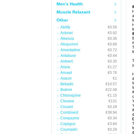
Men's Health
H
Muscle Relaxant
a
Other
f
H
Abilify
€0.56
t
Actonel
€5.92
B
Albenza
€0.36
r
Allopurinol
€0.68
T
Amantadine
€0.72
t
Antabuse
€0.44
T
Antivert
€0.35
y
Arava
€1.27
Aricept
€0.76
H
Asacol
€1
d
W
Betoptic
€10.57
W
Brahmi
€22.08
I
Chloroquine
€1.15
c
Clexane
€131
Y
Y
Clozaril
€0.28
I
Combivent
€38.94
d
Compazine
€0.34
T
Copegus
€3.84
f
Coumadin
€0.29
d