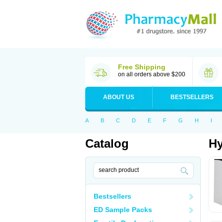
Free Shipping
on all orders above $200
ABOUT US
BESTSELLERS
A
B
C
D
E
F
G
H
I
Catalog
Hy
Bestsellers
ED Sample Packs