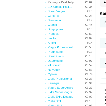
Kamagra Oral Jelly
€4.02
A
E
ED Sample Pack 1
€2.35
K
Brand Viagra
€1.8
N
Ka
V
Cenforce
€0.28
V
Stromectol
€2.7
Clomid
€0.45
Doxycycline
€0.3
Propecia
€0.52
Levitra
€1.02
Amoxil
€0.4
Viagra Professional
€0.58
Prednisone
€0.3
Brand Cialis
€3.15
Dapoxetine
€0.97
Zithromax
€0.57
Nolvadex
€0.53
Cytotec
€1.74
Cialis Professional
€1.23
Kamagra
€0.91
Viagra Super Active
€1.27
Extra Super Viagra
€2.92
K
Cialis Extra Dosage
€2.09
F
Cialis Soft
€1.13
e
Viagra Soft
€0.93