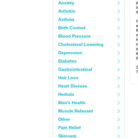
Anxiety
p
a
Arthritis
d
Asthma
O
Birth Control
f
m
Blood Pressure
Cholesterol Lowering
n
d
Depression
t
i
Diabetes
S
Gastrointestinal
T
Hair Loss
Heart Disease
Herbals
Men's Health
Muscle Relaxant
Other
Pain Relief
Skincare