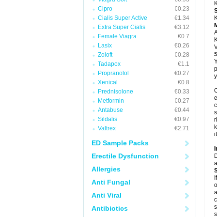
K
Cipro
€0.23
Cialis Super Active
€1.34
K
Extra Super Cialis
€3.12
A
Female Viagra
€0.7
K
Lasix
€0.26
V
Zoloft
€0.28
Y
Tadapox
€1.1
p
Propranolol
€0.27
y
Xenical
€0.8
C
Prednisolone
€0.33
e
Metformin
€0.27
c
Antabuse
€0.44
s
Sildalis
€0.97
r
k
Valtrex
€2.71
i
ED Sample Packs
I
Erectile Dysfunction
D
a
Allergies
I
Anti Fungal
o
a
Anti Viral
c
s
Antibiotics
s