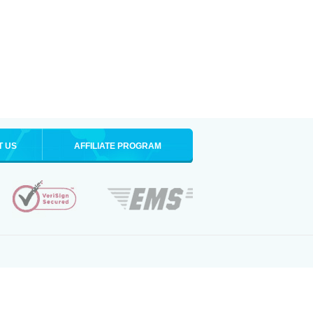
T US
AFFILIATE PROGRAM