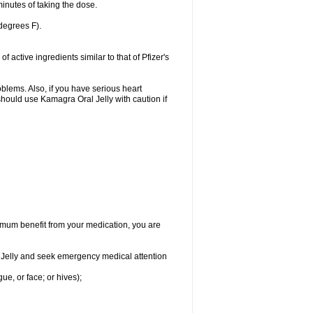
inutes of taking the dose.
degrees F).
active ingredients similar to that of Pfizer's
oblems. Also, if you have serious heart
hould use Kamagra Oral Jelly with caution if
aximum benefit from your medication, you are
al Jelly and seek emergency medical attention
gue, or face; or hives);