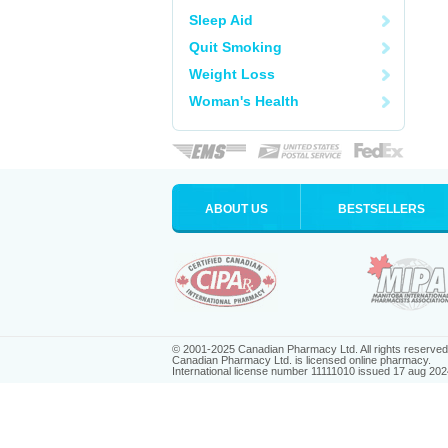
Sleep Aid
Quit Smoking
Weight Loss
Woman's Health
ABOUT US
BESTSELLERS
© 2001-2025 Canadian Pharmacy Ltd. All rights reserved
Canadian Pharmacy Ltd. is licensed online pharmacy.
International license number 11111010 issued 17 aug 202