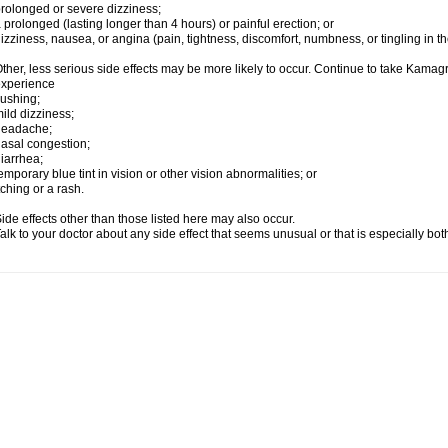
rolonged or severe dizziness;
 prolonged (lasting longer than 4 hours) or painful erection; or
izziness, nausea, or angina (pain, tightness, discomfort, numbness, or tingling in th
ther, less serious side effects may be more likely to occur. Continue to take Kamagra
experience
lushing;
ild dizziness;
headache;
asal congestion;
iarrhea;
emporary blue tint in vision or other vision abnormalities; or
tching or a rash.
ide effects other than those listed here may also occur.
alk to your doctor about any side effect that seems unusual or that is especially bo