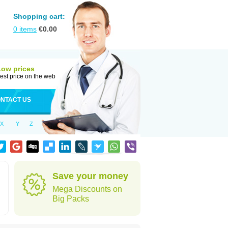
Shopping cart:
0
items
€
0.00
Low prices
est price on the web
NTACT US
X
Y
Z
Save your money
Mega Discounts on
Big Packs