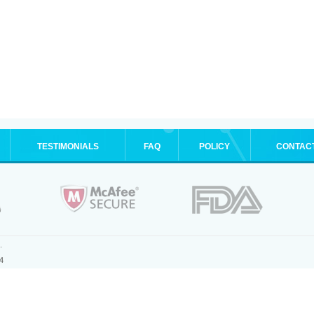
TESTIMONIALS
FAQ
POLICY
CONTAC
.
4