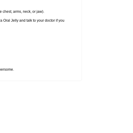
e chest, arms, neck, or jaw).
 Oral Jelly and talk to your doctor if you
thersome.