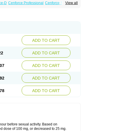
ce-D
Cenforce Professional
Cenforce Soft
View all
amagra Effervescent
Kamagra Gold
 Plus
Malegra FXT
Malegra FXT Plus
Force
Super P-Force Oral Jelly
Super Viagra
oft
Viagra Soft Flavoured
Viagra Sublingual
ADD TO CART
22
ADD TO CART
07
ADD TO CART
92
ADD TO CART
78
ADD TO CART
ur before sexual activity. Based on
d dose of 100 mg, or decreased to 25 mg.