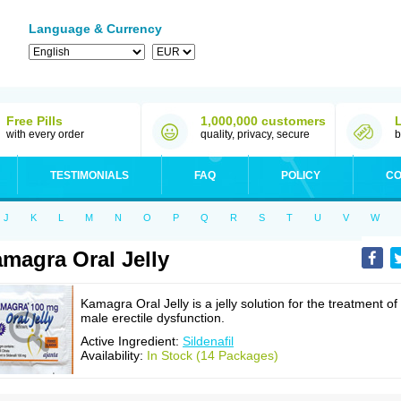
Language & Currency
Free Pills
1,000,000 customers
with every order
quality, privacy, secure
b
TESTIMONIALS
FAQ
POLICY
CO
J
K
L
M
N
O
P
Q
R
S
T
U
V
W
magra Oral Jelly
Kamagra Oral Jelly is a jelly solution for the treatment of
male erectile dysfunction.
Active Ingredient:
Sildenafil
Availability:
In Stock (14 Packages)