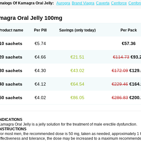
nalogs Of Kamagra Oral Jelly:
Aurogra
Brand Viagra
Caverta
Cenforce
Cenfor
riacta
Extra Super Viagra
Female Viagra
Fildena
Kamagra
Kamagra Chewable
K
amagra Polo
Kamagra Soft
Kamagra Super
Lady era
Malegra DXT
Malegra DXT
izagara
Penegra
Red Viagra
Silagra
Sildalis
Sildigra
Silvitra
Suhagra
Super P-
magra Oral Jelly 100mg
iagra
Viagra Extra Dosage
Viagra Jelly
Viagra Plus
Viagra Professional
Viagra S
iagra Super Active
Viagra Vigour
Zenegra
Product name
Per Pill
Savings
(only today)
Per Pack
10 sachets
€5.74
€57.36
20 sachets
€4.66
€21.51
€114.73
€93.
30 sachets
€4.30
€43.02
€172.09
€129.
40 sachets
€4.12
€64.54
€229.46
€164.
50 sachets
€4.02
€86.05
€286.83
€200.
INDICATIONS
amagra Oral Jelly is a jelly solution for the treatment of male erectile dysfunction.
INSTRUCTIONS
or most men, the recommended dose is 50 mg, taken as needed, approximately 1 ho
ffectiveness and tolerance, the dose may be increased to a maximum recommende