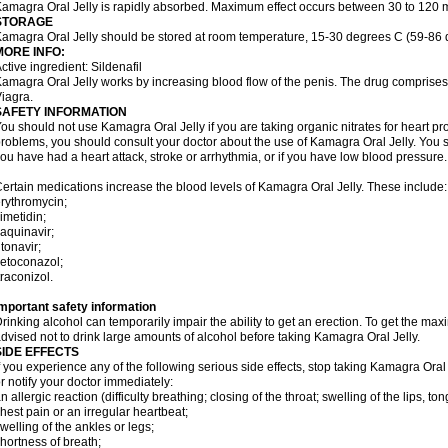
amagra Oral Jelly is rapidly absorbed. Maximum effect occurs between 30 to 120 m
STORAGE
amagra Oral Jelly should be stored at room temperature, 15-30 degrees C (59-86 
MORE INFO:
ctive ingredient: Sildenafil
amagra Oral Jelly works by increasing blood flow of the penis. The drug comprises of 
iagra.
SAFETY INFORMATION
ou should not use Kamagra Oral Jelly if you are taking organic nitrates for heart pr
roblems, you should consult your doctor about the use of Kamagra Oral Jelly. You s
ou have had a heart attack, stroke or arrhythmia, or if you have low blood pressure.
ertain medications increase the blood levels of Kamagra Oral Jelly. These include:
rythromycin;
imetidin;
aquinavir;
itonavir;
etoconazol;
traconizol.
mportant safety information
rinking alcohol can temporarily impair the ability to get an erection. To get the m
dvised not to drink large amounts of alcohol before taking Kamagra Oral Jelly.
SIDE EFFECTS
f you experience any of the following serious side effects, stop taking Kamagra Or
r notify your doctor immediately:
n allergic reaction (difficulty breathing; closing of the throat; swelling of the lips, ton
hest pain or an irregular heartbeat;
welling of the ankles or legs;
hortness of breath;