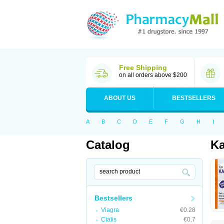
Free Shipping
on all orders above $200
ABOUT US
BESTSELLERS
A
B
C
D
E
F
G
H
I
Catalog
Ka
Bestsellers
Viagra
€0.28
Cialis
€0.7