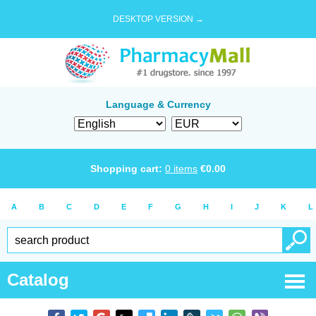
DESKTOP VERSION →
Language & Currency
Shopping cart:
0
items
€
0.00
A
B
C
D
E
F
G
H
I
J
K
L
Catalog