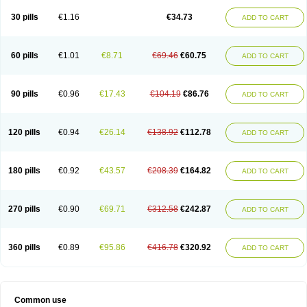
30 pills
€1.16
€34.73
ADD TO CART
60 pills
€1.01
€8.71
€69.46
€60.75
ADD TO CART
90 pills
€0.96
€17.43
€104.19
€86.76
ADD TO CART
120 pills
€0.94
€26.14
€138.92
€112.78
ADD TO CART
180 pills
€0.92
€43.57
€208.39
€164.82
ADD TO CART
270 pills
€0.90
€69.71
€312.58
€242.87
ADD TO CART
360 pills
€0.89
€95.86
€416.78
€320.92
ADD TO CART
Common use