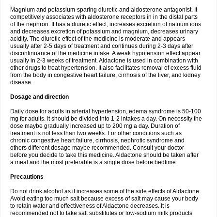
Magnium and potassium-sparing diuretic and aldosterone antagonist. It
competitively associates with aldosterone receptors in in the distal parts
of the nephron. It has a diuretic effect, increases excretion of natrium ions
and decreases excretion of potassium and magnium, decreases urinary
acidity. The diuretic effect of the medicine is moderate and appears
usually after 2-5 days of treatment and continues during 2-3 days after
discontinuance of the medicine intake. A weak hypotension effect appear
usually in 2-3 weeks of treatment. Aldactone is used in combination with
other drugs to treat hypertension. It also facilitates removal of excess fluid
from the body in congestive heart failure, cirrhosis of the liver, and kidney
disease.
Dosage and direction
Daily dose for adults in arterial hypertension, edema syndrome is 50-100
mg for adults. It should be divided into 1-2 intakes a day. On necessity the
dose maybe gradually increased up to 200 mg a day. Duration of
treatment is not less than two weeks. For other conditions such as
chronic congestive heart failure, cirrhosis, nephrotic syndrome and
others different dosage maybe recommended. Consult your doctor
before you decide to take this medicine. Aldactone should be taken after
a meal and the most preferable is a single dose before bedtime.
Precautions
Do not drink alcohol as it increases some of the side effects of Aldactone.
Avoid eating too much salt because excess of salt may cause your body
to retain water and effectiveness of Aldactone decreases. It is
recommended not to take salt substitutes or low-sodium milk products