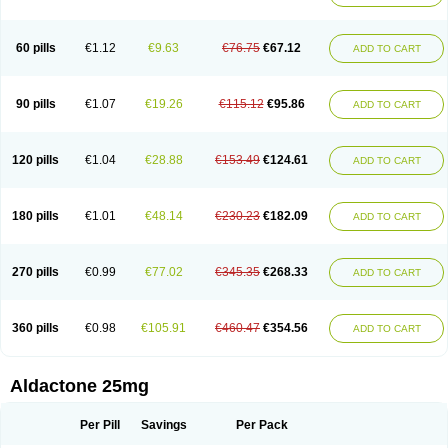
Spirola
Spirolacton
Spirolang
Spirolon
Spiron
Spirono
Spironol
Spironolacton
Spironolactona
Spironolactonum
Spironolakton
Spironolattone
Spironone
Spironothiazid
Spirospare
Spirotone
Uractone
60 pills
€1.12
€9.63
€76.75
€67.12
ADD TO CART
Uractonum
Urusonin
Velactone
Verospilactone
Verospiron
Vivitar
Xenalon
Youlactone
90 pills
€1.07
€19.26
€115.12
€95.86
ADD TO CART
120 pills
€1.04
€28.88
€153.49
€124.61
ADD TO CART
180 pills
€1.01
€48.14
€230.23
€182.09
ADD TO CART
270 pills
€0.99
€77.02
€345.35
€268.33
ADD TO CART
360 pills
€0.98
€105.91
€460.47
€354.56
ADD TO CART
Aldactone 25mg
Per Pill
Savings
Per Pack