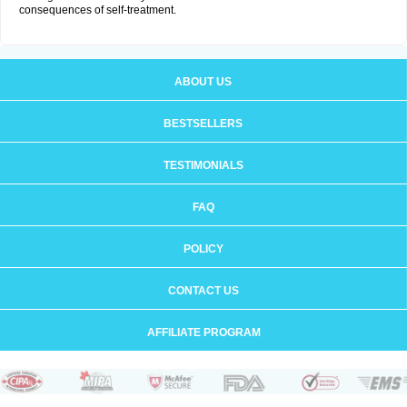
consequences of self-treatment.
ABOUT US
BESTSELLERS
TESTIMONIALS
FAQ
POLICY
CONTACT US
AFFILIATE PROGRAM