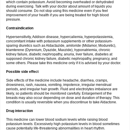
which contain potassium. Avoid becoming overheated or dehydrated
during exercising. Talk with your doctor about amount of liquids you
should consume. Do not stop using this medicine even if you feel
improvement of your health if you are being treated for high blood
pressure.
Contraindication
Hypersensitivity, Addison disease, hypercaliemia, hyperpotassiemia,
concomitant intake with potassium supplements or other potassium-
sparing diuretics such as Aldactazide, amiloride (Midamor, Moduretic),
triamterene (Dyrenium, Dyazide, Maxzide), hyponatriemia, chronic
kidney failure, diabetic nephropathy, anuria, liver failure, diabetes at
supposed chronic kidney failure, diabetic nephropathy, pregnancy, and
some others. Please take this medicine only if it is advised by your doctor.
Possible side effect
Side effects of the medicine include headache, diarrhea, cramps,
drowsiness, rash, nausea, vomiting, impotence, irregular menstrual
periods, and irregular hair growth. Fluid and electrolytes imbalance are
likely, so patients should be monitored carefully. Enlargement of the
breasts may also occur depending on dose and duration of therapy. This
condition is usually reversible when you discontinue to take Aldactone.
Drug interaction
This medicine can lower blood sodium levels while raising blood
potassium levels. Excessively high potassium levels in blood sometimes
cause potentially life-threatening abnormalities in heart rhythm.