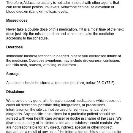
Therefore, Aldactone usually is not administered with other agents that
can raise blood potassium levels. Aldactone can cause elevation of
blood digoxin (Lanoxin) to toxic levels.
Missed dose
Never take a double dose of this medication. If it is almost time of the next
dose just skip the missed portion and continue to take the medicine
according to the schedule.
Overdose
Immediate medical attention in needed in case you overdosed intake of
the medicine. Overdose symptoms may include drowsiness, confusion,
red skin rash, nausea, vomiting, or diarrhea.
Storage
Aldactone should be stored at room temperature, below 25 C (77 F).
Disclaimer
We provide only general information about medications which does not
cover all directions, possible drug integrations, or precautions.
Information on the site cannot be used for self-treatment and self-
diagnosis. Any specific instructions for a particular patient should be
agreed with your health care adviser or doctor in charge of the case. We
disclaim reliability of this information and mistakes it could contain. We
are not responsible for any direct, indirect, special or other indirect
damage as a result of any use of the information on this site and also for