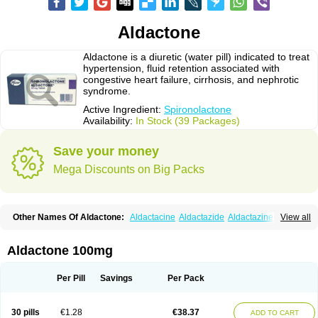
Aldactone
Aldactone is a diuretic (water pill) indicated to treat
hypertension, fluid retention associated with
congestive heart failure, cirrhosis, and nephrotic
syndrome.
Active Ingredient:
Spironolactone
Availability:
In Stock (39 Packages)
Save your money
Mega Discounts on Big Packs
Other Names Of Aldactone:
Aldactacine
Aldactazide
Aldactazine
View all
Aldactide
Aldazida
Aldazide
Aldoleo
Aldonar
Aldospirone
Aldozone
Alexan
Alizar
Almatol
Alspiron
Aporasnon
Cardactona
Cardiatone
Carpiaton
Diulactone
Docspirochlor
Docspirono
Espimax
Espirone
Aldactone 100mg
Espironolactona
Expal
Flumach
Furorese comp
Hexalacton
Huma-spiroton
Jenaspiron
Kespirona
Lacalmin
Lanx
Laractone
Letonal
Macacy
Merlactone
Modulactone
Nefrotone
Noidouble
Noractone
Per Pill
Savings
Per Pack
Normital
Novo-spiroton
Novo-spirozine
Novospiroton
Osiren
Osyrol
Pilactone
Pirolacton
Practazin
Practon
Prilactone
Rakudeen
Rediun-e
Sali-aldopur
Spilactone
Spiractin
Spiresis
Spiretic
Spirix
Spiro-ct
30 pills
€1.28
€38.37
ADD TO CART
Spirobene
Spirobeta
Spiroctan
Spiroctazide
Spirogamma
Spirohexal