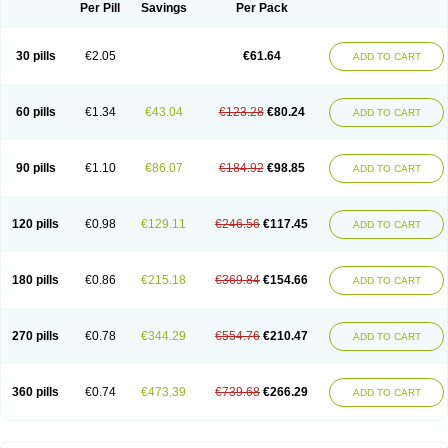
Per Pill
Savings
Per Pack
30 pills
€2.05
€61.64
ADD TO CART
60 pills
€1.34
€43.04
€123.28
€80.24
ADD TO CART
90 pills
€1.10
€86.07
€184.92
€98.85
ADD TO CART
120 pills
€0.98
€129.11
€246.56
€117.45
ADD TO CART
180 pills
€0.86
€215.18
€369.84
€154.66
ADD TO CART
270 pills
€0.78
€344.29
€554.76
€210.47
ADD TO CART
360 pills
€0.74
€473.39
€739.68
€266.29
ADD TO CART