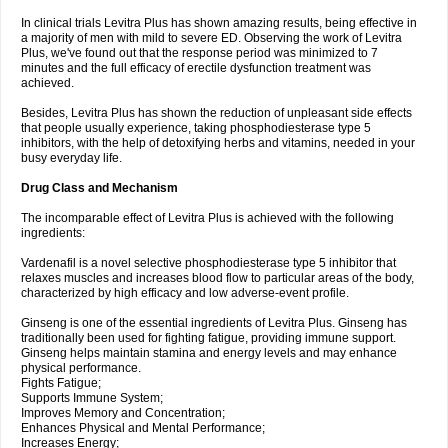
In clinical trials Levitra Plus has shown amazing results, being effective in
a majority of men with mild to severe ED. Observing the work of Levitra
Plus, we've found out that the response period was minimized to 7
minutes and the full efficacy of erectile dysfunction treatment was
achieved.
Besides, Levitra Plus has shown the reduction of unpleasant side effects
that people usually experience, taking phosphodiesterase type 5
inhibitors, with the help of detoxifying herbs and vitamins, needed in your
busy everyday life.
Drug Class and Mechanism
The incomparable effect of Levitra Plus is achieved with the following
ingredients:
Vardenafil is a novel selective phosphodiesterase type 5 inhibitor that
relaxes muscles and increases blood flow to particular areas of the body,
characterized by high efficacy and low adverse-event profile.
Ginseng is one of the essential ingredients of Levitra Plus. Ginseng has
traditionally been used for fighting fatigue, providing immune support.
Ginseng helps maintain stamina and energy levels and may enhance
physical performance.
Fights Fatigue;
Supports Immune System;
Improves Memory and Concentration;
Enhances Physical and Mental Performance;
Increases Energy;