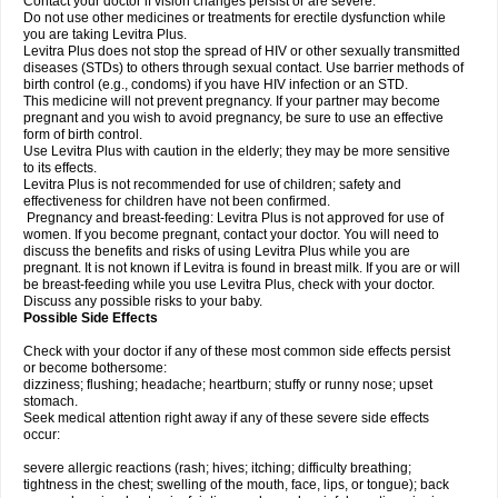
Contact your doctor if vision changes persist or are severe.
Do not use other medicines or treatments for erectile dysfunction while
you are taking Levitra Plus.
Levitra Plus does not stop the spread of HIV or other sexually transmitted
diseases (STDs) to others through sexual contact. Use barrier methods of
birth control (e.g., condoms) if you have HIV infection or an STD.
This medicine will not prevent pregnancy. If your partner may become
pregnant and you wish to avoid pregnancy, be sure to use an effective
form of birth control.
Use Levitra Plus with caution in the elderly; they may be more sensitive
to its effects.
Levitra Plus is not recommended for use of children; safety and
effectiveness for children have not been confirmed.
Pregnancy and breast-feeding: Levitra Plus is not approved for use of
women. If you become pregnant, contact your doctor. You will need to
discuss the benefits and risks of using Levitra Plus while you are
pregnant. It is not known if Levitra is found in breast milk. If you are or will
be breast-feeding while you use Levitra Plus, check with your doctor.
Discuss any possible risks to your baby.
Possible Side Effects
Check with your doctor if any of these most common side effects persist
or become bothersome:
dizziness; flushing; headache; heartburn; stuffy or runny nose; upset
stomach.
Seek medical attention right away if any of these severe side effects
occur:
severe allergic reactions (rash; hives; itching; difficulty breathing;
tightness in the chest; swelling of the mouth, face, lips, or tongue); back