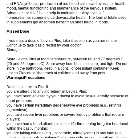
and RNA synthesis, production of red blood cells, cardiovascular health,
mood, mental functioning and maintenance of the nervous system.
Adequate levels of folate help to maintain healthy levels of
homocysteine, supporting cardiovascular health. The form of folate used
in supplements get absorbed better than ones found in foods.
Missed Dose
If you miss a dose of Levitra Plus, take it as soon as you remember.
Continue to take it as directed by your doctor.
Storage
Store Levitra Plus at room temperature, between 68 and 77 degrees F
(20 and 25 degrees C). Store away from heat, moisture, and light. Do not
store in the bathroom. Keep in a tight, light-resistant container. Keep
Levitra Plus out of the reach of children and away from pets.
Warnings/Precautions
Do not use Levitra Plus if:
you are allergic to any ingredient in Levitra Plus;
you have been advised by your doctor to avoid sexual activity because of
heart problems;
you have certain hereditary degenerative eye problems (e.g., retinitis
pigmentosa);
you have severe liver problems or severe kidney problems that require
dialysis;
you have had a heart attack, stroke, or life-threatening irregular heartbeat
within the past 6 months;
you are taking nitrates (e.g., isosorbide, nitroglycerin) in any form (e.g.,
tablet, capsule, patch, ointment), nitroprusside, or certain antiarrhythmics