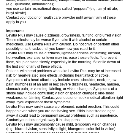
(e.g., quinidine, amiodarone);
you use certain recreational drugs called "poppers" (e.g., amyl nitrate,
butyl nitrate).
Contact your doctor or health care provider right away if any of these
apply to you.
Important:
Levitra Plus may cause dizziness, drowsiness, fainting, or blurred vision.
These effects may be worse if you take it with alcohol or certain
medicines. Use Levitra Plus with caution. Do not drive or perform other
possibly unsafe tasks until you know how you react to it.
Levitra Plus may cause dizziness, lightheadedness, or fainting; alcohol,
hot weather, exercise, or fever may increase these effects. To prevent
them, sit up or stand slowly, especially in the morning. Sit or lie down at
the first sign of any of these effects.
Patients with heart problems who take Levitra Plus may be at increased
risk for heart-related side effects, including heart attack or stroke.
Symptoms of a heart attack may include chest, shoulder, neck, or jaw
pain; numbness of an arm or leg; severe dizziness, headache, nausea,
stomach pain, or vomiting; fainting; or vision changes. Symptoms of a
stroke may include confusion; vision or speech changes; one-sided
weakness; or fainting. Contact your doctor or seek medical attention right
away if you experience these symptoms.
Levitra Plus may rarely cause a prolonged, painful erection. This could
happen even when you are not having sex. If this is not treated right
away, it could lead to permanent sexual problems such as impotence.
Contact your doctor right away if this happens.
Levitra Plus may uncommonly cause mild, temporary vision changes
(e.g., blurred vision, sensitivity to light, blue/green color tint to vision).