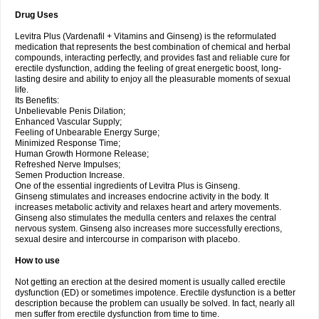
Drug Uses
Levitra Plus (Vardenafil + Vitamins and Ginseng) is the reformulated
medication that represents the best combination of chemical and herbal
compounds, interacting perfectly, and provides fast and reliable cure for
erectile dysfunction, adding the feeling of great energetic boost, long-
lasting desire and ability to enjoy all the pleasurable moments of sexual
life.
Its Benefits:
Unbelievable Penis Dilation;
Enhanced Vascular Supply;
Feeling of Unbearable Energy Surge;
Minimized Response Time;
Human Growth Hormone Release;
Refreshed Nerve Impulses;
Semen Production Increase.
One of the essential ingredients of Levitra Plus is Ginseng.
Ginseng stimulates and increases endocrine activity in the body. It
increases metabolic activity and relaxes heart and artery movements.
Ginseng also stimulates the medulla centers and relaxes the central
nervous system. Ginseng also increases more successfully erections,
sexual desire and intercourse in comparison with placebo.
How to use
Not getting an erection at the desired moment is usually called erectile
dysfunction (ED) or sometimes impotence. Erectile dysfunction is a better
description because the problem can usually be solved. In fact, nearly all
men suffer from erectile dysfunction from time to time.