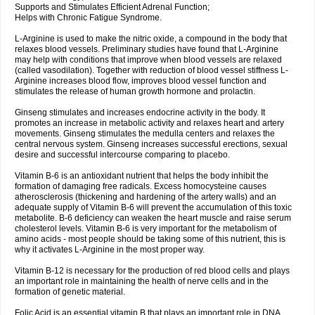
Supports and Stimulates Efficient Adrenal Function;
Helps with Chronic Fatigue Syndrome.
L-Arginine is used to make the nitric oxide, a compound in the body that
relaxes blood vessels. Preliminary studies have found that L-Arginine
may help with conditions that improve when blood vessels are relaxed
(called vasodilation). Together with reduction of blood vessel stiffness L-
Arginine increases blood flow, improves blood vessel function and
stimulates the release of human growth hormone and prolactin.
Ginseng stimulates and increases endocrine activity in the body. It
promotes an increase in metabolic activity and relaxes heart and artery
movements. Ginseng stimulates the medulla centers and relaxes the
central nervous system. Ginseng increases successful erections, sexual
desire and successful intercourse comparing to placebo.
Vitamin B-6 is an antioxidant nutrient that helps the body inhibit the
formation of damaging free radicals. Excess homocysteine causes
atherosclerosis (thickening and hardening of the artery walls) and an
adequate supply of Vitamin B-6 will prevent the accumulation of this toxic
metabolite. B-6 deficiency can weaken the heart muscle and raise serum
cholesterol levels. Vitamin B-6 is very important for the metabolism of
amino acids - most people should be taking some of this nutrient, this is
why it activates L-Arginine in the most proper way.
Vitamin B-12 is necessary for the production of red blood cells and plays
an important role in maintaining the health of nerve cells and in the
formation of genetic material.
Folic Acid is an essential vitamin B that plays an important role in DNA