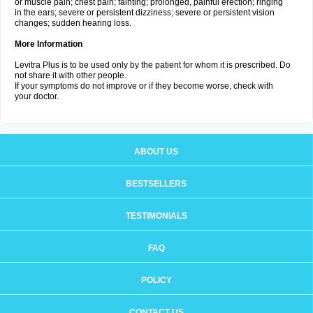
or muscle pain; chest pain; fainting; prolonged, painful erection; ringing
in the ears; severe or persistent dizziness; severe or persistent vision
changes; sudden hearing loss.
More Information
Levitra Plus is to be used only by the patient for whom it is prescribed. Do
not share it with other people.
If your symptoms do not improve or if they become worse, check with
your doctor.
ABOUT US
BESTSELLERS
TESTIMONIALS
FAQ
POLICY
CONTACT US