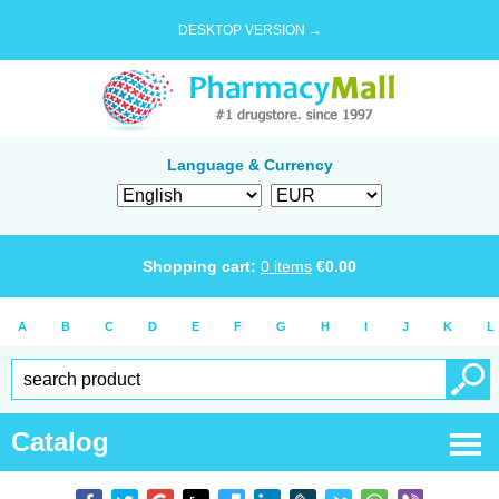
DESKTOP VERSION →
Language & Currency
Shopping cart:
0
items
€
0.00
A
B
C
D
E
F
G
H
I
J
K
L
Catalog