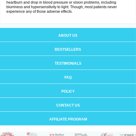
heartburn and drop in blood pressure or vision problems, including
blurriness and hypersensitivity to light. Though, most patients never
experience any of those adverse effects.
ABOUT US
BESTSELLERS
TESTIMONIALS
FAQ
POLICY
CONTACT US
AFFILIATE PROGRAM