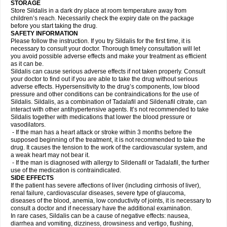
STORAGE
Store Sildalis in a dark dry place at room temperature away from
children’s reach. Necessarily check the expiry date on the package
before you start taking the drug.
SAFETY INFORMATION
Please follow the instruction. If you try Sildalis for the first time, it is
necessary to consult your doctor. Thorough timely consultation will let
you avoid possible adverse effects and make your treatment as efficient
as it can be.
Sildalis can cause serious adverse effects if not taken properly. Consult
your doctor to find out if you are able to take the drug without serious
adverse effects. Hypersensitivity to the drug’s components, low blood
pressure and other conditions can be contraindications for the use of
Sildalis. Sildalis, as a combination of Tadalafil and Sildenafil citrate, can
interact with other antihypertensive agents. It’s not recommended to take
Sildalis together with medications that lower the blood pressure or
vasodilators.
- If the man has a heart attack or stroke within 3 months before the
supposed beginning of the treatment, it is not recommended to take the
drug. It causes the tension to the work of the cardiovascular system, and
a weak heart may not bear it.
- If the man is diagnosed with allergy to Sildenafil or Tadalafil, the further
use of the medication is contraindicated.
SIDE EFFECTS
If the patient has severe affections of liver (including cirrhosis of liver),
renal failure, cardiovascular diseases, severe type of glaucoma,
diseases of the blood, anemia, low conductivity of joints, it is necessary to
consult a doctor and if necessary have the additional examination.
In rare cases, Sildalis can be a cause of negative effects: nausea,
diarrhea and vomiting, dizziness, drowsiness and vertigo, flushing,