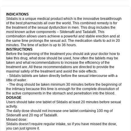
INDICATIONS
Sildalis is a unique medical product which is the innovative breakthrough
of the best pharmacists all over the world. This combined remedy is for
the treatment of the sexual dysfunction in men. This drug includes the
most known active components – Sildenafil and Tadalafil. This
combination allows users achieve a powerful and stable erection and at
the same time prolongs the sexual act. The medication starts to act in 20
minutes. The time of action is up to 36 hours.
INSTRUCTIONS
Before the beginning of the treatment you should ask your doctor how to
take this drug, what dose should be used, how often the tablets may be
taken and what recommendations to increase the efficiency of the
treatment are. All these recommendations are directed to provide the
maximal safety of the treatment and avoid the side effects.
- Sildalis tablets are taken directly before the sexual intercourse with a
little of water.
- The drug should be taken minimum 30 minutes before the beginning of
the intimacy because this time is enough for the complete dissolution of
the active components in the stomach and penetration into the blood.
DOSAGE
Users should take one tablet of Sildalis at least 20 minutes before sexual
activity.
The daily dose should not increase one tablet containing 100 mg of
Sildenafil and 20 mg of Tadalafil.
Missed dose:
Sildalis doesn’t require regular intake, so if you have missed the dose,
you can just ignore it.