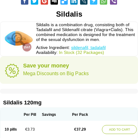
Sildalis
Sildalis is a combination drug, consisting both of
Tadalafil and Sildenafil citrate (Viagra+Cialis). This
combined medication is designed for the treatment
of the sexual dysfunction in men.
Active Ingredient:
sildenafil, tadalafil
Availability:
In Stock (32 Packages)
Save your money
Mega Discounts on Big Packs
Sildalis 120mg
Per Pill
Savings
Per Pack
10 pills
€3.73
€37.29
ADD TO CART