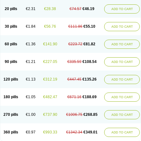
20 pills
€2.31
€28.38
€74.57
€46.19
ADD TO CART
30 pills
€1.84
€56.76
€111.86
€55.10
ADD TO CART
60 pills
€1.36
€141.90
€223.72
€81.82
ADD TO CART
90 pills
€1.21
€227.05
€335.59
€108.54
ADD TO CART
120 pills
€1.13
€312.19
€447.45
€135.26
ADD TO CART
180 pills
€1.05
€482.47
€671.16
€188.69
ADD TO CART
270 pills
€1.00
€737.90
€1006.75
€268.85
ADD TO CART
360 pills
€0.97
€993.33
€1342.34
€349.01
ADD TO CART