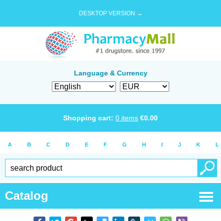
DESKTOP VERSION →
Language & Currency
Shopping cart:
0
items
€
0.00
A
B
C
D
E
F
G
H
I
J
K
L
Catalog