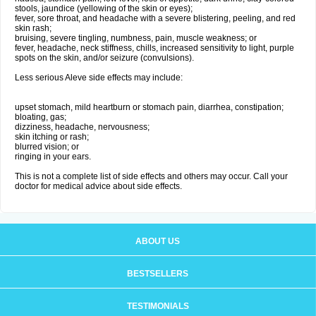
stools, jaundice (yellowing of the skin or eyes);
fever, sore throat, and headache with a severe blistering, peeling, and red
skin rash;
bruising, severe tingling, numbness, pain, muscle weakness; or
fever, headache, neck stiffness, chills, increased sensitivity to light, purple
spots on the skin, and/or seizure (convulsions).
Less serious Aleve side effects may include:
upset stomach, mild heartburn or stomach pain, diarrhea, constipation;
bloating, gas;
dizziness, headache, nervousness;
skin itching or rash;
blurred vision; or
ringing in your ears.
This is not a complete list of side effects and others may occur. Call your
doctor for medical advice about side effects.
ABOUT US
BESTSELLERS
TESTIMONIALS