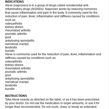
INDICATIONS
Aleve (naproxen) is in a group of drugs called nonsteroidal anti-
inflammatory drugs (NSAIDs). Naproxen works by reducing hormones
that cause inflammation and pain in the body. It commonly used for the
reduction of pain, fever, inflammation and stiffness caused by conditions
such as:
osteoarthritis
kidney stones
rheumatoid arthritis
psoriatic arthritis
gout
ankylosing spondylitis
menstrual cramps
tendinitis
bursitis
Aleve is commonly used for the reduction of pain, fever, inflammation and
stiffness caused by conditions such as:
osteoarthritis
kidney stones
rheumatoid arthritis
psoriatic arthritis
gout
ankylosing spondylitis
menstrual cramps
tendinitis
bursitis
INSTRUCTIONS
Take Aleve exactly as directed on the label, or as it has been prescribed
by your doctor. Do not use the medication in larger amounts, or use it for
longer than recommended. Do not crush, chew, or break an extended-