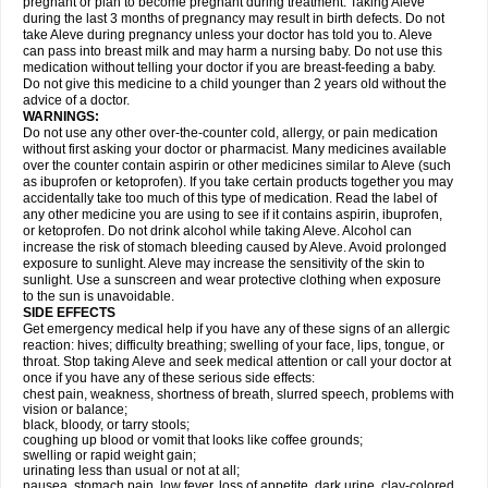
pregnant or plan to become pregnant during treatment. Taking Aleve
during the last 3 months of pregnancy may result in birth defects. Do not
take Aleve during pregnancy unless your doctor has told you to. Aleve
can pass into breast milk and may harm a nursing baby. Do not use this
medication without telling your doctor if you are breast-feeding a baby.
Do not give this medicine to a child younger than 2 years old without the
advice of a doctor.
WARNINGS:
Do not use any other over-the-counter cold, allergy, or pain medication
without first asking your doctor or pharmacist. Many medicines available
over the counter contain aspirin or other medicines similar to Aleve (such
as ibuprofen or ketoprofen). If you take certain products together you may
accidentally take too much of this type of medication. Read the label of
any other medicine you are using to see if it contains aspirin, ibuprofen,
or ketoprofen. Do not drink alcohol while taking Aleve. Alcohol can
increase the risk of stomach bleeding caused by Aleve. Avoid prolonged
exposure to sunlight. Aleve may increase the sensitivity of the skin to
sunlight. Use a sunscreen and wear protective clothing when exposure
to the sun is unavoidable.
SIDE EFFECTS
Get emergency medical help if you have any of these signs of an allergic
reaction: hives; difficulty breathing; swelling of your face, lips, tongue, or
throat. Stop taking Aleve and seek medical attention or call your doctor at
once if you have any of these serious side effects:
chest pain, weakness, shortness of breath, slurred speech, problems with
vision or balance;
black, bloody, or tarry stools;
coughing up blood or vomit that looks like coffee grounds;
swelling or rapid weight gain;
urinating less than usual or not at all;
nausea, stomach pain, low fever, loss of appetite, dark urine, clay-colored