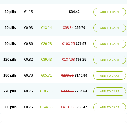
30 pills
€1.15
€34.42
ADD TO CART
60 pills
€0.93
€13.14
€68.84
€55.70
ADD TO CART
90 pills
€0.86
€26.28
€103.25
€76.97
ADD TO CART
120 pills
€0.82
€39.43
€137.68
€98.25
ADD TO CART
180 pills
€0.78
€65.71
€206.51
€140.80
ADD TO CART
270 pills
€0.76
€105.13
€309.77
€204.64
ADD TO CART
360 pills
€0.75
€144.56
€413.03
€268.47
ADD TO CART