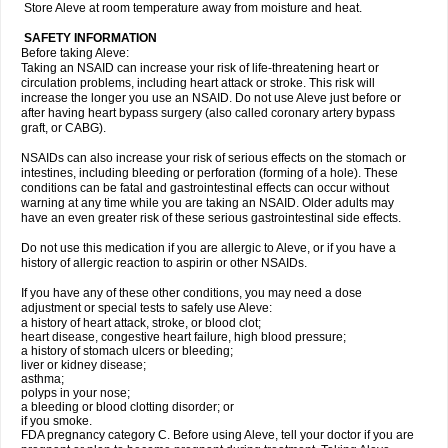
Store Aleve at room temperature away from moisture and heat.
SAFETY INFORMATION
Before taking Aleve:
Taking an NSAID can increase your risk of life-threatening heart or
circulation problems, including heart attack or stroke. This risk will
increase the longer you use an NSAID. Do not use Aleve just before or
after having heart bypass surgery (also called coronary artery bypass
graft, or CABG).
NSAIDs can also increase your risk of serious effects on the stomach or
intestines, including bleeding or perforation (forming of a hole). These
conditions can be fatal and gastrointestinal effects can occur without
warning at any time while you are taking an NSAID. Older adults may
have an even greater risk of these serious gastrointestinal side effects.
Do not use this medication if you are allergic to Aleve, or if you have a
history of allergic reaction to aspirin or other NSAIDs.
If you have any of these other conditions, you may need a dose
adjustment or special tests to safely use Aleve:
a history of heart attack, stroke, or blood clot;
heart disease, congestive heart failure, high blood pressure;
a history of stomach ulcers or bleeding;
liver or kidney disease;
asthma;
polyps in your nose;
a bleeding or blood clotting disorder; or
if you smoke.
FDA pregnancy category C. Before using Aleve, tell your doctor if you are