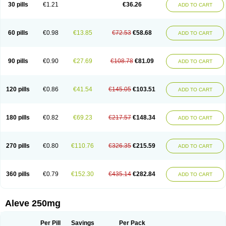
Flanax
Flaxvan
Flogen
Floginax
Flogotone
Fluconazinn
Gerinap
30 pills
€1.21
€36.26
ADD TO CART
Gynestrel
Inflamax
Inveoxel
Inza
Iraxen
Karoksen
Laser
Lexinax
Lundiran
Mafidol compuesto
Maxiflam
Mednap
Melgar
Merck-naproxen
Messelxen
Miranax
Mobilat
Momen
Momendol
Monarit
Monochroton
Nafasol
Naflapen
Naixan
Naksetol
Naledyn
Nalgesin
Napflam
Napium
60 pills
€0.98
€13.85
€72.53
€58.68
ADD TO CART
Napmel
Naponal
Naposin
Napoxpharma
Napradol
Napratec
Naprelan
Napren
Naprius
Napro
Napro-a
Naprobene
Naprocet
Naprocid
Naprodev
Naprofidex
Naproflam
Naprogen
Naprogesic
Napro itedal
Naproksen
Napromed
Naprometin
Napromex
Naprontag
Naprorex
90 pills
€0.90
€27.69
€108.78
€81.09
ADD TO CART
Naproson
Naprosyne
Naprovite
Naprox
Naprox-c
Naproxennatrium
Naproxeno
Naproxenum
Naproxi
Naprozen
Naprux
Naprux gesic
Napsod
Napsyn
Napton
Narocin
Naton
Natrax
Naxdom
Naxen
Naxin
Naxo
Naxyn
Neoeblimon
Neoflam
Neoprox
Nervogesic
Neuralprona
120 pills
€0.86
€41.54
€145.05
€103.51
ADD TO CART
Nitens
Noflam
Noflam-n
Nopain
Novaxen
Novo-naprox
Novo-naprox sodium
Noxen
Nu-naprox
Nuprafen
Nurolasts
Nycopren
Odontogesic
Opraks
Pabi-naproxen
Painflex
Paraflaxan
Pms-naproxen
Point
Prevacid naprapac
Prexan
Priaxen
Prodexin
Pronaxen
Pronaxil
180 pills
€0.82
€69.23
€217.57
€148.34
ADD TO CART
Pronol
Proxagol
Proxen
Proxidol
Releve
Reuxen
Saprox
Seladin
Servinaprox
Sindolan
Soden
Sonafalm
Sonap
Soproxen
Supofebril
Synalgo
Synax
Syndol
Synflex
Tacron
Tandax
Tarproxen
Ticoflex
Treximet
Triox
Tundra
Uniflam
Uninapro
Vimovo
Xenapro
Xenifar
270 pills
€0.80
€110.76
€326.35
€215.59
ADD TO CART
Xenobid
Xpro
360 pills
€0.79
€152.30
€435.14
€282.84
ADD TO CART
Aleve 250mg
Per Pill
Savings
Per Pack