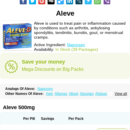
Aleve
Aleve is used to treat pain or inflammation caused
by conditions such as arthritis, ankylosing
spondylitis, tendinitis, bursitis, gout, or menstrual
cramps.
Active Ingredient:
Naproxen
Availability:
In Stock (39 Packages)
Save your money
Mega Discounts on Big Packs
Analogs Of Aleve:
Naprosyn
Other Names Of Aleve:
Adin
Aflamax
Aflaxil
Alacetan
Alidase
View all
Aliviomas
Alpoxen
Ameproxen
Anaflex
Anapran
Anaprox
Antalgin
Apo-napro-na
Apo-naproxen
Apo-naproxeno
Apraljin
Apranax
Apraxin
Aprol
Apromed
Apron-f
Apronax
Aprowell
Aproxil
Armanaks
Arnex
Aleve 500mg
Artagen
Assonax
Atac
Atren
Boloxen
Bonmin
Bonyl
Brixonax
Bruproxen
Celonax
Colfem
Congex
Coniprox
Crysanal
Cudeprox
Dafloxen
Debril
Denaxpren
Desinflam
Deucoval
Diferbest
Difortan
Diproxen
Dolaxen
Per Pill
Savings
Per Pack
Dolofen
Dolomes
Dolormin
Doprox
Dysmenalgit
Ec-naprosyn
Emox
Emoxen
Eox
Equiproxen
Eurogesic
Fabralgina
Fadalivio
Febrax
Femme