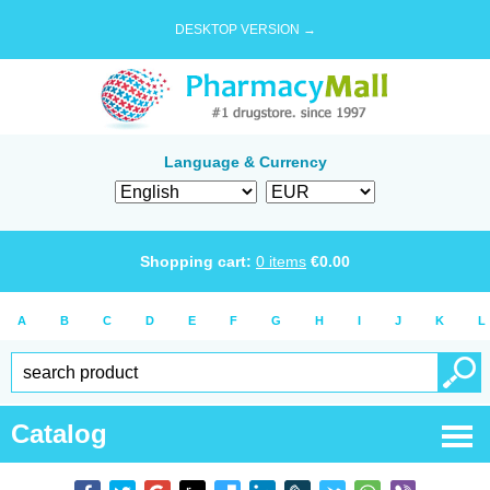
DESKTOP VERSION →
Language & Currency
Shopping cart:
0
items
€
0.00
A
B
C
D
E
F
G
H
I
J
K
L
Catalog