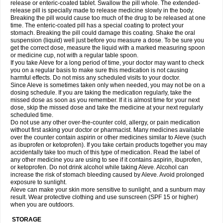
release or enteric-coated tablet. Swallow the pill whole. The extended-
release pill is specially made to release medicine slowly in the body.
Breaking the pill would cause too much of the drug to be released at one
time. The enteric-coated pill has a special coating to protect your
stomach. Breaking the pill could damage this coating. Shake the oral
suspension (liquid) well just before you measure a dose. To be sure you
get the correct dose, measure the liquid with a marked measuring spoon
or medicine cup, not with a regular table spoon.
If you take Aleve for a long period of time, your doctor may want to check
you on a regular basis to make sure this medication is not causing
harmful effects. Do not miss any scheduled visits to your doctor.
Since Aleve is sometimes taken only when needed, you may not be on a
dosing schedule. If you are taking the medication regularly, take the
missed dose as soon as you remember. If it is almost time for your next
dose, skip the missed dose and take the medicine at your next regularly
scheduled time.
Do not use any other over-the-counter cold, allergy, or pain medication
without first asking your doctor or pharmacist. Many medicines available
over the counter contain aspirin or other medicines similar to Aleve (such
as ibuprofen or ketoprofen). If you take certain products together you may
accidentally take too much of this type of medication. Read the label of
any other medicine you are using to see if it contains aspirin, ibuprofen,
or ketoprofen. Do not drink alcohol while taking Aleve. Alcohol can
increase the risk of stomach bleeding caused by Aleve. Avoid prolonged
exposure to sunlight.
Aleve can make your skin more sensitive to sunlight, and a sunburn may
result. Wear protective clothing and use sunscreen (SPF 15 or higher)
when you are outdoors.
STORAGE