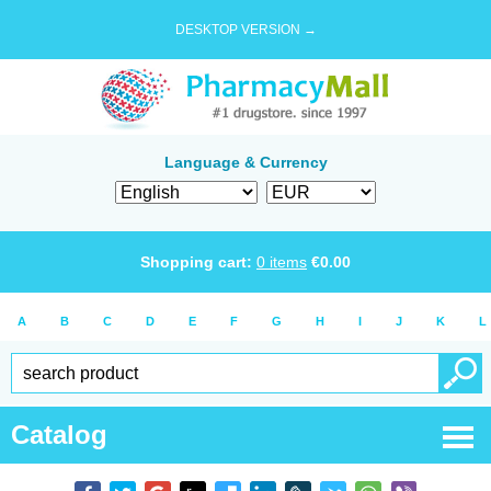
DESKTOP VERSION →
Language & Currency
Shopping cart:
0
items
€
0.00
A
B
C
D
E
F
G
H
I
J
K
L
Catalog