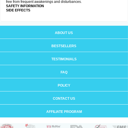
free from frequent awakenings and disturbances.
SAFETY INFORMATION
SIDE EFFECTS
ABOUT US
BESTSELLERS
TESTIMONIALS
FAQ
POLICY
CONTACT US
AFFILIATE PROGRAM