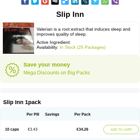
Slip Inn
Valerian is a root extract that induces sleep and
improves quality of sleep.
Active Ingredient:
Availability:
In Stock (25 Packages)
Save your money
Mega Discounts on Big Packs
Slip Inn 1pack
Per Pill
Savings
Per Pack
10 caps
€3.43
€34.26
ADD TO CART