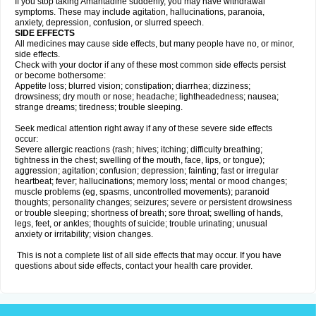
If you stop taking Amantadine suddenly, you may have withdrawal
symptoms. These may include agitation, hallucinations, paranoia,
anxiety, depression, confusion, or slurred speech.
SIDE EFFECTS
All medicines may cause side effects, but many people have no, or minor,
side effects.
Check with your doctor if any of these most common side effects persist
or become bothersome:
Appetite loss; blurred vision; constipation; diarrhea; dizziness;
drowsiness; dry mouth or nose; headache; lightheadedness; nausea;
strange dreams; tiredness; trouble sleeping.
Seek medical attention right away if any of these severe side effects
occur:
Severe allergic reactions (rash; hives; itching; difficulty breathing;
tightness in the chest; swelling of the mouth, face, lips, or tongue);
aggression; agitation; confusion; depression; fainting; fast or irregular
heartbeat; fever; hallucinations; memory loss; mental or mood changes;
muscle problems (eg, spasms, uncontrolled movements); paranoid
thoughts; personality changes; seizures; severe or persistent drowsiness
or trouble sleeping; shortness of breath; sore throat; swelling of hands,
legs, feet, or ankles; thoughts of suicide; trouble urinating; unusual
anxiety or irritability; vision changes.
This is not a complete list of all side effects that may occur. If you have
questions about side effects, contact your health care provider.