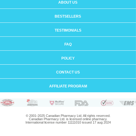
ABOUT US
BESTSELLERS
TESTIMONIALS
FAQ
POLICY
CONTACT US
AFFILIATE PROGRAM
© 2001-2025 Canadian Pharmacy Ltd. All rights reserved.
Canadian Pharmacy Ltd. is licensed online pharmacy.
International license number 11111010 issued 17 aug 2024