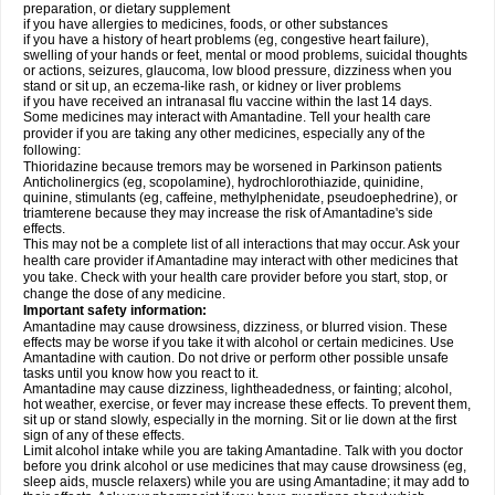
preparation, or dietary supplement
if you have allergies to medicines, foods, or other substances
if you have a history of heart problems (eg, congestive heart failure),
swelling of your hands or feet, mental or mood problems, suicidal thoughts
or actions, seizures, glaucoma, low blood pressure, dizziness when you
stand or sit up, an eczema-like rash, or kidney or liver problems
if you have received an intranasal flu vaccine within the last 14 days.
Some medicines may interact with Amantadine. Tell your health care
provider if you are taking any other medicines, especially any of the
following:
Thioridazine because tremors may be worsened in Parkinson patients
Anticholinergics (eg, scopolamine), hydrochlorothiazide, quinidine,
quinine, stimulants (eg, caffeine, methylphenidate, pseudoephedrine), or
triamterene because they may increase the risk of Amantadine's side
effects.
This may not be a complete list of all interactions that may occur. Ask your
health care provider if Amantadine may interact with other medicines that
you take. Check with your health care provider before you start, stop, or
change the dose of any medicine.
Important safety information:
Amantadine may cause drowsiness, dizziness, or blurred vision. These
effects may be worse if you take it with alcohol or certain medicines. Use
Amantadine with caution. Do not drive or perform other possible unsafe
tasks until you know how you react to it.
Amantadine may cause dizziness, lightheadedness, or fainting; alcohol,
hot weather, exercise, or fever may increase these effects. To prevent them,
sit up or stand slowly, especially in the morning. Sit or lie down at the first
sign of any of these effects.
Limit alcohol intake while you are taking Amantadine. Talk with you doctor
before you drink alcohol or use medicines that may cause drowsiness (eg,
sleep aids, muscle relaxers) while you are using Amantadine; it may add to