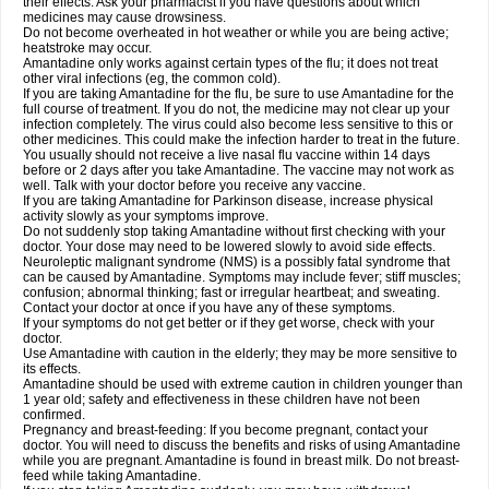
their effects. Ask your pharmacist if you have questions about which
medicines may cause drowsiness.
Do not become overheated in hot weather or while you are being active;
heatstroke may occur.
Amantadine only works against certain types of the flu; it does not treat
other viral infections (eg, the common cold).
If you are taking Amantadine for the flu, be sure to use Amantadine for the
full course of treatment. If you do not, the medicine may not clear up your
infection completely. The virus could also become less sensitive to this or
other medicines. This could make the infection harder to treat in the future.
You usually should not receive a live nasal flu vaccine within 14 days
before or 2 days after you take Amantadine. The vaccine may not work as
well. Talk with your doctor before you receive any vaccine.
If you are taking Amantadine for Parkinson disease, increase physical
activity slowly as your symptoms improve.
Do not suddenly stop taking Amantadine without first checking with your
doctor. Your dose may need to be lowered slowly to avoid side effects.
Neuroleptic malignant syndrome (NMS) is a possibly fatal syndrome that
can be caused by Amantadine. Symptoms may include fever; stiff muscles;
confusion; abnormal thinking; fast or irregular heartbeat; and sweating.
Contact your doctor at once if you have any of these symptoms.
If your symptoms do not get better or if they get worse, check with your
doctor.
Use Amantadine with caution in the elderly; they may be more sensitive to
its effects.
Amantadine should be used with extreme caution in children younger than
1 year old; safety and effectiveness in these children have not been
confirmed.
Pregnancy and breast-feeding: If you become pregnant, contact your
doctor. You will need to discuss the benefits and risks of using Amantadine
while you are pregnant. Amantadine is found in breast milk. Do not breast-
feed while taking Amantadine.