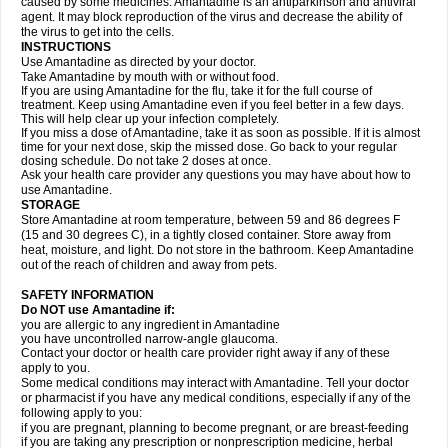
caused by some medicines. Amantadine is an antiparkinson and antiviral
agent. It may block reproduction of the virus and decrease the ability of
the virus to get into the cells.
INSTRUCTIONS
Use Amantadine as directed by your doctor.
Take Amantadine by mouth with or without food.
If you are using Amantadine for the flu, take it for the full course of
treatment. Keep using Amantadine even if you feel better in a few days.
This will help clear up your infection completely.
If you miss a dose of Amantadine, take it as soon as possible. If it is almost
time for your next dose, skip the missed dose. Go back to your regular
dosing schedule. Do not take 2 doses at once.
Ask your health care provider any questions you may have about how to
use Amantadine.
STORAGE
Store Amantadine at room temperature, between 59 and 86 degrees F
(15 and 30 degrees C), in a tightly closed container. Store away from
heat, moisture, and light. Do not store in the bathroom. Keep Amantadine
out of the reach of children and away from pets.
SAFETY INFORMATION
Do NOT use Amantadine if:
you are allergic to any ingredient in Amantadine
you have uncontrolled narrow-angle glaucoma.
Contact your doctor or health care provider right away if any of these
apply to you.
Some medical conditions may interact with Amantadine. Tell your doctor
or pharmacist if you have any medical conditions, especially if any of the
following apply to you:
if you are pregnant, planning to become pregnant, or are breast-feeding
if you are taking any prescription or nonprescription medicine, herbal