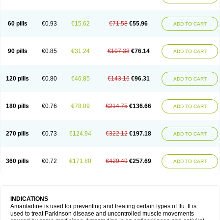
60 pills
€0.93
€15.62
€71.58
€55.96
ADD TO CART
90 pills
€0.85
€31.24
€107.38
€76.14
ADD TO CART
120 pills
€0.80
€46.85
€143.16
€96.31
ADD TO CART
180 pills
€0.76
€78.09
€214.75
€136.66
ADD TO CART
270 pills
€0.73
€124.94
€322.12
€197.18
ADD TO CART
360 pills
€0.72
€171.80
€429.49
€257.69
ADD TO CART
INDICATIONS
Amantadine is used for preventing and treating certain types of flu. It is
used to treat Parkinson disease and uncontrolled muscle movements