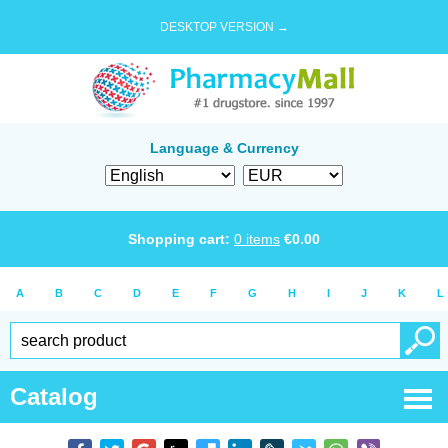
DESKTOP VERSION →
Language & Currency
Shopping cart:
0
items
€
0.00
A
B
C
D
E
F
G
H
I
J
K
L
Catalog