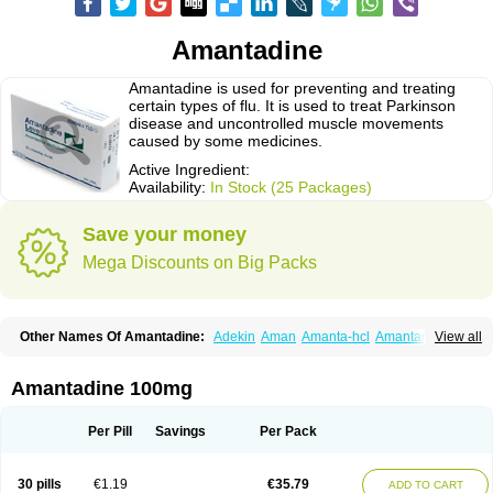
Amantadine
Amantadine is used for preventing and treating
certain types of flu. It is used to treat Parkinson
disease and uncontrolled muscle movements
caused by some medicines.
Active Ingredient:
Availability:
In Stock (25 Packages)
Save your money
Mega Discounts on Big Packs
Other Names Of Amantadine:
Adekin
Aman
Amanta-hcl
Amantadina
View all
Amantadinum
Amantagamma
Amantan
Amazolon
Amentrel
Amixx
Antadine
Atarin
Cerebramed
Endantadine
Influenzol
Lysovir
Mantadan
Mantadix
Paramantin
Paritrel
Protexin
Solu-contenton
Symadine
Tregor
Amantadine 100mg
Viregyt
Virofral
Virosol
Per Pill
Savings
Per Pack
30 pills
€1.19
€35.79
ADD TO CART