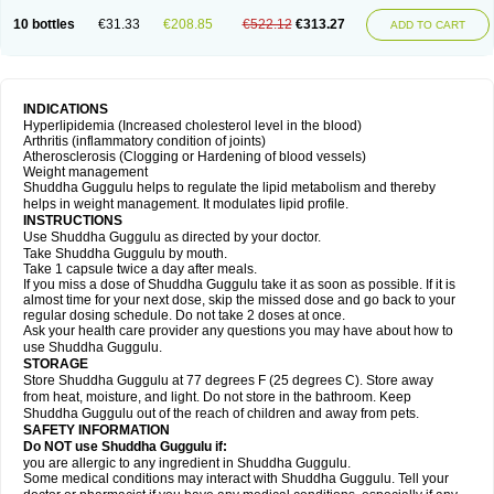
10 bottles
€31.33
€208.85
€522.12
€313.27
ADD TO CART
INDICATIONS
Hyperlipidemia (Increased cholesterol level in the blood)
Arthritis (inflammatory condition of joints)
Atherosclerosis (Clogging or Hardening of blood vessels)
Weight management
Shuddha Guggulu helps to regulate the lipid metabolism and thereby
helps in weight management. It modulates lipid profile.
INSTRUCTIONS
Use Shuddha Guggulu as directed by your doctor.
Take Shuddha Guggulu by mouth.
Take 1 capsule twice a day after meals.
If you miss a dose of Shuddha Guggulu take it as soon as possible. If it is
almost time for your next dose, skip the missed dose and go back to your
regular dosing schedule. Do not take 2 doses at once.
Ask your health care provider any questions you may have about how to
use Shuddha Guggulu.
STORAGE
Store Shuddha Guggulu at 77 degrees F (25 degrees C). Store away
from heat, moisture, and light. Do not store in the bathroom. Keep
Shuddha Guggulu out of the reach of children and away from pets.
SAFETY INFORMATION
Do NOT use Shuddha Guggulu if:
you are allergic to any ingredient in Shuddha Guggulu.
Some medical conditions may interact with Shuddha Guggulu. Tell your