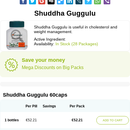
Shuddha Guggulu
Shuddha Guggulu is useful in cholesterol and
weight management.
Active Ingredient:
Availability:
In Stock (28 Packages)
Save your money
Mega Discounts on Big Packs
Shuddha Guggulu 60caps
Per Pill
Savings
Per Pack
1 bottles
€52.21
€52.21
ADD TO CART