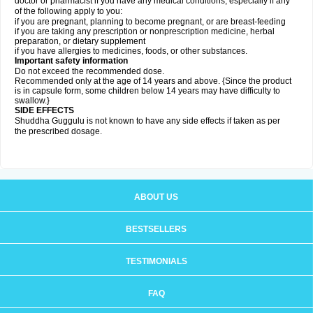
doctor or pharmacist if you have any medical conditions, especially if any
of the following apply to you:
if you are pregnant, planning to become pregnant, or are breast-feeding
if you are taking any prescription or nonprescription medicine, herbal
preparation, or dietary supplement
if you have allergies to medicines, foods, or other substances.
Important safety information
Do not exceed the recommended dose.
Recommended only at the age of 14 years and above. {Since the product
is in capsule form, some children below 14 years may have difficulty to
swallow.}
SIDE EFFECTS
Shuddha Guggulu is not known to have any side effects if taken as per
the prescribed dosage
.
ABOUT US
BESTSELLERS
TESTIMONIALS
FAQ