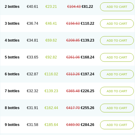
2 bottles
€40.61
€23.21
€104.43
€81.22
ADD TO CART
3 bottles
€36.74
€46.41
€156.63
€110.22
ADD TO CART
4 bottles
€34.81
€69.62
€208.85
€139.23
ADD TO CART
5 bottles
€33.65
€92.82
€261.06
€168.24
ADD TO CART
6 bottles
€32.87
€116.02
€313.26
€197.24
ADD TO CART
7 bottles
€32.32
€139.23
€365.48
€226.25
ADD TO CART
8 bottles
€31.91
€162.44
€417.70
€255.26
ADD TO CART
9 bottles
€31.58
€185.64
€469.90
€284.26
ADD TO CART