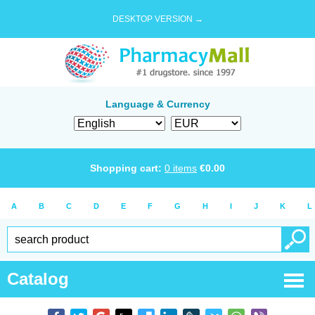
DESKTOP VERSION →
Language & Currency
Shopping cart:
0
items
€
0.00
A
B
C
D
E
F
G
H
I
J
K
L
Catalog