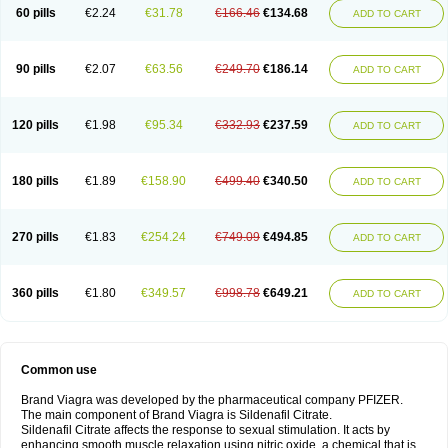
60 pills
€2.24
€31.78
€166.46
€134.68
ADD TO CART
90 pills
€2.07
€63.56
€249.70
€186.14
ADD TO CART
120 pills
€1.98
€95.34
€332.93
€237.59
ADD TO CART
180 pills
€1.89
€158.90
€499.40
€340.50
ADD TO CART
270 pills
€1.83
€254.24
€749.09
€494.85
ADD TO CART
360 pills
€1.80
€349.57
€998.78
€649.21
ADD TO CART
Common use
Brand Viagra was developed by the pharmaceutical company PFIZER.
The main component of Brand Viagra is Sildenafil Citrate.
Sildenafil Citrate affects the response to sexual stimulation. It acts by
enhancing smooth muscle relaxation using nitric oxide, a chemical that is