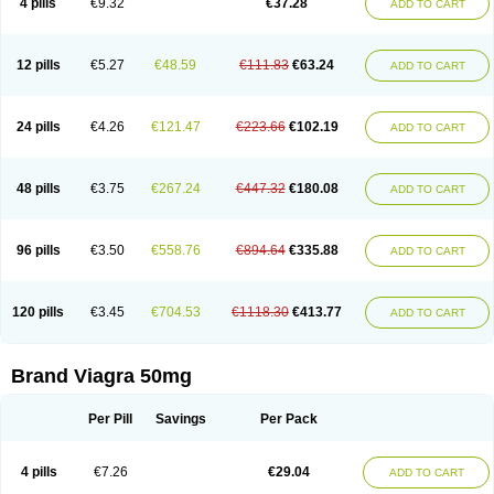
4 pills
€9.32
€37.28
ADD TO CART
12 pills
€5.27
€48.59
€111.83
€63.24
ADD TO CART
24 pills
€4.26
€121.47
€223.66
€102.19
ADD TO CART
48 pills
€3.75
€267.24
€447.32
€180.08
ADD TO CART
96 pills
€3.50
€558.76
€894.64
€335.88
ADD TO CART
120 pills
€3.45
€704.53
€1118.30
€413.77
ADD TO CART
Brand Viagra 50mg
Per Pill
Savings
Per Pack
4 pills
€7.26
€29.04
ADD TO CART