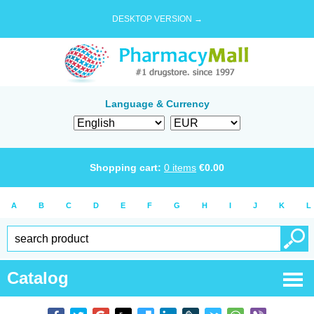
DESKTOP VERSION →
Language & Currency
Shopping cart:
0
items
€
0.00
A
B
C
D
E
F
G
H
I
J
K
L
Catalog