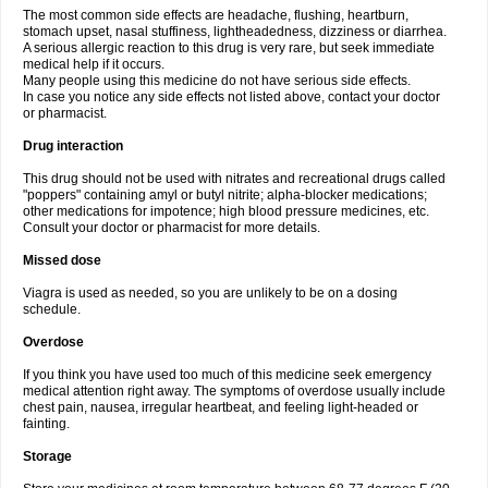
The most common side effects are headache, flushing, heartburn,
stomach upset, nasal stuffiness, lightheadedness, dizziness or diarrhea.
A serious allergic reaction to this drug is very rare, but seek immediate
medical help if it occurs.
Many people using this medicine do not have serious side effects.
In case you notice any side effects not listed above, contact your doctor
or pharmacist.
Drug interaction
This drug should not be used with nitrates and recreational drugs called
"poppers" containing amyl or butyl nitrite; alpha-blocker medications;
other medications for impotence; high blood pressure medicines, etc.
Consult your doctor or pharmacist for more details.
Missed dose
Viagra is used as needed, so you are unlikely to be on a dosing
schedule.
Overdose
If you think you have used too much of this medicine seek emergency
medical attention right away. The symptoms of overdose usually include
chest pain, nausea, irregular heartbeat, and feeling light-headed or
fainting.
Storage