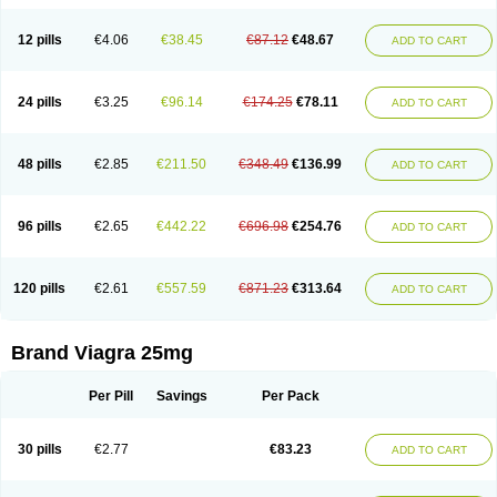
12 pills
€4.06
€38.45
€87.12
€48.67
ADD TO CART
24 pills
€3.25
€96.14
€174.25
€78.11
ADD TO CART
48 pills
€2.85
€211.50
€348.49
€136.99
ADD TO CART
96 pills
€2.65
€442.22
€696.98
€254.76
ADD TO CART
120 pills
€2.61
€557.59
€871.23
€313.64
ADD TO CART
Brand Viagra 25mg
Per Pill
Savings
Per Pack
30 pills
€2.77
€83.23
ADD TO CART