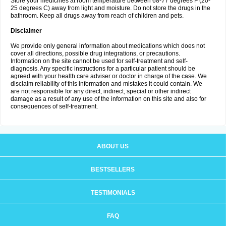
Store your medicines at room temperature between 68-77 degrees F (20-
25 degrees C) away from light and moisture. Do not store the drugs in the
bathroom. Keep all drugs away from reach of children and pets.
Disclaimer
We provide only general information about medications which does not
cover all directions, possible drug integrations, or precautions.
Information on the site cannot be used for self-treatment and self-
diagnosis. Any specific instructions for a particular patient should be
agreed with your health care adviser or doctor in charge of the case. We
disclaim reliability of this information and mistakes it could contain. We
are not responsible for any direct, indirect, special or other indirect
damage as a result of any use of the information on this site and also for
consequences of self-treatment.
ABOUT US
BESTSELLERS
TESTIMONIALS
FAQ