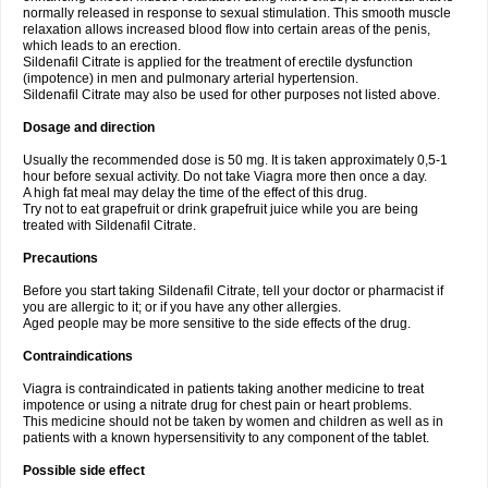
normally released in response to sexual stimulation. This smooth muscle
relaxation allows increased blood flow into certain areas of the penis,
which leads to an erection.
Sildenafil Citrate is applied for the treatment of erectile dysfunction
(impotence) in men and pulmonary arterial hypertension.
Sildenafil Citrate may also be used for other purposes not listed above.
Dosage and direction
Usually the recommended dose is 50 mg. It is taken approximately 0,5-1
hour before sexual activity. Do not take Viagra more then once a day.
A high fat meal may delay the time of the effect of this drug.
Try not to eat grapefruit or drink grapefruit juice while you are being
treated with Sildenafil Citrate.
Precautions
Before you start taking Sildenafil Citrate, tell your doctor or pharmacist if
you are allergic to it; or if you have any other allergies.
Aged people may be more sensitive to the side effects of the drug.
Contraindications
Viagra is contraindicated in patients taking another medicine to treat
impotence or using a nitrate drug for chest pain or heart problems.
This medicine should not be taken by women and children as well as in
patients with a known hypersensitivity to any component of the tablet.
Possible side effect