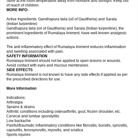
Store at the room temperature away from moisture and sunlight. Keep out
of reach of children.
MORE INFO:
Active Ingredients: Gandhapura taila (oil of Gaultheria) and Sarala
(Indian turpentine)
Gandhapura taila (oil of Gaultheria) and Sarala (Indian turpentine), the
prominent ingredients of Rumalaya liniment, have well known analgesic
actions.
The anti-inflammatory effect of Rumalaya liniment reduces inflammation
and swelling associated with pain.
SAFETY INFORMATION
Rumalaya liniment should not be applied to open lesions or wounds.
Avoid contact with eyes and mucous membranes.
SIDE EFFECTS
Rumalaya liniment is not known to have any side effects if applied as per
the prescribed directions for use.
More Information
Indications:
Arthralgia
Sprains & strains
Arthritic conditions including osteoarthritis, gout, frozen shoulder, etc.
Cervical and lumbar spondylitis
Low backache
Painful/traumatic inflammatory conditions like fibrositis, bursitis, synovitis,
capsulitis, tenosynovitis, myositis, and sciatica
Sports injuries