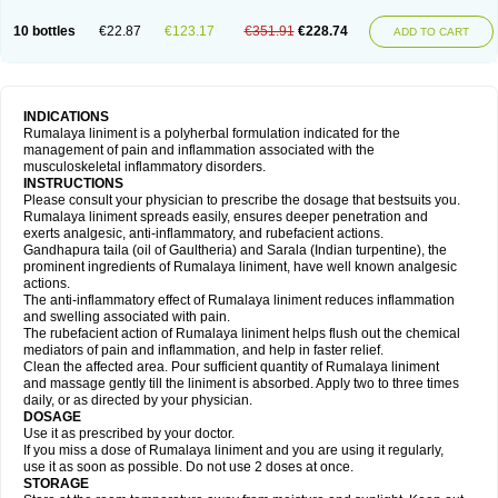
10 bottles
€22.87
€123.17
€351.91
€228.74
ADD TO CART
INDICATIONS
Rumalaya liniment is a polyherbal formulation indicated for the
management of pain and inflammation associated with the
musculoskeletal inflammatory disorders.
INSTRUCTIONS
Please consult your physician to prescribe the dosage that bestsuits you.
Rumalaya liniment spreads easily, ensures deeper penetration and
exerts analgesic, anti-inflammatory, and rubefacient actions.
Gandhapura taila (oil of Gaultheria) and Sarala (Indian turpentine), the
prominent ingredients of Rumalaya liniment, have well known analgesic
actions.
The anti-inflammatory effect of Rumalaya liniment reduces inflammation
and swelling associated with pain.
The rubefacient action of Rumalaya liniment helps flush out the chemical
mediators of pain and inflammation, and help in faster relief.
Clean the affected area. Pour sufficient quantity of Rumalaya liniment
and massage gently till the liniment is absorbed. Apply two to three times
daily, or as directed by your physician.
DOSAGE
Use it as prescribed by your doctor.
If you miss a dose of Rumalaya liniment and you are using it regularly,
use it as soon as possible. Do not use 2 doses at once.
STORAGE