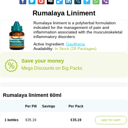
Rumalaya Liniment
Rumalaya liniment is a polyherbal formulation
indicated for the management of pain and
inflammation associated with the musculoskeletal
inflammatory disorders.
Active Ingredient:
Gaultheria
Availability:
In Stock (28 Packages)
Save your money
Mega Discounts on Big Packs
Rumalaya liniment 60ml
Per Pill
Savings
Per Pack
1 bottles
€35.19
€35.19
ADD TO CART