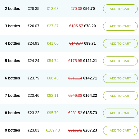
2 bottles
€28.35
€13.68
€70.38
€56.70
ADD TO CART
3 bottles
€26.07
€27.37
€105.57
€78.20
ADD TO CART
4 bottles
€24.93
€41.06
€140.77
€99.71
ADD TO CART
5 bottles
€24.24
€54.74
€175.95
€121.21
ADD TO CART
6 bottles
€23.79
€68.43
€211.14
€142.71
ADD TO CART
7 bottles
€23.46
€82.11
€246.33
€164.22
ADD TO CART
8 bottles
€23.22
€95.79
€281.52
€185.73
ADD TO CART
9 bottles
€23.03
€109.48
€316.71
€207.23
ADD TO CART