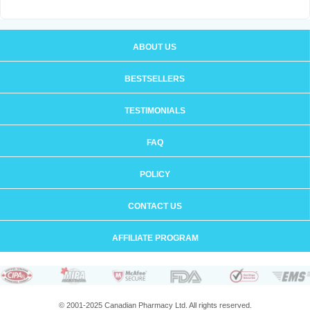
ABOUT US
BESTSELLERS
TESTIMONIALS
FAQ
POLICY
CONTACT US
AFFILIATE PROGRAM
© 2001-2025 Canadian Pharmacy Ltd. All rights reserved.