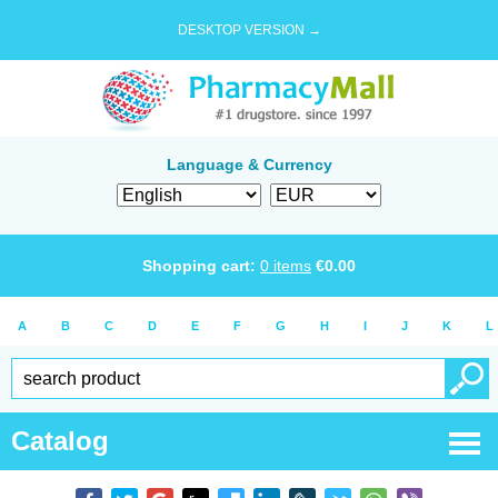
DESKTOP VERSION →
Language & Currency
Shopping cart:
0
items
€
0.00
A
B
C
D
E
F
G
H
I
J
K
L
Catalog