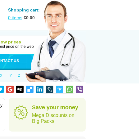
Shopping cart:
0
items
€
0.00
Low prices
est price on the web
NTACT US
X
Y
Z
by
Save your money
Mega Discounts on
Big Packs