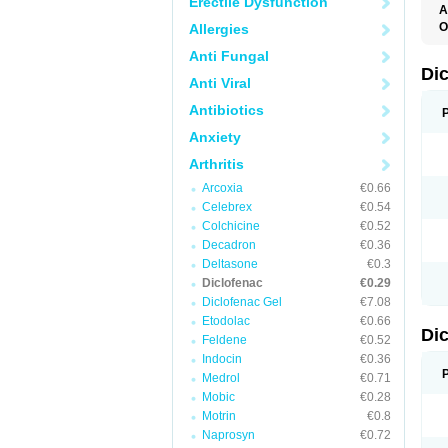
Erectile Dysfunction
A
O
Allergies
A
Anti Fungal
A
B
Di
Anti Viral
C
C
Antibiotics
D
D
Anxiety
D
D
Arthritis
Di
D
Arcoxia
€0.66
D
Celebrex
€0.54
D
D
Colchicine
€0.52
D
Decadron
€0.36
D
Deltasone
€0.3
D
D
Diclofenac
€0.29
D
Diclofenac Gel
€7.08
E
Etodolac
€0.66
F
Di
F
Feldene
€0.52
F
Indocin
€0.36
F
I
Medrol
€0.71
J
Mobic
€0.28
K
Motrin
€0.8
L
M
Naprosyn
€0.72
N