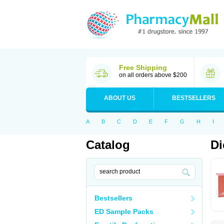
Free Shipping
on all orders above $200
ABOUT US
BESTSELLERS
A
B
C
D
E
F
G
H
I
Catalog
Di
Bestsellers
ED Sample Packs