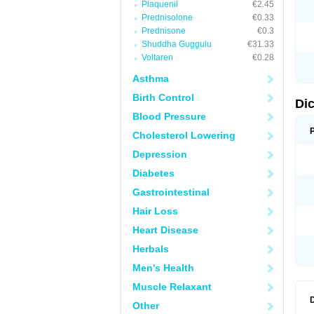
Plaquenil
€2.45
N
Prednisolone
€0.33
O
P
Prednisone
€0.3
P
Shuddha Guggulu
€31.33
R
Voltaren
€0.28
R
S
Asthma
S
T
Birth Control
V
Di
V
Blood Pressure
V
Y
Cholesterol Lowering
Depression
Diabetes
Gastrointestinal
Hair Loss
Heart Disease
Herbals
Men's Health
Muscle Relaxant
Other