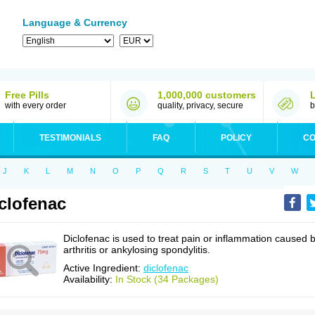
Language & Currency
Free Pills
1,000,000 customers
with every order
quality, privacy, secure
b
TESTIMONIALS
FAQ
POLICY
CO
J
K
L
M
N
O
P
Q
R
S
T
U
V
W
clofenac
Diclofenac is used to treat pain or inflammation caused 
arthritis or ankylosing spondylitis.
Active Ingredient:
diclofenac
Availability:
In Stock (34 Packages)