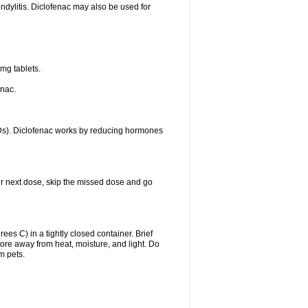
ondylitis. Diclofenac may also be used for
mg tablets.
enac.
IDs). Diclofenac works by reducing hormones
your next dose, skip the missed dose and go
s C) in a tightly closed container. Brief
ore away from heat, moisture, and light. Do
m pets.