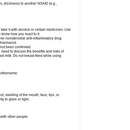
es, dizziness) to another NSAID (e.g.,
take it with alcohol or certain medicines. Use
u know how you react to it.
ther nonsteroidal anti-inflammatory drug
 pharmacist.
 not been confirmed.
need to discuss the benefits and risks of
ast milk. Do not breast-feed while using
 bothersome:
st; swelling of the mouth, face, lips, or
ty to glare or light.
 with other people.