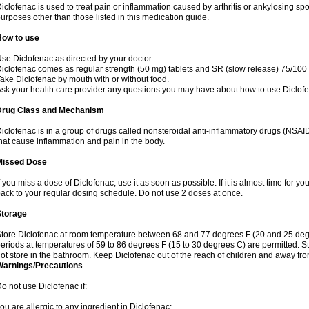
iclofenac is used to treat pain or inflammation caused by arthritis or ankylosing sp
urposes other than those listed in this medication guide.
How to use
se Diclofenac as directed by your doctor.
iclofenac comes as regular strength (50 mg) tablets and SR (slow release) 75/100 
ake Diclofenac by mouth with or without food.
sk your health care provider any questions you may have about how to use Diclof
Drug Class and Mechanism
iclofenac is in a group of drugs called nonsteroidal anti-inflammatory drugs (NSA
hat cause inflammation and pain in the body.
Missed Dose
f you miss a dose of Diclofenac, use it as soon as possible. If it is almost time for 
ack to your regular dosing schedule. Do not use 2 doses at once.
Storage
tore Diclofenac at room temperature between 68 and 77 degrees F (20 and 25 degree
eriods at temperatures of 59 to 86 degrees F (15 to 30 degrees C) are permitted. St
ot store in the bathroom. Keep Diclofenac out of the reach of children and away fro
Warnings/Precautions
o not use Diclofenac if:
ou are allergic to any ingredient in Diclofenac;