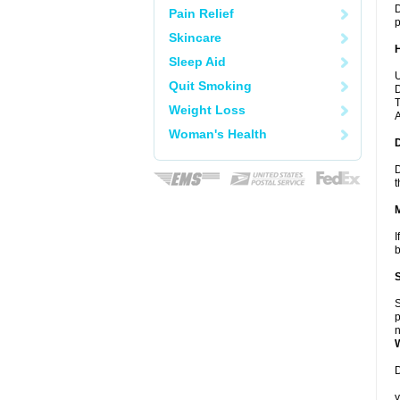
D
Pain Relief
p
Skincare
Sleep Aid
U
Quit Smoking
D
T
Weight Loss
A
Woman's Health
D
t
I
b
S
p
n
D
y