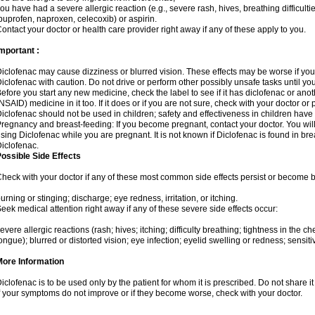
ou have had a severe allergic reaction (e.g., severe rash, hives, breathing difficulti
buprofen, naproxen, celecoxib) or aspirin.
ontact your doctor or health care provider right away if any of these apply to you.
mportant :
iclofenac may cause dizziness or blurred vision. These effects may be worse if you 
iclofenac with caution. Do not drive or perform other possibly unsafe tasks until yo
efore you start any new medicine, check the label to see if it has diclofenac or ano
NSAID) medicine in it too. If it does or if you are not sure, check with your doctor or
iclofenac should not be used in children; safety and effectiveness in children have
regnancy and breast-feeding: If you become pregnant, contact your doctor. You will 
sing Diclofenac while you are pregnant. It is not known if Diclofenac is found in bre
iclofenac.
ossible Side Effects
heck with your doctor if any of these most common side effects persist or become
urning or stinging; discharge; eye redness, irritation, or itching.
eek medical attention right away if any of these severe side effects occur:
evere allergic reactions (rash; hives; itching; difficulty breathing; tightness in the che
ongue); blurred or distorted vision; eye infection; eyelid swelling or redness; sensitivi
More Information
iclofenac is to be used only by the patient for whom it is prescribed. Do not share it
f your symptoms do not improve or if they become worse, check with your doctor.