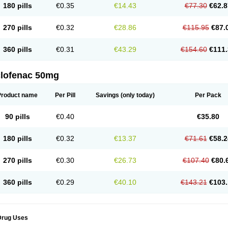
180 pills
€0.35
€14.43
€77.30
€62.8
eofenac
Neriodin
Neurofenac
Nichoflam
Nilaren
Norfenac
Nortid
Novapirina
No
ptobet
Orfenac
Orgafen
Ortofen
Ortofena
Ortofeno gelis
Painex
Painex gele
Pa
olyflam
Prekursan
Primofenac
Pritaren
Profenac
Proflam
Proladin
Pro lertus
Pro
270 pills
€0.32
€28.86
€115.95
€87.
utaren
Quer-out
Rapidus
Rapten
Ratiogel
Rati salil d
Reclofen
Rectos
Refen
Re
enadinac
Renvol
Retilon
Reuflogin
Reutren
Rewodina
Rhemarene
Rheumafen
hewlin
Rodinac
Rofenac
Romatim
Ronac-tr
Rumafen
Ruvominox
Safenac-tr
Sa
360 pills
€0.31
€43.29
€154.60
€111.
cantaren
Sifen
Silfox
Sipirac
Sofarin
Solaraze
Soludol
Solunac
Sorelmon
Stafu
ylmes
Tabiflex
Taks
Tarfenac
Tekodin
Thicataren
Tirmaclo
Tobrafen
Tomanil
Top
romax
Turbogesic
Turbogesic lch
Uniclophen
Unifen
Uniren
Uno
Urigon
Valto
V
imultisa
Virobron
Volcan
Volero
Volfenac
Volhasan
Volmatik
Volna-k
Volnac
Vol
clofenac 50mg
oltalin
Voltamicin
Voltapatch
Voltarenactigo
Voltarol
Voltarène
Voltatabs
Volten
V
onfenac
Vostar
Vostar-r
Vostar-s
Votalin
Votaxil
Votrex
Vurdon
Weren
X-flam
Xe
ariflam
Youfenac
Zegren
Zeroflog
Zipsor
Zolterol
Product name
Per Pill
Savings
(only today)
Per Pack
90 pills
€0.40
€35.80
180 pills
€0.32
€13.37
€71.61
€58.2
270 pills
€0.30
€26.73
€107.40
€80.
360 pills
€0.29
€40.10
€143.21
€103.
Drug Uses