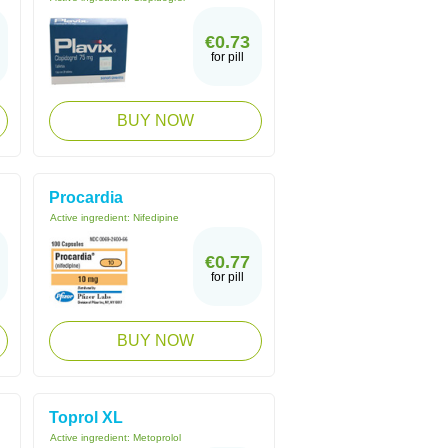
€0.73
for pill
BUY NOW
Procardia
Active ingredient:
Nifedipine
€0.77
for pill
BUY NOW
Toprol XL
Active ingredient:
Metoprolol