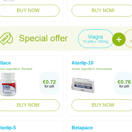
BUY NOW
BUY NOW
ltace
Atorlip-10
tive ingredient:
Ramipril
Active ingredient:
Atorvastatin
€0.72
€0.76
for pill
for pill
BUY NOW
BUY NOW
torlip-5
Betapace