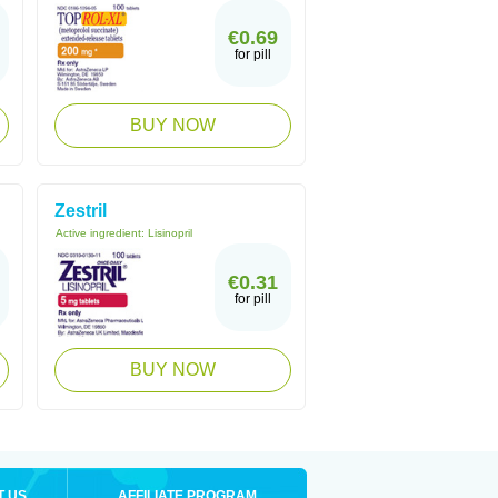
€0.69
for pill
BUY NOW
Zestril
Active ingredient:
Lisinopril
€0.31
for pill
BUY NOW
T US
AFFILIATE PROGRAM