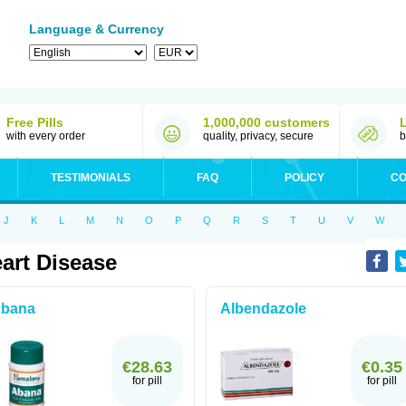
Language & Currency
Free Pills
1,000,000 customers
with every order
quality, privacy, secure
b
TESTIMONIALS
FAQ
POLICY
CO
J
K
L
M
N
O
P
Q
R
S
T
U
V
W
art Disease
bana
Albendazole
€28.63
€0.35
for pill
for pill