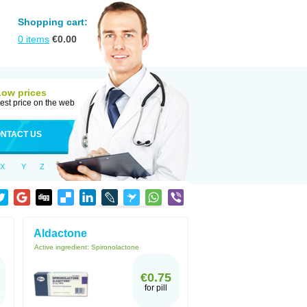
Shopping cart:
0
items
€
0.00
Low prices
est price on the web
NTACT US
X
Y
Z
Aldactone
Active ingredient:
Spironolactone
€0.75
for pill