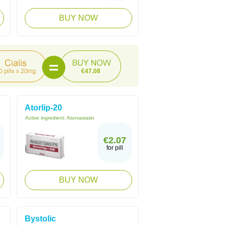
BUY NOW
€47.08
Atorlip-20
Active ingredient:
Atorvastatin
€2.07
for pill
BUY NOW
Bystolic