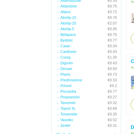
Albendazole
€0.35
Ac
Aldactone
€0.75
Altace
€0.72
Atorlip-10
€0.76
Atorlip-20
€2.07
Atorlip-5
€0.45
Betapace
€0.75
Bystolic
€0.77
Calan
€0.34
Cardizem
€0.43
Coreg
€1.35
C
Digoxin
€0.43
Ac
Diovan
€0.93
Plavix
€0.73
Prednisolone
€0.33
Prinivil
€0.2
Procardia
€0.77
Propranolol
€0.27
Tenormin
€0.32
Toprol XL
€0.69
Torsemide
€0.35
Vasotec
€0.52
Zestril
€0.31
D
Ac