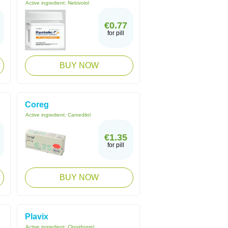
Active ingredient:
Nebivolol
€0.77
for pill
BUY NOW
Coreg
Active ingredient:
Carvedilol
€1.35
for pill
BUY NOW
Plavix
Active ingredient:
Clopidogrel