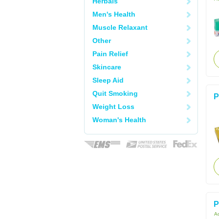
Herbals
Men's Health
Muscle Relaxant
Other
Pain Relief
Skincare
Sleep Aid
Quit Smoking
P
Weight Loss
Woman's Health
P
Ac