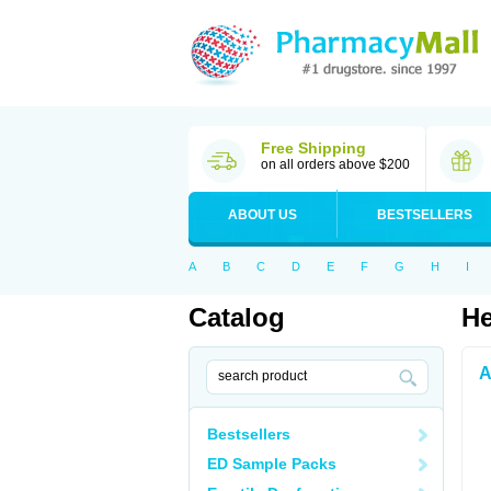
Free Shipping
on all orders above $200
ABOUT US
BESTSELLERS
A
B
C
D
E
F
G
H
I
Catalog
He
A
Bestsellers
ED Sample Packs