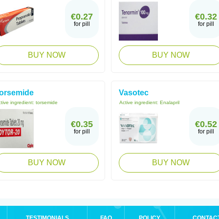
€0.27
€0.32
for pill
for pill
BUY NOW
BUY NOW
orsemide
Vasotec
tive ingredient:
torsemide
Active ingredient:
Enalapril
€0.35
€0.52
for pill
for pill
BUY NOW
BUY NOW
TESTIMONIALS
FAQ
POLICY
CONTAC