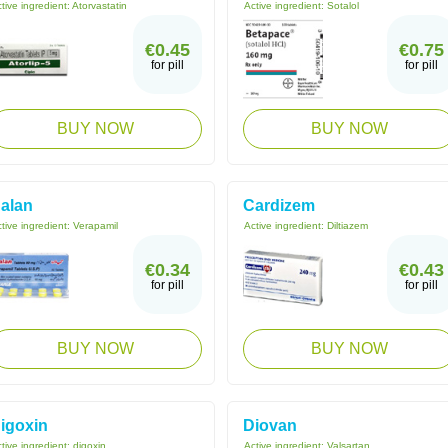
tive ingredient:
Atorvastatin
Active ingredient:
Sotalol
€0.45
€0.75
for pill
for pill
BUY NOW
BUY NOW
alan
Cardizem
tive ingredient:
Verapamil
Active ingredient:
Diltiazem
€0.34
€0.43
for pill
for pill
BUY NOW
BUY NOW
igoxin
Diovan
tive ingredient:
digoxin
Active ingredient:
Valsartan