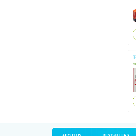
T
Ac
ABOUT US
BESTSELLERS