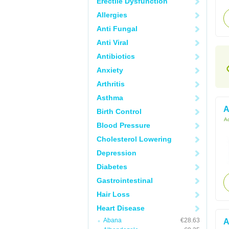
Erectile Dysfunction
Allergies
Anti Fungal
Anti Viral
Antibiotics
Anxiety
Arthritis
Asthma
A
Birth Control
Ac
Blood Pressure
Cholesterol Lowering
Depression
Diabetes
Gastrointestinal
Hair Loss
Heart Disease
Abana
€28.63
A