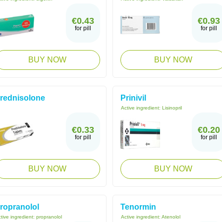
€0.43
€0.93
for pill
for pill
BUY NOW
BUY NOW
rednisolone
Prinivil
Active ingredient:
Lisinopril
€0.33
€0.20
for pill
for pill
BUY NOW
BUY NOW
ropranolol
Tenormin
tive ingredient:
propranolol
Active ingredient:
Atenolol