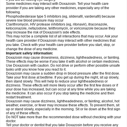
Some medicines may interact with Doxazosin. Tell your health care
provider if you are taking any other medicines, especially any of the
following.
Phosphodiesterase type 5 inhibitors (eg, sildenafil, vardenafil) because
severe low blood pressure may occur
Clarithromycin, HIV protease inhibitors (eg, ritonavir), itraconazole,
ketoconazole, nefazodone, telithromycin, or voriconazole because they
may increase the risk of Doxazosin's side effects.
This may not be a complete list of all interactions that may occur. Ask your
health care provider if Doxazosin may interact with other medicines that
you take. Check with your health care provider before you start, stop, or
change the dose of any medicine.
Important safety information:
Doxazosin may cause drowsiness, dizziness, lightheadedness, or fainting.
These effects may be worse if you take it with alcohol or certain medicines.
Use Doxazosin with caution. Do not drive or perform other possible unsafe
tasks until you know how you react to it.
Doxazosin may cause a sudden drop in blood pressure after the first dose.
Take your first dose at bedtime. If you get up during the night, sit up slowly,
then stand slowly. This will help to reduce your lightheadedness or
dizziness. These effects will more likely occur after the first few doses or if
your dose has increased, but can occur at any time while you are taking
the medicine. It can also occur if you stop taking the medicine and then
restart treatment.
Doxazosin may cause dizziness, lightheadedness, or fainting; alcohol, hot
weather, exercise, or fever may increase these effects. To prevent them, sit
up or stand slowly, especially in the morning. Sit or lie down at the first sign
of any of these effects.
Do NOT take more than the recommended dose without checking with your
doctor.
Tell your doctor or dentist that you take Doxazosin before you receive any