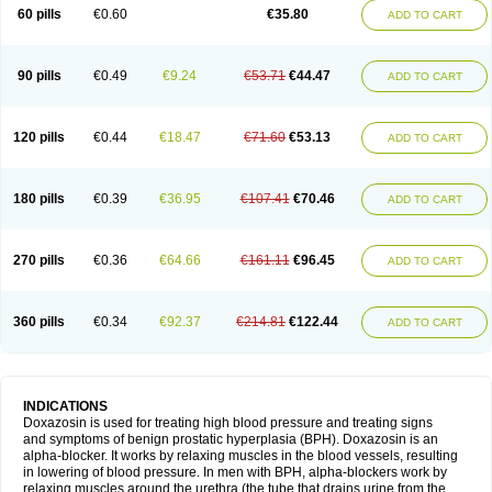
60 pills
€0.60
€35.80
ADD TO CART
90 pills
€0.49
€9.24
€53.71
€44.47
ADD TO CART
120 pills
€0.44
€18.47
€71.60
€53.13
ADD TO CART
180 pills
€0.39
€36.95
€107.41
€70.46
ADD TO CART
270 pills
€0.36
€64.66
€161.11
€96.45
ADD TO CART
360 pills
€0.34
€92.37
€214.81
€122.44
ADD TO CART
INDICATIONS
Doxazosin is used for treating high blood pressure and treating signs
and symptoms of benign prostatic hyperplasia (BPH). Doxazosin is an
alpha-blocker. It works by relaxing muscles in the blood vessels, resulting
in lowering of blood pressure. In men with BPH, alpha-blockers work by
relaxing muscles around the urethra (the tube that drains urine from the