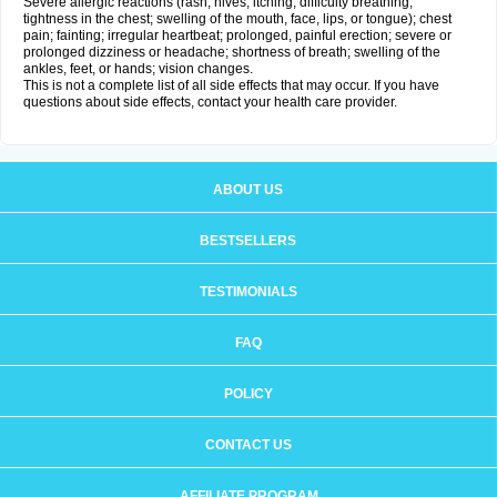
Severe allergic reactions (rash; hives; itching; difficulty breathing;
tightness in the chest; swelling of the mouth, face, lips, or tongue); chest
pain; fainting; irregular heartbeat; prolonged, painful erection; severe or
prolonged dizziness or headache; shortness of breath; swelling of the
ankles, feet, or hands; vision changes.
This is not a complete list of all side effects that may occur. If you have
questions about side effects, contact your health care provider.
ABOUT US
BESTSELLERS
TESTIMONIALS
FAQ
POLICY
CONTACT US
AFFILIATE PROGRAM