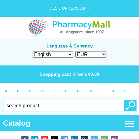
DESKTOP VERSION →
Language & Currency
Shopping cart:
0
items
€
0.00
A
B
C
D
E
F
G
H
I
J
K
L
Catalog