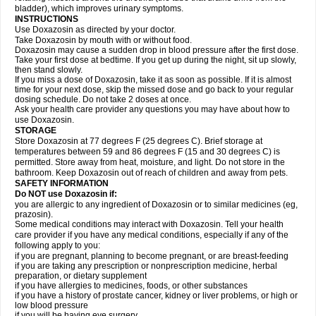
bladder), which improves urinary symptoms.
INSTRUCTIONS
Use Doxazosin as directed by your doctor.
Take Doxazosin by mouth with or without food.
Doxazosin may cause a sudden drop in blood pressure after the first dose.
Take your first dose at bedtime. If you get up during the night, sit up slowly,
then stand slowly.
If you miss a dose of Doxazosin, take it as soon as possible. If it is almost
time for your next dose, skip the missed dose and go back to your regular
dosing schedule. Do not take 2 doses at once.
Ask your health care provider any questions you may have about how to
use Doxazosin.
STORAGE
Store Doxazosin at 77 degrees F (25 degrees C). Brief storage at
temperatures between 59 and 86 degrees F (15 and 30 degrees C) is
permitted. Store away from heat, moisture, and light. Do not store in the
bathroom. Keep Doxazosin out of reach of children and away from pets.
SAFETY INFORMATION
Do NOT use Doxazosin if:
you are allergic to any ingredient of Doxazosin or to similar medicines (eg,
prazosin).
Some medical conditions may interact with Doxazosin. Tell your health
care provider if you have any medical conditions, especially if any of the
following apply to you:
if you are pregnant, planning to become pregnant, or are breast-feeding
if you are taking any prescription or nonprescription medicine, herbal
preparation, or dietary supplement
if you have allergies to medicines, foods, or other substances
if you have a history of prostate cancer, kidney or liver problems, or high or
low blood pressure
if you will be having eye surgery.