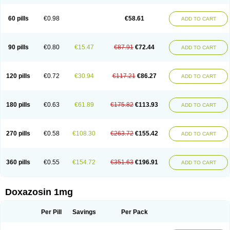
60 pills
€0.98
€58.61
ADD TO CART
90 pills
€0.80
€15.47
€87.91
€72.44
ADD TO CART
120 pills
€0.72
€30.94
€117.21
€86.27
ADD TO CART
180 pills
€0.63
€61.89
€175.82
€113.93
ADD TO CART
270 pills
€0.58
€108.30
€263.72
€155.42
ADD TO CART
360 pills
€0.55
€154.72
€351.63
€196.91
ADD TO CART
Doxazosin 1mg
Per Pill
Savings
Per Pack