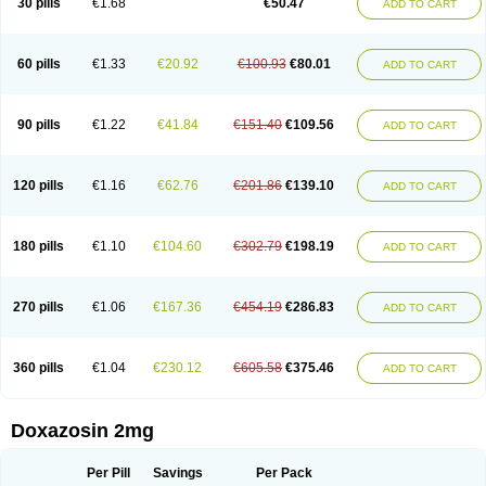
30 pills
€1.68
€50.47
ADD TO CART
60 pills
€1.33
€20.92
€100.93
€80.01
ADD TO CART
90 pills
€1.22
€41.84
€151.40
€109.56
ADD TO CART
120 pills
€1.16
€62.76
€201.86
€139.10
ADD TO CART
180 pills
€1.10
€104.60
€302.79
€198.19
ADD TO CART
270 pills
€1.06
€167.36
€454.19
€286.83
ADD TO CART
360 pills
€1.04
€230.12
€605.58
€375.46
ADD TO CART
Doxazosin 2mg
Per Pill
Savings
Per Pack