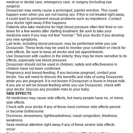
medical or dental care, emergency care, or surgery (including eye
surgery).
Doxazosin may rarely cause a prolonged, painful erection. This could
happen even when you are not having sex. If this is not treated right away,
it could lead to permanent sexual problems such as impotence. Contact
your doctor right away if this happens.
Patients who take medicine for high blood pressure often feel tired or run
down for a few weeks after starting treatment. Be sure to take your
medicine even if you may not feel "normal." Tell your doctor if you develop
any new symptoms.
Lab tests, including blood pressure, may be performed while you use
Doxazosin. These tests may be used to monitor your condition or check for
side effects. Be sure to keep all doctor and lab appointments.
Use Doxazosin with caution in the elderly; they may be more sensitive to its
effects, especially low blood pressure.
Doxazosin should not be used in children; safety and effectiveness in
children have not been confirmed.
Pregnancy and breast-feeding: If you become pregnant, contact your
doctor. You will need to discuss the benefits and risks of using Doxazosin
while you are pregnant. It is not known if Doxazosin is found in breast milk.
If you are or will be breast-feeding while you use Doxazosin, check with
your doctor. Discuss any possible risks to your baby.
SIDE EFFECTS
All medicines may cause side effects, but many people have no, or minor,
side effects.
Check with your doctor if any of these most common side effects persist
or become bothersome:
Dizziness; drowsiness; lightheadedness; nasal congestion; tiredness;
weakness.
Seek medical attention right away if any of these severe side effects
occur: