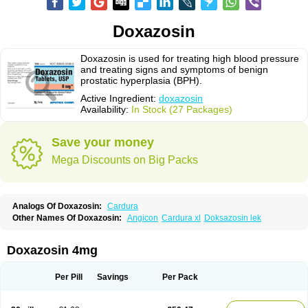
Doxazosin
Doxazosin is used for treating high blood pressure
and treating signs and symptoms of benign
prostatic hyperplasia (BPH).
Active Ingredient:
doxazosin
Availability:
In Stock (27 Packages)
Save your money
Mega Discounts on Big Packs
Analogs Of Doxazosin:
Cardura
Other Names Of Doxazosin:
Angicon
Cardura xl
Doksazosin lek
Doxazosin 4mg
Per Pill
Savings
Per Pack