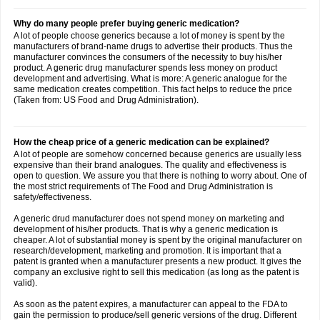
Why do many people prefer buying generic medication?
A lot of people choose generics because a lot of money is spent by the
manufacturers of brand-name drugs to advertise their products. Thus the
manufacturer convinces the consumers of the necessity to buy his/her
product. A generic drug manufacturer spends less money on product
development and advertising. What is more: A generic analogue for the
same medication creates competition. This fact helps to reduce the price
(Taken from: US Food and Drug Administration).
How the cheap price of a generic medication can be explained?
A lot of people are somehow concerned because generics are usually less
expensive than their brand analogues. The quality and effectiveness is
open to question. We assure you that there is nothing to worry about. One of
the most strict requirements of The Food and Drug Administration is
safety/effectiveness.
A generic drud manufacturer does not spend money on marketing and
development of his/her products. That is why a generic medication is
cheaper. A lot of substantial money is spent by the original manufacturer on
research/development, marketing and promotion. It is important that a
patent is granted when a manufacturer presents a new product. It gives the
company an exclusive right to sell this medication (as long as the patent is
valid).
As soon as the patent expires, a manufacturer can appeal to the FDA to
gain the permission to produce/sell generic versions of the drug. Different