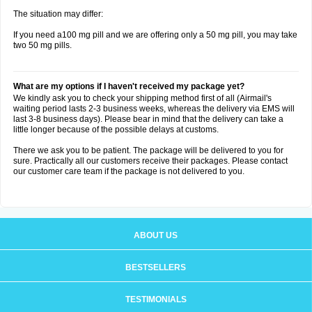
The situation may differ:
If you need a100 mg pill and we are offering only a 50 mg pill, you may take
two 50 mg pills.
What are my options if I haven't received my package yet?
We kindly ask you to check your shipping method first of all (Airmail's
waiting period lasts 2-3 business weeks, whereas the delivery via EMS will
last 3-8 business days). Please bear in mind that the delivery can take a
little longer because of the possible delays at customs.
There we ask you to be patient. The package will be delivered to you for
sure. Practically all our customers receive their packages. Please contact
our customer care team if the package is not delivered to you.
ABOUT US
BESTSELLERS
TESTIMONIALS