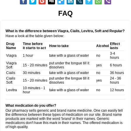
FAQ
What is the difference between Viagra, Cialis, Levitra, Soft and Regular?
Have a look at the table given below:
Drug
Time before
Effect
How to take
Alcohol
Name
it starts to act
lasts
3-4
Viagra
1 hour
take with a glass of water
no
hours
Viagra
put under the tongue till it
15 - 20 minutes
yes
6 hours
Soft
dissolves
Cialis
30 minutes
take with a glass of water
no
36 hours
Cialis
put under the tongue till it
24 - 36
15 - 20 minutes
yes
Soft
dissolves
hours
10 minutes - 1
Levitra
take with a glass of water
no
12 hours
hour
What medication do you offer?
Our pharmacy sells generic and brand name medicine. One can easily tell
the difference between these types of medication on our site. Brand name
products are marked with the word 'brand' in their names. Generic
medications don't have this mark in their names. The offered medication is
of high quality.