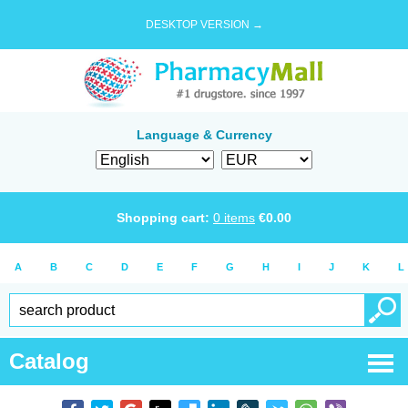
DESKTOP VERSION →
Language & Currency
Shopping cart:
0
items
€
0.00
A
B
C
D
E
F
G
H
I
J
K
L
Catalog