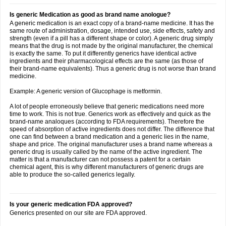
Is generic Medication as good as brand name anologue?
A generic medication is an exact copy of a brand-name medicine. It has the
same route of administration, dosage, intended use, side effects, safety and
strength (even if a pill has a different shape or color). A generic drug simply
means that the drug is not made by the original manufacturer, the chemical
is exactly the same. To put it differently generics have identical active
ingredients and their pharmacological effects are the same (as those of
their brand-name equivalents). Thus a generic drug is not worse than brand
medicine.
Example: A generic version of Glucophage is metformin.
A lot of people erroneously believe that generic medications need more
time to work. This is not true. Generics work as effectively and quick as the
brand-name analoques (according to FDA requirements). Therefore the
speed of absorption of active ingredients does not differ. The difference that
one can find between a brand medication and a generic lies in the name,
shape and price. The original manufacturer uses a brand name whereas a
generic drug is usually called by the name of the active ingredient. The
matter is that a manufacturer can not possess a patent for a certain
chemical agent, this is why different manufacturers of generic drugs are
able to produce the so-called generics legally.
Is your generic medication FDA approved?
Generics presented on our site are FDA approved.