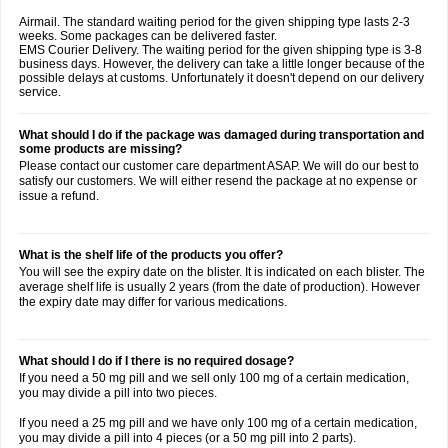
Airmail. The standard waiting period for the given shipping type lasts 2-3
weeks. Some packages can be delivered faster.
EMS Courier Delivery. The waiting period for the given shipping type is 3-8
business days. However, the delivery can take a little longer because of the
possible delays at customs. Unfortunately it doesn't depend on our delivery
service.
What should I do if the package was damaged during transportation and
some products are missing?
Please contact our customer care department ASAP. We will do our best to
satisfy our customers. We will either resend the package at no expense or
issue a refund.
What is the shelf life of the products you offer?
You will see the expiry date on the blister. It is indicated on each blister. The
average shelf life is usually 2 years (from the date of production). However
the expiry date may differ for various medications.
What should I do if I there is no required dosage?
If you need a 50 mg pill and we sell only 100 mg of a certain medication,
you may divide a pill into two pieces.
If you need a 25 mg pill and we have only 100 mg of a certain medication,
you may divide a pill into 4 pieces (or a 50 mg pill into 2 parts).