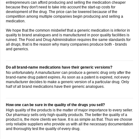
entrepreneurs can afford producing and selling the medication cheaper
because they don't need to take into account the start-up costs for
development of the drug. The price can be lowered because of the
competition among multiple companies begin producing and selling a
medication.
We hope that the common misbelief that a generic medication is inferior in
quality to brand analogues and is manufactured in poor quality facilities is
ruined. The Food and Drug Administration requires the same standards for
all drugs, that is the reason why many companies produce both - brands
and generics.
Do all brand-name medications have their generic versions?
No unfortunately. A manufacturer can produce a generic drug only after the
brand-name drug patent expires. As soon as a patent is expired, not every
manufacturer decides to make a generic version of a particular drug. Only
half of all brand medications have their generic analogues.
How one can be sure in the quality of the drugs you sell?
High quality of the products is the matter of major importance to every seller.
Our pharmacy sells only high-quality products. The better the quality of a
product is, the more clients we have. It is as simple as that. Thus we choose
only reliable suppliers who provide us with all the necessary documentation
and thoroughly test the quality of every drug.