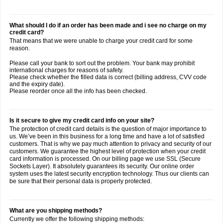
What should I do if an order has been made and i see no charge on my
credit card?
That means that we were unable to charge your credit card for some
reason.
Please call your bank to sort out the problem. Your bank may prohibit
international charges for reasons of safety.
Please check whether the filled data is correct (billing address, CVV code
and the expiry date).
Please reorder once all the info has been checked.
Is it secure to give my credit card info on your site?
The protection of credit card details is the question of major importance to
us. We’ve been in this business for a long time and have a lot of satisfied
customers. That is why we pay much attention to privacy and security of our
customers. We guarantee the highest level of protection when your credit
card information is processed. On our billing page we use SSL (Secure
Sockets Layer). It absolutely guarantees its security. Our online order
system uses the latest security encryption technology. Thus our clients can
be sure that their personal data is properly protected.
What are you shipping methods?
Currently we offer the following shipping methods: