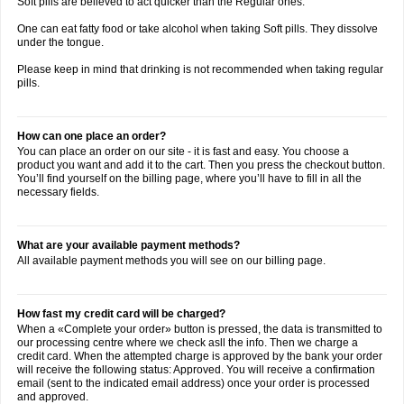
Soft pills are believed to act quicker than the Regular ones.
One can eat fatty food or take alcohol when taking Soft pills. They dissolve
under the tongue.
Please keep in mind that drinking is not recommended when taking regular
pills.
How can one place an order?
You can place an order on our site - it is fast and easy. You choose a
product you want and add it to the cart. Then you press the checkout button.
You’ll find yourself on the billing page, where you’ll have to fill in all the
necessary fields.
What are your available payment methods?
All available payment methods you will see on our billing page.
How fast my credit card will be charged?
When a «Complete your order» button is pressed, the data is transmitted to
our processing centre where we check asll the info. Then we charge a
credit card. When the attempted charge is approved by the bank your order
will receive the following status: Approved. You will receive a confirmation
email (sent to the indicated email address) once your order is processed
and approved.