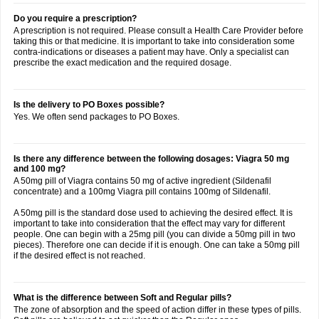
Do you require a prescription?
A prescription is not required. Please consult a Health Care Provider before
taking this or that medicine. It is important to take into consideration some
contra-indications or diseases a patient may have. Only a specialist can
prescribe the exact medication and the required dosage.
Is the delivery to PO Boxes possible?
Yes. We often send packages to PO Boxes.
Is there any difference between the following dosages: Viagra 50 mg
and 100 mg?
A 50mg pill of Viagra contains 50 mg of active ingredient (Sildenafil
concentrate) and a 100mg Viagra pill contains 100mg of Sildenafil.
A 50mg pill is the standard dose used to achieving the desired effect. It is
important to take into consideration that the effect may vary for different
people. One can begin with a 25mg pill (you can divide a 50mg pill in two
pieces). Therefore one can decide if it is enough. One can take a 50mg pill
if the desired effect is not reached.
What is the difference between Soft and Regular pills?
The zone of absorption and the speed of action differ in these types of pills.