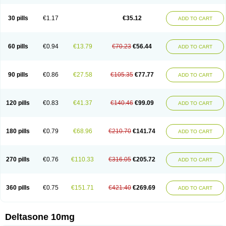
30 pills
€1.17
€35.12
ADD TO CART
60 pills
€0.94
€13.79
€70.23
€56.44
ADD TO CART
90 pills
€0.86
€27.58
€105.35
€77.77
ADD TO CART
120 pills
€0.83
€41.37
€140.46
€99.09
ADD TO CART
180 pills
€0.79
€68.96
€210.70
€141.74
ADD TO CART
270 pills
€0.76
€110.33
€316.05
€205.72
ADD TO CART
360 pills
€0.75
€151.71
€421.40
€269.69
ADD TO CART
Deltasone 10mg