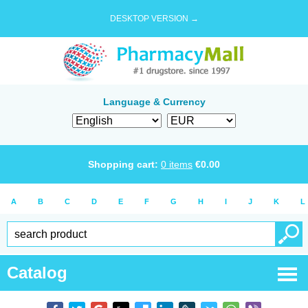
DESKTOP VERSION →
Language & Currency
Shopping cart:
0
items
€
0.00
A
B
C
D
E
F
G
H
I
J
K
L
Catalog