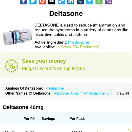
Deltasone
DELTASONE is used to reduce inflammation and
reduce the symptoms in a variety of conditions like
ulcerative colitis and asthma.
Active Ingredient:
Prednisone
Availability:
In Stock (34 Packages)
Save your money
Mega Discounts on Big Packs
Analogs Of Deltasone:
Prednisone
Other Names Of Deltasone:
Afisolone
Amacin
Antihistalone
Bioderm
View all
Canaural
Clémisolone
Cortizeme
Dermipred
Deltasone 40mg
Per Pill
Savings
Per Pack