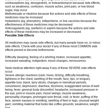
contraceptives (eg, desogestrel), or troleandomycin because side effects,
such as weakness, confusion, muscle aches, joint pain, or low blood
sugar, may occur
Methotrexate or ritodrine because the actions and side effects of these
medicines may be increased
Hydantoins (eg, phenytoin), mifepristone, or live vaccines because the
effectiveness of these medicines may be decreased
Anticoagulants (eg, warfarin) or aspirin because the actions and side
effects of these medicines may be increased or decreased
Possible Side Effects
All medicines may cause side effects, but many people have no, or minor,
side effects. Check with your doctor if any of these most COMMON side
effects persist or become bothersome:
Difficulty sleeping; feeling of a whirling motion; increased appetite;
increased sweating; indigestion; mood changes; nervousness.
Seek medical attention right away if any of these SEVERE side effects
occur:
Severe allergic reactions (rash; hives; itching; difficulty breathing;
tightness in the chest; swelling of the mouth, face, lips, or tongue);
appetite loss; black, tarry stools; changes in menstrual periods;
convulsions; depression; diarrhea; dizziness; exaggerated sense of well-
being; fever; general body discomfort; headache; increased pressure in
the eye; joint or muscle pain; mood swings; muscle weakness;
personality changes; prolonged sore throat, cold, or fever; puffing of the
face; severe nausea or vomiting; swelling of feet or legs; unusual weight
gain; vomiting material that looks like coffee grounds; weakness; weight
loss.