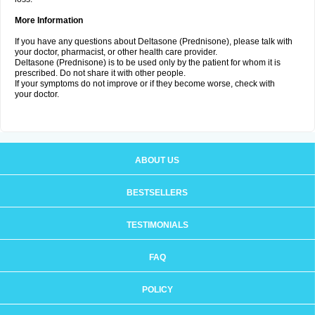
More Information
If you have any questions about Deltasone (Prednisone), please talk with
your doctor, pharmacist, or other health care provider.
Deltasone (Prednisone) is to be used only by the patient for whom it is
prescribed. Do not share it with other people.
If your symptoms do not improve or if they become worse, check with
your doctor.
ABOUT US
BESTSELLERS
TESTIMONIALS
FAQ
POLICY