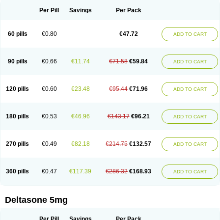
Per Pill
Savings
Per Pack
60 pills
€0.80
€47.72
ADD TO CART
90 pills
€0.66
€11.74
€71.58
€59.84
ADD TO CART
120 pills
€0.60
€23.48
€95.44
€71.96
ADD TO CART
180 pills
€0.53
€46.96
€143.17
€96.21
ADD TO CART
270 pills
€0.49
€82.18
€214.75
€132.57
ADD TO CART
360 pills
€0.47
€117.39
€286.32
€168.93
ADD TO CART
Deltasone 5mg
Per Pill
Savings
Per Pack