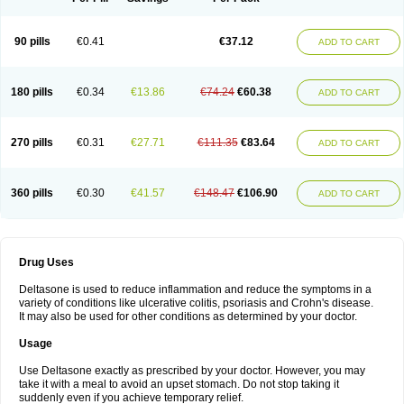
90 pills
€0.41
€37.12
ADD TO CART
180 pills
€0.34
€13.86
€74.24
€60.38
ADD TO CART
270 pills
€0.31
€27.71
€111.35
€83.64
ADD TO CART
360 pills
€0.30
€41.57
€148.47
€106.90
ADD TO CART
Drug Uses
Deltasone is used to reduce inflammation and reduce the symptoms in a
variety of conditions like ulcerative colitis, psoriasis and Crohn's disease.
It may also be used for other conditions as determined by your doctor.
Usage
Use Deltasone exactly as prescribed by your doctor. However, you may
take it with a meal to avoid an upset stomach. Do not stop taking it
suddenly even if you achieve temporary relief.