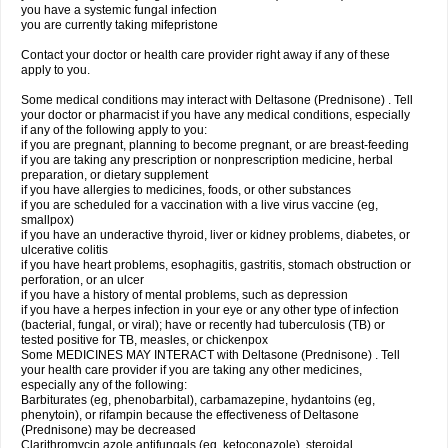
you have a systemic fungal infection
you are currently taking mifepristone
Contact your doctor or health care provider right away if any of these
apply to you.
Some medical conditions may interact with Deltasone (Prednisone) . Tell
your doctor or pharmacist if you have any medical conditions, especially
if any of the following apply to you:
if you are pregnant, planning to become pregnant, or are breast-feeding
if you are taking any prescription or nonprescription medicine, herbal
preparation, or dietary supplement
if you have allergies to medicines, foods, or other substances
if you are scheduled for a vaccination with a live virus vaccine (eg,
smallpox)
if you have an underactive thyroid, liver or kidney problems, diabetes, or
ulcerative colitis
if you have heart problems, esophagitis, gastritis, stomach obstruction or
perforation, or an ulcer
if you have a history of mental problems, such as depression
if you have a herpes infection in your eye or any other type of infection
(bacterial, fungal, or viral); have or recently had tuberculosis (TB) or
tested positive for TB, measles, or chickenpox
Some MEDICINES MAY INTERACT with Deltasone (Prednisone) . Tell
your health care provider if you are taking any other medicines,
especially any of the following:
Barbiturates (eg, phenobarbital), carbamazepine, hydantoins (eg,
phenytoin), or rifampin because the effectiveness of Deltasone
(Prednisone) may be decreased
Clarithromycin azole antifungals (eg, ketoconazole), steroidal