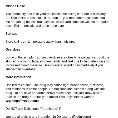
Missed Dose
You should try and take your doses on time taking care not to miss any.
But if you miss a dose take it as soon as you remember and space out
the remaining doses. You may also skip it and continue with your regular
dose. But do not take a double dose ever.
Storage
Store it at room temperature away from moisture.
Overdose
Some of the symptoms of an overdose are obesity (especially around the
stomach), a round face, swollen hands and feet due to fluid retention and
increased blood pressure. Seek medical attention immediately if you
suspect an overdose.
More Information
Use it with caution. The drug may cause light-headedness, dizziness,
and faintness in some people. Do not consume alcohol along with the
drug. Do not drive or handle heavy machinery until you know how to
react to the drug. Contact your doctor if your symptoms worsen.
Warnings/Precautions
Do NOT use Deltasone (Prednisone) if:
you are allergic to any ingredient in Deltasone (Prednisone)