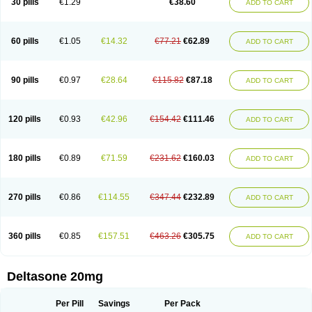
30 pills
€1.29
€38.60
ADD TO CART
60 pills
€1.05
€14.32
€77.21
€62.89
ADD TO CART
90 pills
€0.97
€28.64
€115.82
€87.18
ADD TO CART
120 pills
€0.93
€42.96
€154.42
€111.46
ADD TO CART
180 pills
€0.89
€71.59
€231.62
€160.03
ADD TO CART
270 pills
€0.86
€114.55
€347.44
€232.89
ADD TO CART
360 pills
€0.85
€157.51
€463.26
€305.75
ADD TO CART
Deltasone 20mg
Per Pill
Savings
Per Pack