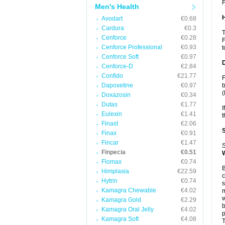
F
Men's Health
Avodart
€0.68
Cardura
€0.3
T
Cenforce
€0.28
F
Cenforce Professional
€0.93
t
Cenforce Soft
€0.97
Cenforce-D
€2.84
Confido
€21.77
F
Dapoxetine
€0.97
b
(
Doxazosin
€0.34
Dutas
€1.77
I
Eulexin
€1.41
t
Finast
€2.06
Finax
€0.91
Fincar
€1.47
S
Finpecia
€0.51
Flomax
€0.74
B
Himplasia
€22.59
c
Hytrin
€0.74
s
Kamagra Chewable
€4.02
m
w
Kamagra Gold
€2.29
b
Kamagra Oral Jelly
€4.02
p
Kamagra Soft
€4.08
T