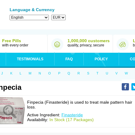
Language & Currency
Free Pills
1,000,000 customers
with every order
quality, privacy, secure
b
TESTIMONIALS
FAQ
POLICY
CO
J
K
L
M
N
O
P
Q
R
S
T
U
V
W
npecia
Finpecia (Finasteride) is used to treat male pattern hair
loss.
Active Ingredient:
Finasteride
Availability:
In Stock (17 Packages)