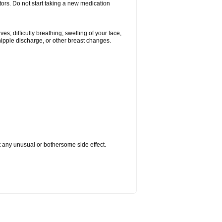
tors. Do not start taking a new medication
s; difficulty breathing; swelling of your face,
 nipple discharge, or other breast changes.
ut any unusual or bothersome side effect.