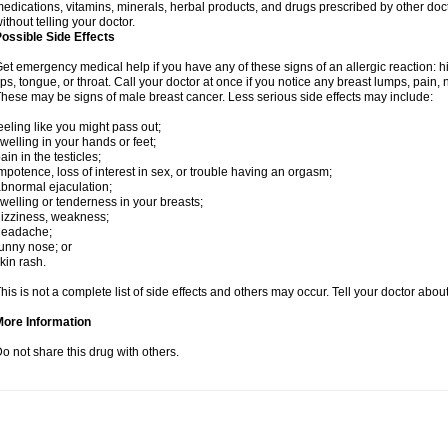
edications, vitamins, minerals, herbal products, and drugs prescribed by other doc
ithout telling your doctor.
ossible Side Effects
et emergency medical help if you have any of these signs of an allergic reaction: hive
ips, tongue, or throat. Call your doctor at once if you notice any breast lumps, pain,
hese may be signs of male breast cancer. Less serious side effects may include:
eeling like you might pass out;
welling in your hands or feet;
ain in the testicles;
mpotence, loss of interest in sex, or trouble having an orgasm;
bnormal ejaculation;
welling or tenderness in your breasts;
izziness, weakness;
headache;
unny nose; or
kin rash.
his is not a complete list of side effects and others may occur. Tell your doctor abo
More Information
o not share this drug with others.