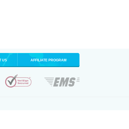
T US
AFFILIATE PROGRAM