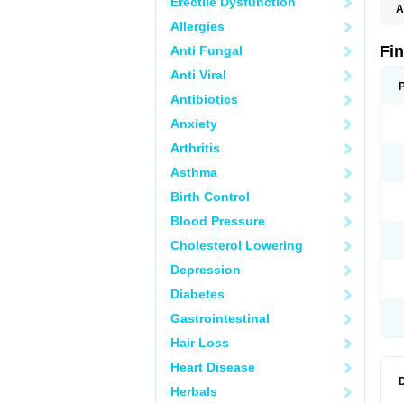
Erectile Dysfunction
A
Allergies
Fi
Anti Fungal
Anti Viral
Antibiotics
Anxiety
Arthritis
Asthma
Birth Control
Blood Pressure
Cholesterol Lowering
Depression
Diabetes
Gastrointestinal
Hair Loss
Heart Disease
Herbals