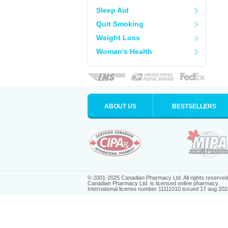
Sleep Aid
Quit Smoking
Weight Loss
Woman's Health
ABOUT US
BESTSELLERS
© 2001-2025 Canadian Pharmacy Ltd. All rights reserved
Canadian Pharmacy Ltd. is licensed online pharmacy.
International license number 11111010 issued 17 aug 202