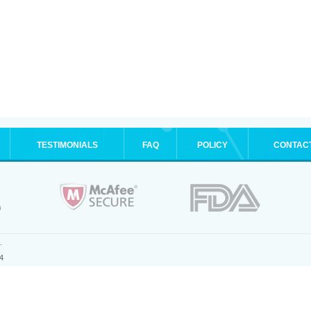
TESTIMONIALS
FAQ
POLICY
CONTAC
.
4