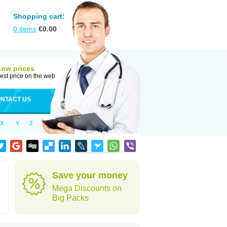
Shopping cart:
0
items
€
0.00
Low prices
est price on the web
NTACT US
X
Y
Z
Save your money
Mega Discounts on
Big Packs