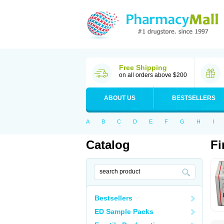
Free Shipping
on all orders above $200
ABOUT US
BESTSELLERS
A
B
C
D
E
F
G
H
I
Catalog
Fi
Bestsellers
ED Sample Packs