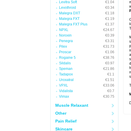
Levitra Soft
€1.04
m
w
Levothroid
€0.34
P
Malegra DXT
€1.18
Malegra FXT
€1.19
G
l
Malegra FXT Plus
€1.37
T
NPXL
€24.67
Noroxin
€0.39
f
Penegra
€3.31
s
p
Pilex
€31.73
i
Proscar
€1.06
a
Rogaine 5
€38.76
s
Sildalis
€0.97
d
Speman
€21.86
r
Tadapox
€1.1
s
Uroxatral
€1.51
VPXL
€33.06
T
Vidalista
€0.7
Vimax
€30.75
D
Muscle Relaxant
Other
Pain Relief
Skincare