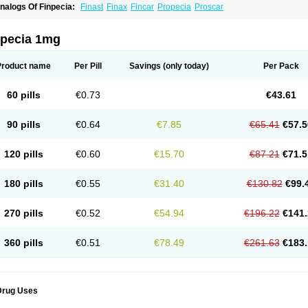
nalogs Of Finpecia:
Finast
Finax
Fincar
Propecia
Proscar
npecia 1mg
Product name
Per Pill
Savings
(only today)
Per Pack
60 pills
€0.73
€43.61
90 pills
€0.64
€7.85
€65.41
€57.5
120 pills
€0.60
€15.70
€87.21
€71.5
180 pills
€0.55
€31.40
€130.82
€99.
270 pills
€0.52
€54.94
€196.22
€141.
360 pills
€0.51
€78.49
€261.63
€183.
Drug Uses