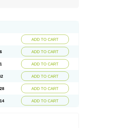
ADD TO CART
6
ADD TO CART
1
ADD TO CART
42
ADD TO CART
28
ADD TO CART
14
ADD TO CART