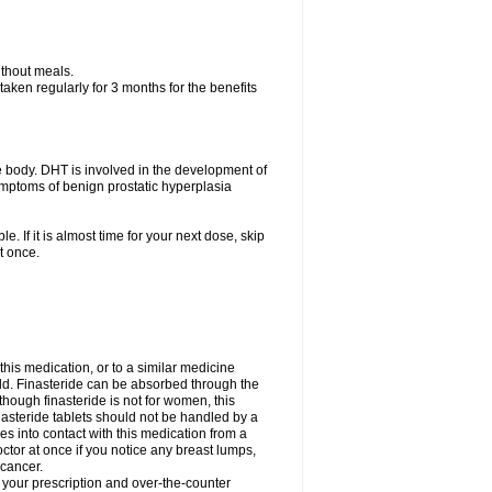
ithout meals.
aken regularly for 3 months for the benefits
e body. DHT is involved in the development of
symptoms of benign prostatic hyperplasia
e. If it is almost time for your next dose, skip
t once.
 this medication, or to a similar medicine
ild. Finasteride can be absorbed through the
though finasteride is not for women, this
nasteride tablets should not be handled by a
into contact with this medication from a
ctor at once if you notice any breast lumps,
 cancer.
l your prescription and over-the-counter