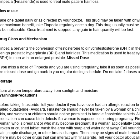
inpecia (Finasteride) is used to treat male pattern hair loss.
How to use
ake one tablet daily or as directed by your doctor. This drug may be taken with or w
or maximum benefit, take Finpecia regularly once a day. This drug usually must be t
o be noticeable. Once treatment is stopped, any gain in hair quantity will be lost.
Drug Class and Mechanism
inpecia prevents the conversion of testosterone to dihydrotestosterone (DHT) in th
enign prostatic hyperplasia (BPH) and hair loss. This medication is used to treat 
BPH) in men with an enlarged prostate. Missed Dose
f you miss a dose of Finpecia and you are using it regularly, take it as soon as possibl
he missed dose and go back to you regular dosing schedule. Do not take 2 doses a
Storage
tore at room temperature away from sunlight and moisture.
Warnings/Precautions
efore taking finasteride, tell your doctor if you have ever had an allergic reaction to
alled dutasteride (Avodart). Finasteride should never be taken by a woman or a ch
kin, and women or children should not be permitted to handle finasteride tablets. Al
edication can cause birth defects if a woman is exposed to it during pregnancy. Fi
oman who is pregnant or who may become pregnant. If a woman accidentally comes 
roken or crushed tablet, wash the area with soap and water right away. Call your do
ain, nipple discharge, or other breast changes. These may be signs of male breast
here may be other drugs that can interact with finasteride. Tell your doctor about al