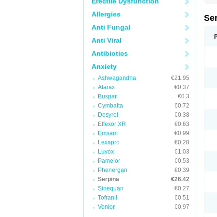
Erectile Dysfunction
Allergies
Se
Anti Fungal
Anti Viral
Antibiotics
Anxiety
Ashwagandha
€21.95
Atarax
€0.37
Buspar
€0.3
Cymbalta
€0.72
Desyrel
€0.38
Effexor XR
€0.63
Emsam
€0.99
Lexapro
€0.28
Luvox
€1.03
Pamelor
€0.53
Phenergan
€0.39
Serpina
€26.42
Sinequan
€0.27
Tofranil
€0.51
Venlor
€0.97