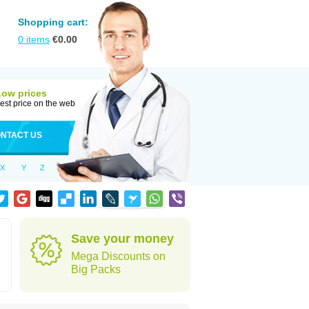
Shopping cart:
0
items
€
0.00
Low prices
est price on the web
NTACT US
X
Y
Z
Save your money
Mega Discounts on
Big Packs