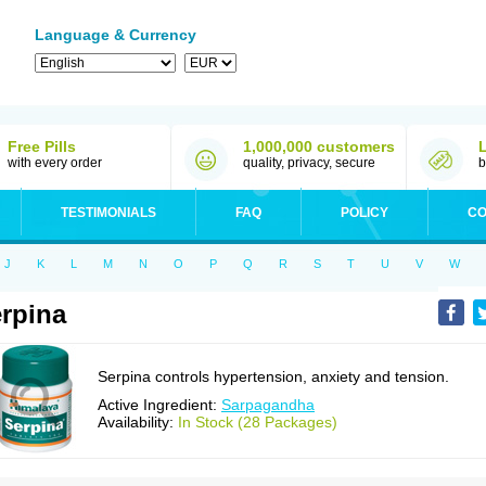
Language & Currency
Free Pills
1,000,000 customers
with every order
quality, privacy, secure
b
TESTIMONIALS
FAQ
POLICY
CO
J
K
L
M
N
O
P
Q
R
S
T
U
V
W
rpina
Serpina controls hypertension, anxiety and tension.
Active Ingredient:
Sarpagandha
Availability:
In Stock (28 Packages)