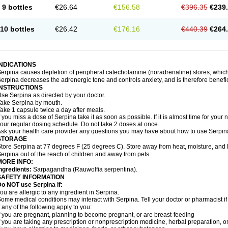
9 bottles
€26.64
€156.58
€396.35
€239
10 bottles
€26.42
€176.16
€440.39
€264
INDICATIONS
erpina causes depletion of peripheral catecholamine (noradrenaline) stores, which 
erpina decreases the adrenergic tone and controls anxiety, and is therefore benefici
INSTRUCTIONS
se Serpina as directed by your doctor.
ake Serpina by mouth.
ake 1 capsule twice a day after meals.
f you miss a dose of Serpina take it as soon as possible. If it is almost time for you
our regular dosing schedule. Do not take 2 doses at once.
sk your health care provider any questions you may have about how to use Serpin
STORAGE
tore Serpina at 77 degrees F (25 degrees C). Store away from heat, moisture, and l
erpina out of the reach of children and away from pets.
MORE INFO:
ngredients:
Sarpagandha (Rauwolfia serpentina).
SAFETY INFORMATION
o NOT use Serpina if:
ou are allergic to any ingredient in Serpina.
ome medical conditions may interact with Serpina. Tell your doctor or pharmacist i
f any of the following apply to you:
f you are pregnant, planning to become pregnant, or are breast-feeding
f you are taking any prescription or nonprescription medicine, herbal preparation, 