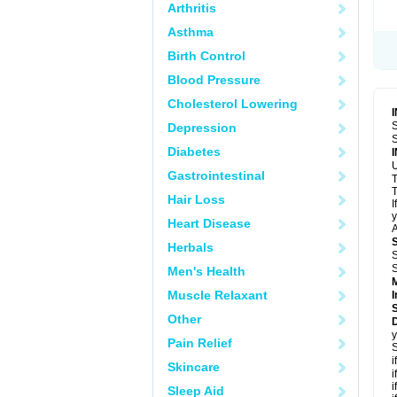
Arthritis
Asthma
Birth Control
Blood Pressure
Cholesterol Lowering
S
Depression
S
Diabetes
U
Gastrointestinal
T
T
Hair Loss
I
y
Heart Disease
A
Herbals
S
S
Men's Health
Muscle Relaxant
I
Other
D
y
Pain Relief
S
i
Skincare
i
i
Sleep Aid