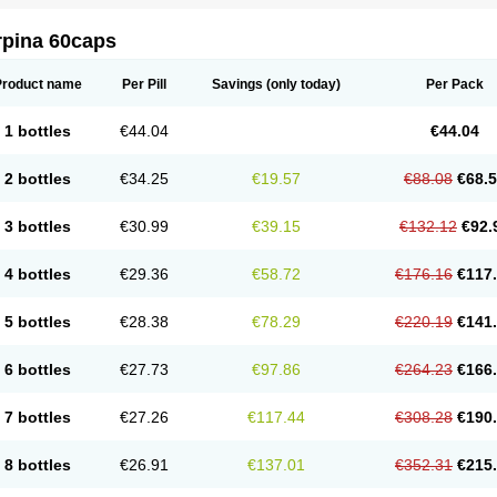
rpina 60caps
Product name
Per Pill
Savings
(only today)
Per Pack
1 bottles
€44.04
€44.04
2 bottles
€34.25
€19.57
€88.08
€68.
3 bottles
€30.99
€39.15
€132.12
€92.
4 bottles
€29.36
€58.72
€176.16
€117
5 bottles
€28.38
€78.29
€220.19
€141
6 bottles
€27.73
€97.86
€264.23
€166
7 bottles
€27.26
€117.44
€308.28
€190
8 bottles
€26.91
€137.01
€352.31
€215