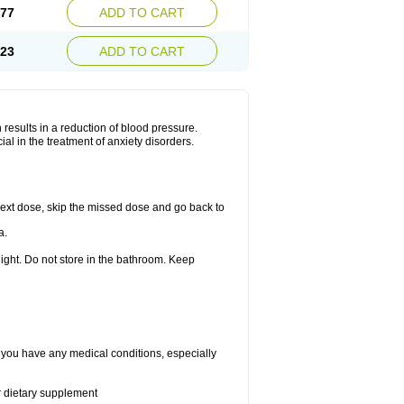
.77
ADD TO CART
.23
ADD TO CART
results in a reduction of blood pressure.
al in the treatment of anxiety disorders.
r next dose, skip the missed dose and go back to
a.
ight. Do not store in the bathroom. Keep
f you have any medical conditions, especially
or dietary supplement