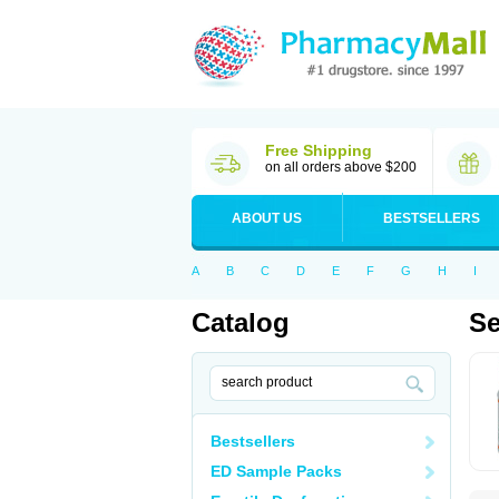
Free Shipping
on all orders above $200
ABOUT US
BESTSELLERS
A
B
C
D
E
F
G
H
I
Catalog
Se
Bestsellers
ED Sample Packs