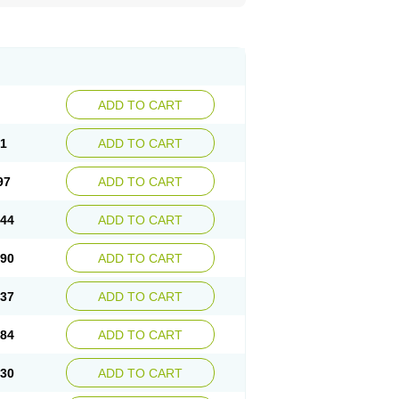
ADD TO CART
51
ADD TO CART
97
ADD TO CART
.44
ADD TO CART
.90
ADD TO CART
.37
ADD TO CART
.84
ADD TO CART
.30
ADD TO CART