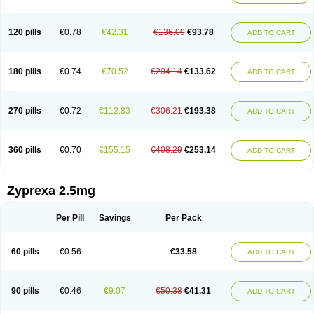
120 pills
€0.78
€42.31
€136.09
€93.78
ADD TO CART
180 pills
€0.74
€70.52
€204.14
€133.62
ADD TO CART
270 pills
€0.72
€112.83
€306.21
€193.38
ADD TO CART
360 pills
€0.70
€155.15
€408.29
€253.14
ADD TO CART
Zyprexa 2.5mg
Per Pill
Savings
Per Pack
60 pills
€0.56
€33.58
ADD TO CART
90 pills
€0.46
€9.07
€50.38
€41.31
ADD TO CART