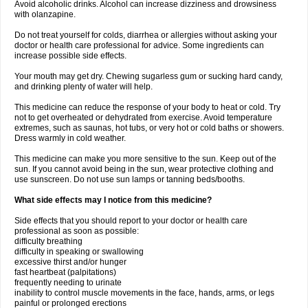
Avoid alcoholic drinks. Alcohol can increase dizziness and drowsiness
with olanzapine.
Do not treat yourself for colds, diarrhea or allergies without asking your
doctor or health care professional for advice. Some ingredients can
increase possible side effects.
Your mouth may get dry. Chewing sugarless gum or sucking hard candy,
and drinking plenty of water will help.
This medicine can reduce the response of your body to heat or cold. Try
not to get overheated or dehydrated from exercise. Avoid temperature
extremes, such as saunas, hot tubs, or very hot or cold baths or showers.
Dress warmly in cold weather.
This medicine can make you more sensitive to the sun. Keep out of the
sun. If you cannot avoid being in the sun, wear protective clothing and
use sunscreen. Do not use sun lamps or tanning beds/booths.
What side effects may I notice from this medicine?
Side effects that you should report to your doctor or health care
professional as soon as possible:
difficulty breathing
difficulty in speaking or swallowing
excessive thirst and/or hunger
fast heartbeat (palpitations)
frequently needing to urinate
inability to control muscle movements in the face, hands, arms, or legs
painful or prolonged erections