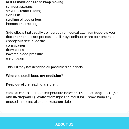
restlessness or need to keep moving
stiffness, spasms
seizures (convulsions)
skin rash
swelling of face or legs
tremors or trembling
Side effects that usually do not require medical attention (report to your
doctor or health care professional if they continue or are bothersome):
changes in sexual desire
constipation
drowsiness
lowered blood pressure
weight gain
This list may not describe all possible side effects.
Where should I keep my medicine?
Keep out of the reach of children.
Store at controlled room temperature between 15 and 30 degrees C (59
and 86 degrees F). Protect from light and moisture. Throw away any
unused medicine after the expiration date.
ABOUT US