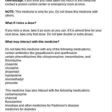
Overdosage:
If you think you have taken too much of this medicine
contact a poison control center or emergency room at once.
NOTE:
This medicine is only for you. Do not share this medicine with
others.
What if I miss a dose?
If you miss a dose, take it as soon as you can. If it is almost time for your
next dose, take only that dose. Do not take double or extra doses.
What may interact with this medicine?
Do not take this medicine with any of the following medications:
certain antibiotics like grepafloxacin and sparfloxacin
certain phenothiazines like chlorpromazine, mesoridazine, and
thioridazine
cisapride
clozapine
droperidol
halofantrine
levomethadyl
pimozide
This medicine may also interact with the following medications:
carbamazepine
charcoal
fluvoxamine
levodopa and other medicines for Parkinson's disease
medicines for diabetes