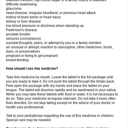
diabetes mellitus, high blood sugar or a family history of diabetes
difficulty swallowing
glaucoma
heart disease, irregular heartbeat, or previous heart attack
history of brain tumor or head injury
kidney or liver disease
low blood pressure or dizziness when standing up
Parkinson's disease
prostate trouble
seizures (convulsions)
suicidal thoughts, plans, or attempt by you or a family member
an unusual or allergic reaction to olanzapine, other medicines, foods,
dyes, or preservatives
pregnant or trying to get pregnant
breast-feeding
How should I use this medicine?
Take this medicine by mouth. Leave the tablet in the foil package until
you are ready to take it. Do not push the tablet through the blister pack.
Peel open the package with dry hands and place the tablet on your
tongue. The tablet will dissolve rapidly and be swallowed in your saliva.
While you may take these tablets with food or water, it is not necessary to
do so. Take your medicine at regular intervals. Do not take it more often
than directed. Do not stop taking except on the advice of your doctor or
health care professional.
Talk to your pediatrician regarding the use of this medicine in children.
Special care may be needed.