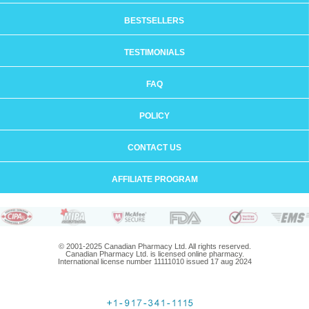
BESTSELLERS
TESTIMONIALS
FAQ
POLICY
CONTACT US
AFFILIATE PROGRAM
© 2001-2025 Canadian Pharmacy Ltd. All rights reserved.
Canadian Pharmacy Ltd. is licensed online pharmacy.
International license number 11111010 issued 17 aug 2024