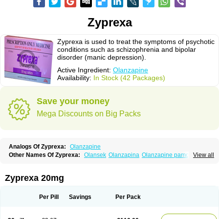
Zyprexa
Zyprexa is used to treat the symptoms of psychotic
conditions such as schizophrenia and bipolar
disorder (manic depression).
Active Ingredient:
Olanzapine
Availability:
In Stock (42 Packages)
Save your money
Mega Discounts on Big Packs
Analogs Of Zyprexa:
Olanzapine
Other Names Of Zyprexa:
Olansek
Olanzapina
Olanzapine pamoate
View all
Olanzapinum
Olanzepine
Oliza
Ozace
Zydis
Zyprexa 20mg
Per Pill
Savings
Per Pack