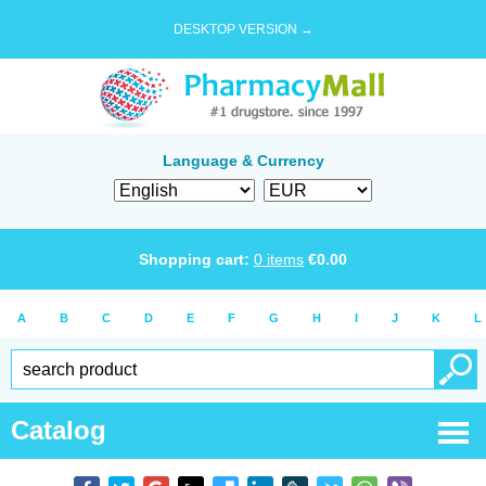
DESKTOP VERSION →
Language & Currency
Shopping cart:
0
items
€
0.00
A
B
C
D
E
F
G
H
I
J
K
L
Catalog