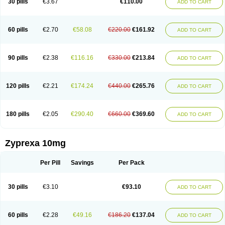
30 pills
€3.67
€110.00
ADD TO CART
60 pills
€2.70
€58.08
€220.00
€161.92
ADD TO CART
90 pills
€2.38
€116.16
€330.00
€213.84
ADD TO CART
120 pills
€2.21
€174.24
€440.00
€265.76
ADD TO CART
180 pills
€2.05
€290.40
€660.00
€369.60
ADD TO CART
Zyprexa 10mg
Per Pill
Savings
Per Pack
30 pills
€3.10
€93.10
ADD TO CART
60 pills
€2.28
€49.16
€186.20
€137.04
ADD TO CART