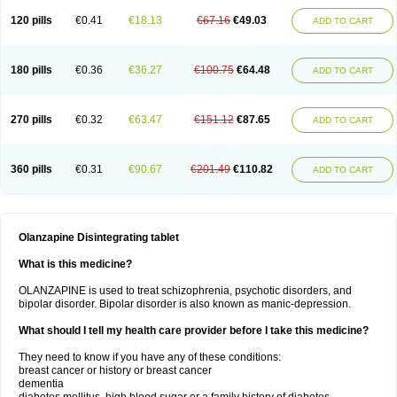
120 pills
€0.41
€18.13
€67.16
€49.03
ADD TO CART
180 pills
€0.36
€36.27
€100.75
€64.48
ADD TO CART
270 pills
€0.32
€63.47
€151.12
€87.65
ADD TO CART
360 pills
€0.31
€90.67
€201.49
€110.82
ADD TO CART
Olanzapine Disintegrating tablet
What is this medicine?
OLANZAPINE is used to treat schizophrenia, psychotic disorders, and
bipolar disorder. Bipolar disorder is also known as manic-depression.
What should I tell my health care provider before I take this medicine?
They need to know if you have any of these conditions:
breast cancer or history or breast cancer
dementia