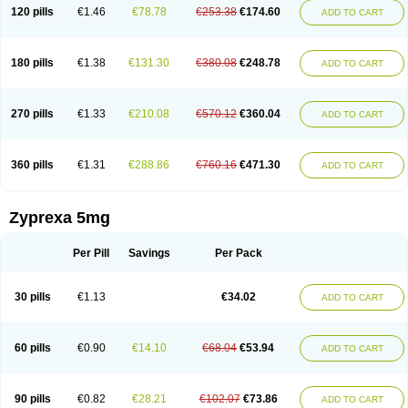
120 pills
€1.46
€78.78
€253.38
€174.60
ADD TO CART
180 pills
€1.38
€131.30
€380.08
€248.78
ADD TO CART
270 pills
€1.33
€210.08
€570.12
€360.04
ADD TO CART
360 pills
€1.31
€288.86
€760.16
€471.30
ADD TO CART
Zyprexa 5mg
Per Pill
Savings
Per Pack
30 pills
€1.13
€34.02
ADD TO CART
60 pills
€0.90
€14.10
€68.04
€53.94
ADD TO CART
90 pills
€0.82
€28.21
€102.07
€73.86
ADD TO CART