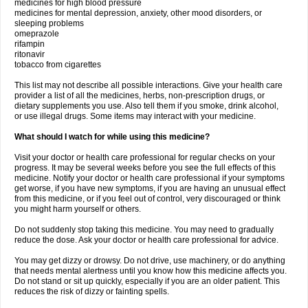
medicines for high blood pressure
medicines for mental depression, anxiety, other mood disorders, or
sleeping problems
omeprazole
rifampin
ritonavir
tobacco from cigarettes
This list may not describe all possible interactions. Give your health care
provider a list of all the medicines, herbs, non-prescription drugs, or
dietary supplements you use. Also tell them if you smoke, drink alcohol,
or use illegal drugs. Some items may interact with your medicine.
What should I watch for while using this medicine?
Visit your doctor or health care professional for regular checks on your
progress. It may be several weeks before you see the full effects of this
medicine. Notify your doctor or health care professional if your symptoms
get worse, if you have new symptoms, if you are having an unusual effect
from this medicine, or if you feel out of control, very discouraged or think
you might harm yourself or others.
Do not suddenly stop taking this medicine. You may need to gradually
reduce the dose. Ask your doctor or health care professional for advice.
You may get dizzy or drowsy. Do not drive, use machinery, or do anything
that needs mental alertness until you know how this medicine affects you.
Do not stand or sit up quickly, especially if you are an older patient. This
reduces the risk of dizzy or fainting spells.