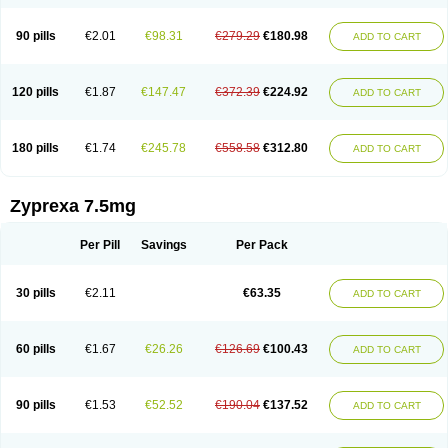
90 pills
€2.01
€98.31
€279.29
€180.98
ADD TO CART
120 pills
€1.87
€147.47
€372.39
€224.92
ADD TO CART
180 pills
€1.74
€245.78
€558.58
€312.80
ADD TO CART
Zyprexa 7.5mg
Per Pill
Savings
Per Pack
30 pills
€2.11
€63.35
ADD TO CART
60 pills
€1.67
€26.26
€126.69
€100.43
ADD TO CART
90 pills
€1.53
€52.52
€190.04
€137.52
ADD TO CART