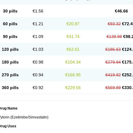
30 pills
€1.56
€46.66
60 pills
€1.21
€20.87
€93.32
€72.4
90 pills
€1.09
€41.74
€139.98
€98.
120 pills
€1.03
€62.61
€186.63
€124.
180 pills
€0.98
€104.34
€279.94
€175.
270 pills
€0.94
€166.95
€419.92
€252.
360 pills
€0.92
€229.56
€559.89
€330.
Drug Name
ytorin (Ezetimibe/Simvastatin)
Drug Uses