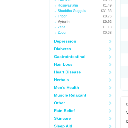
Prazosin
€0.98
Rosuvastatin
€1.49
Shuddha Guggulu
€31.33
Tricor
€0.76
Vytorin
€0.92
Zetia
€1.13
Zocor
€0.68
Depression
Diabetes
Gastrointestinal
Hair Loss
Heart Disease
Herbals
Men's Health
Muscle Relaxant
Other
Pain Relief
V
Skincare
Sleep Aid