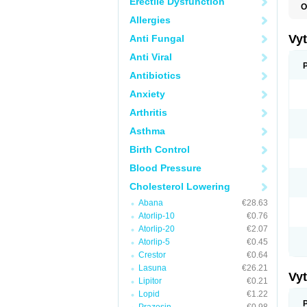
Erectile Dysfunction
O
A
Allergies
C
E
Vy
Anti Fungal
H
L
Anti Viral
L
N
Antibiotics
P
Anxiety
S
S
Arthritis
S
S
Asthma
S
S
Birth Control
V
Z
Blood Pressure
Cholesterol Lowering
Abana
€28.63
Atorlip-10
€0.76
Atorlip-20
€2.07
Atorlip-5
€0.45
Crestor
€0.64
Lasuna
€26.21
Vy
Lipitor
€0.21
Lopid
€1.22