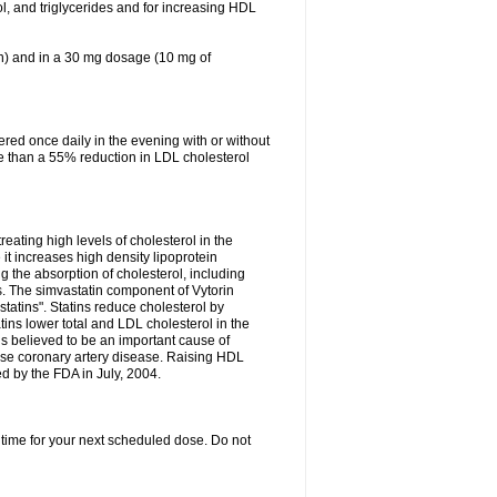
ol, and triglycerides and for increasing HDL
in) and in a 30 mg dosage (10 mg of
red once daily in the evening with or without
re than a 55% reduction in LDL cholesterol
reating high levels of cholesterol in the
 it increases high density lipoprotein
 the absorption of cholesterol, including
des. The simvastatin component of Vytorin
tatins". Statins reduce cholesterol by
ins lower total and LDL cholesterol in the
is believed to be an important cause of
rse coronary artery disease. Raising HDL
d by the FDA in July, 2004.
 time for your next scheduled dose. Do not