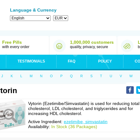
Language & Currency
Free Pills
1,000,000 customers
with every order
quality, privacy, secure
b
TESTIMONIALS
FAQ
POLICY
CO
J
K
L
M
N
O
P
Q
R
S
T
U
V
W
torin
Vytorin (Ezetimibe/Simvastatin) is used for reducing total
cholesterol, LDL cholesterol, and triglycerides and for
increasing HDL cholesterol.
Active Ingredient:
ezetimibe, simvastatin
Availability:
In Stock (36 Packages)