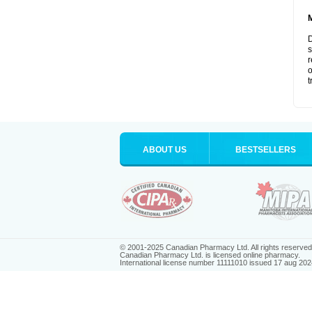
D
s
r
o
t
ABOUT US
BESTSELLERS
© 2001-2025 Canadian Pharmacy Ltd. All rights reserved
Canadian Pharmacy Ltd. is licensed online pharmacy.
International license number 11111010 issued 17 aug 202