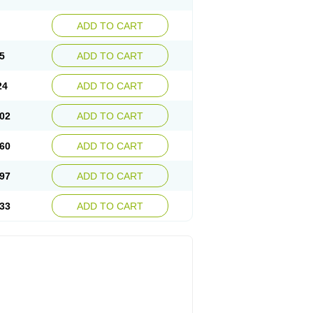
ADD TO CART
5
ADD TO CART
24
ADD TO CART
02
ADD TO CART
60
ADD TO CART
97
ADD TO CART
33
ADD TO CART