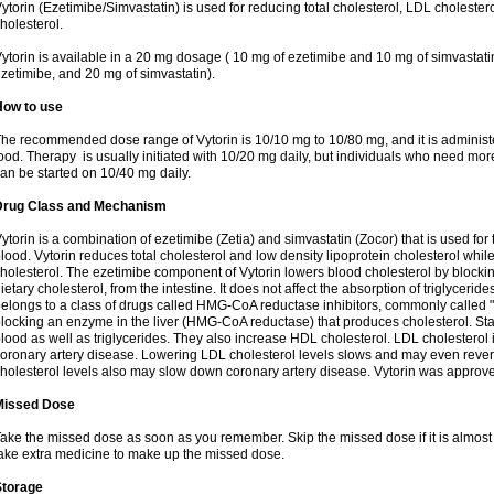
ytorin (Ezetimibe/Simvastatin) is used for reducing total cholesterol, LDL cholester
holesterol.
ytorin is available in a 20 mg dosage ( 10 mg of ezetimibe and 10 mg of simvastat
zetimibe, and 20 mg of simvastatin).
How to use
he recommended dose range of Vytorin is 10/10 mg to 10/80 mg, and it is administe
ood. Therapy is usually initiated with 10/20 mg daily, but individuals who need mo
an be started on 10/40 mg daily.
Drug Class and Mechanism
ytorin is a combination of ezetimibe (Zetia) and simvastatin (Zocor) that is used for t
lood. Vytorin reduces total cholesterol and low density lipoprotein cholesterol while
holesterol. The ezetimibe component of Vytorin lowers blood cholesterol by blocking
ietary cholesterol, from the intestine. It does not affect the absorption of triglyceri
elongs to a class of drugs called HMG-CoA reductase inhibitors, commonly called "s
locking an enzyme in the liver (HMG-CoA reductase) that produces cholesterol. Stat
lood as well as triglycerides. They also increase HDL cholesterol. LDL cholesterol 
oronary artery disease. Lowering LDL cholesterol levels slows and may even reve
holesterol levels also may slow down coronary artery disease. Vytorin was approve
Missed Dose
ake the missed dose as soon as you remember. Skip the missed dose if it is almost
ake extra medicine to make up the missed dose.
Storage