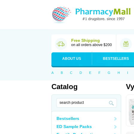
Free Shipping
on all orders above $200
ABOUT US
BESTSELLERS
A
B
C
D
E
F
G
H
I
Catalog
Vy
Bestsellers
ED Sample Packs