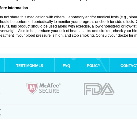
More Information
o not share this medication with others. Laboratory and/or medical tests (e.g., blood 
hould be performed periodically to monitor your progress or check for side effects. 
esults, this product should be used along with exercise, a low-cholesterol or low-fat
verweight. Also to help reduce your risk of heart attacks and strokes, check your b
reatment if your blood pressure is high, and stop smoking. Consult your doctor for m
TESTIMONIALS
FAQ
POLICY
CONTAC
.
4