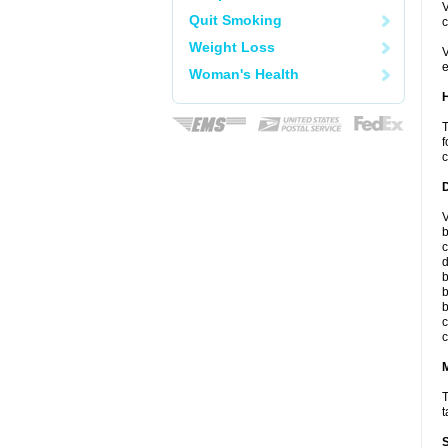
V
Quit Smoking
c
Weight Loss
V
e
Woman's Health
T
f
c
V
b
c
d
b
b
b
c
c
T
t