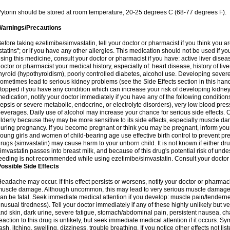
ytorin should be stored at room temperature, 20-25 degrees C (68-77 degrees F).
Warnings/Precautions
efore taking ezetimibe/simvastatin, tell your doctor or pharmacist if you think you are 
statins"; or if you have any other allergies. This medication should not be used if y
sing this medicine, consult your doctor or pharmacist if you have: active liver diseas
octor or pharmacist your medical history, especially of: heart disease, history of li
hyroid (hypothyroidism), poorly controlled diabetes, alcohol use. Developing seve
ometimes lead to serious kidney problems (see the Side Effects section in this hand
topped if you have any condition which can increase your risk of developing kidne
edication, notify your doctor immediately if you have any of the following conditions
epsis or severe metabolic, endocrine, or electrolyte disorders), very low blood pres
everages. Daily use of alcohol may increase your chance for serious side effects. C
lderly because they may be more sensitive to its side effects, especially muscle 
uring pregnancy. If you become pregnant or think you may be pregnant, inform your
oung girls and women of child-bearing age use effective birth control to prevent pr
rugs (simvastatin) may cause harm to your unborn child. It is not known if either dru
imvastatin passes into breast milk, and because of this drug's potential risk of undes
eeding is not recommended while using ezetimibe/simvastatin. Consult your doctor 
ossible Side Effects
eadache may occur. If this effect persists or worsens, notify your doctor or pharm
uscle damage. Although uncommon, this may lead to very serious muscle damage 
an be fatal. Seek immediate medical attention if you develop: muscle pain/tendern
nusual tiredness). Tell your doctor immediately if any of these highly unlikely but v
nd skin, dark urine, severe fatigue, stomach/abdominal pain, persistent nausea, cha
eaction to this drug is unlikely, but seek immediate medical attention if it occurs. S
ash, itching, swelling, dizziness, trouble breathing. If you notice other effects not l