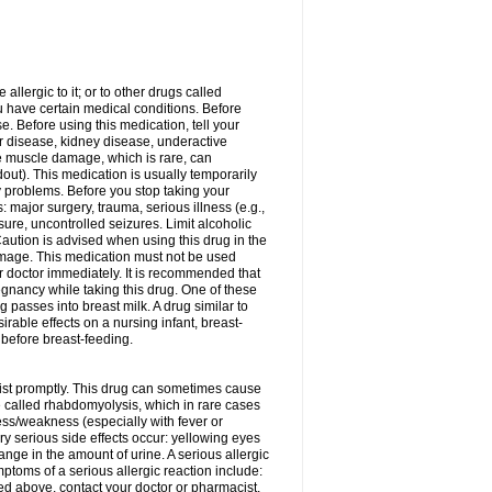
allergic to it; or to other drugs called
ou have certain medical conditions. Before
e. Before using this medication, tell your
ver disease, kidney disease, underactive
re muscle damage, which is rare, can
out). This medication is usually temporarily
y problems. Before you stop taking your
: major surgery, trauma, serious illness (e.g.,
sure, uncontrolled seizures. Limit alcoholic
aution is advised when using this drug in the
damage. This medication must not be used
 doctor immediately. It is recommended that
egnancy while taking this drug. One of these
g passes into breast milk. A drug similar to
irable effects on a nursing infant, breast-
before breast-feeding.
acist promptly. This drug can sometimes cause
called rhabdomyolysis, which in rare cases
ess/weakness (especially with fever or
ery serious side effects occur: yellowing eyes
nge in the amount of urine. A serious allergic
ymptoms of a serious allergic reaction include:
isted above, contact your doctor or pharmacist.