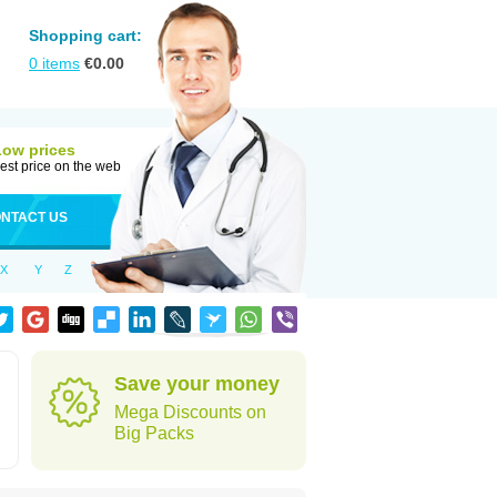
Shopping cart:
0
items
€
0.00
Low prices
est price on the web
NTACT US
X
Y
Z
Save your money
Mega Discounts on
Big Packs