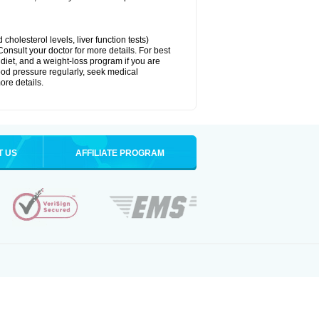
cholesterol levels, liver function tests)
Consult your doctor for more details. For best
 diet, and a weight-loss program if you are
lood pressure regularly, seek medical
ore details.
T US
AFFILIATE PROGRAM